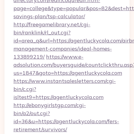
directory.com/redir/coquredir.htm?
page=college&type=popular&pos=82&dest=https
savings-plan/tsp-calculator/
http://freegamelibrary.net/cgi-
bin/ranklink/rl_out.cgi?
id=area_q&url=https://agentluckycola.com/airb
management-companies/ideal-homes-
133899219/
https://www.e-
adsolution.com/buyersguide/countclickthru.asp
us=1847&goto=https://agentluckycola.com
https://www.instantsalesletters.com/cgi-
bin/c.cgi?
isltest9=https://agentluckycola.com
http://ebonygirlstgp.com/cgi-
bin/a2/out.cgi?
id=36&u=https://agentluckycola.com/fers-
retirement/survivors/