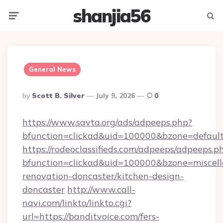
shanjia56
Menu
Searc
General News
Posted
By
Scott B. Silver
July 9, 2026
0
By
https://www.savta.org/ads/adpeeps.php?
bfunction=clickad&uid=100000&bzone=defaul
https://rodeoclassifieds.com/adpeeps/adpeeps.p
bfunction=clickad&uid=100000&bzone=miscel
renovation-doncaster/kitchen-design-
doncaster
http://www.call-
navi.com/linkto/linkto.cgi?
url=https://banditvoice.com/fers-