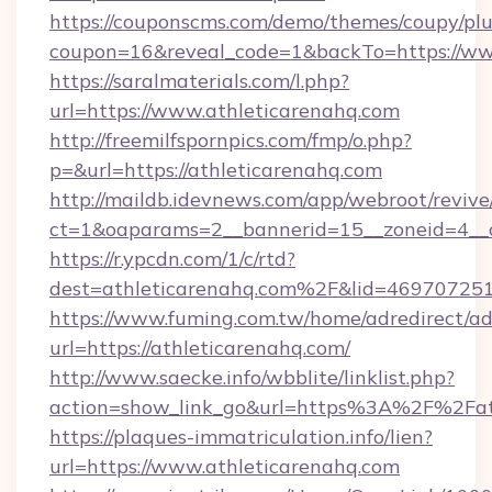
https://couponscms.com/demo/themes/coupy/plug
coupon=16&reveal_code=1&backTo=https://ww
https://saralmaterials.com/l.php?
url=https://www.athleticarenahq.com
http://freemilfspornpics.com/fmp/o.php?
p=&url=https://athleticarenahq.com
http://maildb.idevnews.com/app/webroot/reviv
ct=1&oaparams=2__bannerid=15__zoneid=4__c
https://r.ypcdn.com/1/c/rtd?
dest=athleticarenahq.com%2F&lid=4697072
https://www.fuming.com.tw/home/adredirect/a
url=https://athleticarenahq.com/
http://www.saecke.info/wbblite/linklist.php?
action=show_link_go&url=https%3A%2F%2Fat
https://plaques-immatriculation.info/lien?
url=https://www.athleticarenahq.com