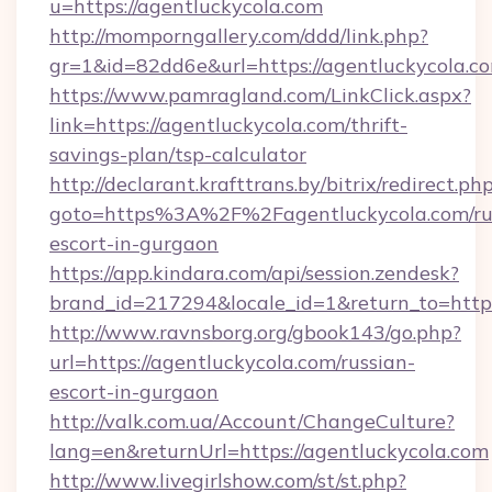
u=https://agentluckycola.com
http://momporngallery.com/ddd/link.php?
gr=1&id=82dd6e&url=https://agentluckycola.c
https://www.pamragland.com/LinkClick.aspx?
link=https://agentluckycola.com/thrift-
savings-plan/tsp-calculator
http://declarant.krafttrans.by/bitrix/redirect.ph
goto=https%3A%2F%2Fagentluckycola.com/ru
escort-in-gurgaon
https://app.kindara.com/api/session.zendesk?
brand_id=217294&locale_id=1&return_to=http
http://www.ravnsborg.org/gbook143/go.php?
url=https://agentluckycola.com/russian-
escort-in-gurgaon
http://valk.com.ua/Account/ChangeCulture?
lang=en&returnUrl=https://agentluckycola.com
http://www.livegirlshow.com/st/st.php?