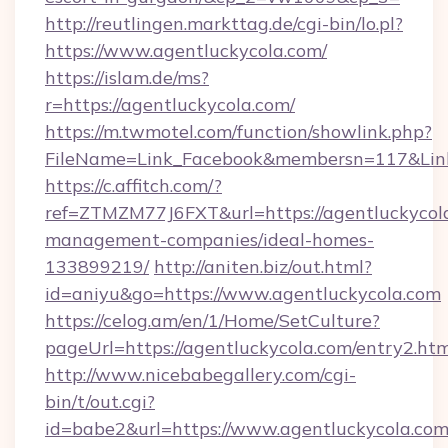
http://reutlingen.markttag.de/cgi-bin/lo.pl?
https://www.agentluckycola.com/
https://islam.de/ms?
r=https://agentluckycola.com/
https://m.twmotel.com/function/showlink.php?
FileName=Link_Facebook&membersn=117&
https://c.affitch.com/?
ref=ZTMZM77J6FXT&url=https://agentluckycola
management-companies/ideal-homes-
133899219/
http://aniten.biz/out.html?
id=aniyu&go=https://www.agentluckycola.com
https://celog.am/en/1/Home/SetCulture?
pageUrl=https://agentluckycola.com/entry2.ht
http://www.nicebabegallery.com/cgi-
bin/t/out.cgi?
id=babe2&url=https://www.agentluckycola.com/