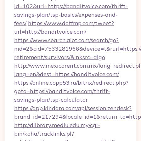
id=102&url=https://banditvoice.com/thrift-
savings-plan/tsp-basics/expenses-and-
fees/
https://www.dotfmp.com/tweet?
url=http://banditvoice.com/
https://www.search.alot.com/search/go?
nid=2&cid=7533281966&device=t&rurl=https://
retirement/survivors/&lnksrc=algo
http://www.mexicorent.com.mx/lang_redirect.p
lang=en&dest=https://banditvoice.com/
https://online.copp53.ru/bitrix/redirect.php?
goto=https://banditvoice.com/thrift-
savings-plan/tsp-calculator
https://app.kindara.com/api/session.zendesk?
brand_id=217294&locale_id=1&return_to=http
http://dlibrary.mediu.edu.my/cgi-
bin/koha/tracklinks.pl?