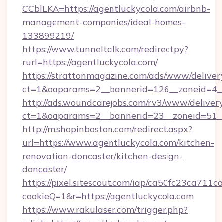
CCblLKA=https://agentluckycola.com/airbnb-
management-companies/ideal-homes-
133899219/
https://www.tunneltalk.com/redirectpy?
rurl=https://agentluckycola.com/
https://strattonmagazine.com/ads/www/deliver
ct=1&oaparams=2__bannerid=126__zoneid=4__
http://ads.woundcarejobs.com/rv3/www/delivery
ct=1&oaparams=2__bannerid=23__zoneid=51__
http://m.shopinboston.com/redirect.aspx?
url=https://www.agentluckycola.com/kitchen-
renovation-doncaster/kitchen-design-
doncaster/
https://pixel.sitescout.com/iap/ca50fc23ca711c
cookieQ=1&r=https://agentluckycola.com
https://www.rakulaser.com/trigger.php?