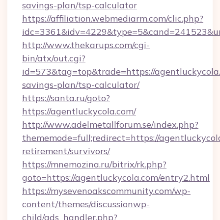
savings-plan/tsp-calculator
https://affiliation.webmediarm.com/clic.php?
idc=3361&idv=4229&type=5&cand=241523&url=
http://www.thekarups.com/cgi-
bin/atx/out.cgi?
id=573&tag=top&trade=https://agentluckycola.
savings-plan/tsp-calculator/
https://santa.ru/goto?
https://agentluckycola.com/
http://www.adelmetallforum.se/index.php?
thememode=full;redirect=https://agentluckycol
retirement/survivors/
https://mnemozina.ru/bitrix/rk.php?
goto=https://agentluckycola.com/entry2.html
https://mysevenoakscommunity.com/wp-
content/themes/discussionwp-
child/ads_handler.php?