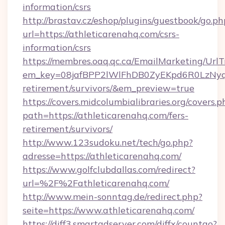
information/csrs
http://brastav.cz/eshop/plugins/guestbook/go.ph
url=https://athleticarenahq.com/csrs-
information/csrs
https://membres.oaq.qc.ca/EmailMarketing/UrlT
em_key=08jafBPP2lWlFhDB0ZyEKpd6R0LzNyq
retirement/survivors/&em_preview=true
https://covers.midcolumbialibraries.org/covers.p
path=https://athleticarenahq.com/fers-
retirement/survivors/
http://www.123sudoku.net/tech/go.php?
adresse=https://athleticarenahq.com/
https://www.golfclubdallas.com/redirect?
url=%2F%2Fathleticarenahq.com/
http://www.mein-sonntag.de/redirect.php?
seite=https://www.athleticarenahq.com/
https://diff3.smartadserver.com/diffx/countgo?