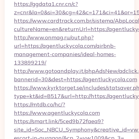
https://ggdata1.cnr.cn/c?
z=cnr&la=0&si=30&cg=42&c=171&ci=41&or=15
https://www.cardtrack.com.br/sistema/AbpLoca
cultureName=en&returnUrl=https://agentlucky
http://www.onmag.ru/out.php?
url=https://agentluckycola.com/airbnb-
management-companies/ideal-homes-
133899219/
http://www.gotoandplay.it/phpAdsNew/adclick
bannerid=30&dest=https://agentluckycola.com
https://www.kyrktorget.se/includes/statsaver.p
type=kt&id=8517&url=http://https://agentluck
https://mtdb.co/hc/?
https://www.agentluckycola.com
https://smart.link/5ced9b72faea9?
site_id=Soc_NBCU_Symphony&creative_id=vw10
escort-in-gurgaon/&cp_2=vw1009&cp_3=