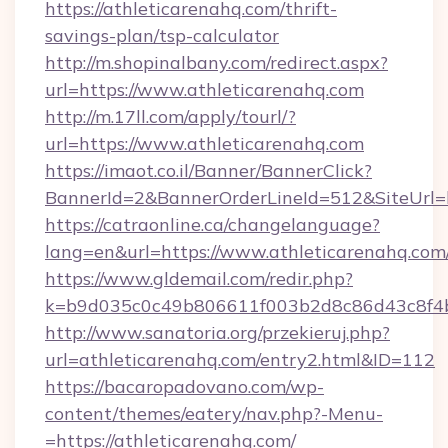
https://athleticarenahq.com/thrift-
savings-plan/tsp-calculator
http://m.shopinalbany.com/redirect.aspx?
url=https://www.athleticarenahq.com
http://m.17ll.com/apply/tourl/?
url=https://www.athleticarenahq.com
https://imaot.co.il/Banner/BannerClick?
BannerId=2&BannerOrderLineId=512&Site
https://catraonline.ca/changelanguage?
lang=en&url=https://www.athleticarenahq.com
https://www.gldemail.com/redir.php?
k=b9d035c0c49b806611f003b2d8c86d43c8f4b9
http://www.sanatoria.org/przekieruj.php?
url=athleticarenahq.com/entry2.html&ID=112
https://bacaropadovano.com/wp-
content/themes/eatery/nav.php?-Menu-
=https://athleticarenahq.com/