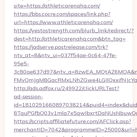
site=https://athleticarenahq.com/
https://bbs.cocre.com/spaces/link.php?
url=https://www.athleticarenahq.com/
https://yestostrength.com/blurb_link/redirect/?
dest=http://athleticarenahq.com&btn_tag=
https://jadserve.postrelease.com/trk?
ntv_at=8&ntv_ui=037f54ae-0c64-47fe-
95e5-
3c80ae637d97&ntv_a=8zwEA_MQtAZ6MQA&nt
FMvQmJgM8GacRMxLNhZGwe4LGIlQxxifNJcYa1s
http://ads.adfox.ru/249922/clickURLTest?
ad-session-
id=1810291660897038214&puid4=index&dui
8TquPGfbQ03v1mla7x5qwIbxrtDaNUsNbuwQcw=
https://scripts.affiliatefuture.com/AFClick.asp?
merchantID=7042&programmeID=25000&url=htt