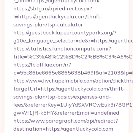
r_link=https://agentluckycola.com/
https://sbtg.ru/ap/redirect.aspx?
l=https://agentluckycola.com/thrift-
savings-plan/tsp-calculator
http://guestbook.lapeercountyparks.org/?
g10e_language_selector=de&r=https://agentlu
http://statistics.functioncompute.com/?
title=%C3%A8%C2%BD%C2%BB%C3%A6%C
https://lb.affilae.com/r/?
p=55c86be6665e8865638b469f&af=2103&lp=htt
http://www.livchapelmobile.com/action/clickthr
targetUrl=https://agentluckycola.com/thrift-
savings-plan/tsp-basics/expenses-and-
fees/&referrerKey=1UiyYdSXVRCwEuk3i78GP1
gwWf1JR-k5HY&referrerEmail=undefined
https://www.pairagraph.com/api/redirect?
destination=https://agentluckycola.com