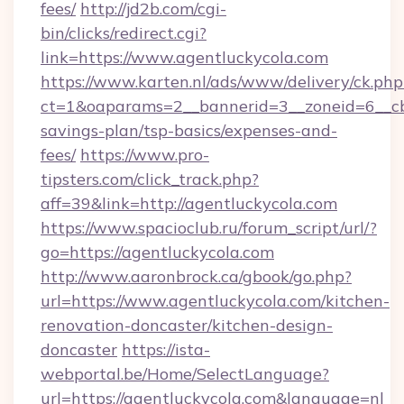
fees/
http://jd2b.com/cgi-
bin/clicks/redirect.cgi?
link=https://www.agentluckycola.com
https://www.karten.nl/ads/www/delivery/ck.php
ct=1&oaparams=2__bannerid=3__zoneid=6__cb=
savings-plan/tsp-basics/expenses-and-
fees/
https://www.pro-
tipsters.com/click_track.php?
aff=39&link=http://agentluckycola.com
https://www.spacioclub.ru/forum_script/url/?
go=https://agentluckycola.com
http://www.aaronbrock.ca/gbook/go.php?
url=https://www.agentluckycola.com/kitchen-
renovation-doncaster/kitchen-design-
doncaster
https://ista-
webportal.be/Home/SelectLanguage?
url=https://agentluckycola.com&language=nl