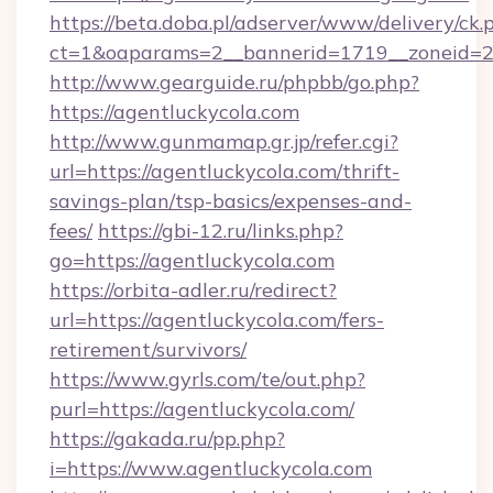
https://beta.doba.pl/adserver/www/delivery/ck.
ct=1&oaparams=2__bannerid=1719__zoneid=
http://www.gearguide.ru/phpbb/go.php?
https://agentluckycola.com
http://www.gunmamap.gr.jp/refer.cgi?
url=https://agentluckycola.com/thrift-
savings-plan/tsp-basics/expenses-and-
fees/
https://gbi-12.ru/links.php?
go=https://agentluckycola.com
https://orbita-adler.ru/redirect?
url=https://agentluckycola.com/fers-
retirement/survivors/
https://www.gyrls.com/te/out.php?
purl=https://agentluckycola.com/
https://gakada.ru/pp.php?
i=https://www.agentluckycola.com