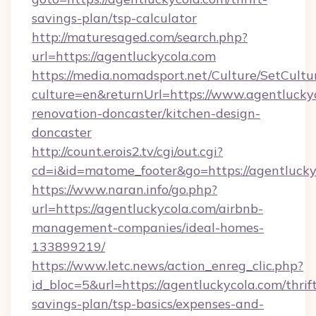
savings-plan/tsp-calculator
http://maturesaged.com/search.php?
url=https://agentluckycola.com
https://media.nomadsport.net/Culture/SetCultu
culture=en&returnUrl=https://www.agentluckyc
renovation-doncaster/kitchen-design-
doncaster
http://count.erois2.tv/cgi/out.cgi?
cd=i&id=matome_footer&go=https://agentlucky
https://www.naran.info/go.php?
url=https://agentluckycola.com/airbnb-
management-companies/ideal-homes-
133899219/
https://www.letc.news/action_enreg_clic.php?
id_bloc=5&url=https://agentluckycola.com/thrif
savings-plan/tsp-basics/expenses-and-