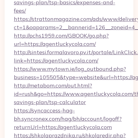
savings-plan/tsp-basics/expenses-and-
fees/
https://strattonmagazine.com/ads/www/deliver
ct=1&oaparams=2__bannerid=126__zoneid=4__
http://pchs1959.com/GBOOK/go.php?
url=https://agentluckycola.com/
http://sintesi.formalavoro.pv.it/portale/LinkClick
link=https://agentluckycola.com/
https://www.mytown.ie/log_outbound.php?
business=105505&type=website&url=https://a
http://metabom.com/out.html?
id=rush&go=https://www.agentluckycola.com/th
savings-plan/tsp-calculator
https://syncaccess-hag-
bh.syncronex.com/hag/bh/account/logoff?
returnUrl=https://agentluckycola.com
https://shkolaprazdnika.ru/shkolaredir.php?