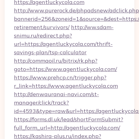
https://agentluckycola.com
http://www.purerock.de/phpadsnew/adclick.php
bannerid=256&zoneid=1&source=&dest=https://
retirement/survivors/
http://ww.sdam-
snimu.ru/redirect.php?
url=https://agentluckycola.com/thrift-
savings-plan/tsp-calculator
http://commaoil.ru/bitrix/rk.php?
goto=https://www.agentluckycola.com/
https://www.prehcp.cn/trigger.php?
r_link=https://www.agentluckycola.com
http://denwauranai-navi.com/st-
manager/click/track?
id=4593&type=raw&url=https://agentluckycola
https://forms.dl.uk/lead/shortFormSubmit?
full_form_url=http://agentluckycola.com/
https://kashira-plus.ru/index.php?