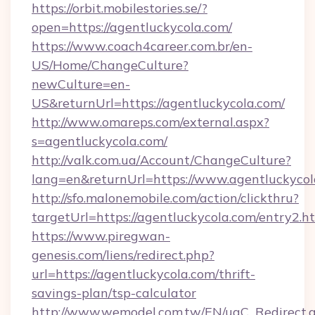
https://orbit.mobilestories.se/?
open=https://agentluckycola.com/
https://www.coach4career.com.br/en-
US/Home/ChangeCulture?
newCulture=en-
US&returnUrl=https://agentluckycola.com/
http://www.omareps.com/external.aspx?
s=agentluckycola.com/
http://valk.com.ua/Account/ChangeCulture?
lang=en&returnUrl=https://www.agentluckycol
http://sfo.malonemobile.com/action/clickthru?
targetUrl=https://agentluckycola.com/entry2.h
https://www.piregwan-
genesis.com/liens/redirect.php?
url=https://agentluckycola.com/thrift-
savings-plan/tsp-calculator
http://www.wemodel.com.tw/EN/ugC_Redirect.