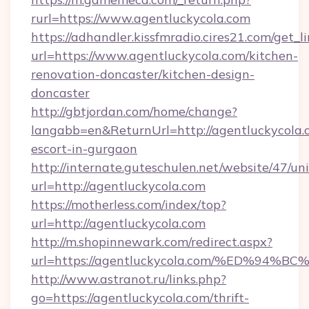
rurl=https://www.agentluckycola.com
https://adhandler.kissfmradio.cires21.com/get_l
url=https://www.agentluckycola.com/kitchen-
renovation-doncaster/kitchen-design-
doncaster
http://gbtjordan.com/home/change?
langabb=en&ReturnUrl=http://agentluckycola.c
escort-in-gurgaon
http://internate.guteschulen.net/website/47/uni
url=http://agentluckycola.com
https://motherless.com/index/top?
url=http://agentluckycola.com
http://m.shopinnewark.com/redirect.aspx?
url=https://agentluckycola.com/%ED%
http://www.astranot.ru/links.php?
go=https://agentluckycola.com/thrift-