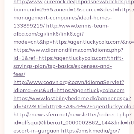
http://www.purerock.de/phpadsnew/adclick.php
bannerid=256&zoneid=1&source=&dest=https://
management-companies/ideal-homes-
133899219/
http://www.tennis-team-
alba.com/cgi/link6/link6.cgi?
mode=cnt&hp=https://agentluckycola.com/&no
https://www.diamondfilms.com/idioma.php?
id=1&ref=https://agentluckycola.com/thrift-
savings-plan/tsp-basics/expenses-and-
fees/
http://www.coavn.org/coavn/IdiomaServlet?
idioma=eus&url=https://agentluckycola.com
https://www.lastbilnyhederne.dk/banner.aspx?
Id=502&Url=http%3A%2F%2Fagentluckycola.
http://enews.sfera.net/newsletter/redirect.php?
id=alfsqui@libero.it_0000002862_144&link=http
escort-in-gurgaon
https://omsk.media/go/?