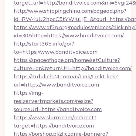
target_url=http://banditvoice.com&mi=6vgi24
http://www.shippingchina.com/pagead.php?
id=RW4uU2hpcC5tYWluLjE=&tourl=https://ban
https://www.af3p.org/modulos/enlaces/click.php
id=30&http=https://www.banditvoice.com/
http://start365.info/go/?
to=https://www.banditvoice.com
https://spaceofhope.org/home/setCulture?
culture=ar&returnUrl=http://banditvoice.com/
https://m.dulich24.com.vn/Link/LinkClick?
url=https://www.banditvoice.com
https://img-
resizer.vertmarkets.com/resize?
sourceUrl=https://banditvoice.com
https://www.slurm.com/redirect?
target=https://banditvoice.com
https://borshop.pl/zliczanie-bannera?