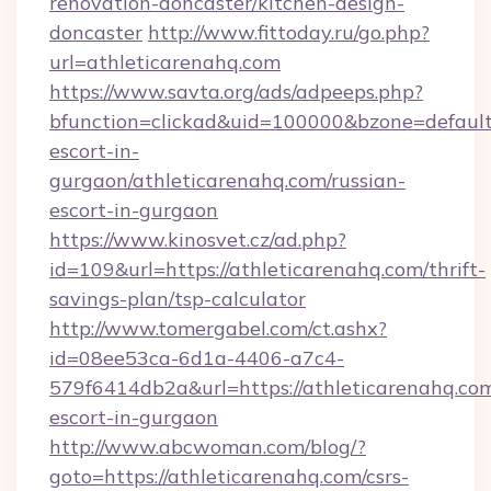
renovation-doncaster/kitchen-design-
doncaster
http://www.fittoday.ru/go.php?
url=athleticarenahq.com
https://www.savta.org/ads/adpeeps.php?
bfunction=clickad&uid=100000&bzone=default
escort-in-
gurgaon/athleticarenahq.com/russian-
escort-in-gurgaon
https://www.kinosvet.cz/ad.php?
id=109&url=https://athleticarenahq.com/thrift-
savings-plan/tsp-calculator
http://www.tomergabel.com/ct.ashx?
id=08ee53ca-6d1a-4406-a7c4-
579f6414db2a&url=https://athleticarenahq.com
escort-in-gurgaon
http://www.abcwoman.com/blog/?
goto=https://athleticarenahq.com/csrs-