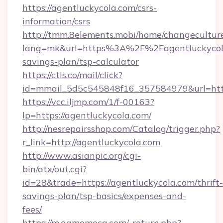
https://agentluckycola.com/csrs-
information/csrs
http://tmm.8elements.mobi/home/changecultur
lang=mk&url=https%3A%2F%2Fagentluckycola.
savings-plan/tsp-calculator
https://ctls.co/mail/click?
id=mmail_5d5c545848f16_357584979&url=http
https://vcc.iljmp.com/1/f-00163?
lp=https://agentluckycola.com/
http://nesrepairsshop.com/Catalog/trigger.php?
r_link=http://agentluckycola.com
http://www.asianpic.org/cgi-
bin/atx/out.cgi?
id=28&trade=https://agentluckycola.com/thrift-
savings-plan/tsp-basics/expenses-and-
fees/
https://m.gamemeca.com/_return.php?