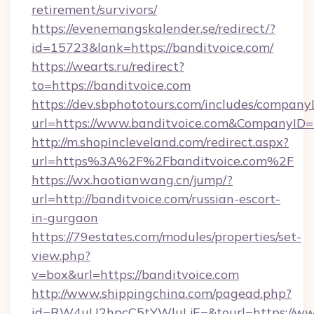
retirement/survivors/
https://evenemangskalender.se/redirect/?
id=15723&lank=https://banditvoice.com/
https://wearts.ru/redirect?
to=https://banditvoice.com
https://dev.sbphototours.com/includes/compan
url=https://www.banditvoice.com&CompanyI
http://m.shopincleveland.com/redirect.aspx?
url=https%3A%2F%2Fbanditvoice.com%2F
https://wx.haotianwang.cn/jump/?
url=http://banditvoice.com/russian-escort-
in-gurgaon
https://79estates.com/modules/properties/set-
view.php?
v=box&url=https://banditvoice.com
http://www.shippingchina.com/pagead.php?
id=RW4uU2hpcC5tYWluLjE=&tourl=https://www