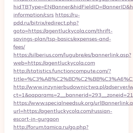
hidTBType=ENBanner&hidFieldID=BannerID&hid
information/csrs
https://ru-
pdd.ru/bitrix/redirect.php?
goto=https://agentluckycola.com/thrift-
savings-plan/tsp-basics/expenses-and-
fees/
https://silberius.com/lugubre/es/bannerlink.asp?
web=https://agentluckycola.com
http://statistics.functioncompute.com/?
title=%C3%A8%C2%BD%C2%BB%C3%A6%C
http://www.inzynierbudownictwa.pl/adserver/w
ct=1&oaparams=2__bannerid=293__zoneid=212_
https://www.specialneedsuk.org/urlBannerlink.
url=https://agentluckycola.com/russian-
escort-in-gurgaon
http://forum.tamica.ru/go.php?