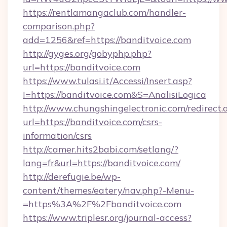
https://rentlamangaclub.com/handler-
comparison.php?
add=1256&ref=https://banditvoice.com
http://gyges.org/gobyphp.php?
url=https://banditvoice.com
https://www.tulasi.it/Accessi/Insert.asp?
I=https://banditvoice.com&S=AnalisiLogica
http://www.chungshingelectronic.com/redirect.
url=https://banditvoice.com/csrs-
information/csrs
http://camer.hits2babi.com/setlang/?
lang=fr&url=https://banditvoice.com/
http://derefugie.be/wp-
content/themes/eatery/nav.php?-Menu-
=https%3A%2F%2Fbanditvoice.com
https://www.triplesr.org/journal-access?