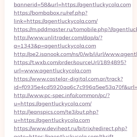
bannerid=58&url=https://agentluckycola.com
https://bombabox.ru/ref.php?
link=https://agentluckycola.com/
https://m.pddmaster.ru/tomobile.php?//agentlu
http://www.unlitrader.com/dap/a/?
a=1343&p=agentluckycola.com
http://pe2.isanook.com/ns/0/wb/i/url/www.agen
https://t.wxb.com/order/sourceUrl/1894895?
url=www.agentluckycola.com
https://www.castelar-digital.com.ar/track?
id=f0935e4cd5920aa6c7c996a5ee53a70f&url=ht
http://www.pc-spec.info/common/pc/?
u=https://agentluckycola.com/
http://jeanspics.com/te3/out.php?
u=https://agentluckycola.com
https://www.deviheat.ru/bitrix/redirect.php?
goto=https://agentluckycola.com/thrift-