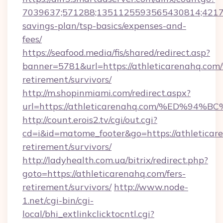
7039637;571288;1351125593565430814;4217385
savings-plan/tsp-basics/expenses-and-
fees/
https://seafood.media/fis/shared/redirect.asp?
banner=5781&url=https://athleticarenahq.com/
retirement/survivors/
http://m.shopinmiami.com/redirect.aspx?
url=https://athleticarenahq.com/%ED
http://count.erois2.tv/cgi/out.cgi?
cd=i&id=matome_footer&go=https://athleticare
retirement/survivors/
http://ladyhealth.com.ua/bitrix/redirect.php?
goto=https://athleticarenahq.com/fers-
retirement/survivors/
http://www.node-
1.net/cgi-bin/cgi-
local/bhi_extlinkclicktocntl.cgi?