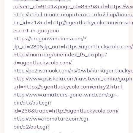
advert_id=9101&page_id=8335&url=https://w
http://u.thehumancomputerart.co.kr/shop/banne
bn_id=21&url=http://agentluckycola.com/russia
escort-in-gurgaon
https://oregonwineinns.com/?
jlp_id=280&jlp_out=https://agentluckycola.com/
http://morm.org/brx/index_f5_do.php?
d=agentluckycola.com/
http://pe2.isanook.com/ns/0/wb/i/url/agentlucky
http://www.psiskola.com/navstevni_kniha/go.ph
url=https://agentluckycola.com/entry2.html
http://www.amateurs-gone-wild.com/cgi-
bin/atx/out.cgi?
id=236&trade=http://agentluckycola.com/
http://www.riomature.com/cgi-
bin/a2/out.cgi?