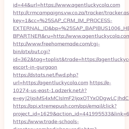
id=44&url=https://www.agentluckycola.com
http://crmcampaigns.vw.co.za/tracker/tracker.a
key=1&cc=%25SAP_CRM_IM_PROCESS-
EXTERNAL_ID&bp=%25SAP_BAPIBUS1006_H
BPARTNER&ru=http://www.agentluckycola.co
http://www.freehomemade.com/cgi-
bin/atx/out.cgi?
id=362&tag=toplist&trade=https://agentluckyco
escort-in-gurgaon
https://dstats.net/fwd.php?
url=https://agentluckycola.com
https://e-
10274-us-east-1.adzerk.net/r?
e=eyJ2IjoiMS4xMCIsImF2IjoxOTYxODgwLCJh
https://api.xtremepush.com/api/email/click?
project_id=1629&action_id=441995533&link=65
https://www.trade-schools-