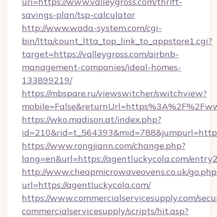
uri=https://www.valleygross.com/thrift-
savings-plan/tsp-calculator
http://www.wada-system.com/cgi-
bin/ltta/count_ltta_top_link_to_appstore1.cgi?
target=https://valleygross.com/airbnb-
management-companies/ideal-homes-
133899219/
https://mbspare.ru/viewswitcher/switchview?
mobile=False&returnUrl=https%3A%2F%2Fww
https://wko.madison.at/index.php?
id=210&rid=t_564393&mid=788&jumpurl=https:
https://www.rongjiann.com/change.php?
lang=en&url=https://agentluckycola.com/entry
http://www.cheapmicrowaveovens.co.uk/go.php
url=https://agentluckycola.com/
https://www.commercialservicesupply.com/secu
commercialservicesupply/scripts/hit.asp?