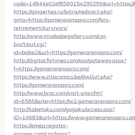
code=14844x02ef859015x290299&url=https:/
https://gingertea.ru/bitrix/redirect.php?
goto=https://gamerarenapro.com/fers-
retirement/survivors/
http://www.nicebabegallery.com/cgi-
bin/t/out.cgi?
id=babe2&url=https://gamerarenapro.com/
http://digital.fijitimes.com/api/gateway.aspx?
f=https://gamerarenapro.com/
https://www.zitacomics.be/dwl/url.php?
https://gamerarenapro.com/
http://www.brac.com/visit-site.cfm?
id=6585&site=https://w2.gamerarenapro.com/
http://tabetoku.com/gogaku/access.asp?
ID=10683&url=https://www.gamerarenapro.co
https://emea.register-
janssen.com/cas/login?