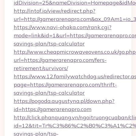
idDivision=25&nameDivision=Homepage&idM
http://intof.io/view/redirect.php?
url=http://gamerarenapro.com&ax_09Am1=i
https://www.navi-ohaka.com/rank.cgi?
mode=link&id=1&url=https://gamerarenapro.com
savings-plan/tsp-calculator
http://www.cheapmicrowaveovens.co.uk/go.php
url=https://gamerarenapro.com/fers-
retirement/survivors/
https://www.12.familywatchdog.us/redirector.a
page=https://gamerarenapro.com/thrift-
savings-plan/tsp-calculator
https://pogoda.augustyna.pl/down.php?
id=https://gamerarenapro.com
http://click.phanquang.vn/ngoitruongcuaban/cli
id=12&tit=Tr%C3%86%C2%B0%C3%A1%C2
savings-plan/tsp-