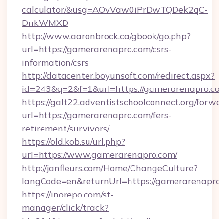
calculator/&usg=AOvVaw0iPrDwTQDek2qC-
DnkWMXD
http://www.aaronbrock.ca/gbook/go.php?
url=https://gamerarenapro.com/csrs-
information/csrs
http://datacenter.boyunsoft.com/redirect.aspx?
id=243&q=2&f=1&url=https://gamerarenapro.c
https://galt22.adventistschoolconnect.org/forw
url=https://gamerarenapro.com/fers-
retirement/survivors/
https://old.kob.su/url.php?
url=https://www.gamerarenapro.com/
http://janfleurs.com/Home/ChangeCulture?
langCode=en&returnUrl=https://gamerarenapro
https://inorepo.com/st-
manager/click/track?