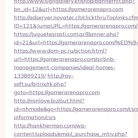
http://www.signgallery.kr/shop/bannerhit.php?
bn_id=12&url=https://gamerarenapro.com
http://adserver.novatec.ch/clickthruToplinks.cf
ID=121&JumpURL=https://gamerarenapro.com/
https://juguetesrasti.com.ar/Banner.php?
id=21&url=https://gamerarenapro.com
https://www.dom-pc.ru/action.html?
url=https://gamerarenapro.com/airbnb-
management-companies/ideal-homes-
133899219/
http://ray-
soft.su/bitrix/rk.php?
goto=https://gamerarenapro.com
http://minlove.biz/out.html?
id=nhmode&go=https://gamerarenapro.com/csrs
information/csrs
http://hankherman.com/wp-
content/uploads/email_purchase_mtiv.php?