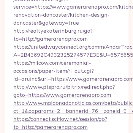
service=https://www.gamerarenapro.com/kitch
renovation-doncaster/kitchen-design-
doncaster&gateway=true
http://realtyekaterinburg.ru/go?
to=http://gamerarenapro.com
https://unitedwayconnect.org/comm/AndarTrack
A=2B43692C4932325274577E3E&U=657565563
https://milcow.com/ceremonial-
occasions/paper-item/rl_out.cgi?
id=aruinc&url=https://www.gamerarenapro.co
http://www.ptspro.ru/bitrix/redirect.php?
goto=https://www.gamerarenapro.com
http://www.maldonadonoticias.com/beta/publi
ct=1&oaparams=2__bannerid=76__zoneid=9__c
https://connect.sciflow.net/session/go?
to=http://gamerarenapro.com