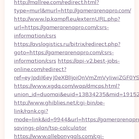
http://mallree.com/redirect.html?
type=murl&murl=http://gamerarenapro.com/
http://www.lp.kampfl.eu/externURL.php?
url=https://gamerarenapro.com/csrs-
information/csrs
https://avslogistics.ru/bitrix/redirect.php?
goto=https://gamerarenapro.com/csrs-
information/csrs
https://api-v2.best-jobs-
online.com/redirect?
ref=eyJpdiI6eyJ0eXBlIjoiQnVmZmVyIi
https://www.xgdq.com/wap/dmcps.html?
union_id=duomai&euid=13834235&mid=191526
http://www.ghiblies.net/cgi-bin/oe-
link/rank.cgi?
mode=link&id=9944&url=https://gamerarenapro
savings-plan/tsp-calculator
https://www.allebonygals.com/cgi-