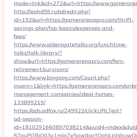
mode=link&id=272&url=https://www.gamerare
http://leohd59.ru/adredir.php?
id=192&url=https://gamerarenapro.com/thrift-
savings-plan/tsp-basics/expenses-and-
fees/
https://www.aldersgatetalks.org/lunchtime-
talks/talk-library/?
show&url=https://gamerarenapro.com/fers-
retirement/survivors/
https://www.bingoog.com/Count.php?
inserir=1&link=https://gamerarenapro.com/airb
management-companies/ideal-homes-
133899219/
https://ads.adfox.ru/249922/clickURLTest?
ad-session-
id=1810291660897038214&puid4=index&dui
8TquPGfbQ03v1mla7x5qwIbxrtDaNUsNbuwQcw=