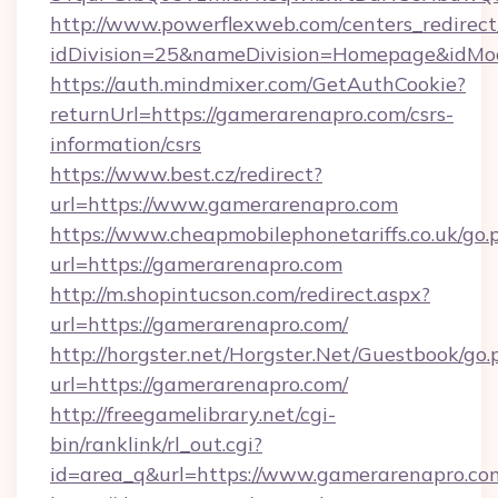
http://www.powerflexweb.com/centers_redirect
idDivision=25&nameDivision=Homepage&idMo
https://auth.mindmixer.com/GetAuthCookie?
returnUrl=https://gamerarenapro.com/csrs-
information/csrs
https://www.best.cz/redirect?
url=https://www.gamerarenapro.com
https://www.cheapmobilephonetariffs.co.uk/go.
url=https://gamerarenapro.com
http://m.shopintucson.com/redirect.aspx?
url=https://gamerarenapro.com/
http://horgster.net/Horgster.Net/Guestbook/go.
url=https://gamerarenapro.com/
http://freegamelibrary.net/cgi-
bin/ranklink/rl_out.cgi?
id=area_q&url=https://www.gamerarenapro.co