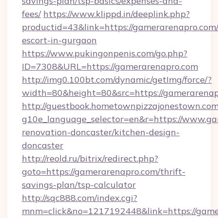
savings-plan/tsp-basics/expenses-and-
fees/
https://www.klippd.in/deeplink.php?
productid=43&link=https://gamerarenapro.com/
escort-in-gurgaon
https://www.pukingonpenis.com/go.php?
ID=7308&URL=https://gamerarenapro.com
http://img0.100bt.com/dynamic/getImg/force/?
width=80&height=80&src=https://gamerarenap
http://guestbook.hometownpizzajonestown.com
g10e_language_selector=en&r=https://www.ga
renovation-doncaster/kitchen-design-
doncaster
http://reold.ru/bitrix/redirect.php?
goto=https://gamerarenapro.com/thrift-
savings-plan/tsp-calculator
http://sqc888.com/index.cgi?
mnm=click&no=1217192448&link=https://game