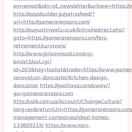
em=email&idn=id_newsletter&urlnew=https:/
http://appsbuilder.jp/getrssfeed/?
url=http://gamerarenapro.com/
http://augustinwelz.co.uk/bitrix/redirect.php?
goto=https://gamerarenapro.com/fers-
retirement/survivors/
http://www.girlsinmood.com/cgi-
bin/at3/out.cgi?
id=203&tag=toplist&trade=https://www.gamer
renovation-doncaster/kitchen-design-
doncaster
https://gpoltava.com/away/?
go=gamerarenapro.com
http://valk.com.ua/Account/ChangeCulture?
lang=en&returnUrl=https://gamerarenapro.com
management-companies/ideal-homes-
133899219/
https://www.navi-