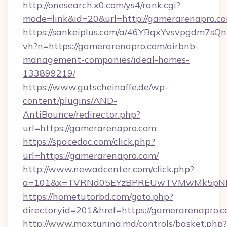
http://onesearch.x0.com/ys4/rank.cgi?
mode=link&id=20&url=http://gamerarenapro.c
https://sankeiplus.com/a/46YBqxYvsvpgdm7sQn
vh?n=https://gamerarenapro.com/airbnb-
management-companies/ideal-homes-
133899219/
https://www.gutscheinaffe.de/wp-
content/plugins/AND-
AntiBounce/redirector.php?
url=https://gamerarenapro.com
https://spacedoc.com/click.php?
url=https://gamerarenapro.com/
http://www.newadcenter.com/click.php?
a=101&x=TVRNd05EYzBPREUwTVMwMk5pNHlOR
https://hometutorbd.com/goto.php?
directoryid=201&href=https://gamerarenapro.
http://www.maxtuning.md/controls/basket.php?