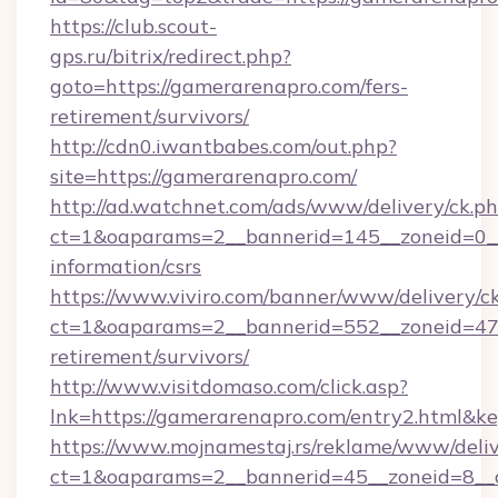
https://club.scout-
gps.ru/bitrix/redirect.php?
goto=https://gamerarenapro.com/fers-
retirement/survivors/
http://cdn0.iwantbabes.com/out.php?
site=https://gamerarenapro.com/
http://ad.watchnet.com/ads/www/delivery/ck.p
ct=1&oaparams=2__bannerid=145__zoneid=0__
information/csrs
https://www.viviro.com/banner/www/delivery/c
ct=1&oaparams=2__bannerid=552__zoneid=47_
retirement/survivors/
http://www.visitdomaso.com/click.asp?
lnk=https://gamerarenapro.com/entry2.h
https://www.mojnamestaj.rs/reklame/www/deliv
ct=1&oaparams=2__bannerid=45__zoneid=8__c