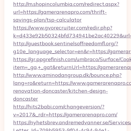
http://m.shopincolumbia.com/redirect.aspx?
url=https://gamerarenapro.com/thrift-
savings-plan/tsp-calculator
https://www.gvorecruiter.com/redir.php?
k=d433e92b50324bfd734941be2ac40229&url=
http://guestbook.sentinelsoffreedomfl.org/?
g10e_language_selector=en&r=https://gamerar
https://gr.ppgrefinish.com/umbraco/Surface/Coo
item=_ga,+_gat&returnUrl=https://gamerarena
http://www.aminodangroup.dk/bounce.php?
lang=ro&return=https://www.gamerarenapro.c
renovation-doncaster/kitchen-design-
doncaster
http://hits2babi.com/changeversion/?
v=2017&_rdr=https://gamerarenapro.com/
https://nyhetsbrev.andremedvanner.se/Services
Letter_Id=709b5953-9f04-4c94-94e1-