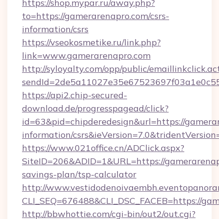
https://shop.mypar.ru/away.php?
to=https://gamerarenapro.com/csrs-
information/csrs
https://vseokosmetike.ru/link.php?
link=www.gamerarenapro.com
http://syloyalty.com/opp/public/emaillinkclick.ac
sendId=2de5a11027e35e67523697f03a1e0c55__
https://api2.chip-secured-
download.de/progresspagead/click?
id=63&pid=chipderedesign&url=https://gamerar
information/csrs&ieVersion=7.0&tridentVersion
https://www.021office.cn/ADClick.aspx?
SiteID=206&ADID=1&URL=https://gamerarenapr
savings-plan/tsp-calculator
http://www.vestidodenoivaembh.eventopanoram
CLI_SEQ=676488&CLI_DSC_FACEB=https://gam
http://bbwhottie.com/cgi-bin/out2/out.cgi?