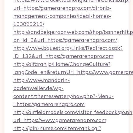
url=https://gamerarenapro.com/airbnb-
management-companies/ideal-homes-
133899219/
http://sandbeige.raonweb.com/shop/bannerhit.
bn_id=3&url=https://gamerarenapro.com/
http://www.bquest.org/Links/Redirect.aspx?
ID=132&url=https://gamerarenapro.com
http://alfarah.jo/Home/ChangeCulture?
langCode=en&returnUrl=https://www.gamerar
http://www.mandarin-
badenweiler.de/wp-
content/themes/eatery/nav.php?-Menu-
=https://gamerarenapro.com
http://airfieldmodels.com/visitor_feedback/go.p
url=https://www.gamerarenapro.com
http://join-nurse.com/item/rank.cgi?