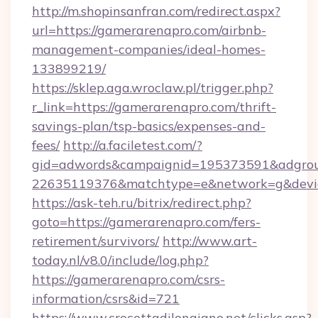
http://m.shopinsanfran.com/redirect.aspx?
url=https://gamerarenapro.com/airbnb-
management-companies/ideal-homes-
133899219/
https://sklep.aga.wroclaw.pl/trigger.php?
r_link=https://gamerarenapro.com/thrift-
savings-plan/tsp-basics/expenses-and-
fees/
http://a.faciletest.com/?
gid=adwords&campaignid=195373591&adgro
22635119376&matchtype=e&network=g&device
https://ask-teh.ru/bitrix/redirect.php?
goto=https://gamerarenapro.com/fers-
retirement/survivors/
http://www.art-
today.nl/v8.0/include/log.php?
https://gamerarenapro.com/csrs-
information/csrs&id=721
https://www.crocettadilongiano.net/clicks.asp?