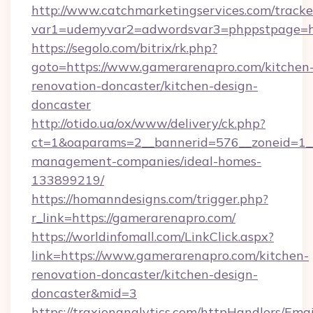
http://www.catchmarketingservices.com/tracke
var1=udemyvar2=adwordsvar3=phppstpage=ht
https://segolo.com/bitrix/rk.php?
goto=https://www.gamerarenapro.com/kitchen
renovation-doncaster/kitchen-design-
doncaster
http://otido.ua/ox/www/delivery/ck.php?
ct=1&oaparams=2__bannerid=576__zoneid=1__
management-companies/ideal-homes-
133899219/
https://homanndesigns.com/trigger.php?
r_link=https://gamerarenapro.com/
https://worldinfomall.com/LinkClick.aspx?
link=https://www.gamerarenapro.com/kitchen-
renovation-doncaster/kitchen-design-
doncaster&mid=3
https://traxionanalytics.com/httpHandlers/Emai