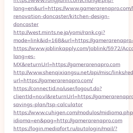
https://www.rongjiann.com/change.php?
lang=en&url=https://www.gamerarenapro.com/
renovation-doncaster/kitchen-design-
doncaster
http://west.mints.ne.jp/yomi/rank.cgi?
mode=link&id=168&url=https://gamerarenapro
https://www.joblinkapply.com/Joblink/5972/A
lang=es-
MX&returnUrl=https://gamerarenapro.com
http://www.shenqixiangsu.net/api/misc/links/red
url=https://gamerarenapro.com/
https://connectid.no/user/logout.do?
clientId=no.vl&returnUrl=https://gamerarenapro
savings-plan/tsp-calculator
https://www.cuhigen.com/modulos/midioma.php
idioma=en&pag=http://gamerarenapro.com
https://login.mediafort.ru/autologin/mail/?