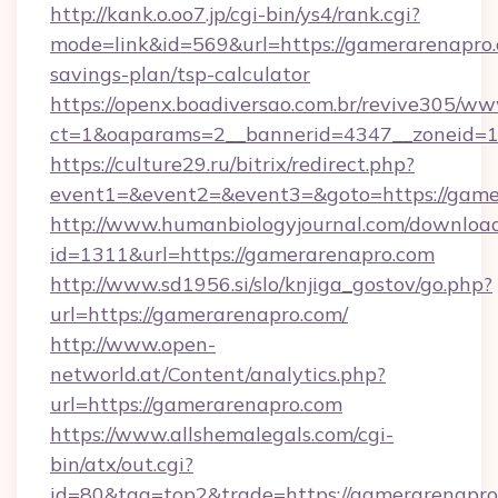
http://kank.o.oo7.jp/cgi-bin/ys4/rank.cgi?
mode=link&id=569&url=https://gamerarenapro.c
savings-plan/tsp-calculator
https://openx.boadiversao.com.br/revive305/ww
ct=1&oaparams=2__bannerid=4347__zoneid=11
https://culture29.ru/bitrix/redirect.php?
event1=&event2=&event3=&goto=https://game
http://www.humanbiologyjournal.com/downloa
id=1311&url=https://gamerarenapro.com
http://www.sd1956.si/slo/knjiga_gostov/go.php?
url=https://gamerarenapro.com/
http://www.open-
networld.at/Content/analytics.php?
url=https://gamerarenapro.com
https://www.allshemalegals.com/cgi-
bin/atx/out.cgi?
id=80&tag=top2&trade=https://gamerarenapro