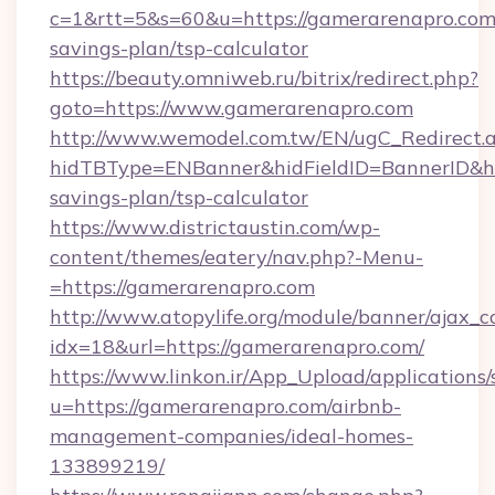
c=1&rtt=5&s=60&u=https://gamerarenapro.com/
savings-plan/tsp-calculator
https://beauty.omniweb.ru/bitrix/redirect.php?
goto=https://www.gamerarenapro.com
http://www.wemodel.com.tw/EN/ugC_Redirect.
hidTBType=ENBanner&hidFieldID=BannerID&hid
savings-plan/tsp-calculator
https://www.districtaustin.com/wp-
content/themes/eatery/nav.php?-Menu-
=https://gamerarenapro.com
http://www.atopylife.org/module/banner/ajax_
idx=18&url=https://gamerarenapro.com/
https://www.linkon.ir/App_Upload/applications/s
u=https://gamerarenapro.com/airbnb-
management-companies/ideal-homes-
133899219/