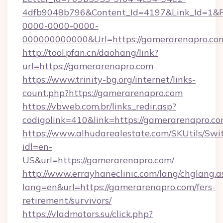
4dfb9048b796&Content_Id=4197&Link_Id=1&R
0000-0000-0000-
000000000000&Url=https://gamerarenapro.com
http://tool.pfan.cn/daohang/link?
url=https://gamerarenapro.com
https://www.trinity-bg.org/internet/links-
count.php?https://gamerarenapro.com
https://vbweb.com.br/links_redir.asp?
codigolink=410&link=https://gamerarenapro.c
https://www.alhudarealestate.com/SKUtils/Sw
idl=en-
US&url=https://gamerarenapro.com/
http://www.errayhaneclinic.com/lang/chglang.a
lang=en&url=https://gamerarenapro.com/fers-
retirement/survivors/
https://vladmotors.su/click.php?