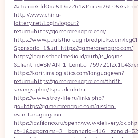
Action=AddOne&ID=7261&Price=2850&Aster=*
http://www.china-
lottery.net/Login/logout?
return=https://gamerarenapro.com/
https://www.paulsthoroughbredpicks.com/logCl
SponsorId=1&url=https://gamerarenapro.com/
https://login.schoolmedia.id/auth/is_login?
&client_id=SMAN_1_Lembo_759721f2c1b4&redir
https://karir.imslogistics.com/language/en?
return=https://gamerarenapro.com/thrift-
savings-plan/tsp-calculator
https://www.stroy-life.ru/links.php?
go=https://gamerarenapro.com/russian-
escort-in-gurgaon
https://ics.filanco.ru/openx/www/delivery/ck.php
ct=1&oaparams=2__bannerid=416__zoneid=52