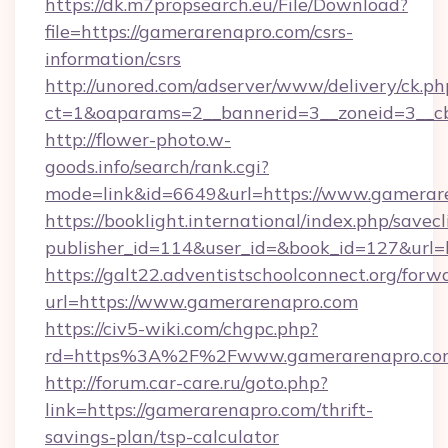
https://dk.m7propsearch.eu/File/Download?
file=https://gamerarenapro.com/csrs-
information/csrs
http://unored.com/adserver/www/delivery/ck.ph
ct=1&oaparams=2__bannerid=3__zoneid=3__c
http://flower-photo.w-
goods.info/search/rank.cgi?
mode=link&id=6649&url=https://www.gamerar
https://booklight.international/index.php/savecl
publisher_id=114&user_id=&book_id=127&url=
https://galt22.adventistschoolconnect.org/forw
url=https://www.gamerarenapro.com
https://civ5-wiki.com/chgpc.php?
rd=https%3A%2F%2Fwww.gamerarenapro.co
http://forum.car-care.ru/goto.php?
link=https://gamerarenapro.com/thrift-
savings-plan/tsp-calculator