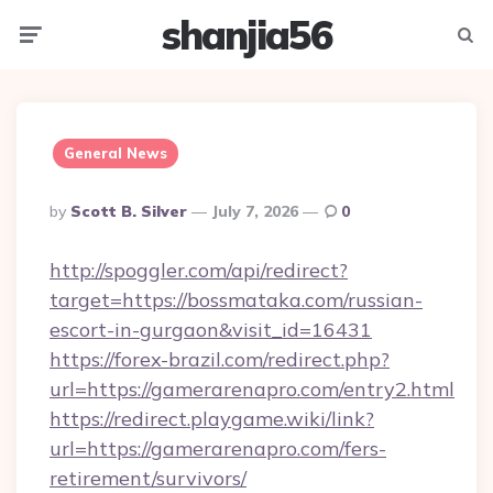
shanjia56
Menu
Searc
General News
Posted
By
Scott B. Silver
July 7, 2026
0
By
http://spoggler.com/api/redirect?
target=https://bossmataka.com/russian-
escort-in-gurgaon&visit_id=16431
https://forex-brazil.com/redirect.php?
url=https://gamerarenapro.com/entry2.html
https://redirect.playgame.wiki/link?
url=https://gamerarenapro.com/fers-
retirement/survivors/