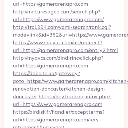
url=https://gamerarenapro.com
http://maturesaged.com/search.php?
url=https://www.gamerarenapro.com/
http://trc1994.com/yomi-search/rank.cgi?
mode=link&id=362&url=https://www.gamerare
https://www.oneyac.com/url/redirect?
url=https://gamerarenapro.com/entry2.html
http://myavcs.com/dir/dirinc/click.php?
url=https://gamerarenapro.com
https://doba.te.ua/gateway?
goto=https://www.gamerarenapro.com/kitchen
renovation-doncaster/kitchen-design-
doncaster
https://heytracking.info/r.php?
url=https://www.gamerarenapro.com
https://airdisk.fr/handler/acceptterms?
url=https://gamerarenapro.com/fers-
retirement/survivors/