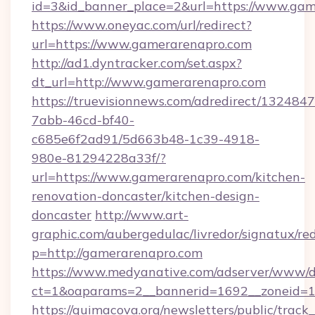
id=3&id_banner_place=2&url=https://www.gam
https://www.oneyac.com/url/redirect?
url=https://www.gamerarenapro.com
http://ad1.dyntracker.com/set.aspx?
dt_url=http://www.gamerarenapro.com
https://truevisionnews.com/adredirect/1324847
7abb-46cd-bf40-
c685e6f2ad91/5d663b48-1c39-4918-
980e-81294228a33f/?
url=https://www.gamerarenapro.com/kitchen-
renovation-doncaster/kitchen-design-
doncaster
http://www.art-
graphic.com/aubergedulac/livredor/signatux/red
p=http://gamerarenapro.com
https://www.medyanative.com/adserver/www/de
ct=1&oaparams=2__bannerid=1692__zoneid=1
https://quimacova.org/newsletters/public/track_