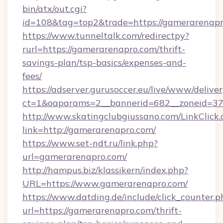
bin/atx/out.cgi?
id=108&tag=top2&trade=https://gamerarenapr
https://www.tunneltalk.com/redirectpy?
rurl=https://gamerarenapro.com/thrift-
savings-plan/tsp-basics/expenses-and-
fees/
https://adserver.gurusoccer.eu/live/www/deliver
ct=1&oaparams=2__bannerid=682__zoneid=37
http://www.skatingclubgiussano.com/LinkClick.
link=http://gamerarenapro.com/
https://www.set-ndt.ru/link.php?
url=gamerarenapro.com/
http://hampus.biz/klassikern/index.php?
URL=https://www.gamerarenapro.com/
https://www.datding.de/include/click_counter.p
url=https://gamerarenapro.com/thrift-