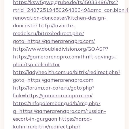
https://ksw5gwq.grube.de/ts/i5033496/tsc?
rtrid=2407251945026430349&amc=con.blbn.
renovation-doncaster/kitchen-design-
doncaster
http://favorite-
models.ru/bitrix/redirect.php?
goto=https://gamerarenapro.com/
http://www.doubledivision.org/GO.ASP?
https://gamerarenapro.com/thrift-savings-
plan/tsp-calculator
http://ladyhealth.com.ua/bitrix/redirect.php?
goto=https://gamerarenapro.com
http://forum.car-care.ru/goto.php?
link=https://gamerarenapro.com/
https://infopalembang.id/b/img.php?
q=https://gamerarenapro.com/russian-
escort-in-gurgaon
https://narod-
kuhni.ru/bitrix/redirect.php?