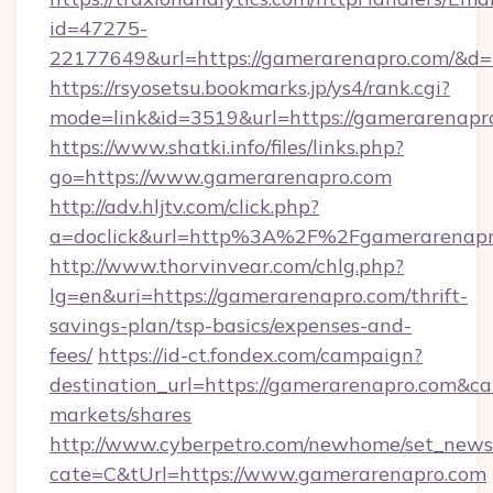
id=47275-
22177649&url=https://gamerarenapro.com/&
https://rsyosetsu.bookmarks.jp/ys4/rank.cgi?
mode=link&id=3519&url=https://gamerarenapr
https://www.shatki.info/files/links.php?
go=https://www.gamerarenapro.com
http://adv.hljtv.com/click.php?
a=doclick&url=http%3A%2F%2Fgamerarenapr
http://www.thorvinvear.com/chlg.php?
lg=en&uri=https://gamerarenapro.com/thrift-
savings-plan/tsp-basics/expenses-and-
fees/
https://id-ct.fondex.com/campaign?
destination_url=https://gamerarenapro.com
markets/shares
http://www.cyberpetro.com/newhome/set_news
cate=C&tUrl=https://www.gamerarenapro.com