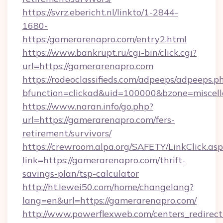
https://svrz.ebericht.nl/linkto/1-2844-
1680-
https:/gamerarenapro.com/entry2.html
https://www.bankrupt.ru/cgi-bin/click.cgi?
url=https://gamerarenapro.com
https://rodeoclassifieds.com/adpeeps/adpeeps.p
bfunction=clickad&uid=100000&bzone=miscel
https://www.naran.info/go.php?
url=https://gamerarenapro.com/fers-
retirement/survivors/
https://crewroom.alpa.org/SAFETY/LinkClick.as
link=https://gamerarenapro.com/thrift-
savings-plan/tsp-calculator
http://ht.lewei50.com/home/changelang?
lang=en&url=https://gamerarenapro.com/
http://www.powerflexweb.com/centers_redirect