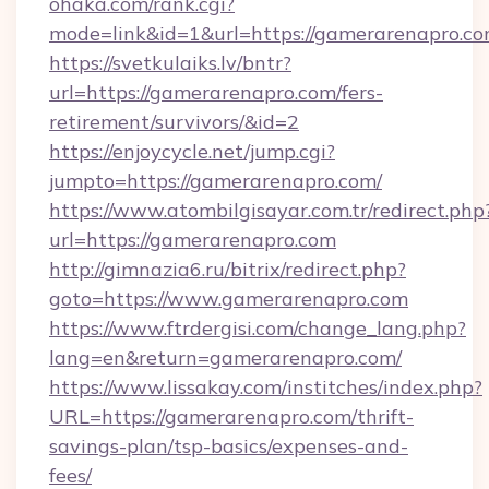
ohaka.com/rank.cgi?
mode=link&id=1&url=https://gamerarenapro.co
https://svetkulaiks.lv/bntr?
url=https://gamerarenapro.com/fers-
retirement/survivors/&id=2
https://enjoycycle.net/jump.cgi?
jumpto=https://gamerarenapro.com/
https://www.atombilgisayar.com.tr/redirect.php
url=https://gamerarenapro.com
http://gimnazia6.ru/bitrix/redirect.php?
goto=https://www.gamerarenapro.com
https://www.ftrdergisi.com/change_lang.php?
lang=en&return=gamerarenapro.com/
https://www.lissakay.com/institches/index.php?
URL=https://gamerarenapro.com/thrift-
savings-plan/tsp-basics/expenses-and-
fees/