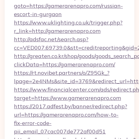
goto=https://gamerarenapro.com/russian-
escort-in-gurgaon
https://www.uklighting.co.uk/trigger.php?
r_link=http://gamerarenapro.com
http://adsfac.net/search.asp?
cc=VED007.69739.0&stt=creditreporting&gi
http://greaten.co.kr/shop/goods/goods_search_
clickData=https://gamerarenapro.com/
https://rt.novibet.partners/o/Z95Gk_?
lpage=2e4NMs&site_id=3769&redirect_url=ht
https://www.financialcenter.com/ads/redirect.p
target=https://www.gamerarenapro.com
https://2017.adfest.by/banner/redirect.php?
url=https://gamerarenapro.com/how-to-
fix-error-code-
pii_email_07cac007de772af00d51