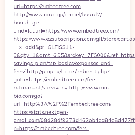
url=https://embedtree.com
http://www.urara.jp/remiel/board2/c-
board.cgi?
cmd=lct;url=https://www.embedtree.com/
https://www.ezsubscription.com/glf/store/cart.a
__x=add&pr=GLFISS11-
3&qty=1&amt=6.95&srckey=7FS000&ref=https:/
savings-plan/tsp-basics/expenses-and-
fees/
http://pmp.ru/bitrix/redirect.php?
goto=https://embedtree.com/fers-
retirement/survivors/
http://www.mu-
bio.com/go?
url=http%3A%2F%2Fembedtree.com/
https://stats.nextgen-
email.com/08d28df9373d462eb4ea84e8d477ff
r=https://embedtree.com/fers-