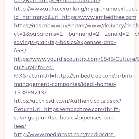
id=2&url=https://embedtree.com/
http://www.aoki.cc/ranking/myoji_namae/rl_out.
id=harimaya&url=https://www.embedtree.com
https://ads.mbww.uy/server/www/delivery/ck.p
ct=1&oaparams=2__bannerid=2__zoneid=2__cb=
savings-plan/tsp-basics/expenses-and-
fees/
https://www.yourdiscountrx.com/1848/Culture
cultureInfo=es-
MX&returnUrl=https://embedtree.com/airbnb-
management-companies/ideal-homes-
133899219/
https://auth.csdltc.vn/Authenticate.aspx?
ReturnUrl=https://embedtree.com/thrift-
savings-plan/tsp-basics/expenses-and-
fees/
http://www.mediacast.com/mediacast-