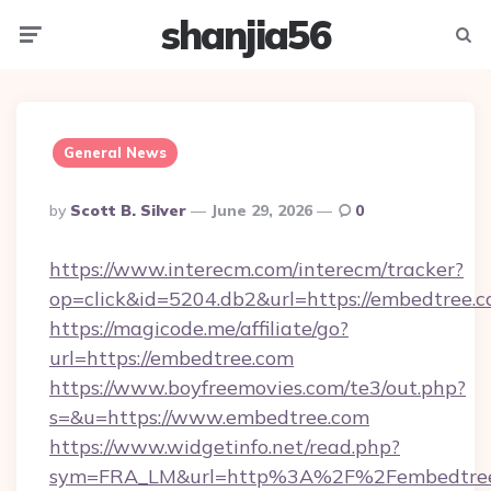
shanjia56
Menu
Searc
General News
Posted
By
Scott B. Silver
June 29, 2026
0
By
https://www.interecm.com/interecm/tracker?
op=click&id=5204.db2&url=https://embedtree.
https://magicode.me/affiliate/go?
url=https://embedtree.com
https://www.boyfreemovies.com/te3/out.php?
s=&u=https://www.embedtree.com
https://www.widgetinfo.net/read.php?
sym=FRA_LM&url=http%3A%2F%2Fembedtre