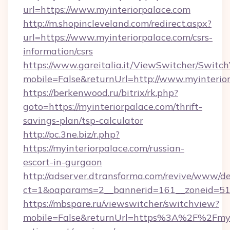
url=https://www.myinteriorpalace.com
http://m.shopincleveland.com/redirect.aspx?
url=https://www.myinteriorpalace.com/csrs-
information/csrs
https://www.gareitalia.it/ViewSwitcher/Switc
mobile=False&returnUrl=http://www.myinterio
https://berkenwood.ru/bitrix/rk.php?
goto=https://myinteriorpalace.com/thrift-
savings-plan/tsp-calculator
http://pc.3ne.biz/r.php?
https://myinteriorpalace.com/russian-
escort-in-gurgaon
http://adserver.dtransforma.com/revive/www/de
ct=1&oaparams=2__bannerid=161__zoneid=51_
https://mbspare.ru/viewswitcher/switchview?
mobile=False&returnUrl=https%3A%2F%2Fmyin