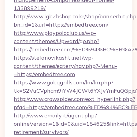
133899219/
http://www.lgb2bshop.co.kr/shop/bannerhit.php
bn_id=1&url=https://embedtree.com/
http://www.playpoloclub.us/wp-
content/themes/Upward/go.php?
https://embedtree.com/%ED%94%BC%EB
https://stefanovikashti.net/wp-
content/themes/eatery/nav.php?-Menu-
=https://embedtree.com
https://www.gobqgrills.com/lm/lm.php?
tk=S2VuCVphcm9iYW4JCWt6YXJvYmFuQGpjaWl
http://www.crowspider.com/ext_hyperlink.php?
pfad=https://embedtree.com/%ED%94%
http://www.emaily.it/agent.php?
onlineVersion=1&id=0&uid=184625&link=https:
retirement/survivors/