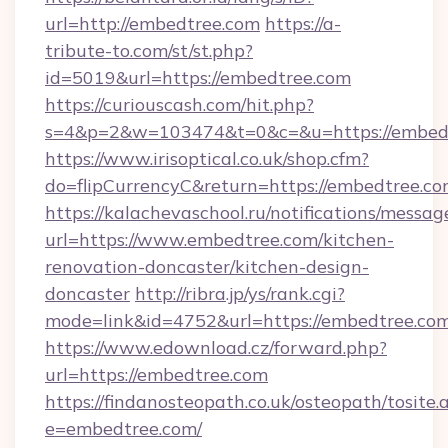
url=http://embedtree.com
https://a-
tribute-to.com/st/st.php?
id=5019&url=https://embedtree.com
https://curiouscash.com/hit.php?
s=4&p=2&w=103474&t=0&c=&u=https://embed
https://www.irisoptical.co.uk/shop.cfm?
do=flipCurrencyC&return=https://embedtree.co
https://kalachevaschool.ru/notifications/mess
url=https://www.embedtree.com/kitchen-
renovation-doncaster/kitchen-design-
doncaster
http://ribra.jp/ys/rank.cgi?
mode=link&id=4752&url=https://embedtree.co
https://www.edownload.cz/forward.php?
url=https://embedtree.com
https://findanosteopath.co.uk/osteopath/tosite.
e=embedtree.com/