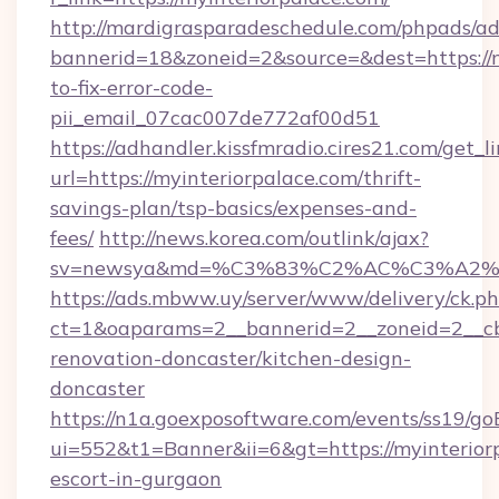
http://mardigrasparadeschedule.com/phpads/ad
bannerid=18&zoneid=2&source=&dest=https://
to-fix-error-code-
pii_email_07cac007de772af00d51
https://adhandler.kissfmradio.cires21.com/get_l
url=https://myinteriorpalace.com/thrift-
savings-plan/tsp-basics/expenses-and-
fees/
http://news.korea.com/outlink/ajax?
sv=newsya&md=%C3%83%C2%AC%C3%A2
https://ads.mbww.uy/server/www/delivery/ck.p
ct=1&oaparams=2__bannerid=2__zoneid=2__cb=
renovation-doncaster/kitchen-design-
doncaster
https://n1a.goexposoftware.com/events/ss19/go
ui=552&t1=Banner&ii=6&gt=https://myinteriorp
escort-in-gurgaon