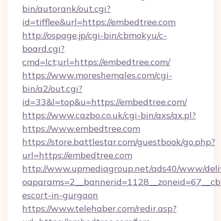
bin/autorank/out.cgi?
id=tifflee&url=https://embedtree.com
http://ospage.jp/cgi-bin/cbmokyu/c-
board.cgi?
cmd=lct;url=https://embedtree.com/
https://www.moreshemales.com/cgi-
bin/a2/out.cgi?
id=33&l=top&u=https://embedtree.com/
https://www.cazbo.co.uk/cgi-bin/axs/ax.pl?
https://www.embedtree.com
https://store.battlestar.com/guestbook/go.php?
url=https://embedtree.com
http://www.upmediagroup.net/ads40/www/deliv
oaparams=2__bannerid=1128__zoneid=67__cb=
escort-in-gurgaon
https://www.telehaber.com/redir.asp?