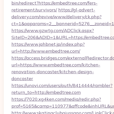
bin/redirect?https://embedtree.com/fers-
retirement/survivors/
https://gl-advert-
delivery.com/revive/www/delivery/ck.php?
ct=1&oaparams=2__bannerid=5276__zoneid=1
https://www.gzwtg.com/ADClick.aspx?
SiteID=206&ADID=1&URL=https://embedtree.c
https://www.jahbnet.jp/index.php?
url=http://www.embedtree.com/
https://access.bridges.com/externalRedirector.d
url=https://www.embedtree.com/kitchen-
renovation-doncaster/kitchen-design-
doncaster
https://unovi.com/users/auth/8414444/rambler?
return_to=http://embedtree.com
https://7020.xg4ken.com/media/redir.php?
prof=5165&camp=110977&affcode&inhURL&url
http://www.skatingclubgiussano.com/LinkClick.