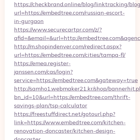
https://checkbrand.online/blog/linktracking/blo
url=https://embedtree.com/russian-escort-
in-gurgaon
https://www.securecartpr.com/z/?
afid=&email=&url=http://embedtree.com&age
http://m.shopindenver.com/redirect.aspx?
url=https://embedtree.com/cities/tampa-fl/
https://emea.register-
janssen.com/cas/login?
service=https://embedtree.com&gateway=true
http://samho1.webmaker21.kr/shop/bannerhit.p
bn_id=10&url=https://embedtree.com/thrift-
savings-plan/tsp-calculator
https://freestuffdirect.net/gotourl.php?
link=https://www.embedtree.com/kitchen-
renovation-doncaster/kitchen-design-
doncaster