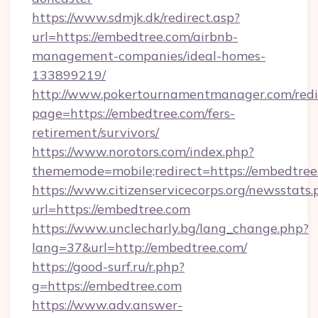
https://www.sdmjk.dk/redirect.asp?
url=https://embedtree.com/airbnb-
management-companies/ideal-homes-
133899219/
http://www.pokertournamentmanager.com/redi
page=https://embedtree.com/fers-
retirement/survivors/
https://www.norotors.com/index.php?
thememode=mobile;redirect=https://embedtree
https://www.citizenservicecorps.org/newsstats.
url=https://embedtree.com
https://www.unclecharly.bg/lang_change.php?
lang=37&url=http://embedtree.com/
https://good-surf.ru/r.php?
g=https://embedtree.com
https://www.adv.answer-