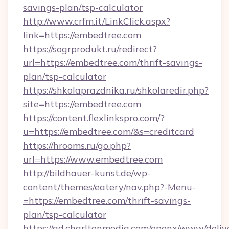
savings-plan/tsp-calculator
http://www.crfm.it/LinkClick.aspx?
link=https://embedtree.com
https://sogrprodukt.ru/redirect?
url=https://embedtree.com/thrift-savings-
plan/tsp-calculator
https://shkolaprazdnika.ru/shkolaredir.php?
site=https://embedtree.com
https://content.flexlinkspro.com/?
u=https://embedtree.com/&s=creditcard
https://hrooms.ru/go.php?
url=https://www.embedtree.com
http://bildhauer-kunst.de/wp-
content/themes/eatery/nav.php?-Menu-
=https://embedtree.com/thrift-savings-
plan/tsp-calculator
https://ad.charltonmedia.com/openx/www/deliv