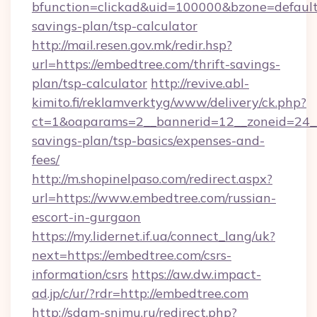
bfunction=clickad&uid=100000&bzone=default
savings-plan/tsp-calculator
http://mail.resen.gov.mk/redir.hsp?
url=https://embedtree.com/thrift-savings-
plan/tsp-calculator
http://revive.abl-
kimito.fi/reklamverktyg/www/delivery/ck.php?
ct=1&oaparams=2__bannerid=12__zoneid=24__c
savings-plan/tsp-basics/expenses-and-
fees/
http://m.shopinelpaso.com/redirect.aspx?
url=https://www.embedtree.com/russian-
escort-in-gurgaon
https://my.lidernet.if.ua/connect_lang/uk?
next=https://embedtree.com/csrs-
information/csrs
https://aw.dw.impact-
ad.jp/c/ur/?rdr=http://embedtree.com
http://sdam-snimu.ru/redirect.php?