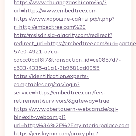
https://www.chuangzaoshi.com/Go/?
url=https://www.embedtree.com
https://www.хорошие-сайты.рф/r.php?
r=http://embedtree.com%20
http://msisdn.sla-alacrity.com/redirect?
redirect_url=https://embedtree.com&uri=partn
57e0-4921-a7ca-
caccc0baf6f7&transaction_id=ce0857d7-
c533-4335-a1a1-3b9581ad0955
https://identification.experts-
comptables.org/cas/login?
service=https://embedtree.com/fers-
retirement/survivors/&gateway=true
https://www.obertauern-webcam.de/cgi-
bin/exit-webcam.pl?
url=https%3A%2F%2Fmyinteriorpalace.com
https://jenskiymir.com/proxy.php?