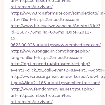
url=https://embedtree.com/fers-
retirement/survivors/
https://www.transformsite.com/sample/data/link
site=7&url=https://embedtree.com/
http://www.hirlevel.wawona.hu/Getstat/Url/?
id=158777&mailId=80&mailDate=2011-
12-
0623:00:02&url=https://www.embedtree.com/
https://www.rongjiann.com/change.php?
lang=en&url=https://embedtree.com
http://fdp.timacad.ru/bitrix/redirect.php?
event1=click_to_call&event2=&event3=&goto=h
http://www.resi.org.mx/icainew_f/arbol/viewfile
tipo=A&id=2116&url=https://embedtree.com/
http://www.femdommovies.net/cj/out.php?
url=https://embedtree.com/fers-
retirement/survivors/