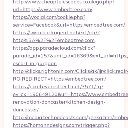
http://www.cheaptelescopes.co.uk/go.php?
url=https://www.embedtree.com/
https://wocial.com/cookie.php?
service=Facebook&url=https://embedtree.com/
https://swra.backagent.net/ext/rdr/?
http%3A%2F%2Fembedtree.com
https://app.paradecloud.com/click?
parade_id=157&unit_id=16369&ext_url=https:/
escort-in-gurgaon
http://clicks.rightonin.com/Clicks/ak/jjr/click.redi
ROIREDIRECT=https://embedtree.com/
https://pixel.everesttech.net/3571/cq?
ev_cx=190649120&url=https://www.embedtree.
renovation-doncaster/kitchen-design-
doncaster/
http://media.techpodcasts.com/geekazine/embe
https://homanndesigns.com/trigger.php?