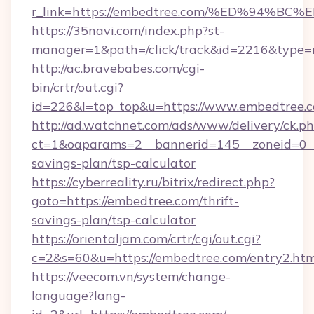
r_link=https://embedtree.com/%ED%94
https://35navi.com/index.php?st-
manager=1&path=/click/track&id=2216&type=r
http://ac.bravebabes.com/cgi-
bin/crtr/out.cgi?
id=226&l=top_top&u=https://www.embedtree.
http://ad.watchnet.com/ads/www/delivery/ck.p
ct=1&oaparams=2__bannerid=145__zoneid=0__l
savings-plan/tsp-calculator
https://cyberreality.ru/bitrix/redirect.php?
goto=https://embedtree.com/thrift-
savings-plan/tsp-calculator
https://orientaljam.com/crtr/cgi/out.cgi?
c=2&s=60&u=https://embedtree.com/entry2.htm
https://veecom.vn/system/change-
language?lang-