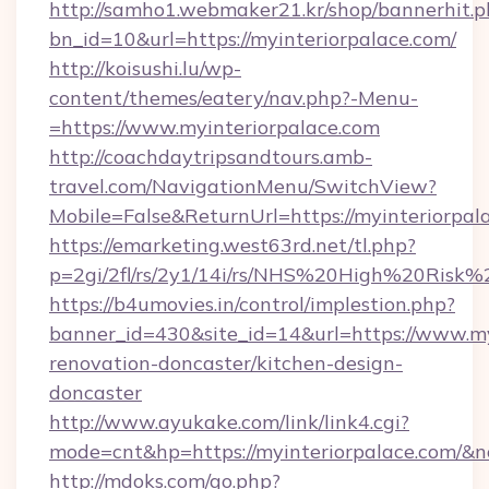
http://samho1.webmaker21.kr/shop/bannerhit.p
bn_id=10&url=https://myinteriorpalace.com/
http://koisushi.lu/wp-
content/themes/eatery/nav.php?-Menu-
=https://www.myinteriorpalace.com
http://coachdaytripsandtours.amb-
travel.com/NavigationMenu/SwitchView?
Mobile=False&ReturnUrl=https://myinteriorpal
https://emarketing.west63rd.net/tl.php?
p=2gi/2fl/rs/2y1/14i/rs/NHS%20High%20Risk%20
https://b4umovies.in/control/implestion.php?
banner_id=430&site_id=14&url=https://www.my
renovation-doncaster/kitchen-design-
doncaster
http://www.ayukake.com/link/link4.cgi?
mode=cnt&hp=https://myinteriorpalace.com/&
http://mdoks.com/go.php?