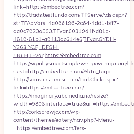
link=https://embedtree.com/
http://tfads.testfunda.com/TFServeAds.aspx?
strTFAdVars=4a086196-2c64-4dd1-bff7-
aa0c7823a393,TFvar,00319d4f-d81c-
4818-81b1-a8413dc614e6,TFvar,GYDH-
Y363-YCFJ-DFGH-
5R6H,TFvar,https://embedtree.com
https://wpubysmartsimple.webpowerup.com/blur
dest=http://embedtree.com/&btn_tag=
http://samsonstonesc.com/LinkClick.aspx?
link=https://embedtree.com/
https://imaginary.abcmedia.no/resize?
width=980&interlace=true&url=https://embedt
http://corkscrewjc.com/wp-
content/themes/eatery/nav.php?-Menu-
=https://embedtree.com/fers-