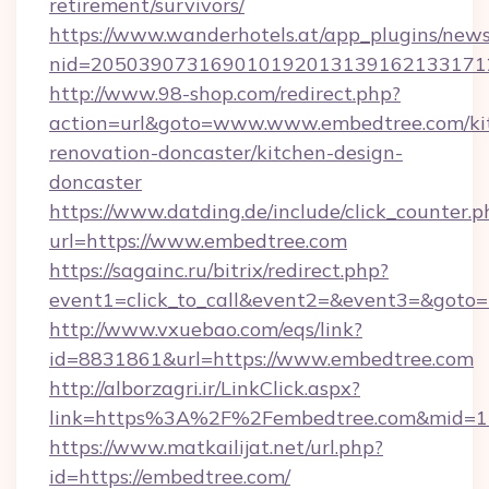
retirement/survivors/
https://www.wanderhotels.at/app_plugins/newsl
nid=2050390731690101920131391621331712
http://www.98-shop.com/redirect.php?
action=url&goto=www.www.embedtree.com/ki
renovation-doncaster/kitchen-design-
doncaster
https://www.datding.de/include/click_counter.p
url=https://www.embedtree.com
https://sagainc.ru/bitrix/redirect.php?
event1=click_to_call&event2=&event3=&goto=h
http://www.vxuebao.com/eqs/link?
id=8831861&url=https://www.embedtree.com
http://alborzagri.ir/LinkClick.aspx?
link=https%3A%2F%2Fembedtree.com&mid=
https://www.matkailijat.net/url.php?
id=https://embedtree.com/