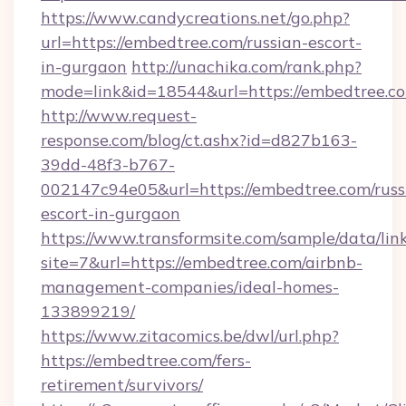
https://www.candycreations.net/go.php?
url=https://embedtree.com/russian-escort-
in-gurgaon
http://unachika.com/rank.php?
mode=link&id=18544&url=https://embedtree.co
http://www.request-
response.com/blog/ct.ashx?id=d827b163-
39dd-48f3-b767-
002147c94e05&url=https://embedtree.com/russ
escort-in-gurgaon
https://www.transformsite.com/sample/data/link
site=7&url=https://embedtree.com/airbnb-
management-companies/ideal-homes-
133899219/
https://www.zitacomics.be/dwl/url.php?
https://embedtree.com/fers-
retirement/survivors/