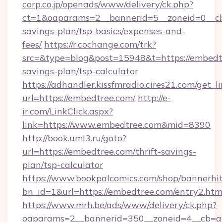
corp.co.jp/openads/www/delivery/ck.php?
ct=1&oaparams=2__bannerid=5__zoneid=0__cb=
savings-plan/tsp-basics/expenses-and-
fees/
https://r.cochange.com/trk?
src=&type=blog&post=15948&t=https://embedtr
savings-plan/tsp-calculator
https://adhandler.kissfmradio.cires21.com/get_l
url=https://embedtree.com/
http://e-
ir.com/LinkClick.aspx?
link=https://www.embedtree.com&mid=8390
http://book.uml3.ru/goto?
url=https://embedtree.com/thrift-savings-
plan/tsp-calculator
https://www.bookpalcomics.com/shop/bannerhi
bn_id=1&url=https://embedtree.com/entry2.htm
https://www.mrh.be/ads/www/delivery/ck.php?
oaparams=2__bannerid=350__zoneid=4__cb=a1