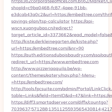
https://o2corporateeoffices.com.br/o2/Market/C
shopId=c9ba0468-fc87-4aee-91bb-
e3dcab43a0c2&url=https://embedtree.com/thrif
savings-plan/tsp-calculator
https://api-
wscn.xuangubao.cn/redirect?
target_article_id=3373662&read_model=false
http://kiste.derkleinegarten.de/kiste.php?
url=https://embedtree.com/&nr=90
https://auth.editionsduboisbaudry.com/sso/oaut
redirect_url=https://www.embedtree.com
http://www.pizzeriaaquila.be/wp-
content/themes/eatery/nav.php?-Menu-
=https://embedtree.com/
http://tools.fpcsuite.com/admin/Portal/LinkClick
table=Links&field=ItemID&id=47&link=https://
https://diff3.smartadserver.com/diffx/countgo?
7039637;571288;1351125593565430814;421738