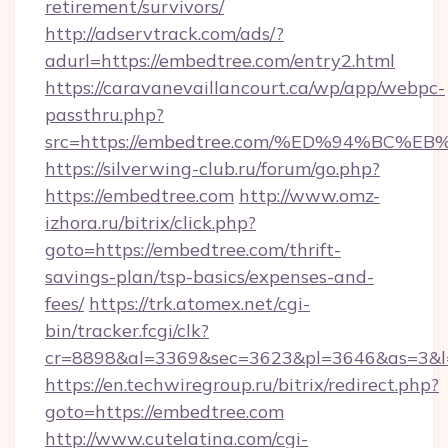
retirement/survivors/
http://adservtrack.com/ads/?
adurl=https://embedtree.com/entry2.html
https://caravanevaillancourt.ca/wp/app/webpc-
passthru.php?
src=https://embedtree.com/%ED%94%B
https://silverwing-club.ru/forum/go.php?
https://embedtree.com
http://www.omz-
izhora.ru/bitrix/click.php?
goto=https://embedtree.com/thrift-
savings-plan/tsp-basics/expenses-and-
fees/
https://trk.atomex.net/cgi-
bin/tracker.fcgi/clk?
cr=8898&al=3369&sec=3623&pl=3646&as=3&l=0
https://en.techwiregroup.ru/bitrix/redirect.php?
goto=https://embedtree.com
http://www.cutelatina.com/cgi-