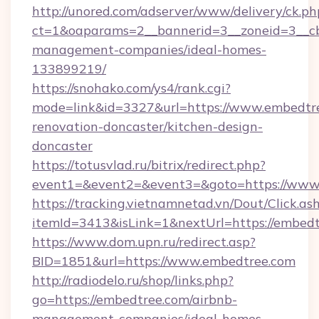
http://unored.com/adserver/www/delivery/ck.ph
ct=1&oaparams=2__bannerid=3__zoneid=3__cb
management-companies/ideal-homes-
133899219/
https://snohako.com/ys4/rank.cgi?
mode=link&id=3327&url=https://www.embedtre
renovation-doncaster/kitchen-design-
doncaster
https://totusvlad.ru/bitrix/redirect.php?
event1=&event2=&event3=&goto=https://www
https://tracking.vietnamnetad.vn/Dout/Click.as
itemId=3413&isLink=1&nextUrl=https://embedt
https://www.dom.upn.ru/redirect.asp?
BID=1851&url=https://www.embedtree.com
http://radiodelo.ru/shop/links.php?
go=https://embedtree.com/airbnb-
management-companies/ideal-homes-