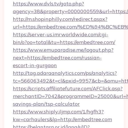
https://www.dvls.tv/goto.php?
agency=38&property=0000000559&url=https:/
http://m.shopinphilly.com/redirect.aspx?
url=https://embedtree.com/%ED%94%B
https://server-us.imrworldwide.com/cgi-
bin/o?oo=total&tu=https://embedtree.com/
https://www.emuparadise.me/logout.php?
next=https://embedtree.com/russian-
escort-in-gurgaon
http://tag.adaraanalytics.com/ps/analytics?
tc=566063492&t=cl&pxid=9957&cb=&omu=http
https://scripts.affiliatefuture.com/AFClick.asp?
merchantID=7042&programmeID=25000&url=htt
savings-plan/tsp-calculator
https://www.shiply.iljmp.com/1/hgfh3?
kw=carhaulers&lp=http://embedtree.com
https://belantara.or.id/lang/s/ID?