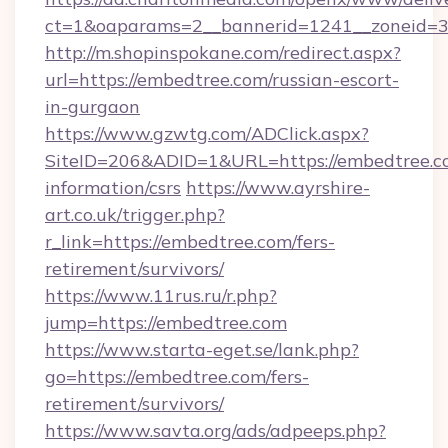
ct=1&oaparams=2__bannerid=1241__zoneid=3_
http://m.shopinspokane.com/redirect.aspx?
url=https://embedtree.com/russian-escort-
in-gurgaon
https://www.gzwtg.com/ADClick.aspx?
SiteID=206&ADID=1&URL=https://embedtree.co
information/csrs
https://www.ayrshire-
art.co.uk/trigger.php?
r_link=https://embedtree.com/fers-
retirement/survivors/
https://www.11rus.ru/r.php?
jump=https://embedtree.com
https://www.starta-eget.se/lank.php?
go=https://embedtree.com/fers-
retirement/survivors/
https://www.savta.org/ads/adpeeps.php?