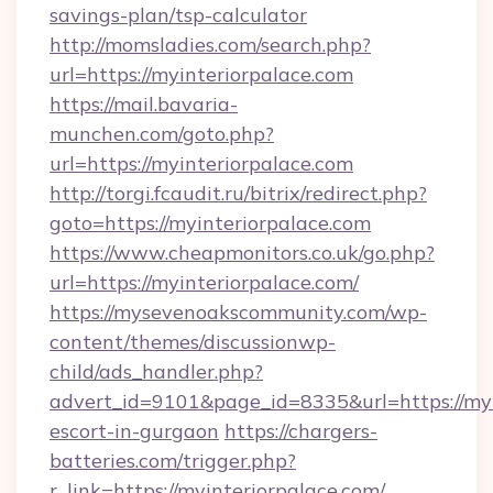
savings-plan/tsp-calculator
http://momsladies.com/search.php?
url=https://myinteriorpalace.com
https://mail.bavaria-
munchen.com/goto.php?
url=https://myinteriorpalace.com
http://torgi.fcaudit.ru/bitrix/redirect.php?
goto=https://myinteriorpalace.com
https://www.cheapmonitors.co.uk/go.php?
url=https://myinteriorpalace.com/
https://mysevenoakscommunity.com/wp-
content/themes/discussionwp-
child/ads_handler.php?
advert_id=9101&page_id=8335&url=https://myi
escort-in-gurgaon
https://chargers-
batteries.com/trigger.php?
r_link=https://myinteriorpalace.com/