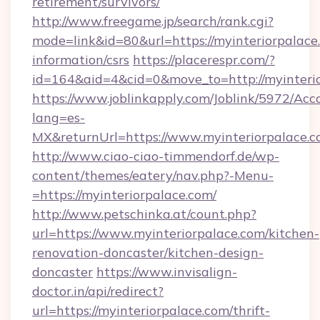
retirement/survivors/
http://www.freegame.jp/search/rank.cgi?
mode=link&id=80&url=https://myinteriorpalace.
information/csrs
https://placerespr.com/?
id=164&aid=4&cid=0&move_to=http://myinteri
https://www.joblinkapply.com/Joblink/5972/A
lang=es-
MX&returnUrl=https://www.myinteriorpalace.c
http://www.ciao-ciao-timmendorf.de/wp-
content/themes/eatery/nav.php?-Menu-
=https://myinteriorpalace.com/
http://www.petschinka.at/count.php?
url=https://www.myinteriorpalace.com/kitchen-
renovation-doncaster/kitchen-design-
doncaster
https://www.invisalign-
doctor.in/api/redirect?
url=https://myinteriorpalace.com/thrift-