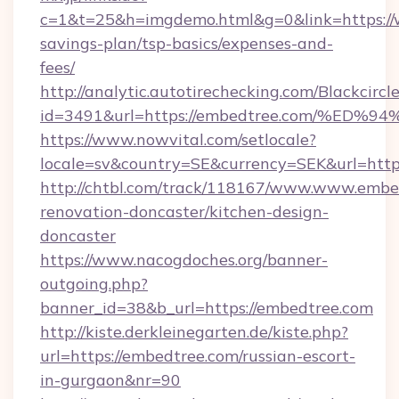
c=1&t=25&h=imgdemo.html&g=0&link=https://
savings-plan/tsp-basics/expenses-and-
fees/
http://analytic.autotirechecking.com/Blackcircl
id=3491&url=https://embedtree.com/%
https://www.nowvital.com/setlocale?
locale=sv&country=SE&currency=SEK&url=http
http://chtbl.com/track/118167/www.www.embe
renovation-doncaster/kitchen-design-
doncaster
https://www.nacogdoches.org/banner-
outgoing.php?
banner_id=38&b_url=https://embedtree.com
http://kiste.derkleinegarten.de/kiste.php?
url=https://embedtree.com/russian-escort-
in-gurgaon&nr=90