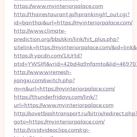
https://www.myinteriorpalace.com
http://thairestaurant.jp/hpranking/rl_out.cgi?
id=banthai&url=https://myinteriorpalace.com/
http://www.climate-
prediction.org/bbs/skin/link/hit_plus.php?
sitelink=https://myinteriorpalace.com/&id=
https://r.ypcdn.com/1/c/rtd?
ptid=YWSIR&vrid=42bd4a9nfamto&lid=469707
http://www.wiremesh-
jiangxi.com/switch.php?
m=n&url=https://myinteriorpalace.com/
https://thunderfridays.com/link/?
url=https://www.myinteriorpalace.com
http://sovetbashtransport.ru/bitrix/redirect.php
goto=https://myinteriorpalace.com/
http://vividvideoclips.com/cgi-