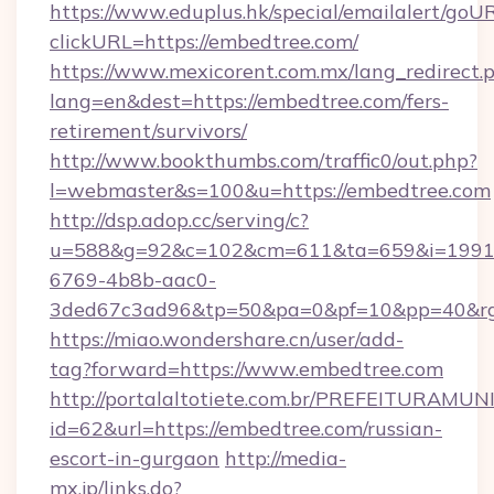
https://www.eduplus.hk/special/emailalert/goUR
clickURL=https://embedtree.com/
https://www.mexicorent.com.mx/lang_redirect.
lang=en&dest=https://embedtree.com/fers-
retirement/survivors/
http://www.bookthumbs.com/traffic0/out.php?
l=webmaster&s=100&u=https://embedtree.com
http://dsp.adop.cc/serving/c?
u=588&g=92&c=102&cm=611&ta=659&i=1991
6769-4b8b-aac0-
3ded67c3ad96&tp=50&pa=0&pf=10&pp=40
https://miao.wondershare.cn/user/add-
tag?forward=https://www.embedtree.com
http://portalaltotiete.com.br/PREFEITURAM
id=62&url=https://embedtree.com/russian-
escort-in-gurgaon
http://media-
mx.jp/links.do?