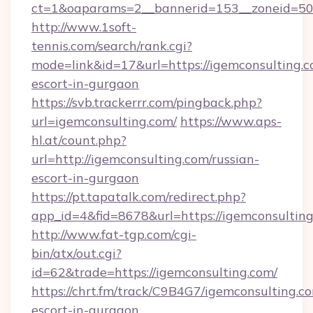
ct=1&oaparams=2__bannerid=153__zoneid=50_
http://www.1soft-
tennis.com/search/rank.cgi?
mode=link&id=17&url=https://igemconsulting.c
escort-in-gurgaon
https://svb.trackerrr.com/pingback.php?
url=igemconsulting.com/
https://www.aps-
hl.at/count.php?
url=http://igemconsulting.com/russian-
escort-in-gurgaon
https://pt.tapatalk.com/redirect.php?
app_id=4&fid=8678&url=https://igemconsulting
http://www.fat-tgp.com/cgi-
bin/atx/out.cgi?
id=62&trade=https://igemconsulting.com/
https://chrt.fm/track/C9B4G7/igemconsulting.co
escort-in-gurgaon