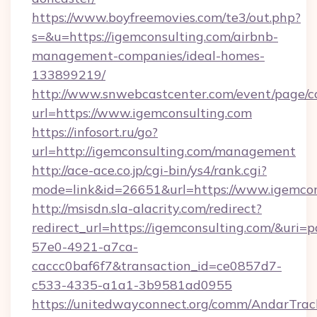
https://www.boyfreemovies.com/te3/out.php?
s=&u=https://igemconsulting.com/airbnb-
management-companies/ideal-homes-
133899219/
http://www.snwebcastcenter.com/event/page/
url=https://www.igemconsulting.com
https://infosort.ru/go?
url=http://igemconsulting.com/management
http://ace-ace.co.jp/cgi-bin/ys4/rank.cgi?
mode=link&id=26651&url=https://www.igemcon
http://msisdn.sla-alacrity.com/redirect?
redirect_url=https://igemconsulting.com/&uri=
57e0-4921-a7ca-
caccc0baf6f7&transaction_id=ce0857d7-
c533-4335-a1a1-3b9581ad0955
https://unitedwayconnect.org/comm/AndarTrack