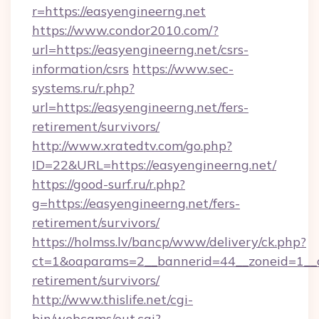
r=https://easyengineerng.net
https://www.condor2010.com/?
url=https://easyengineerng.net/csrs-
information/csrs
https://www.sec-
systems.ru/r.php?
url=https://easyengineerng.net/fers-
retirement/survivors/
http://www.xratedtv.com/go.php?
ID=22&URL=https://easyengineerng.net/
https://good-surf.ru/r.php?
g=https://easyengineerng.net/fers-
retirement/survivors/
https://holmss.lv/bancp/www/delivery/ck.php?
ct=1&oaparams=2__bannerid=44__zoneid=1__cb
retirement/survivors/
http://www.thislife.net/cgi-
bin/webcams/out.cgi?