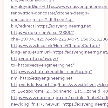
id=playgirl&url=https://www.easyengineerng.ne
renovation-doncaster/kitchen-design-
doncaster
https://sdh3.com/cgi-
bin/redirect?https://easyengineerng.net
https://d.agkn.com/pixel/2389/?
che=2979434297&col=22204979,1565515,23821
https://www.luca.mk/Home/ChangeCulture?
lang=en&returnUrl=https://easyengineerng.net
http://rio-rita.ru/away/?
to=https://easyengineerng.net/
http://www.hotnakedoldies.com/to.php?
nm=http://easyengineerng.net
http://ads.kidssports.bg/bans/www/delivery/ck.
ct=1&oaparams=2__bannerid=115__zoneid=40_
https://www.nurenergie.com/modules/babel/redi
newlang=fr_FR&newurl=https://easyengineerng