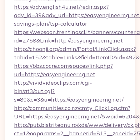
https://adv.english4u.net/redir.aspx?
adv_id=39&adv_url=https://easyengineerng.net/
savings-plan/tsp-calculator
https://websoon.trentinosci.it/banners/counter.
id=2758&Link=http://easyengineerng.net
http://choonji.org/admin/Portal/LinkClick.aspx?
tabid=152&table=Links&field=ItemID&id=492&li
https://bbs.cocre.com/spaces/link.php?
url=https://easyengineerng.net
http://vividvideoclips.com/cgi-
bin/at3/out.cgi?
s=80&c=3&u=https://easyengineerng.net/
http://communities.co.nz/cmty_ClickLog.cfm?
URL=https://easyengineerng.net/&wpid=6204&
http://pub.bistriteanu.ro/xds/www/delivery/ck.p
ct=1&oaparams=2__bannerid=813__zoneid=25_