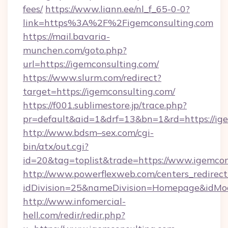
fees/
https://www.liann.ee/nl_f_65-0-0?
link=https%3A%2F%2Figemconsulting.com
https://mail.bavaria-
munchen.com/goto.php?
url=https://igemconsulting.com/
https://www.slurm.com/redirect?
target=https://igemconsulting.com/
https://f001.sublimestore.jp/trace.php?
pr=default&aid=1&drf=13&bn=1&rd=https://i
http://www.bdsm–sex.com/cgi-
bin/atx/out.cgi?
id=20&tag=toplist&trade=https://www.igemcon
http://www.powerflexweb.com/centers_redirect
idDivision=25&nameDivision=Homepage&idMo
http://www.infomercial-
hell.com/redir/redir.php?