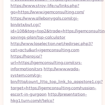
https://www.stroy-life.ru/links.php?
go=https://www.igemconsulting.com/
https://www.allebonygals.com/cgi-
bin/atx/out.cgi?
id=108&tag=top2&trade=https://igemconsulting
savings-plan/tsp-calculator
http://www.laselection.net/redirsec.php3?
cat=actu&url=igemconsulting.com
https://haraj.io/?
url=https://igemconsulting.com/csrs-
information/csrs
http://www.wada-
system.com/cgi-
bin/ltta/count_ltta_top_link_to_appstore1.cgi?
target=https://igemconsulting.com/russian-
escort-in-gurgaon
http://presentation-
hkg1.turn.com/r/telco?