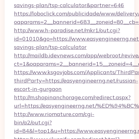
savings-plan/tsp-calculator&partner=646
https://loboclick.com/publicidade/www/delivery
oaparams=2__bannerid=683__zoneid=80__cb=5
http://www.h-paradise.net/mkr1/out.cgi?
id=01010&go=https://www.easyengineerng.net/
savings-plan/tsp-calculator
http://maildb.idevnews.com/app/webroot/reviv
ct=1&oaparams=2__bannerid=15__zoneid=4__cb
https://www.ksgovjobs.com/Applicants/ThirdPa
thirdParty=https://easyengineerng.net/russian-
escort-in-gurgaon
http://m.shopinanchorage.com/redirect.aspx?
url=https://easyengineerng.net/%ED%
http://www.riomature.com/cgi-
bin/a2/out.cgi?
id=84&l=top1&u=https://www.easyengineerng.