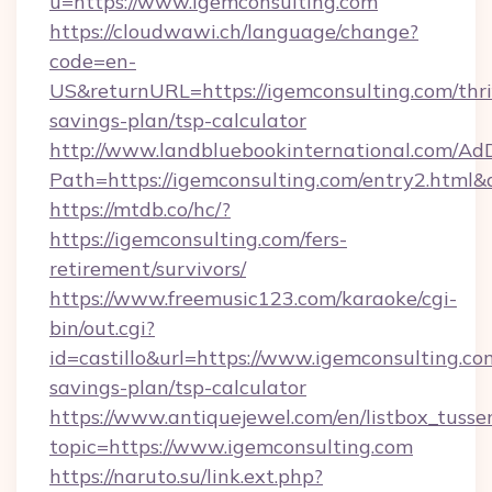
u=https://www.igemconsulting.com
https://cloudwawi.ch/language/change?
code=en-
US&returnURL=https://igemconsulting.com/thri
savings-plan/tsp-calculator
http://www.landbluebookinternational.com/AdD
Path=https://igemconsulting.com/entry2.html&
https://mtdb.co/hc/?
https://igemconsulting.com/fers-
retirement/survivors/
https://www.freemusic123.com/karaoke/cgi-
bin/out.cgi?
id=castillo&url=https://www.igemconsulting.com
savings-plan/tsp-calculator
https://www.antiquejewel.com/en/listbox_tusse
topic=https://www.igemconsulting.com
https://naruto.su/link.ext.php?