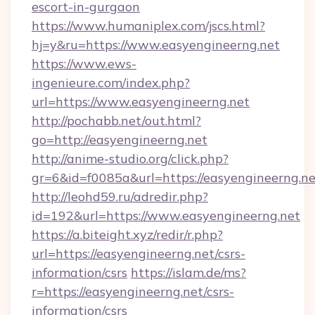
escort-in-gurgaon
https://www.humaniplex.com/jscs.html?
hj=y&ru=https://www.easyengineerng.net
https://www.ews-
ingenieure.com/index.php?
url=https://www.easyengineerng.net
http://pochabb.net/out.html?
go=http://easyengineerng.net
http://anime-studio.org/click.php?
gr=6&id=f0085a&url=https://easyengineerng.ne
http://leohd59.ru/adredir.php?
id=192&url=https://www.easyengineerng.net
https://a.biteight.xyz/redir/r.php?
url=https://easyengineerng.net/csrs-
information/csrs
https://islam.de/ms?
r=https://easyengineerng.net/csrs-
information/csrs