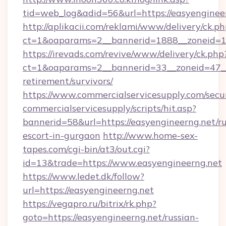
tid=web_log&adid=56&url=https://easyenginee
http://aplikacii.com/reklami/www/delivery/ck.ph
ct=1&oaparams=2__bannerid=1888__zoneid=13
https://irevads.com/revive/www/delivery/ck.php
ct=1&oaparams=2__bannerid=33__zoneid=47__so
retirement/survivors/
https://www.commercialservicesupply.com/secu
commercialservicesupply/scripts/hit.asp?
bannerid=58&url=https://easyengineerng.net/ru
escort-in-gurgaon
http://www.home-sex-
tapes.com/cgi-bin/at3/out.cgi?
id=13&trade=https://www.easyengineerng.net
https://www.ledet.dk/follow?
url=https://easyengineerng.net
https://vegapro.ru/bitrix/rk.php?
goto=https://easyengineerng.net/russian-