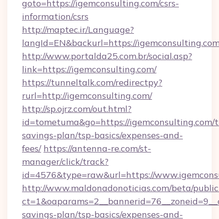
goto=https://igemconsulting.com/csrs-
information/csrs
http://maptec.ir/Language?
langId=EN&backurl=https://igemconsulting.co
http://www.portalda25.com.br/social.asp?
link=https://igemconsulting.com/
https://tunneltalk.com/redirectpy?
rurl=http://igemconsulting.com/
http://sp.ojrz.com/out.html?
id=tometuma&go=https://igemconsulting.com/th
savings-plan/tsp-basics/expenses-and-
fees/
https://antenna-re.com/st-
manager/click/track?
id=4576&type=raw&url=https://www.igemcons
http://www.maldonadonoticias.com/beta/publi
ct=1&oaparams=2__bannerid=76__zoneid=9__cb
savings-plan/tsp-basics/expenses-and-