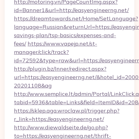
http://motoring.vn/PageCountImg.aspx?
id=Banner1&url=http://easyengineerng.net/
https://dreamtowards.net/Home/SetLanguage?
language=Russian&returnUrl=https://easyengine
savings-plan/tsp-basics/expenses-and-
fees/
https://www.vapejp.net/st-
manager/click/track?
id=72592&type=raw&url=https://easyen
http://plugin.bz/Inner/redirect.aspx?
url=https://easyengineerng.net/&hotel_id=200
20201108&ag
http://www.semplice.lt/admin/Portal/LinkClick.
tabid=5936&table=Links&field=ItemID&i
https://sklep.aga.wroclaw.pl/trigger.php?
r_link=https://easyengineerng.net/
http://www.diewaldseite.de/go.php?
to=https://easyengineerng.net/thrift-