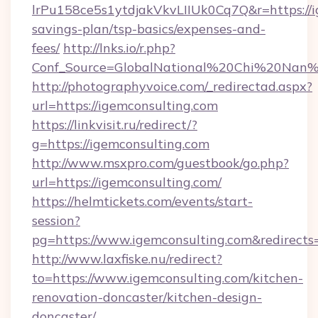
lrPu158ce5s1ytdjakVkvLIIUk0Cq7Q&r=https://ig
savings-plan/tsp-basics/expenses-and-
fees/
http://lnks.io/r.php?
Conf_Source=GlobalNational%20Chi%20Nan%20
http://photographyvoice.com/_redirectad.aspx?
url=https://igemconsulting.com
https://linkvisit.ru/redirect/?
g=https://igemconsulting.com
http://www.msxpro.com/guestbook/go.php?
url=https://igemconsulting.com/
https://helmtickets.com/events/start-
session?
pg=https://www.igemconsulting.com&redirects
http://www.laxfiske.nu/redirect?
to=https://www.igemconsulting.com/kitchen-
renovation-doncaster/kitchen-design-
doncaster/