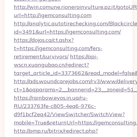
http://win.comune.rioneroinvulture.pz.it/gotoUR
url=http://igemconsulting.com
http://analytic.autotirechecking.com/Blackcircl
id=3491&url=https://igemconsulting.com/
https://dojos.ca/ct.ashx?
t=https://igemconsulting.com/fers-
retirement/survivors/
https://api-
wscn.xuangubao.cn/redirect?
target_article_id=3373662&read_model=false&
http://ads.woundcarejobs.com/rv3/www/delivery
ct=1&oaparams=2__bannerid=23__zoneid=51__
https://rainbow.evos.in.ua/ru-
RU/233763fe-c805-4ea6-976c-
d9f1bcf2ea42/ViewSwitcher/SwitchView?
mobile=True&returnUrl=https://igemconsulting
http://pmp.ru/bitrix/redirect.php?