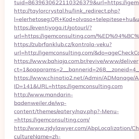
tuid=8639630622110326379&url=https://igemc
http://taylorcrystal.hu/link_redirect.php?
l=elerhetoseg:QR+Kod+olvaso+telepites
https://eventiyoga.it/gotourl/?
url=https://igemconsulting.com/%ED%
https://zubrfanklub.cz/kontrola-veku?
url=http://igemconsulting.com/&do=ageCheckC
https://www.bahiaja.com.br/revive/www/deliver
ct=1&oaparams=2__bannerid=268__zoneid=4__
https://www.chinatio2.net/Admin/ADManage/A
ID=141&URL=https://igemconsulting.com
http://www.mandarin-
badenweiler.de/wp-
content/themes/eatery/nav.php?-Menu-
=https://igemconsulting.com/
http://www.zjdylawyer.com/AbpLocalization/C
cultureName=zh-