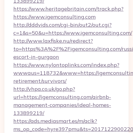
133899219/
https://www.heritagebritain.com/track.php?
https://www.igemconsulting.com
http://dddvids.com/cgi-bin/out2/out.cgi?
c=1&s=50&u=https://www.igemconsulting.com/
http://www.laxfiske.nu/redirect?
to=https%3A%2F%2Figemconsulting.com/russ
escort-in-gurgaon
https://www.nylontoplinks.com/index.php?
wwwaus=118732&www=https://igemconsulting
retirement/survivors/
http://vhpa.co.uk/go.php?
url=https://igemconsulting.com/airbnb-
management-companies/ideal-homes-
133899219/
https://ads.mediasmart.es/m/aclk?
ms_op_code=hyre397pmu&ts=20171229002203