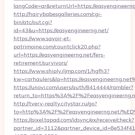
langCode=ar&returnUrl=https://easyengineerng
http://hairybabesgalleries.com/cgi-
bin/atc/out.cgi?
id=43&u=https://easyengineerng.net/
https://www.savoir-et-
patrimoine.com/countclick20.php?
url=https://easyengineerng.net/fers-
retirement/survivors/
https://www.shiply.iljmp.com/1/hgfh3?
kw=carhaulers&lp=https://easyengineerng.net
https://unovi.com/users/auth/8414444/rambler?
return_to=https%3A%2F%2Feasyengineerng.n
http://tverv-realty.citystar.ru/go?
to=http%3A%2F%2Feasyengineerng.ne
https://pixel.tapad.com/idsync/ex/receive/check?
partner_id=3112&partner_device_id=8e534f41