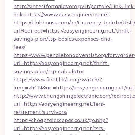
http://sintesi.formalavoro.pv.it/portale/LinkClick
link=https://www.easyengineerng.net
https://klabhouse.com/en/CurrencyUpdate/USD
urlRedirect=https://easyengineerng.net/thrift-
savings-plan/tsp-basics/expenses-and-
fees/
https://www.pendletonadventist.org/forwarder
url=https://easyengineerng.net/thrift-
savings-plan/tsp-calculator
https://www.finet.hk/LangSwitch/?
lang=zhCN&url=https://easyengineerng.net/ent
http://www.chungshingelectronic.com/redirect.
url=https://easyengineerng.net/fers-
retirement/survivors/
https://cheaptelescopes.co.uk/go.php?
url=https://easyengineerng.net/csrs-