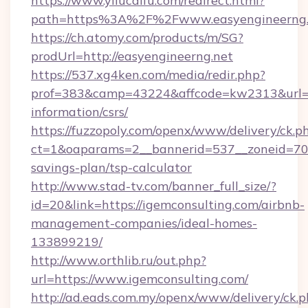
https://www.yilucaifu.com/redirect.html?
path=https%3A%2F%2Fwww.easyengineerng.
https://ch.atomy.com/products/m/SG?
prodUrl=http://easyengineerng.net
https://537.xg4ken.com/media/redir.php?
prof=383&camp=43224&affcode=kw2313&url=htt
information/csrs/
https://fuzzopoly.com/openx/www/delivery/ck.p
ct=1&oaparams=2__bannerid=537__zoneid=70__
savings-plan/tsp-calculator
http://www.stad-tv.com/banner_full_size/?
id=20&link=https://igemconsulting.com/airbnb-
management-companies/ideal-homes-
133899219/
http://www.orthlib.ru/out.php?
url=https://www.igemconsulting.com/
http://ad.eads.com.my/openx/www/delivery/ck.