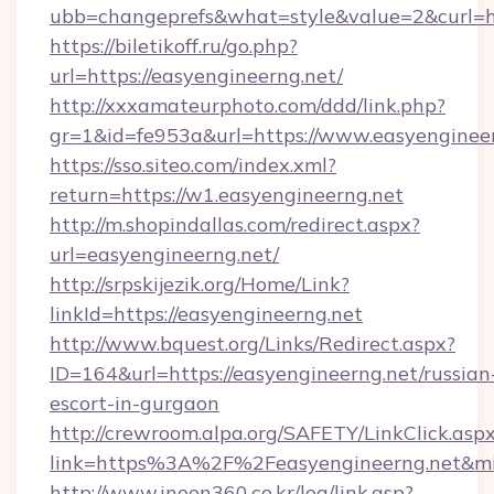
ubb=changeprefs&what=style&value=2&curl=htt
https://biletikoff.ru/go.php?
url=https://easyengineerng.net/
http://xxxamateurphoto.com/ddd/link.php?
gr=1&id=fe953a&url=https://www.easyengineer
https://sso.siteo.com/index.xml?
return=https://w1.easyengineerng.net
http://m.shopindallas.com/redirect.aspx?
url=easyengineerng.net/
http://srpskijezik.org/Home/Link?
linkId=https://easyengineerng.net
http://www.bquest.org/Links/Redirect.aspx?
ID=164&url=https://easyengineerng.net/russian
escort-in-gurgaon
http://crewroom.alpa.org/SAFETY/LinkClick.asp
link=https%3A%2F%2Feasyengineerng.net&m
http://www.inoon360.co.kr/log/link.asp?