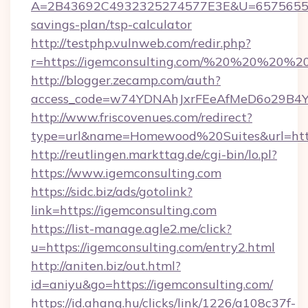
A=2B43692C4932325274577E3E&U=657565563C
savings-plan/tsp-calculator
http://testphp.vulnweb.com/redir.php?
r=https://igemconsulting.com/%20%20%20%20
http://blogger.zecamp.com/auth?
access_code=w74YDNAhJxrFEeAfMeD6o29B4YlE
http://www.friscovenues.com/redirect?
type=url&name=Homewood%20Suites&url=https
http://reutlingen.markttag.de/cgi-bin/lo.pl?
https://www.igemconsulting.com
https://sidc.biz/ads/gotolink?
link=https://igemconsulting.com
https://list-manage.agle2.me/click?
u=https://igemconsulting.com/entry2.html
http://aniten.biz/out.html?
id=aniyu&go=https://igemconsulting.com/
https://id.ahang.hu/clicks/link/1226/a108c37f-