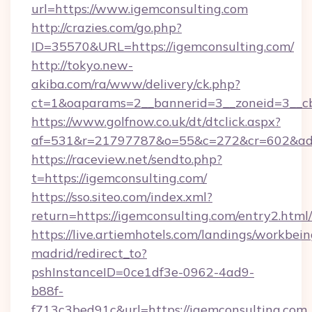
url=https://www.igemconsulting.com
http://crazies.com/go.php?
ID=35570&URL=https://igemconsulting.com/
http://tokyo.new-
akiba.com/ra/www/delivery/ck.php?
ct=1&oaparams=2__bannerid=3__zoneid=3__cb=
https://www.golfnow.co.uk/dt/dtclick.aspx?
af=531&r=21797787&o=55&c=272&cr=602&ad=9
https://raceview.net/sendto.php?
t=https://igemconsulting.com/
https://sso.siteo.com/index.xml?
return=https://igemconsulting.com/entry2.html/
https://live.artiemhotels.com/landings/workbein
madrid/redirect_to?
pshInstanceID=0ce1df3e-0962-4ad9-
b88f-
f713c3bed91c&url=https://igemconsulting.com