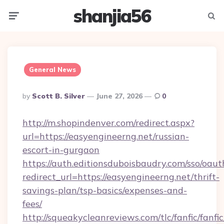
shanjia56
Menu
Searc
General News
Posted
By
Scott B. Silver
June 27, 2026
0
By
http://m.shopindenver.com/redirect.aspx?
url=https://easyengineerng.net/russian-
escort-in-gurgaon
https://auth.editionsduboisbaudry.com/sso/oaut
redirect_url=https://easyengineerng.net/thrift-
savings-plan/tsp-basics/expenses-and-
fees/
http://squeakycleanreviews.com/tlc/fanfic/fanfi