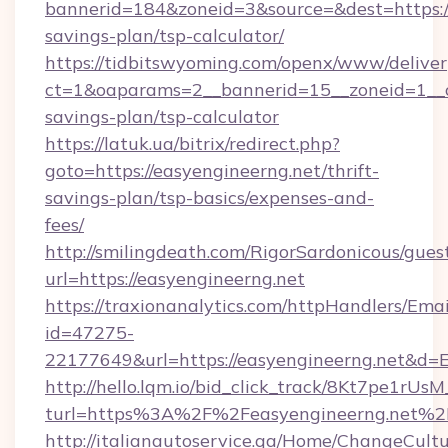
bannerid=184&zoneid=3&source=&dest=https://
savings-plan/tsp-calculator/
https://tidbitswyoming.com/openx/www/deliver
ct=1&oaparams=2__bannerid=15__zoneid=1__cb
savings-plan/tsp-calculator
https://latuk.ua/bitrix/redirect.php?
goto=https://easyengineerng.net/thrift-
savings-plan/tsp-basics/expenses-and-
fees/
http://smilingdeath.com/RigorSardonicous/gues
url=https://easyengineerng.net
https://traxionanalytics.com/httpHandlers/Emai
id=47275-
22177649&url=https://easyengineerng.net&d
http://hello.lqm.io/bid_click_track/8Kt7pe1rU
turl=https%3A%2F%2Feasyengineerng.net%2
http://italianautoservice.qa/Home/ChangeCult