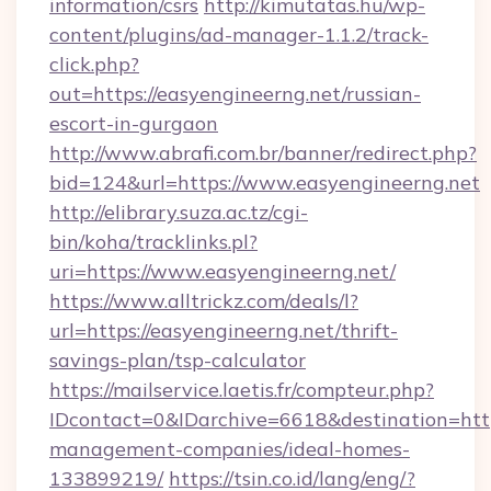
information/csrs
http://kimutatas.hu/wp-
content/plugins/ad-manager-1.1.2/track-
click.php?
out=https://easyengineerng.net/russian-
escort-in-gurgaon
http://www.abrafi.com.br/banner/redirect.php?
bid=124&url=https://www.easyengineerng.net
http://elibrary.suza.ac.tz/cgi-
bin/koha/tracklinks.pl?
uri=https://www.easyengineerng.net/
https://www.alltrickz.com/deals/l?
url=https://easyengineerng.net/thrift-
savings-plan/tsp-calculator
https://mailservice.laetis.fr/compteur.php?
IDcontact=0&IDarchive=6618&destination=http
management-companies/ideal-homes-
133899219/
https://tsin.co.id/lang/eng/?