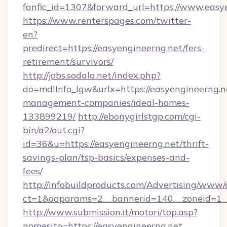
fanfic_id=1307&forward_url=https://www.easy
https://www.renterspages.com/twitter-
en?
predirect=https://easyengineerng.net/fers-
retirement/survivors/
http://jobs.sodala.net/index.php?
do=mdlInfo_lgw&urlx=https://easyengineerng.n
management-companies/ideal-homes-
133899219/
http://ebonygirlstgp.com/cgi-
bin/a2/out.cgi?
id=36&u=https://easyengineerng.net/thrift-
savings-plan/tsp-basics/expenses-and-
fees/
http://infobuildproducts.com/Advertising/www/
ct=1&oaparams=2__bannerid=140__zoneid=1__
http://www.submission.it/motori/top.asp?
nomesito=https://easyengineerng.net