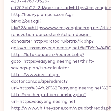
4137-4767-9526-
ed207bb27c2d&partner_url=https://easyengine
http://heavyplumpers.com/cgi-
bin/a2/out.cgi?
id=32&u=https://www.easyengineerng.net/kitc
renovation-doncaster/kitchen-design-
doncaster
http://arctoa.ru/bitrix/rk.php?
goto=https://easyengineerng.net/%ED
https://latuk.ua/bitrix/redirect.php?
goto=https://easyengineerng.net/thrift-
savings-plan/tsp-calculator
https://www.invisalign-
doctor.com.au/api/redirect?
url=https%3A%2F%2Feasyengineerng.net%2F
http://reachergrabber.com/buy.php?
url=https://easyengineerng.net
http://www.whitneyzone.com/wz/ubbthreads.p