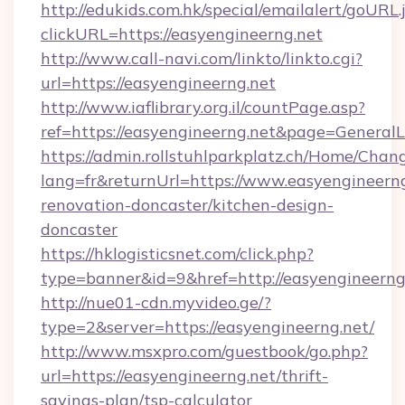
http://edukids.com.hk/special/emailalert/goURL.
clickURL=https://easyengineerng.net
http://www.call-navi.com/linkto/linkto.cgi?
url=https://easyengineerng.net
http://www.iaflibrary.org.il/countPage.asp?
ref=https://easyengineerng.net&page=Genera
https://admin.rollstuhlparkplatz.ch/Home/Chan
lang=fr&returnUrl=https://www.easyengineerng
renovation-doncaster/kitchen-design-
doncaster
https://hklogisticsnet.com/click.php?
type=banner&id=9&href=http://easyengineerng
http://nue01-cdn.myvideo.ge/?
type=2&server=https://easyengineerng.net/
http://www.msxpro.com/guestbook/go.php?
url=https://easyengineerng.net/thrift-
savings-plan/tsp-calculator