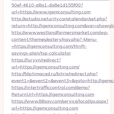
50ef-4610-a8a1-da8e1d155f00?
url=https://www.igemconsulting.com
http://estudio.neturity.com/calendar/set.php?
return=http://igemconsulting.com&var=showgl
http://www.westlandfarmersmarket.com/wp-
content/themes/eatery/nav.php?-Menu-
=https://igemconsulting.com/thrift-
savings-plan/tsp-calculator
https://lury.vn/redirect?
url=https://igemconsulting.com/
http://fdp.timacad.ru/bitrix/redirect.php?
event1=&event2=&event3=&goto=http://igemco
https://intertrafficcontrol.com/demo?
ReturnUrl=https://igemconsulting.com
https://www.88say.com/service/local/go.aspx?
url=https://igemconsulting.com