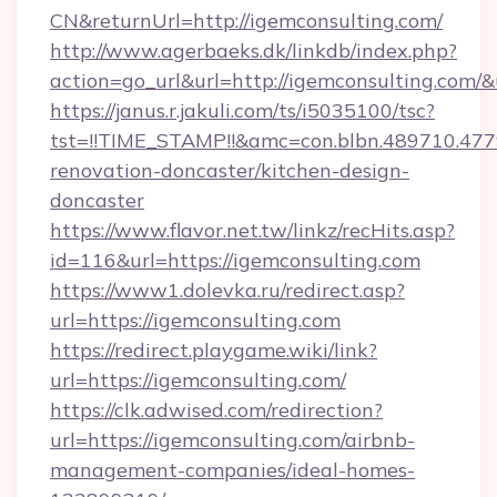
CN&returnUrl=http://igemconsulting.com/
http://www.agerbaeks.dk/linkdb/index.php?
action=go_url&url=http://igemconsulting.com/
https://janus.r.jakuli.com/ts/i5035100/tsc?
tst=!!TIME_STAMP!!&amc=con.blbn.489710.47
renovation-doncaster/kitchen-design-
doncaster
https://www.flavor.net.tw/linkz/recHits.asp?
id=116&url=https://igemconsulting.com
https://www1.dolevka.ru/redirect.asp?
url=https://igemconsulting.com
https://redirect.playgame.wiki/link?
url=https://igemconsulting.com/
https://clk.adwised.com/redirection?
url=https://igemconsulting.com/airbnb-
management-companies/ideal-homes-