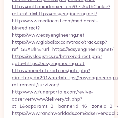
https://auth.mindmixer.com/GetAuthCookie?
returnUrl=https://easyengineerng.net/
http://www.mediacast.com/mediacast-
bin/redirect?
https://www.easyengineerng.net
https://www.globalbx.com/track/track.asp?
ref=GBXBlP&rurl=https://easyengineerng.net/
https://avslogistics.ru/bitrix/redirect.php?
goto=https://easyengineerng.net
https://hometutorbd.com/goto.php?
directoryid=201&href=https://easyengineerng.n
retirement/survivors/
http://www.funerportale.com/revive-
adserver/www/delivery/ck.php?
ct=1&oaparams=2__bannerid=46__zoneid=2__c
https://www.ranchworldads.com/adserver/adcli