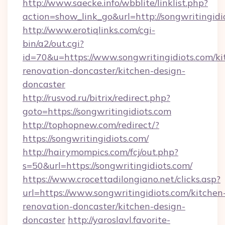
http://www.saecke.info/wbblite/linklist.php?
action=show_link_go&url=http://songwritingid
http://www.erotiqlinks.com/cgi-
bin/a2/out.cgi?
id=70&u=https://www.songwritingidiots.com/ki
renovation-doncaster/kitchen-design-
doncaster
http://rusvod.ru/bitrix/redirect.php?
goto=https://songwritingidiots.com
http://tophopnew.com/redirect/?
https://songwritingidiots.com/
http://hairymompics.com/fcj/out.php?
s=50&url=https://songwritingidiots.com/
https://www.crocettadilongiano.net/clicks.asp?
url=https://www.songwritingidiots.com/kitchen
renovation-doncaster/kitchen-design-
doncaster
http://yaroslavl.favorite-