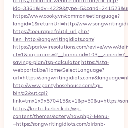
https://affiliation.webmediarm.com/clic.php?
idc=3361&idv=4229&type=5&cand=241523&url=
https://www.cooky.vn/common/setlanguage?
langid=1&returnUrl=http://www.songwritingidi
https://coeurapie.fr/util_url.php?
lien=http://songwritingidiots.com/
https://sparkwiresolutions.com/revive/www/deli
ct=1&oaparams=2__bannerid=103__zoneid=7__cb
savings-plan/tsp-calculator
https://ista-
webportal.be/Home/SelectLanguage?
url=https://songwritingidiots.com/&language=n
http://www.pantyhosehouse.com/cgi-
bin/a2/out.cgi?
link=tmx1x9x570415&c=1&p=50&u=https://song
https://kreta-luebeck.de/wp-
content/themes/eatery/nav.php?-Menu-
=https://songwritingidiots.com/airbnb-