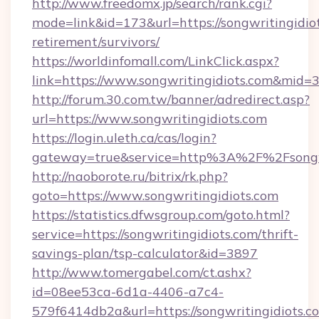
http://www.freedomx.jp/search/rank.cgi?
mode=link&id=173&url=https://songwritingidiot
retirement/survivors/
https://worldinfomall.com/LinkClick.aspx?
link=https://www.songwritingidiots.com&mid=
http://forum.30.com.tw/banner/adredirect.asp?
url=https://www.songwritingidiots.com
https://login.uleth.ca/cas/login?
gateway=true&service=http%3A%2F%2Fsongwr
http://naoborote.ru/bitrix/rk.php?
goto=https://www.songwritingidiots.com
https://statistics.dfwsgroup.com/goto.html?
service=https://songwritingidiots.com/thrift-
savings-plan/tsp-calculator&id=3897
http://www.tomergabel.com/ct.ashx?
id=08ee53ca-6d1a-4406-a7c4-
579f6414db2a&url=https://songwritingidiots.c