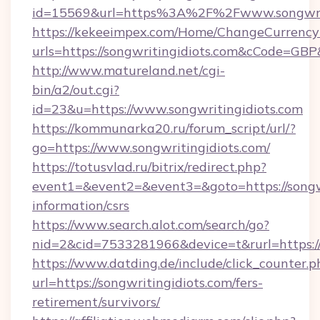
id=15569&url=https%3A%2F%2Fwww.songwrit
https://kekeeimpex.com/Home/ChangeCurrency
urls=https://songwritingidiots.com&cCode=G
http://www.matureland.net/cgi-
bin/a2/out.cgi?
id=23&u=https://www.songwritingidiots.com
https://kommunarka20.ru/forum_script/url/?
go=https://www.songwritingidiots.com/
https://totusvlad.ru/bitrix/redirect.php?
event1=&event2=&event3=&goto=https://songwr
information/csrs
https://www.search.alot.com/search/go?
nid=2&cid=7533281966&device=t&rurl=https:/
https://www.datding.de/include/click_counter.p
url=https://songwritingidiots.com/fers-
retirement/survivors/