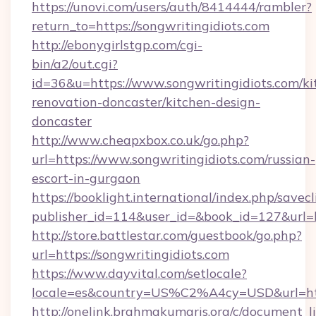
https://unovi.com/users/auth/8414444/rambler?
return_to=https://songwritingidiots.com
http://ebonygirlstgp.com/cgi-
bin/a2/out.cgi?
id=36&u=https://www.songwritingidiots.com/ki
renovation-doncaster/kitchen-design-
doncaster
http://www.cheapxbox.co.uk/go.php?
url=https://www.songwritingidiots.com/russian-
escort-in-gurgaon
https://booklight.international/index.php/savecl
publisher_id=114&user_id=&book_id=127&url=h
http://store.battlestar.com/guestbook/go.php?
url=https://songwritingidiots.com
https://www.dayvital.com/setlocale?
locale=es&country=US%C2%A4cy=USD&url=http
http://onelink.brahmakumaris.org/c/document_li