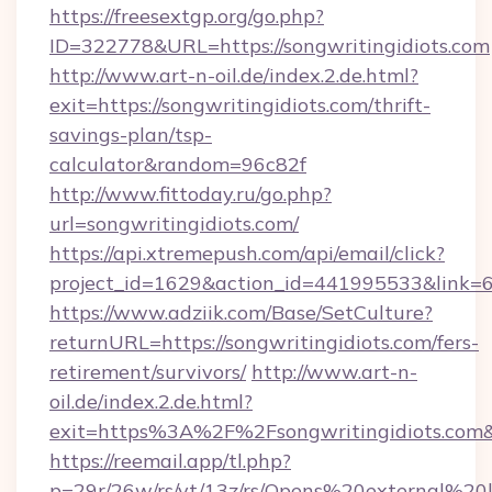
https://freesextgp.org/go.php?
ID=322778&URL=https://songwritingidiots.com
http://www.art-n-oil.de/index.2.de.html?
exit=https://songwritingidiots.com/thrift-
savings-plan/tsp-
calculator&random=96c82f
http://www.fittoday.ru/go.php?
url=songwritingidiots.com/
https://api.xtremepush.com/api/email/click?
project_id=1629&action_id=441995533&link=65
https://www.adziik.com/Base/SetCulture?
returnURL=https://songwritingidiots.com/fers-
retirement/survivors/
http://www.art-n-
oil.de/index.2.de.html?
exit=https%3A%2F%2Fsongwritingidiots.com
https://reemail.app/tl.php?
p=29r/26w/rs/vt/13z/rs/Opens%20external%2