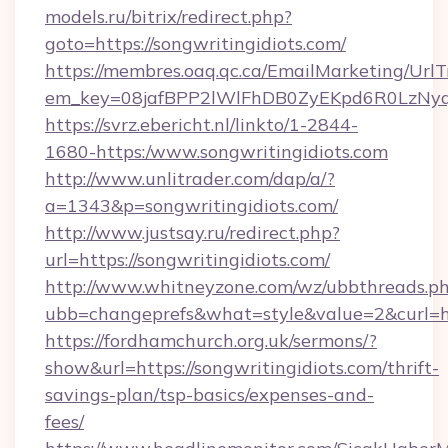
models.ru/bitrix/redirect.php?
goto=https://songwritingidiots.com/
https://membres.oaq.qc.ca/EmailMarketing/UrlT
em_key=08jafBPP2lWlFhDB0ZyEKpd6R0LzNyq
https://svrz.ebericht.nl/linkto/1-2844-
1680-https:/www.songwritingidiots.com
http://www.unlitrader.com/dap/a/?
a=1343&p=songwritingidiots.com/
http://www.justsay.ru/redirect.php?
url=https://songwritingidiots.com/
http://www.whitneyzone.com/wz/ubbthreads.p
ubb=changeprefs&what=style&value=2&curl=htt
https://fordhamchurch.org.uk/sermons/?
show&url=https://songwritingidiots.com/thrift-
savings-plan/tsp-basics/expenses-and-
fees/