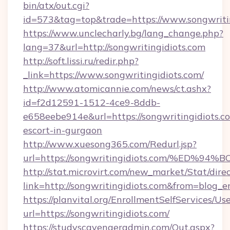
bin/atx/out.cgi?
id=573&tag=top&trade=https://www.songwritin
https://www.unclecharly.bg/lang_change.php?
lang=37&url=http://songwritingidiots.com
http://soft.lissi.ru/redir.php?
_link=https://www.songwritingidiots.com/
http://www.atomicannie.com/news/ct.ashx?
id=f2d12591-1512-4ce9-8ddb-
e658eebe914e&url=https://songwritingidiots.co
escort-in-gurgaon
http://www.xuesong365.com/Redurl.jsp?
url=https://songwritingidiots.com/%E
http://stat.microvirt.com/new_market/Stat/dire
link=http://songwritingidiots.com&from=blog_
https://planvital.org/EnrollmentSelfServices/Us
url=https://songwritingidiots.com/
https://studyscavengeradmin.com/Out.aspx?