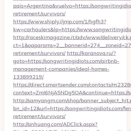
pais=Argentina&vuelvo=https://songwritingidio
retirement/survivors/
https://www.shiply.iljmp.com/1/hgfh3?
kw=carhaulers&lp=https://www.songwritingidio
http://raceskimagazine.it/adv/www/delivery/ck
ct=1&oaparams=2__bannerid=274__zoneid=27__
retirement/survivors/
http://karanova.ru/?
goto=https://songwritingidiots.com/airbnb-
management-companies/ideal-homes-
133899219/
https://direct.smartsender.com/contacts/m:2328
context=ZmI6NjA5NDg5OA&continue=https://so
http://samyangm.com/shop/banner_subject_hit.
bn_id=12&url=https://songwritingidiots.com/fer
retirement/survivors/
http://anhuang.com/ADClick.aspx?