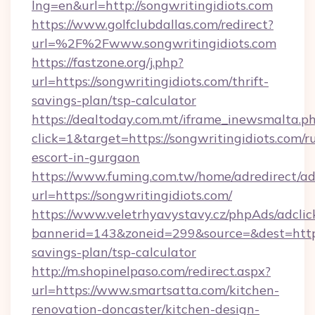
lng=en&url=http://songwritingidiots.com
https://www.golfclubdallas.com/redirect?
url=%2F%2Fwww.songwritingidiots.com
https://fastzone.org/j.php?
url=https://songwritingidiots.com/thrift-
savings-plan/tsp-calculator
https://dealtoday.com.mt/iframe_inewsmalta.p
click=1&target=https://songwritingidiots.com/r
escort-in-gurgaon
https://www.fuming.com.tw/home/adredirect/a
url=https://songwritingidiots.com/
https://www.veletrhyavystavy.cz/phpAds/adclic
bannerid=143&zoneid=299&source=&dest=https:
savings-plan/tsp-calculator
http://m.shopinelpaso.com/redirect.aspx?
url=https://www.smartsatta.com/kitchen-
renovation-doncaster/kitchen-design-