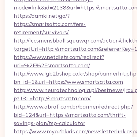
mode=link&id=2138&url=https://smartsatta.co
https://damki.net/go/?
https://smartsatta.com/fers-
retirement/survivors/
http://lccsmensbball.squawqr.com/action/clickt
targetUrl=http://smartsatta.com&referrerK
https://www.petdiets.com/redirect?
url=%2F%2Fsmartsatta.com/
http://www.lgb2bshop.co.kr/shop/bannerhit.php
bn_id=1&url=https://www.smartsatta.com
http://www.neurotechnologia.pl/bestnews/jrox.
jxURL=http://smartsatta.com/
http://www.abrafi.com.br/banner/redirect.php?
bid=124&url=https://smartsatta.com/thrift-
savings-plan/tsp-calculator
https://www.myo2bkids.com/newsletterlink.asp