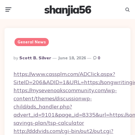
shanjia56
Menu
Searc
General News
Posted
By
Scott B. Silver
June 18, 2026
0
By
https://www.cassplm.com/ADClick.aspx?
SiteID=206&ADID=1&URL=https://songwritingi
https://mysevenoakscommunity.com/wp-
content/themes/discussionwp-
child/ads_handler.php?
advert_id=9101&page_id=8335&url=https://song
savings-plan/tsp-calculator
http://dddvids.com/cgi-bin/out2/out.cgi?