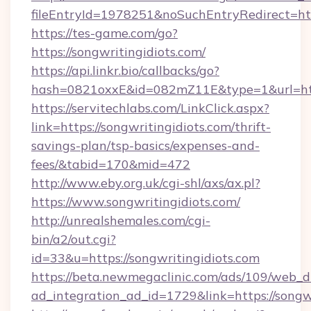
fileEntryId=1978251&noSuchEntryRedirect=http
https://tes-game.com/go?
https://songwritingidiots.com/
https://api.linkr.bio/callbacks/go?
hash=0821oxxE&id=082mZ11E&type=1&url=http:
https://servitechlabs.com/LinkClick.aspx?
link=https://songwritingidiots.com/thrift-
savings-plan/tsp-basics/expenses-and-
fees/&tabid=170&mid=472
http://www.eby.org.uk/cgi-shl/axs/ax.pl?
https://www.songwritingidiots.com/
http://unrealshemales.com/cgi-
bin/a2/out.cgi?
id=33&u=https://songwritingidiots.com
https://beta.newmegaclinic.com/ads/109/web_d
ad_integration_ad_id=1729&link=https://songw