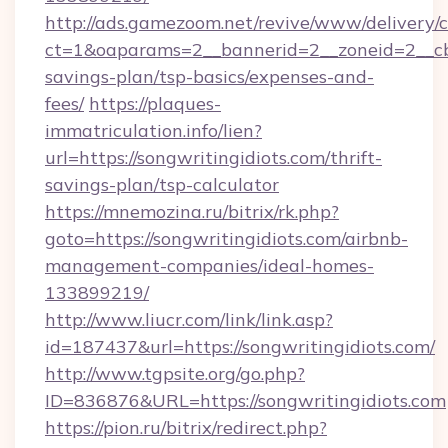
http://ads.gamezoom.net/revive/www/delivery/
ct=1&oaparams=2__bannerid=2__zoneid=2__cb=b
savings-plan/tsp-basics/expenses-and-
fees/
https://plaques-
immatriculation.info/lien?
url=https://songwritingidiots.com/thrift-
savings-plan/tsp-calculator
https://mnemozina.ru/bitrix/rk.php?
goto=https://songwritingidiots.com/airbnb-
management-companies/ideal-homes-
133899219/
http://www.liucr.com/link/link.asp?
id=187437&url=https://songwritingidiots.com/
http://www.tgpsite.org/go.php?
ID=836876&URL=https://songwritingidiots.com
https://pion.ru/bitrix/redirect.php?