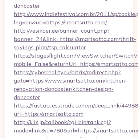
doncaster
http://www.indiefestival.com.br/2011/sp/cookie
lng=en&url=https://smartsatta.com/
http://vesikoer.ee/banner_count.php?
banner=24&link=https://smartsatta.com/thrift-
savings-plan/tsp-calculator
https://stagesflight.com/ViewSwitcher/Switch
mobile=False&returnUrl=https://smartsatta.co
https://cyberreality.ru/bitrix/redirect.php?
goto=https://www.smartsatta.com/kitchen-
renovation-doncaster/kitchen-design-
doncaster
https://fast.accesstrade.com.vn/deep_link/44
url=https://smartsatta.com
http://k1s.jp/callbook/cgi-bin/rank.cgi?
mode=link&id=780&url=https://smartsatta.com/