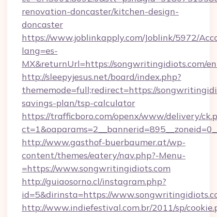
renovation-doncaster/kitchen-design-
doncaster
https://www.joblinkapply.com/Joblink/5972/A
lang=es-
MX&returnUrl=https://songwritingidiots.com/en
http://sleepyjesus.net/board/index.php?
thememode=full;redirect=https://songwritingidi
savings-plan/tsp-calculator
https://trafficboro.com/openx/www/delivery/ck.
ct=1&oaparams=2__bannerid=895__zoneid=0__c
http://www.gasthof-buerbaumer.at/wp-
content/themes/eatery/nav.php?-Menu-
=https://www.songwritingidiots.com
http://guiaosorno.cl/instagram.php?
id=5&dirinsta=https://www.songwritingidiots.
http://www.indiefestival.com.br/2011/sp/cookie