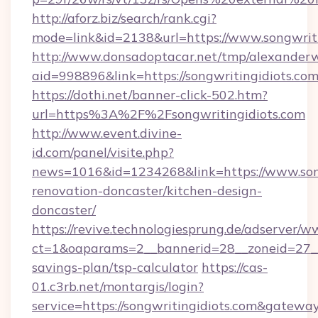
http://aforz.biz/search/rank.cgi?
mode=link&id=2138&url=https://www.songwriti
http://www.donsadoptacar.net/tmp/alexander
aid=998896&link=https://songwritingidiots.co
https://dothi.net/banner-click-502.htm?
url=https%3A%2F%2Fsongwritingidiots.com
http://www.event.divine-
id.com/panel/visite.php?
news=1016&id=1234268&link=https://www.song
renovation-doncaster/kitchen-design-
doncaster/
https://revive.technologiesprung.de/adserver/w
ct=1&oaparams=2__bannerid=28__zoneid=27__c
savings-plan/tsp-calculator
https://cas-
01.c3rb.net/montargis/login?
service=https://songwritingidiots.com&gatewa