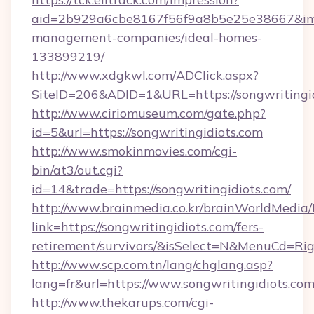
aid=2b929a6cbe8167f56f9a8b5e25e38667&imgUr
management-companies/ideal-homes-
133899219/
http://www.xdgkwl.com/ADClick.aspx?
SiteID=206&ADID=1&URL=https://songwritingi
http://www.ciriomuseum.com/gate.php?
id=5&url=https://songwritingidiots.com
http://www.smokinmovies.com/cgi-
bin/at3/out.cgi?
id=14&trade=https://songwritingidiots.com/
http://www.brainmedia.co.kr/brainWorldMedia/
link=https://songwritingidiots.com/fers-
retirement/survivors/&isSelect=N&MenuCd=R
http://www.scp.com.tn/lang/chglang.asp?
lang=fr&url=https://www.songwritingidiots.co
http://www.thekarups.com/cgi-