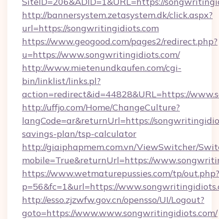
SiteID=206&ADID=1&URL=https://songwritingi
http://bannersystem.zetasystem.dk/click.aspx?
url=https://songwritingidiots.com
https://www.geogood.com/pages2/redirect.php?
u=https://www.songwritingidiots.com/
http://www.mietenundkaufen.com/cgi-
bin/linklist/links.pl?
action=redirect&id=44828&URL=https://www.so
http://uffjo.com/Home/ChangeCulture?
langCode=ar&returnUrl=https://songwritingidiot
savings-plan/tsp-calculator
http://giaiphapmem.com.vn/ViewSwitcher/Swi
mobile=True&returnUrl=https://www.songwriti
https://www.wetmaturepussies.com/tp/out.php
p=56&fc=1&url=https://www.songwritingidiots
http://esso.zjzwfw.gov.cn/opensso/UI/Logout?
goto=https://www.www.songwritingidiots.com/