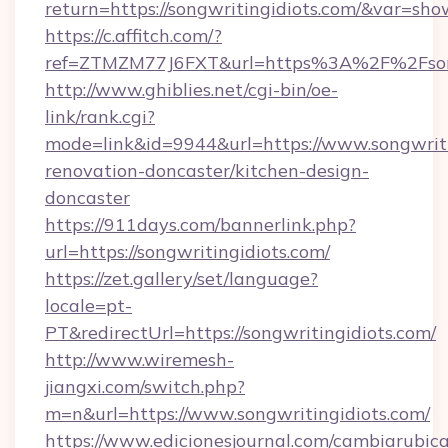
return=https://songwritingidiots.com/&var=sho
https://c.affitch.com/?
ref=ZTMZM77J6FXT&url=https%3A%2F%2Fsong
http://www.ghiblies.net/cgi-bin/oe-
link/rank.cgi?
mode=link&id=9944&url=https://www.songwriti
renovation-doncaster/kitchen-design-
doncaster
https://911days.com/bannerlink.php?
url=https://songwritingidiots.com/
https://zet.gallery/set/language?
locale=pt-
PT&redirectUrl=https://songwritingidiots.com/
http://www.wiremesh-
jiangxi.com/switch.php?
m=n&url=https://www.songwritingidiots.com/
https://www.edicionesjournal.com/cambiarubica