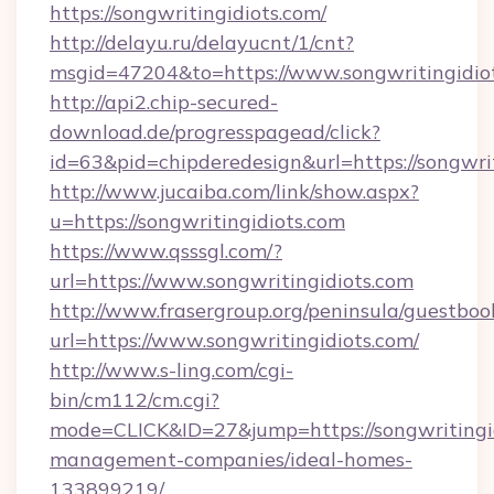
https://songwritingidiots.com/
http://delayu.ru/delayucnt/1/cnt?
msgid=47204&to=https://www.songwritingidio
http://api2.chip-secured-
download.de/progresspagead/click?
id=63&pid=chipderedesign&url=https://songwrit
http://www.jucaiba.com/link/show.aspx?
u=https://songwritingidiots.com
https://www.qsssgl.com/?
url=https://www.songwritingidiots.com
http://www.frasergroup.org/peninsula/guestboo
url=https://www.songwritingidiots.com/
http://www.s-ling.com/cgi-
bin/cm112/cm.cgi?
mode=CLICK&ID=27&jump=https://songwritingid
management-companies/ideal-homes-
133899219/