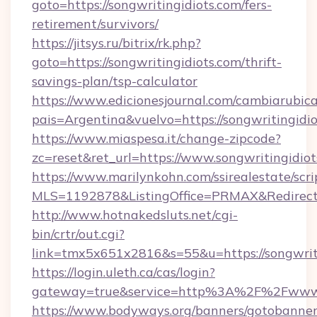
goto=https://songwritingidiots.com/fers-
retirement/survivors/
https://jitsys.ru/bitrix/rk.php?
goto=https://songwritingidiots.com/thrift-
savings-plan/tsp-calculator
https://www.edicionesjournal.com/cambiarubica
pais=Argentina&vuelvo=https://songwritingidio
https://www.miaspesa.it/change-zipcode?
zc=reset&ret_url=https://www.songwritingidio
https://www.marilynkohn.com/ssirealestate/scrip
MLS=1192878&ListingOffice=PRMAX&RedirectTo
http://www.hotnakedsluts.net/cgi-
bin/crtr/out.cgi?
link=tmx5x651x2816&s=55&u=https://songwriti
https://login.uleth.ca/cas/login?
gateway=true&service=http%3A%2F%2Fwww.s
https://www.bodyways.org/banners/gotobanner