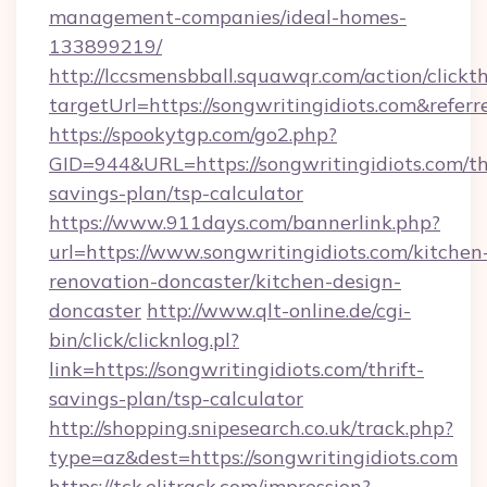
management-companies/ideal-homes-
133899219/
http://lccsmensbball.squawqr.com/action/clickt
targetUrl=https://songwritingidiots.com&r
https://spookytgp.com/go2.php?
GID=944&URL=https://songwritingidiots.com/thr
savings-plan/tsp-calculator
https://www.911days.com/bannerlink.php?
url=https://www.songwritingidiots.com/kitchen
renovation-doncaster/kitchen-design-
doncaster
http://www.qlt-online.de/cgi-
bin/click/clicknlog.pl?
link=https://songwritingidiots.com/thrift-
savings-plan/tsp-calculator
http://shopping.snipesearch.co.uk/track.php?
type=az&dest=https://songwritingidiots.com
https://tck.elitrack.com/impression?