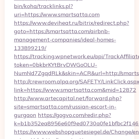
bin/koha/tracklinks.pl?
uri=https://www.smartsatta.com
https://www.deviheat.ru/bitrix/redirect.php?
goto=https://smartsatta.com/airbnb-
management-companies/ideal-homes-
133899219/
https://tracking.wpnetwork.eu/api/TrackAffilia
token=0bkbrKYtBrvDWGoOLU-
NumNd7ZgqdRLk&skin=ACR&url=http://smarts
http://crewroom.alpa.org/SAFETY/LinkClick.asp
link=https://www.smartsatta.com&mid=12872
http://www.artecapital.net/forward.php?
site=smartsatta.com/russian-escort-in-
gurgaon
https://gogvo.com/redir.php?
k=b1b352ea8956e60f9ed0730a0fe1bfbc2f146b
https://www.webshopguetesiegel.de/Change/en