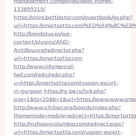
management-companies/ideal-homes-
133899219/
https://store.battlestar.com/guestbook/go.php?
url=https://smartsatta.com/%ED%94%B
http://bandalux.es/wp-
content/plugins/AND-
AntiBounce/redirector.php?
url=https://smartsatta.com
http://www.infomercial-
hell.com/redir/redir.php?
u=https://smartsatta.com/russian-escort-
in-gurgaon
https://rg-be.ru/link.php?
size=1&to=20&b=1&url=https://www.www.smar
http://www.ichiban.org/boards/index.php?
thememode=mobile;redirect=https://smartsatt
http://m.shopincolumbia.com/redirect.aspx?
url=https://smartsatta.com/russian-escort-