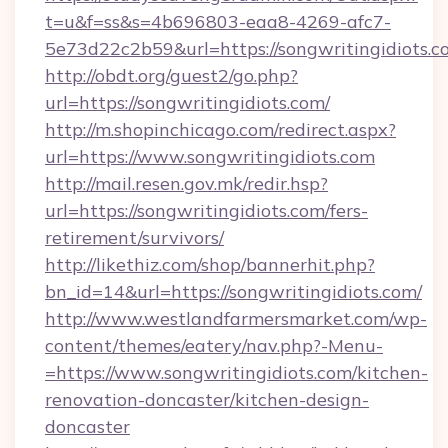
t=u&f=ss&s=4b696803-eaa8-4269-afc7-
5e73d22c2b59&url=https://songwritingidiots.c
http://obdt.org/guest2/go.php?
url=https://songwritingidiots.com/
http://m.shopinchicago.com/redirect.aspx?
url=https://www.songwritingidiots.com
http://mail.resen.gov.mk/redir.hsp?
url=https://songwritingidiots.com/fers-
retirement/survivors/
http://likethiz.com/shop/bannerhit.php?
bn_id=14&url=https://songwritingidiots.com/
http://www.westlandfarmersmarket.com/wp-
content/themes/eatery/nav.php?-Menu-
=https://www.songwritingidiots.com/kitchen-
renovation-doncaster/kitchen-design-
doncaster