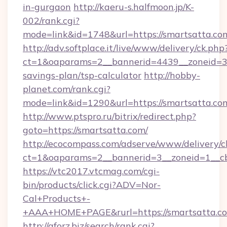
in-gurgaon
http://kaeru-s.halfmoon.jp/K-
002/rank.cgi?
mode=link&id=1748&url=https://smartsatta.co
http://adv.softplace.it/live/www/delivery/ck.php
ct=1&oaparams=2__bannerid=4439__zoneid=36
savings-plan/tsp-calculator
http://hobby-
planet.com/rank.cgi?
mode=link&id=1290&url=https://smartsatta.co
http://www.ptspro.ru/bitrix/redirect.php?
goto=https://smartsatta.com/
http://ecocompass.com/adserve/www/delivery/c
ct=1&oaparams=2__bannerid=3__zoneid=1__cb
https://vtc2017.vtcmag.com/cgi-
bin/products/click.cgi?ADV=Nor-
Cal+Products+-
+AAA+HOME+PAGE&rurl=https://smartsatta.c
http://aforz.biz/search/rank.cgi?