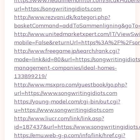
https://www.headlinemonitor.com/SicakHaberM
url=https://songwritingidiots.com
http://www.rezvani.dk/kategori.php?
basketCommand=addToSammenligning&goTo=htt
http://www.unitedmarketxpert.com/IT/ViewSw
mobile=False&returnUrl=https%3A%2F%2Fsong
http://www.freegame.jp/search/rank.cgi?
mode=link&id=80&url=https://songwritingidiots
management-companies/ideal-homes-
133899219/
http://www.msxpro.com/guestbook/go.php?
url=https://www.songwritingidiots.com
https://young-model.com/cgi-bin/out.cgi?
u=https://www.songwritingidiots.com
http://www.liucr.com/link/link.asp?
id=187437&url=https://www.songwritingidiots
https://emu.web-g-p.com/info/link/href.cgi?