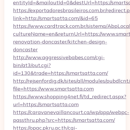
entityId=&mailoutId=0&destUrl=https://smarts
https://exportadoresbrasileiros.com.br/redirect.
link=http://smartsatta.com/&id=65
https://www.cardtrack.com.br/sistema/AbpLoca
cultureName=en&returnUrl=https://www.smart
renovation-doncaster/kitchen-design-
doncaster
http://www.aggressivebabes.com/cgi-
bin/at3/out.cgi?
id=130&trade=https://smartsatta.com/
http://rejsenfordig.dk/sites/all/modules/pubdlcn
file=https://www.smartsatta.com
https://www.shopping4net.fi/td_redirect.aspx?
url=https://smartsatta.com
https://caravanevaillancourt.ca/wp/app/webpc-
passthru.php?src=https://smartsatta.com/
https://opac.pkru.ac.th/cgi-