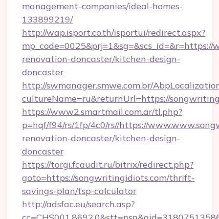
management-companies/ideal-homes-
133899219/
http://wap.isport.co.th/isportui/redirect.aspx?
mp_code=0025&prj=1&sg=&scs_id=&r=https://w
renovation-doncaster/kitchen-design-
doncaster
http://swmanager.smwe.com.br/AbpLocalizatio
cultureName=ru&returnUrl=https://songwriting
https://www2.smartmail.com.ar/tl.php?
p=hqf/f94/rs/1fp/4c0/rs//https://www.www.songw
renovation-doncaster/kitchen-design-
doncaster
https://torgi.fcaudit.ru/bitrix/redirect.php?
goto=https://songwritingidiots.com/thrift-
savings-plan/tsp-calculator
http://adsfac.eu/search.asp?
cc=CHS001.8692.0&stt=psn&gid=31807513586&