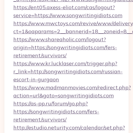
https://ent05.axess-eliot.com/cas/logout?
service=https://www.songwritingidiots.com
https://www.mwctoys.com/revive/www/delivery
ct=1&oaparams=2__bannerid=18__zoneid=8__cb
https://www.shareaholic.com/logout?
origin=https://songwritingidiots.com/fers-
retirement/survivors/
https://www.kr.lucklaser.com/trigger.php?
r_link=http://songwritingidiots.com/russian-
escort-in-gurgaon
https://www.madmanmovies.com/redirect.php?
action=url&goto=songwritingidiots.com
https://as-pp.ru/forum/go.php?
https://songwritingidiots.com/fers-
retirement/survivors/
http://estudio.neturity.com/calendar/set.php?