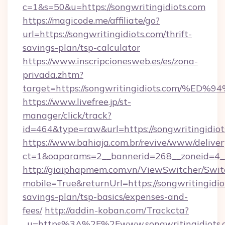
c=1&s=50&u=https://songwritingidiots.com
https://magicode.me/affiliate/go?
url=https://songwritingidiots.com/thrift-
savings-plan/tsp-calculator
https://www.inscripcionesweb.es/es/zona-
privada.zhtm?
target=https://songwritingidiots.com
https://www.livefree.jp/st-
manager/click/track?
id=464&type=raw&url=https://songwritingidiot
https://www.bahiaja.com.br/revive/www/deliver
ct=1&oaparams=2__bannerid=268__zoneid=4__c
http://giaiphapmem.com.vn/ViewSwitcher/Swi
mobile=True&returnUrl=https://songwritingidiot
savings-plan/tsp-basics/expenses-and-
fees/
http://addin-koban.com/Trackcta?
_u=https%3A%2F%2Fwww.songwritingidiots.