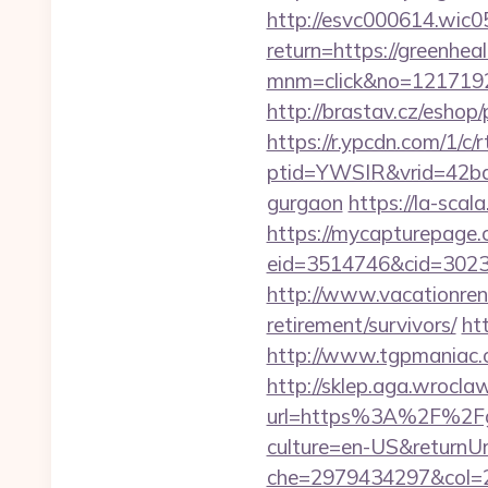
http://esvc000614.wic05
return=https://greenheal
mnm=click&no=12171924
http://brastav.cz/eshop/
https://r.ypcdn.com/1/c/r
ptid=YWSIR&vrid=42bd4
gurgaon
https://la-scal
https://mycapturepage.c
eid=3514746&cid=30230
http://www.vacationren
retirement/survivors/
ht
http://www.tgpmaniac.o
http://sklep.aga.wroclaw
url=https%3A%2F%2Fgr
culture=en-US&returnUr
che=2979434297&col=2