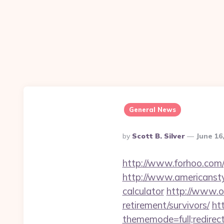
General News
Posted
By
Scott B. Silver
June 16
By
http://www.forhoo.com/g
http://www.americanstyle
calculator
http://www.o
retirement/survivors/
ht
thememode=full;redirect