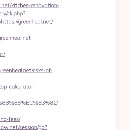
.net/kitchen-renovation-
ry/ck.php?
ps://greenheal.net/
reenheal.net
t/
reenheal.net/risks-of-
tsp-calculator
B%8B%88%EC%83%81/
and-fees/
flow.net/session/go?