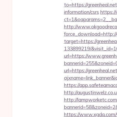
to=https://greenheal.net
information/csrs
https:/
ct=1&oaparams=2__ban
http://www.okgoodrecor
force_download=http://
target=https://greenhe
133899219/&visit_id=
url=https://www.greenh
bannerid=255&zoneid=0
url=https://greenheal.net
ajxname=link_banne
https://app.safeteamaca
http://augustinwelz.co.u
http://lampworketc.com/
bannerid=58&zoneid=2&
https://www.xgdq.com