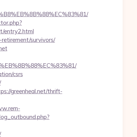
%A8%B8%EB%8B%88%EC%83%81/
ctor.php?
et/entry2.html
retirement/survivors/
net
%B8%EB%8B%88%EC%83%81/
tion/csrs
/
//greenheal.net/thrift-
ww.rem-
log_outbound.php?
/