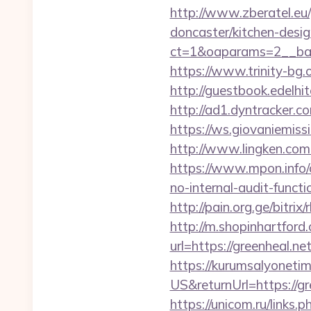
http://www.zberatel.eu/
doncaster/kitchen-desi
ct=1&oaparams=2__ban
https://www.trinity-bg.o
http://guestbook.edelh
http://ad1.dyntracker.c
https://ws.giovaniemissi
http://www.lingken.com
https://www.mpon.info/c
no-internal-audit-functi
http://pain.org.ge/bitrix
http://m.shopinhartford
url=https://green
https://kurumsalyoneti
US&returnUrl=https://gr
https://unicom.ru/links