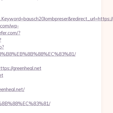
yword=bausch20lombpreser&redirect_url=https://g
c.com/wp-
efer.com/?
?
o?
%A8%B8%EB%8B%88%EC%83%81/
s://greenheal.net
et
enheal.net/
B%8B%88%EC%83%81/