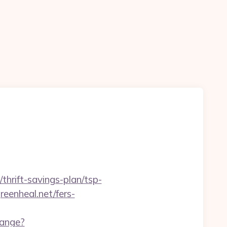
thrift-savings-plan/tsp-
eenheal.net/fers-
hange?