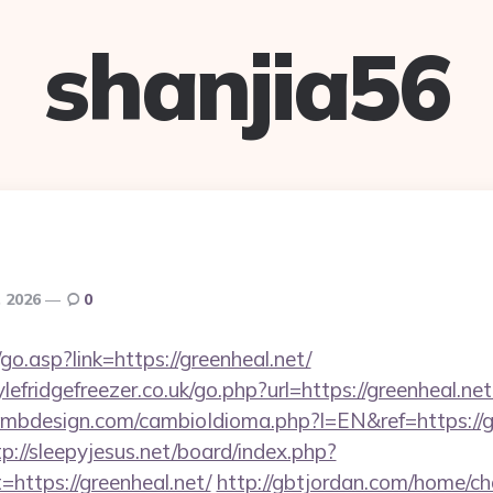
shanjia56
, 2026
0
o.asp?link=https://greenheal.net/
fridgefreezer.co.uk/go.php?url=https://greenheal.net/
mbdesign.com/cambioIdioma.php?l=EN&ref=https://gr
tp://sleepyjesus.net/board/index.php?
=https://greenheal.net/
http://gbtjordan.com/home/c