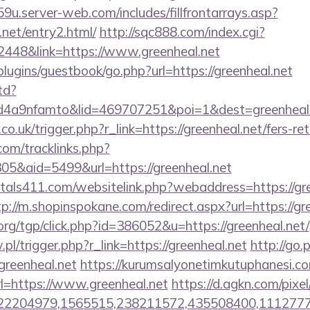
9u.server-web.com/includes/fillfrontarrays.asp?
.net/entry2.html/
http://sqc888.com/index.cgi?
48&link=https://www.greenheal.net
plugins/guestbook/go.php?url=https://greenheal.net
td?
a9nfamto&lid=469707251&poi=1&dest=greenheal.ne
a.co.uk/trigger.php?r_link=https://greenheal.net/fers-re
om/tracklinks.php?
5&aid=5499&url=https://greenheal.net
tals411.com/websitelink.php?webaddress=https://gre
tp://m.shopinspokane.com/redirect.aspx?url=https://gr
rg/tgp/click.php?id=386052&u=https://greenheal.net/
.pl/trigger.php?r_link=https://greenheal.net
http://go
eenheal.net
https://kurumsalyonetimkutuphanesi.
l=https://www.greenheal.net
https://d.agkn.com/pixe
2204979,1565515,238211572,435508400,111277757