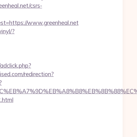
eenheal.net/csrs-
=https://www.greenheal.net
inyl/?
dclick.php?
wised.com/redirection?
?
/%ED%94%BC%EB%A7%9D%EB%A8%B8%EB%8B%88%EC
.html