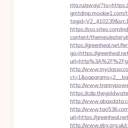
rita.ru/away/?to=https:/
gmtdmp.mookie1.com/t/v
tagid=V2_410239&src.D
https://sso.siteo.com/in
content/themes/eatery/
https://greenheal.net/fe
go=https://greenheal.net
url=http%3A%2F%2
http://www.myclassicca
ct=1&oaparams=2__ban
http://www.trannypower
https://cdp.thegoldwate
http://www.abaxdata.co
http://www.tao536.com/
url=https://green
http://www.eby.org.uk/c