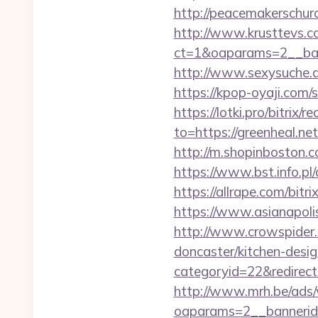
http://peacemakerschur
http://www.krusttevs.c
ct=1&oaparams=2__
http://www.sexysuche.de
https://kpop-oyaji.com/
https://lotki.pro/bitrix/
to=https://greenheal.ne
http://m.shopinboston.c
https://www.bst.info.pl/
https://allrape.com/bitr
https://www.asianapolis
http://www.crowspider.
doncaster/kitchen-desi
categoryid=22&redirectio
http://www.mrh.be/ads/
oaparams=2__bannerid