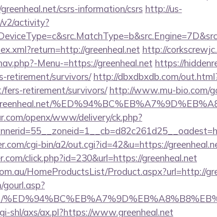
/greenheal.net/csrs-information/csrs
http://us-
2/activity?
eviceType=c&src.MatchType=b&src.Engine=7D&src.Ke
dex.xml?return=http://greenheal.net
http://corkscrewj
nav.php?-Menu-=https://greenheal.net
https://hiddenr
rs-retirement/survivors/
http://dbxdbxdb.com/out.html
/fers-retirement/survivors/
http://www.mu-bio.com/g
Fgreenheal.net/%ED%94%BC%EB%A7%9D%EB
r.com/openx/www/delivery/ck.php?
nerid=55__zoneid=1__cb=d82c261d25__oadest=http
.com/cgi-bin/a2/out.cgi?id=42&u=https://greenheal.n
r.com/click.php?id=230&url=https://greenheal.net
m.au/HomeProductsList/Product.aspx?url=http://gre
gourl.asp?
heal.net/%ED%94%BC%EB%A7%9D%EB%A8%B8%E
gi-shl/axs/ax.pl?https://www.greenheal.net