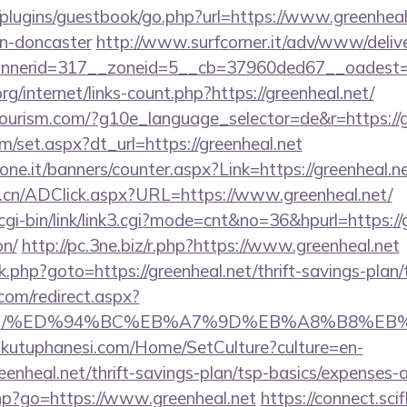
plugins/guestbook/go.php?url=https://www.greenheal
gn-doncaster
http://www.surfcorner.it/adv/www/delive
nerid=317__zoneid=5__cb=37960ded67__oadest=htt
rg/internet/links-count.php?https://greenheal.net/
itourism.com/?g10e_language_selector=de&r=https://g
om/set.aspx?dt_url=https://greenheal.net
one.it/banners/counter.aspx?Link=https://greenheal.ne
.cn/ADClick.aspx?URL=https://www.greenheal.net/
gi-bin/link/link3.cgi?mode=cnt&no=36&hpurl=https://g
on/
http://pc.3ne.biz/r.php?https://www.greenheal.net
/rk.php?goto=https://greenheal.net/thrift-savings-plan/
.com/redirect.aspx?
heal.net/%ED%94%BC%EB%A7%9D%EB%A8%B8%E
mkutuphanesi.com/Home/SetCulture?culture=en-
eenheal.net/thrift-savings-plan/tsp-basics/expenses-
.php?go=https://www.greenheal.net
https://connect.sci