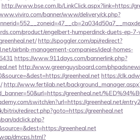
http://www.bse.com.lb/LinkClick.aspx?link=https://gr
/www.viviro.com/banner/www/delivery/ck.php?
nerid=552__zoneid=47__cb=2a034d50a7__maxdest
ds.com/product/engelbert-humperdinck-duets-ep-7-v
greenheal.net/
http://spoggler.com/api/redirect?
al.net/airbnb-management-companies/ideal-homes-
16431
https://www.911days.com/bannerlink.php?
eal.net
http://www.greenguysboard.com/phpadsnew/a
&source=&dest=https://greenheal.net
https://clk.ad
/
http://www.fertilab.net/background_manager.aspx
r&id_banner=50&url=https://greenheal.net
demy.com/switch/en?url=https://greenheal.net/entry2
k/bitrix/redirect.php?goto=https://greenheal.net
pan/adclick.php?
source=&dest=https://greenheal.net
/wap/dmcps.html?