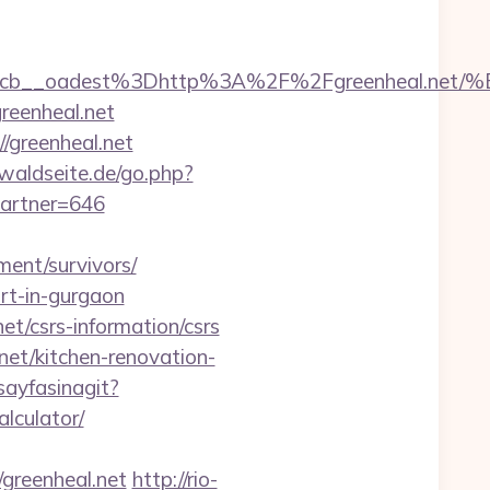
7224cb__oadest%3Dhttp%3A%2F%2Fgreenhe
reenheal.net
/greenheal.net
waldseite.de/go.php?
partner=646
ement/survivors/
ort-in-gurgaon
et/csrs-information/csrs
et/kitchen-renovation-
sayfasinagit?
alculator/
reenheal.net
http://rio-