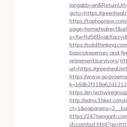
langabb=en&ReturnUrl=h
goto=https://greenheal.
https://tophopnew.com/r
page=home/redirect&url=
s=XwRd56BoqkXqrzyj&t
https://solidthinking.co
basics/expenses-and-fe
retirement/survivors/
ht
url=https://greenheal.ne
https://www.gogvoemail
k=16db2f118a62d12121
https://en.techwiregroup
http://adms3.hket.com/
ct=1&oaparams=2__ban
https://247tienganh.c
ch.com/out.html?go=https