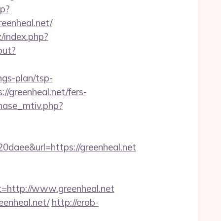
hp?
reenheal.net/
/index.php?
out?
ngs-plan/tsp-
://greenheal.net/fers-
hase_mtiv.php?
ee&url=https://greenheal.net
http://www.greenheal.net
enheal.net/
http://erob-