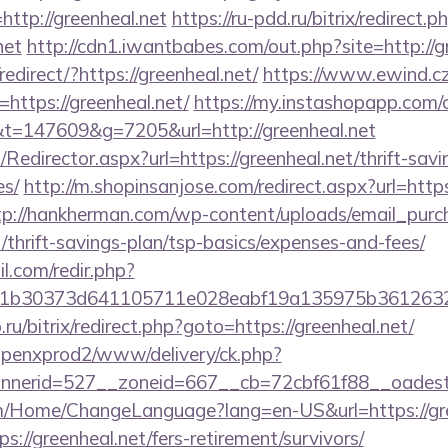
ttp://greenheal.net
https://ru-pdd.ru/bitrix/redirect.p
net
http://cdn1.iwantbabes.com/out.php?site=http://g
edirect/?https://greenheal.net/
https://www.ewind.cz
https://greenheal.net/
https://my.instashopapp.com/
=147609&g=7205&url=http://greenheal.net
m/Redirector.aspx?url=https://greenheal.net/thrift-savi
es/
http://m.shopinsanjose.com/redirect.aspx?url=https
tp://hankherman.com/wp-content/uploads/email_purc
t/thrift-savings-plan/tsp-basics/expenses-and-fees/
.com/redir.php?
b30373d641105711e028eabf19a135975b36126320da
.ru/bitrix/redirect.php?goto=https://greenheal.net/
openxprod2/www/delivery/ck.php?
nerid=527__zoneid=667__cb=72cbf61f88__oadest=
om/Home/ChangeLanguage?lang=en-US&url=https://gre
://greenheal.net/fers-retirement/survivors/