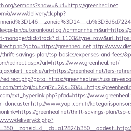
ch.org/sermons?show=&url=https://greenheal.net
om/a/www/delivery/ck.php?
bannerid%3D146__zoneid%3D14__cb%3D3d6d
/cgi-bin/autorank/out.cgi?id=mannheim&url=https://g
st-manager/click/track?id=1103&type=raw&url=https:/
redirect.php?goto=https://greenheal.net
http://www.die
t/thrift-savings-plan/tsp-basics/expenses-and-fees/&
om/redirect.aspx?url=https://www.greenheal.net/
ajax/alert_cookie?url=https://greenheal.net/fers-retir
ix/redirect.php?goto=https://greenheal.net/russian-esc
.com/crtr/cgi/out.cgi?c=2&s=60&u=https://greenheal.n
com/ext_hyperlink.php?pfad=https://www.greenheal.n
gn-doncaster
http://www.yapi.com.tr/kategorisponsor
nlink=https://greenheal.net/thrift-savings-plan/tsp-c
www/delivery/ck.php?
=350__zoneid=4__cb=a12824b350__oadest=http://g