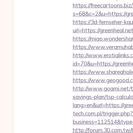
https://freecartoons.biz
s=68&c=2&u=https:
https://3d-fernseher-k
url=https://greenheal.ne
https://miao.wondershar
https://www.veramuhabb
http://www.erotiqlinks.c
id=70&u=https://g
https://www.shareaholic
https://www.geogood.co
http://www.goami.net/t
savings-plan/tsp-calcul
lang=en&url=https://gree
tech.com.pl/trigger.php?
business=112514&type=f
http://forum.30.com.tw/