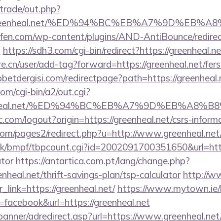
/trade/out.php?
//greenheal.net/%ED%94%BC%EB%A7%9D%EB
aufen.com/wp-content/plugins/AND-AntiBounce/redire
t
https://sdh3.com/cgi-bin/redirect?https://greenheal.n
e.cn/user/add-tag?forward=https://greenheal.net/fers-
etdergisi.com/redirectpage?path=https://greenheal.
om/cgi-bin/a2/out.cgi?
reenheal.net/%ED%94%BC%EB%A7%9D%EB%A8
.com/logout?origin=https://greenheal.net/csrs-informa
m/pages2/redirect.php?u=http://www.greenheal.net
k/bmpf/tbpcount.cgi?id=2002091700351650&url=https:
ator
https://antartica.com.pt/lang/change.php?
nheal.net/thrift-savings-plan/tsp-calculator
http://w
r_link=https://greenheal.net/
https://www.mytown.ie/
acebook&url=https://greenheal.net
banner/adredirect.asp?url=https://www.greenheal.net