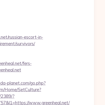
t/russian-escort-in-
tirement/survivors/
enheal.net/fers-
eenheal.net
.pda-planet.com/go.php?
com/Home/SetCulture?
l/2389/?
&l1=https://www.greenheal.net/