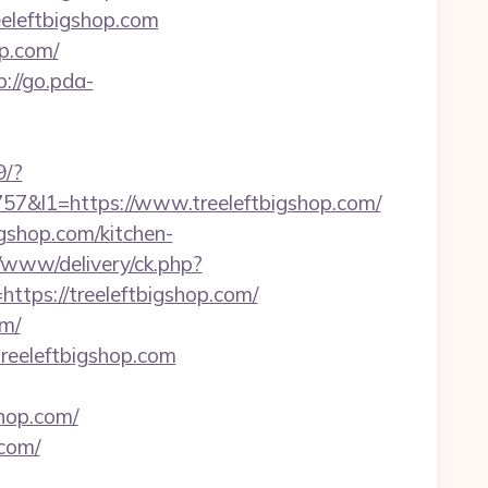
eeleftbigshop.com
p.com/
p://go.pda-
9/?
&l1=https://www.treeleftbigshop.com/
igshop.com/kitchen-
v/www/delivery/ck.php?
ps://treeleftbigshop.com/
om/
treeleftbigshop.com
shop.com/
com/