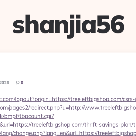
shanjia56
 2026
0
.com/logout?origin=https://treeleftbigshop.com/csrs-
m/pages2/redirect.php?u=http://www.treeleftbigsh
k/bmpf/tbpcount.cgi?
=https://treeleftbigshop.com/thrift-savings-plan/t
t/lang/change.php?lang=en&url=https://treeleftbigshop