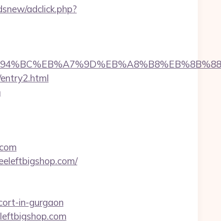
snew/adclick.php?
op.com/%ED%94%BC%EB%A7%9D%EB%A8%B8%EB%8B%
/entry2.html
m
.com
eeleftbigshop.com/
cort-in-gurgaon
leftbigshop.com