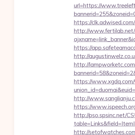
url=https://www.treele
bannerid=255&zoneid=0
https://clk.adwised.com/
http://www.fertilab.ne
ajxname=link_banne
https://app.safeteamaca
http://augustinwelz.co.u
http://lampworketc.com/
bannerid=58&zoneid=2&
https://www.xgdq.com
union_id=duomai&euid=
http://www.sanglianju.
https://www.ispeech.org
http://pso.spsinc.net/
table=Links&field=ItemI
http://setofwatches.co