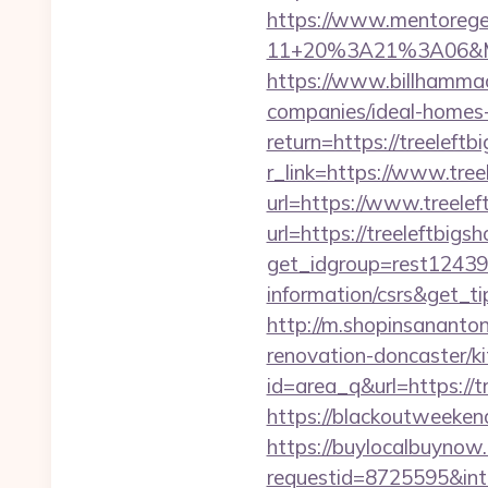
https://www.mentorege
11+20%3A21%3A06&Mai
https://www.billhammack
companies/ideal-homes
return=https://treeleftb
r_link=https://www.tree
url=https://www.treele
url=https://treeleftbigs
get_idgroup=rest12439
information/csrs&get_
http://m.shopinsananton
renovation-doncaster/k
id=area_q&url=https://tr
https://blackoutweekend
https://buylocalbuynow.
requestid=8725595&inte