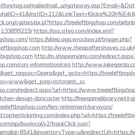
tforetag.se/mailer/mail_urlgateway.asp?Email=&Da
lID=41&InstID=212&LinkText=Klicka%20h%E4r&UI
.org/cgi/axs/ax.pl?https://treeleftbigshop.com/air
-133899219/
https://sso.siteo.com/index.xml?
igshop.com/
https://sklep.aga.wroclaw.pl/trigger.php?
leftbigshop.com
http://www.cheapaftershaves.co.uk/
ftbigshop.com
http://m.shopinmiami.com/redirect.aspx
hop.com/csrs-information/csrs
http://www.lakegarda.c
&get_ragsoc=Opera&get_goto=https://treeleftbigsh
tipo=www&get_pag=ristoranti_sc
io.com/redirect.aspx?url=https://www.treeleftbigsho
itchen-design-doncaster
http://freegamelibrary.net/cgi
eeleftbigshop.com/fers-retirement/survivors/
.toptenticketing.com/index.php?url=https://treeleftb
com/api/buylocal/v2/trackClick.json?
rnalid=8541&inventoryType=u&redirectUrl=https://