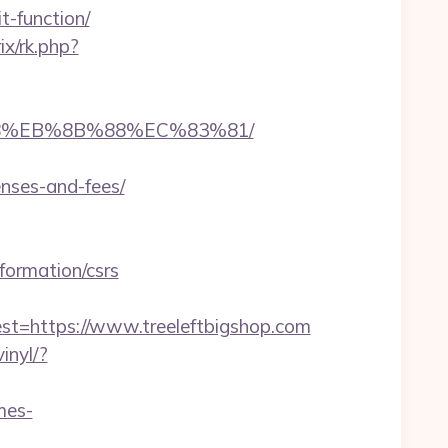
t-function/
rix/rk.php?
%B8%EB%8B%88%EC%83%81/
enses-and-fees/
nformation/csrs
https://www.treeleftbigshop.com
inyl/?
mes-