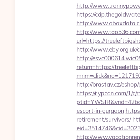
http://www.trannypower
https://cdp.thegoldwate
http://www.abaxdata.co
http://www.tao536.com/
url=https://treel
http://www.eby.org.uk/c
http://esvc000614.wic05
return=https://treeleftb
mnm=click&no=12171924
http://brastav.cz/eshop
https://r.ypcdn.com/1/c/r
ptid=YWSIR&vrid=42bd
escort-in-gurgaon
https
retirement/survivors/
ht
eid=3514746&cid=30230
http://www.vacationren