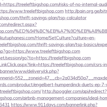
tps://treeleftbigshop.com/risks-of-no-internal-audi
?https://www.treeleftbigshop.com
http://pain.org.ge/bit
shop.com/thrift-savings-plan/tsp-calculator
.com/redirect.aspx?
eftbigshop.com/%ED%94%BC%EB%A7%9D%EB%A8
mkutuphanesi.com/Home/SetCulture?culture=en-
eeleftbigshop.com/thrift-savings-plan/tsp-basics/exp
.php?go=https://www.treeleftbigshop.com
net/session/go?to=https://treeleftbigshop.com
nkClick.aspx?link=https://treeleftbigshop.com/csrs-i
/banner/www/delivery/ck.php?
nerid=552__zoneid=47__cb=2a034d50a7__maxdest=
ds.com/product/engelbert-humperdinck-duets-ep-7-v
treeleftbigshop.com/
http://spoggler.com/api/redirect?
tbigshop.com/airbnb-management-companies/ideal-ho
16431
https://www.911days.com/bannerlink.php?