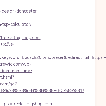
n-design-doncaster
/tsp-calculator/
reeleftbigshop.com
tp://us-
yword=bausch20lombpreser&redirect_url=https://t
screwjc.com/wp-
hiddenrefer.com/?
t.html?
.com/go?
9D%EB%A8%B8%EB%8B%88%EC%83%81/
s://treeleftbigshop.com