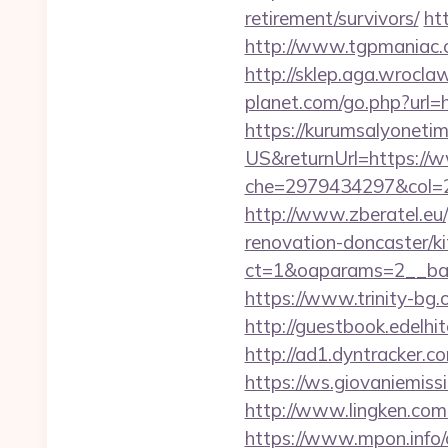
retirement/survivors/
ht
http://www.tgpmaniac.o
http://sklep.aga.wroclaw
planet.com/go.php?ur
https://kurumsalyoneti
US&returnUrl=https://w
che=2979434297&col=2
http://www.zberatel.eu/
renovation-doncaster/k
ct=1&oaparams=2__ban
https://www.trinity-bg.o
http://guestbook.edelh
http://ad1.dyntracker.c
https://ws.giovaniemiss
http://www.lingken.com
https://www.mpon.info/cg