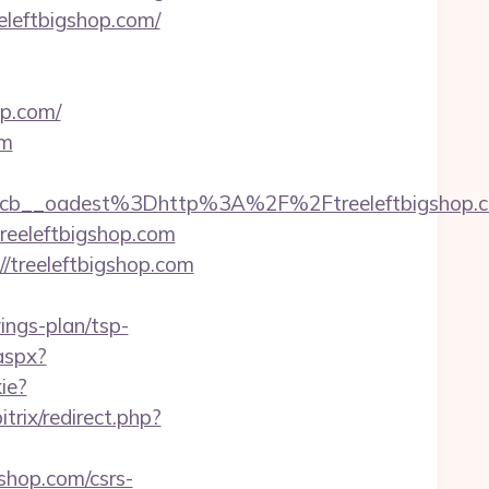
eeleftbigshop.com/
op.com/
om
7224cb__oadest%3Dhttp%3A%2F%2Ftreeleft
treeleftbigshop.com
//treeleftbigshop.com
ings-plan/tsp-
aspx?
ie?
itrix/redirect.php?
shop.com/csrs-