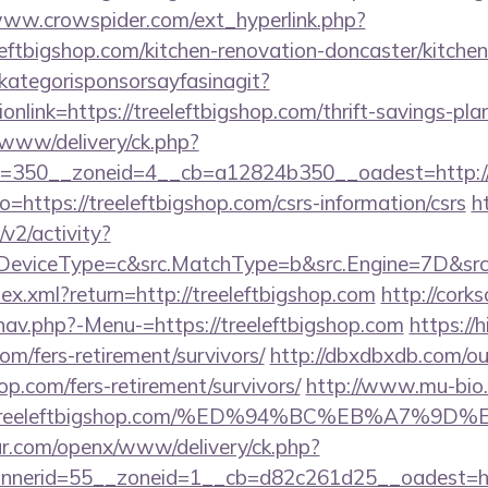
www.crowspider.com/ext_hyperlink.php?
eftbigshop.com/kitchen-renovation-doncaster/kitche
kategorisponsorsayfasinagit?
nlink=https://treeleftbigshop.com/thrift-savings-plan
www/delivery/ck.php?
=350__zoneid=4__cb=a12824b350__oadest=http://t
?to=https://treeleftbigshop.com/csrs-information/csrs
ht
2/activity?
eviceType=c&src.MatchType=b&src.Engine=7D&src.Ke
dex.xml?return=http://treeleftbigshop.com
http://cork
nav.php?-Menu-=https://treeleftbigshop.com
https://
com/fers-retirement/survivors/
http://dbxdbxdb.com/ou
op.com/fers-retirement/survivors/
http://www.mu-bio
Ftreeleftbigshop.com/%ED%94%BC%EB%A7%
r.com/openx/www/delivery/ck.php?
nerid=55__zoneid=1__cb=d82c261d25__oadest=http