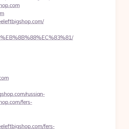
shop.com
om
eleftbigshop.com/
%B8%EB%8B%88%EC%83%81/
.com
hop.com/russian-
shop.com/fers-
eleftbigshop.com/fers-