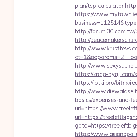
plan/tsp-calculator
http
https://www.mytown.ie
business=112514&type=f
http://forum.30.com.tw/
http://peacemakerschur
http://www.krusttevs.c
ct=1&oaparams=2__
http://www.sexysuche.de
https://kpop-oyaji.com/
https://lotki.pro/bitrix
http://www.diewaldseite
basics/expenses-and-fe
url=https://www.treelef
url=https://treeleftbigs
goto=https://treeleftbi
https://www.asianapolis