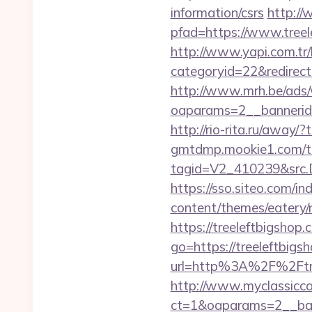
information/csrs
http://
pfad=https://www.treel
http://www.yapi.com.tr/
categoryid=22&redirectio
http://www.mrh.be/ads/
oaparams=2__bannerid
http://rio-rita.ru/away/
gmtdmp.mookie1.com/t/v
tagid=V2_410239&src.D
https://sso.siteo.com/in
content/themes/eatery/
https://treeleftbigshop.
go=https://treeleftbigsh
url=http%3A%2F%2
http://www.myclassicca
ct=1&oaparams=2__ban