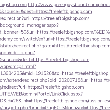
ftbigshop.com
http://www.greenguysboard.com/phpad
&source=&dest=https://treeleftbigshop.com
redirection?url=https://treeleftbigshop.com/
t/background_manager.aspx?
r&id_banner=50&url=https://treeleftbigsh
demy.com/switch/en?url=https://treeleftbigshop.com
k/bitrix/redirect.php?goto=https://treeleftbigshop.co
pan/adclick.php?
source=&dest=https://treeleftbigshop.com
/wap/dmcps.html?
13834235&mid=191526&to=https://treeleftbigshop
com/extend/redirect.php?aid=20200718&url=https://tr
/redirect?url=https://treeleftbigshop.com
CSUITE.WEB/admin/Portal/LinkClick.aspx?
D&id=26&link=https://treeleftbigshop.com/russian-es
m/inc/goto.php?brand=GagE0+Milano&url=https://tree