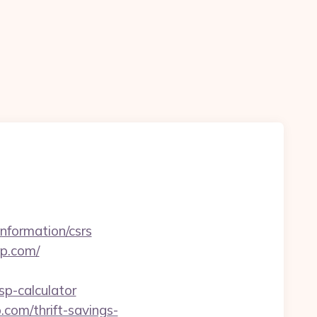
information/csrs
op.com/
sp-calculator
.com/thrift-savings-