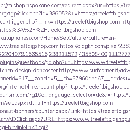
tp://m.shopinspokane.com/redirect.aspx?url=https://tr
rg/tgp/click.php?id=386052&u=https://treeleftbigsho
.pl/trigger.php?r_link=https://treeleftbigshop.com
htt
l=https%3A%2F%2Ftreeleftbigshop.com
mkutuphanesi.com/Home/SetCulture?culture=en-
ww.treeleftbigshop.com
https://d.agkn.com/pixel/238
2204979,1565515,238211572,435508400,111277757
plugins/guestbook/go.php?url=https://www.treeleftb
itchen-design-doncaster
http://www.surfcorner.it/ad
nerid=317__zoneid=5__cb=37960ded67__oadest=htt
rg/internet/links-count.php?https://treeleftbigshop.c
itourism.com/?g10e_language_selector=de&r=https://
om/set.aspx?dt_url=https://treeleftbigshop.com
ione.it/banners/counter.aspx?Link=https://treeleftbig
.cn/ADClick.aspx?URL=https://www.treeleftbigshop.
i-bin/link/link3.cgi?