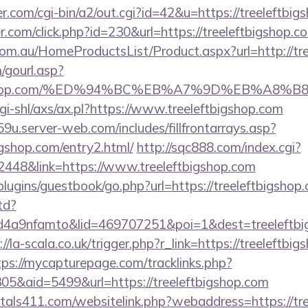
.com/cgi-bin/a2/out.cgi?id=42&u=https://treeleftbig
r.com/click.php?id=230&url=https://treeleftbigshop.c
m.au/HomeProductsList/Product.aspx?url=http://tre
gourl.asp?
eftbigshop.com/%ED%94%BC%EB%A7%9D%EB%A8
gi-shl/axs/ax.pl?https://www.treeleftbigshop.com
9u.server-web.com/includes/fillfrontarrays.asp?
igshop.com/entry2.html/
http://sqc888.com/index.cgi?
48&link=https://www.treeleftbigshop.com
/plugins/guestbook/go.php?url=https://treeleftbigshop
td?
4a9nfamto&lid=469707251&poi=1&dest=treeleftbigs
://la-scala.co.uk/trigger.php?r_link=https://treeleftbig
tps://mycapturepage.com/tracklinks.php?
5&aid=5499&url=https://treeleftbigshop.com
tals411.com/websitelink.php?webaddress=https://tre