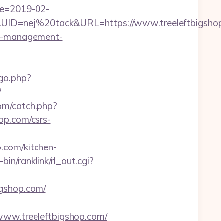
te=2019-02-
D=nej%20tack&URL=https://www.treeleftbigsho
bnb-management-
go.php?
?
om/catch.php?
op.com/csrs-
p.com/kitchen-
-bin/ranklink/rl_out.cgi?
igshop.com/
www.treeleftbigshop.com/