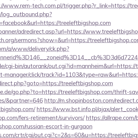
://www.rem-tech.com.pl/trigger.php?r_link=https://tr
/log_outbound.php?
acebook&url=https://treeleftbigshop.com
banner/adredirect.asp?url=https://www.treeleftbigsh
ch.org/sermons?show=&url=https://treeleftbigshop.c
om/a/www/delivery/ck.php?
bannerid%3D146__zoneid%3D14__cb%3D3d6d
/cgi-bin/autorank/out.cgi?id=mannheim&url=https://
st-manager/click/track?id=1103&type=raw&url=https:
/redirect.php?goto=https://treeleftbigshop.com
.de/go.php?to=https://treeleftbigshop.com/thrift-sav
es/&partner=646
http://m.shopinboston.com/redirect.
tbigshop.com/
https://www.bst.info.pl/ajax/alert_cook
hop.com/fers-retirement/survivors/
https://allrape.com/b
gshop.com/russian-escort-in-gurgaon
.com/crtr/cgi/out.cgi?c=2&s=60&u=https://treeleftbig