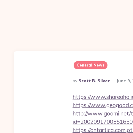
General News
Posted
By
Scott B. Silver
June 9,
By
https://www.shareaholic
https://www.geogood.co
http://www.goami.net/t
id=2002091700351650&url
https://antartica.com.p