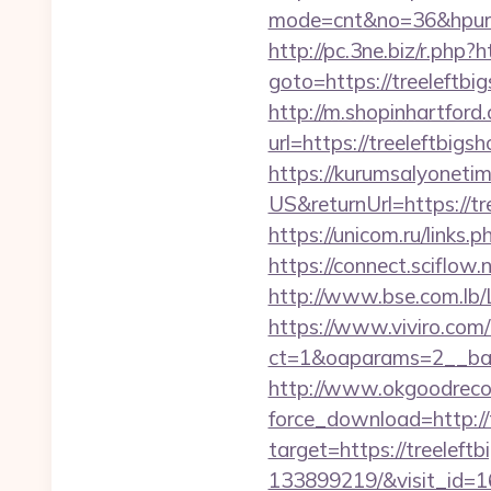
mode=cnt&no=36&hpurl=ht
http://pc.3ne.biz/r.php
goto=https://treeleftbig
http://m.shopinhartford
url=https://treel
https://kurumsalyoneti
US&returnUrl=https://tr
https://unicom.ru/links
https://connect.sciflow.
http://www.bse.com.lb/Li
https://www.viviro.com
ct=1&oaparams=2__ban
http://www.okgoodrecor
force_download=http://
target=https://treelef
133899219/&visit_id=