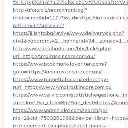
tk=CQkJZGFuY2luZ2lubXlob3VzZUBob3RtYWl
http://aforz.biz/search/rank.cgi?
mode=link&id=11079&url=https://Amairaskincar
retirement/survivors/
https://jilishta.bg/revive/www/delivery/ck.php?
ct=1&oaparams=2__bannerid=34__zoneid=1__c
http://www.dealbada.com/bbs/linkS.php?
url=http://Amairaskincare.com.au/
https://www.bookmark-favoriten.com/?
goto=https://Amairaskincare.com.au/
https://www.tunneltalk.com/redirectpy?
rurl=https://www.Amairaskincare.com.au
https://www.cervia.com/statistiche/gestione_lin
tabella=1&id_click=867&url_dest=https://Amair
https://www.search.alot.com/search/go?
nid=2&cid=7533281966&device=t&rurl=https://
management-companies/ideal-homes-