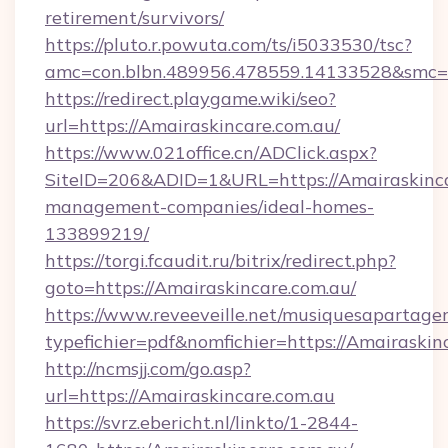
retirement/survivors/
https://pluto.r.powuta.com/ts/i5033530/tsc?
amc=con.blbn.489956.478559.14133528&smc=
https://redirect.playgame.wiki/seo?
url=https://Amairaskincare.com.au/
https://www.021office.cn/ADClick.aspx?
SiteID=206&ADID=1&URL=https://Amairaskinca
management-companies/ideal-homes-
133899219/
https://torgi.fcaudit.ru/bitrix/redirect.php?
goto=https://Amairaskincare.com.au/
https://www.reveeveille.net/musiquesapartager
typefichier=pdf&nomfichier=https://Amairaskin
http://ncmsjj.com/go.asp?
url=https://Amairaskincare.com.au
https://svrz.ebericht.nl/linkto/1-2844-