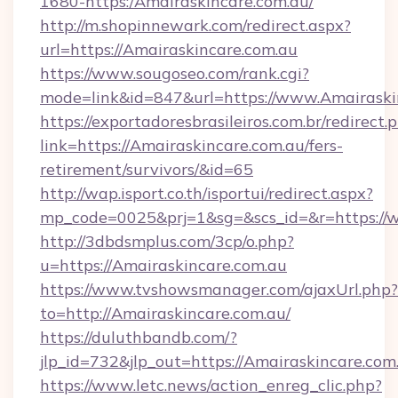
1680-https:/Amairaskincare.com.au/
http://m.shopinnewark.com/redirect.aspx?
url=https://Amairaskincare.com.au
https://www.sougoseo.com/rank.cgi?
mode=link&id=847&url=https://www.Amairaski
https://exportadoresbrasileiros.com.br/redirect.
link=https://Amairaskincare.com.au/fers-
retirement/survivors/&id=65
http://wap.isport.co.th/isportui/redirect.aspx?
mp_code=0025&prj=1&sg=&scs_id=&r=https://
http://3dbdsmplus.com/3cp/o.php?
u=https://Amairaskincare.com.au
https://www.tvshowsmanager.com/ajaxUrl.php?
to=http://Amairaskincare.com.au/
https://duluthbandb.com/?
jlp_id=732&jlp_out=https://Amairaskincare.com
https://www.letc.news/action_enreg_clic.php?