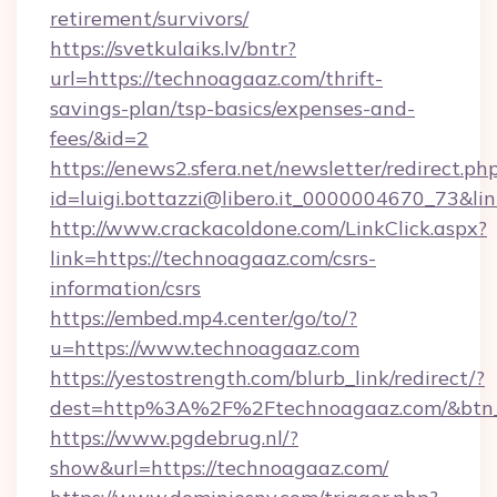
retirement/survivors/
https://svetkulaiks.lv/bntr?
url=https://technoagaaz.com/thrift-
savings-plan/tsp-basics/expenses-and-
fees/&id=2
https://enews2.sfera.net/newsletter/redirect.ph
id=luigi.bottazzi@libero.it_0000004670_73&li
http://www.crackacoldone.com/LinkClick.aspx?
link=https://technoagaaz.com/csrs-
information/csrs
https://embed.mp4.center/go/to/?
u=https://www.technoagaaz.com
https://yestostrength.com/blurb_link/redirect/?
dest=http%3A%2F%2Ftechnoagaaz.com/&btn
https://www.pgdebrug.nl/?
show&url=https://technoagaaz.com/