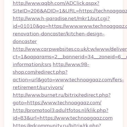
http://www.aqbh.com/ADClick.aspx?
SiteID=206&ADID=1&URL=https://technoagaaz
http://www.h-paradise.net/mkr1/out.cgi?
id=01010&go=https://www.www.technoagaaz.c
renovation-doncaster/kitchen-design-
doncaster
http://www.carpwebsites.co.uk/cw/www/deliver
ct=1&oaparams=2__bannerid=34__zoneid=6__c
information/csrs
http://www.98-
shop.com/redirect.php?
action=url&goto=www.technoagaaz.com/fers-
retirement/survivors/
http://www.burnet.ru/bitrix/redirect.php?
goto=https://www.technoagaaz.com/
http://promotool3.adultfotos.nl/klik.php?
id=83&url=https://www.technoagaaz.com
https://edcommunity.ru/bitrix/rk.php?