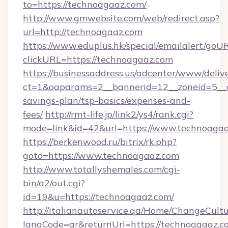
to=https://technoagaaz.com/
http://www.gmwebsite.com/web/redirect.asp?
url=http://technoagaaz.com
https://www.eduplus.hk/special/emailalert/goUR
clickURL=https://technoagaaz.com
https://businessaddress.us/adcenter/www/deliv
ct=1&oaparams=2__bannerid=12__zoneid=5__cb
savings-plan/tsp-basics/expenses-and-
fees/
http://rmt-life.jp/link2/ys4/rank.cgi?
mode=link&id=42&url=https://www.technoaga
https://berkenwood.ru/bitrix/rk.php?
goto=https://www.technoagaaz.com
http://www.totallyshemales.com/cgi-
bin/a2/out.cgi?
id=19&u=https://technoagaaz.com/
http://italianautoservice.qa/Home/ChangeCult
langCode=ar&returnUrl=https://technoagaaz.co