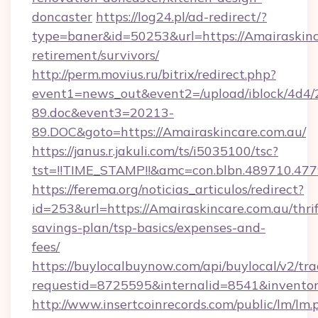
doncaster
https://log24.pl/ad-redirect/?
type=baner&id=50253&url=https://Amairaskinca
retirement/survivors/
http://perm.movius.ru/bitrix/redirect.php?
event1=news_out&event2=/upload/iblock/4d4/
89.doc&event3=20213-
89.DOC&goto=https://Amairaskincare.com.au/
https://janus.r.jakuli.com/ts/i5035100/tsc?
tst=!!TIME_STAMP!!&amc=con.blbn.489710.477
https://ferema.org/noticias_articulos/redirect?
id=253&url=https://Amairaskincare.com.au/thrif
savings-plan/tsp-basics/expenses-and-
fees/
https://buylocalbuynow.com/api/buylocal/v2/trac
requestid=8725595&internalid=8541&inventory
http://www.insertcoinrecords.com/public/lm/lm.