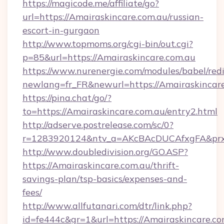
https://magicode.me/affiliate/go?
url=https://Amairaskincare.com.au/russian-
escort-in-gurgaon
http://www.topmoms.org/cgi-bin/out.cgi?
p=85&url=https://Amairaskincare.com.au
https://www.nurenergie.com/modules/babel/redi
newlang=fr_FR&newurl=https://Amairaskincare
https://pina.chat/go/?
to=https://Amairaskincare.com.au/entry2.html
http://adserve.postrelease.com/sc/0?
r=1283920124&ntv_a=AKcBAcDUCAfxgFA&prx_
http://www.doubledivision.org/GO.ASP?
https://Amairaskincare.com.au/thrift-
savings-plan/tsp-basics/expenses-and-
fees/
http://www.allfutanari.com/dtr/link.php?
id=fe444c&gr=1&url=https://Amairaskincare.com