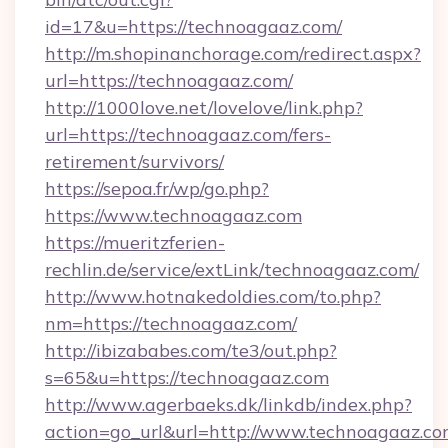
id=17&u=https://technoagaaz.com/
http://m.shopinanchorage.com/redirect.aspx?
url=https://technoagaaz.com/
http://1000love.net/lovelove/link.php?
url=https://technoagaaz.com/fers-
retirement/survivors/
https://sepoa.fr/wp/go.php?
https://www.technoagaaz.com
https://mueritzferien-
rechlin.de/service/extLink/technoagaaz.com/
http://www.hotnakedoldies.com/to.php?
nm=https://technoagaaz.com/
http://ibizababes.com/te3/out.php?
s=65&u=https://technoagaaz.com
http://www.agerbaeks.dk/linkdb/index.php?
action=go_url&url=http://www.technoagaaz.c