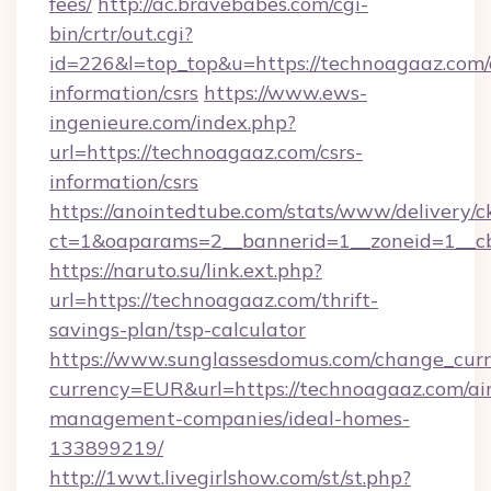
fees/
http://ac.bravebabes.com/cgi-
bin/crtr/out.cgi?
id=226&l=top_top&u=https://technoagaaz.com/
information/csrs
https://www.ews-
ingenieure.com/index.php?
url=https://technoagaaz.com/csrs-
information/csrs
https://anointedtube.com/stats/www/delivery/c
ct=1&oaparams=2__bannerid=1__zoneid=1__cb
https://naruto.su/link.ext.php?
url=https://technoagaaz.com/thrift-
savings-plan/tsp-calculator
https://www.sunglassesdomus.com/change_cur
currency=EUR&url=https://technoagaaz.com/ai
management-companies/ideal-homes-
133899219/
http://1wwt.livegirlshow.com/st/st.php?