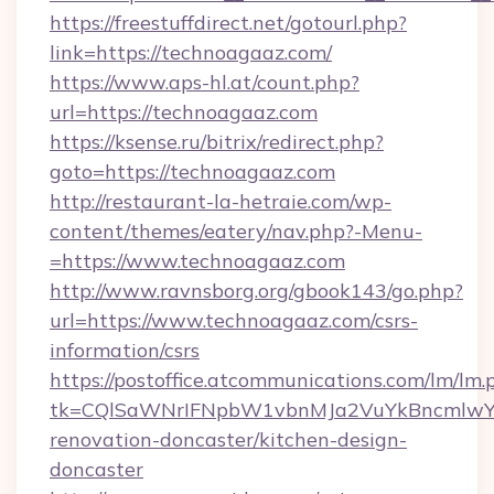
https://freestuffdirect.net/gotourl.php?
link=https://technoagaaz.com/
https://www.aps-hl.at/count.php?
url=https://technoagaaz.com
https://ksense.ru/bitrix/redirect.php?
goto=https://technoagaaz.com
http://restaurant-la-hetraie.com/wp-
content/themes/eatery/nav.php?-Menu-
=https://www.technoagaaz.com
http://www.ravnsborg.org/gbook143/go.php?
url=https://www.technoagaaz.com/csrs-
information/csrs
https://postoffice.atcommunications.com/lm/lm.
tk=CQlSaWNrIFNpbW1vbnMJa2VuYkBncmlwY2
renovation-doncaster/kitchen-design-
doncaster