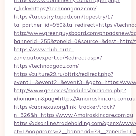
https://www.dominiesny.com/trigger.php?
r_link=https://technoagaaz.com/
https://tapestry.tapad.com/tapestry/1?
ta_partner_id=950&ta_redirect=https://techno
http://www.greenguysboard.com/phpadsnew/ad
bannerid=255&zoneid=0&source=&dest=http://
https://www.club-auto-
zone.autoexpert.ca/Redirect.aspx?
https://technoagaaz.com/
https://culture29.ru/bitrix/redirect.php?
event1=&event2=&event3=&goto=https://www
http://www.genex.es/modulos/midioma.php?
idioma=en&pag=https://Amairaskincare.com.au
https://capnexus.org/link_tracker/track?
n=526&h=https://www.Amairaskincare.com.au
https://adsonline.tradeholding.com/openx/www/
ct=1&oaparams=2__bannerid=73__zoneid=16__