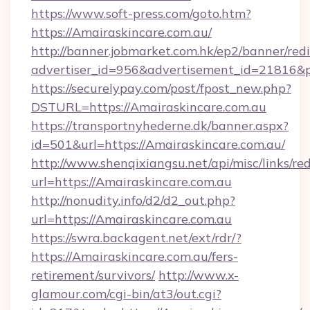
https://www.soft-press.com/goto.htm?
https://Amairaskincare.com.au/
http://banner.jobmarket.com.hk/ep2/banner/redi
advertiser_id=956&advertisement_id=21816&pr
https://securelypay.com/post/fpost_new.php?
DSTURL=https://Amairaskincare.com.au
https://transportnyhederne.dk/banner.aspx?
id=501&url=https://Amairaskincare.com.au/
http://www.shenqixiangsu.net/api/misc/links/red
url=https://Amairaskincare.com.au
http://nonudity.info/d2/d2_out.php?
url=https://Amairaskincare.com.au
https://swra.backagent.net/ext/rdr/?
https://Amairaskincare.com.au/fers-
retirement/survivors/
http://www.x-
glamour.com/cgi-bin/at3/out.cgi?