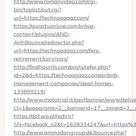
http://www.romanvideo.com/cgi-
bin/toplist/out.cgi?
url=https://technoagaaz.com/
https://guiaituonline.com.br/wp-
content/plugins/AND-
AntiBounce/redirector.php?
url=https://technoagaaz.com/fers-
retirement/survivors/
http://findhaunts.com/posts/refer.php?
id=2&d=https://technoagaaz.com/airbnb-
management-companies/ideal-homes-
133899219/
http://www.mototrial.it/gestbanner/www/delive
ct=1&oaparams=2__bannerid=17__zoneid=3__c
https://dot.wp.pl/redirn?
SN=facebook_o2&t=1628334247&url=https
http://www.aminodangroup.dk/bounce.php?