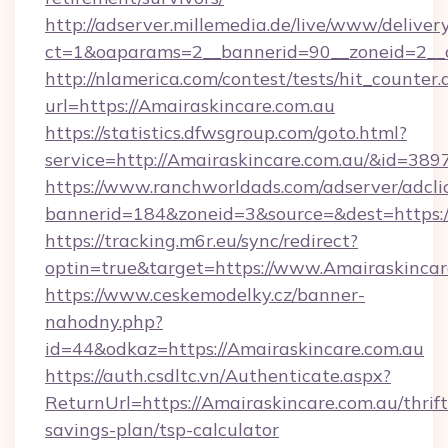
http://adserver.millemedia.de/live/www/deliver
ct=1&oaparams=2__bannerid=90__zoneid=2_
http://nlamerica.com/contest/tests/hit_counter.
url=https://Amairaskincare.com.au
https://statistics.dfwsgroup.com/goto.html?
service=http://Amairaskincare.com.au/&id=389
https://www.ranchworldads.com/adserver/adcli
bannerid=184&zoneid=3&source=&dest=https:/
https://tracking.m6r.eu/sync/redirect?
optin=true&target=https://www.Amairaskincar
https://www.ceskemodelky.cz/banner-
nahodny.php?
id=44&odkaz=https://Amairaskincare.com.au
https://auth.csdltc.vn/Authenticate.aspx?
ReturnUrl=https://Amairaskincare.com.au/thrift
savings-plan/tsp-calculator