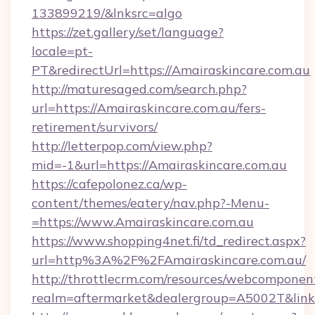
133899219/&lnksrc=algo
https://zet.gallery/set/language?
locale=pt-
PT&redirectUrl=https://Amairaskincare.com.au
http://maturesaged.com/search.php?
url=https://Amairaskincare.com.au/fers-
retirement/survivors/
http://letterpop.com/view.php?
mid=-1&url=https://Amairaskincare.com.au
https://cafepolonez.ca/wp-
content/themes/eatery/nav.php?-Menu-
=https://www.Amairaskincare.com.au
https://www.shopping4net.fi/td_redirect.aspx?
url=http%3A%2F%2FAmairaskincare.com.au/
http://throttlecrm.com/resources/webcomponent
realm=aftermarket&dealergroup=A5002T&link=