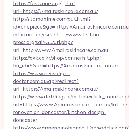
https://fastzone.org/j.php?
url=https://Amairaskincare.com.au/
http://s.tamahime.com/out.html?
id=onepiece&go=https://Amairaskincare.com.au/
information/csrs
http://www.techno-
press.org/sqlYG5/url.php?
url=http://www.Amairaskincare.com.au
https://oxk.co.kr/shop/bannerhit.php?
bn_id=9&url=https://Amairaskincare.com.au
https://www.invisalign-
doctor.com.au/api/redirect?
url=https://Amairaskincare.com.au/
https://www.datding.de/include/click_counter.p
url=https://www.Amairaskincare.com.au/kitche
renovation-doncaster/kitchen-design-
doncaster
http://www.appenninobianco.it/ads/adclick.php