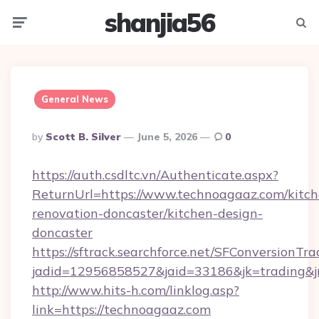
shanjia56
Menu
Searc
General News
Posted
By
Scott B. Silver
June 5, 2026
0
By
https://auth.csdltc.vn/Authenticate.aspx?
ReturnUrl=https://www.technoagaaz.com/kitch
renovation-doncaster/kitchen-design-
doncaster
https://sftrack.searchforce.net/SFConversionTra
jadid=12956858527&jaid=33186&jk=trading&jm
http://www.hits-h.com/linklog.asp?
link=https://technoagaaz.com