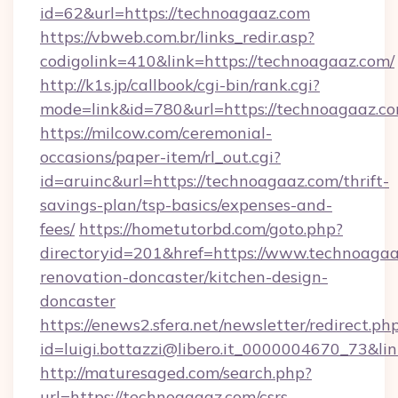
id=62&url=https://technoagaaz.com
https://vbweb.com.br/links_redir.asp?
codigolink=410&link=https://technoagaaz.com/
http://k1s.jp/callbook/cgi-bin/rank.cgi?
mode=link&id=780&url=https://technoagaaz.c
https://milcow.com/ceremonial-
occasions/paper-item/rl_out.cgi?
id=aruinc&url=https://technoagaaz.com/thrift-
savings-plan/tsp-basics/expenses-and-
fees/
https://hometutorbd.com/goto.php?
directoryid=201&href=https://www.technoagaa
renovation-doncaster/kitchen-design-
doncaster
https://enews2.sfera.net/newsletter/redirect.ph
id=luigi.bottazzi@libero.it_0000004670_73&li
http://maturesaged.com/search.php?
url=https://technoagaaz.com/csrs-