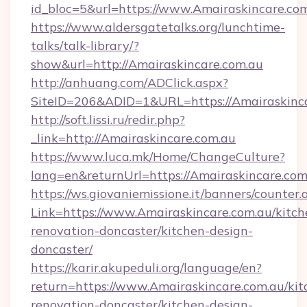
id_bloc=5&url=https://www.Amairaskincare.com
https://www.aldersgatetalks.org/lunchtime-
talks/talk-library/?
show&url=http://Amairaskincare.com.au
http://anhuang.com/ADClick.aspx?
SiteID=206&ADID=1&URL=https://Amairaskinca
http://soft.lissi.ru/redir.php?
_link=http://Amairaskincare.com.au
https://www.luca.mk/Home/ChangeCulture?
lang=en&returnUrl=https://Amairaskincare.com
https://ws.giovaniemissione.it/banners/counter.
Link=https://www.Amairaskincare.com.au/kitch
renovation-doncaster/kitchen-design-
doncaster/
https://karir.akupeduli.org/language/en?
return=https://www.Amairaskincare.com.au/kit
renovation-doncaster/kitchen-design-