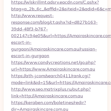
https://wlskrillmt.adsrv.eacdn.com/C.ashx?
btag=a_2b_6c_&affid=2&siteid=2&adid=6&c=m
http://www.request-
response.com/blog/ct.ashx?id=d827b163-
39dd-48f3-b767-
002147c94e05&url=https://Amairaskincare.com.
escort-in-
gurgaon/Amairaskincare.com.au/russian-
escort-in-gurgaon
https://www.candycreations.net/go.php?
url=https://www.Amairaskincare.com.au
https://ath-j.com/search0411/rank.cgi?
mode=link&id=15&url=https://Amairaskincare.c
http://www.seo.matrixplus.ru/out.php?
link=http://Amairaskincare.com.au
https://keraben.com/boletines/redir?
dir=Amairaskincare.com.au