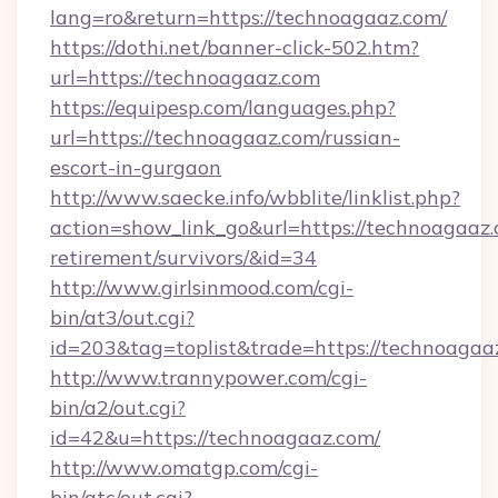
lang=ro&return=https://technoagaaz.com/
https://dothi.net/banner-click-502.htm?
url=https://technoagaaz.com
https://equipesp.com/languages.php?
url=https://technoagaaz.com/russian-
escort-in-gurgaon
http://www.saecke.info/wbblite/linklist.php?
action=show_link_go&url=https://technoagaaz.
retirement/survivors/&id=34
http://www.girlsinmood.com/cgi-
bin/at3/out.cgi?
id=203&tag=toplist&trade=https://technoagaa
http://www.trannypower.com/cgi-
bin/a2/out.cgi?
id=42&u=https://technoagaaz.com/
http://www.omatgp.com/cgi-
bin/atc/out.cgi?