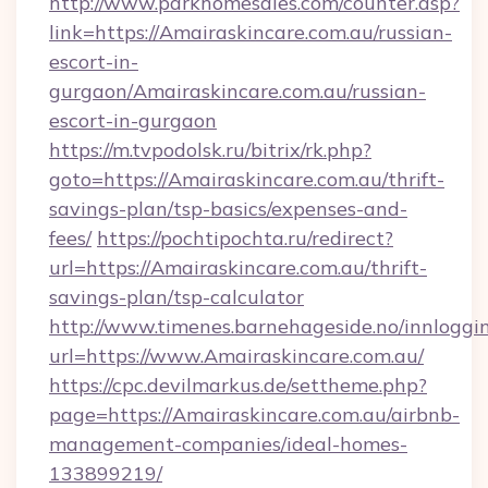
http://www.parkhomesales.com/counter.asp?
link=https://Amairaskincare.com.au/russian-
escort-in-
gurgaon/Amairaskincare.com.au/russian-
escort-in-gurgaon
https://m.tvpodolsk.ru/bitrix/rk.php?
goto=https://Amairaskincare.com.au/thrift-
savings-plan/tsp-basics/expenses-and-
fees/
https://pochtipochta.ru/redirect?
url=https://Amairaskincare.com.au/thrift-
savings-plan/tsp-calculator
http://www.timenes.barnehageside.no/innloggi
url=https://www.Amairaskincare.com.au/
https://cpc.devilmarkus.de/settheme.php?
page=https://Amairaskincare.com.au/airbnb-
management-companies/ideal-homes-
133899219/