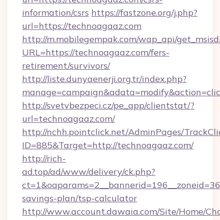
information/csrs
https://fastzone.org/j.php?
url=https://technoagaaz.com
http://m.mobilegempak.com/wap_api/get_msisd
URL=https://technoagaaz.com/fers-
retirement/survivors/
http://liste.dunyaenerji.org.tr/index.php?
manage=campaign&adata=modify&action=click
http://svetvbezpeci.cz/pe_app/clientstat/?
url=technoagaaz.com/
http://nchh.pointclick.net/AdminPages/TrackCli
ID=885&Target=http://technoagaaz.com/
http://rich-
ad.top/ad/www/delivery/ck.php?
ct=1&oaparams=2__bannerid=196__zoneid=36_
savings-plan/tsp-calculator
http://www.account.dawaia.com/Site/Home/Ch