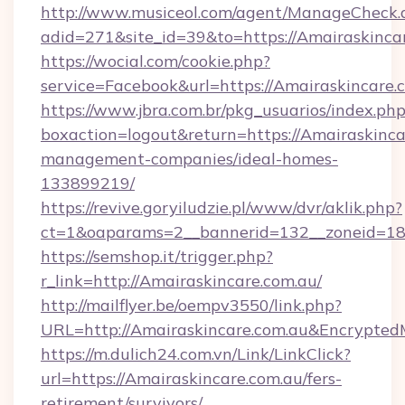
http://www.musiceol.com/agent/ManageCheck.
adid=271&site_id=39&to=https://Amairaskinca
https://wocial.com/cookie.php?
service=Facebook&url=https://Amairaskincare.
https://www.jbra.com.br/pkg_usuarios/index.ph
boxaction=logout&return=https://Amairaskinca
management-companies/ideal-homes-
133899219/
https://revive.goryiludzie.pl/www/dvr/aklik.php?
ct=1&oaparams=2__bannerid=132__zoneid=18
https://semshop.it/trigger.php?
r_link=http://Amairaskincare.com.au/
http://mailflyer.be/oempv3550/link.php?
URL=http://Amairaskincare.com.au&Encryp
https://m.dulich24.com.vn/Link/LinkClick?
url=https://Amairaskincare.com.au/fers-
retirement/survivors/