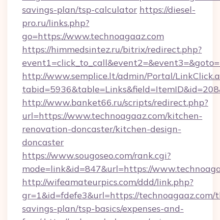
savings-plan/tsp-calculator
https://diesel-
pro.ru/links.php?
go=https://www.technoagaaz.com
https://himmedsintez.ru/bitrix/redirect.php?
event1=click_to_call&event2=&event3=&goto=h
http://www.semplice.lt/admin/Portal/LinkClick.
tabid=5936&table=Links&field=ItemID&id=208&
http://www.banket66.ru/scripts/redirect.php?
url=https://www.technoagaaz.com/kitchen-
renovation-doncaster/kitchen-design-
doncaster
https://www.sougoseo.com/rank.cgi?
mode=link&id=847&url=https://www.technoaga
http://wifeamateurpics.com/ddd/link.php?
gr=1&id=fdefe3&url=https://technoagaaz.com/th
savings-plan/tsp-basics/expenses-and-