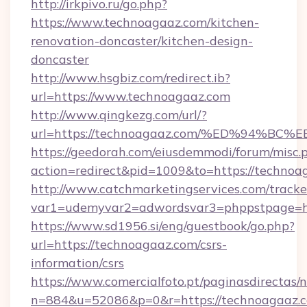
http://irkpivo.ru/go.php?
https://www.technoagaaz.com/kitchen-
renovation-doncaster/kitchen-design-
doncaster
http://www.hsgbiz.com/redirect.ib?
url=https://www.technoagaaz.com
http://www.qingkezg.com/url/?
url=https://technoagaaz.com/%ED%94%
https://geedorah.com/eiusdemmodi/forum/misc.
action=redirect&pid=1009&to=https://technoa
http://www.catchmarketingservices.com/tracke
var1=udemyvar2=adwordsvar3=phppstpage=ht
https://www.sd1956.si/eng/guestbook/go.php?
url=https://technoagaaz.com/csrs-
information/csrs
https://www.comercialfoto.pt/paginasdirectas/n
n=884&u=52086&p=0&r=https://technoagaaz.c