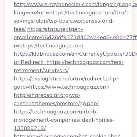
http://www.errayhaneclinic.com/lang/chglang.a
lang=en&url=https://technoagaaz.com/thrift-
savings-plan/tsp-basics/expenses-and-
fees/
https://stats.nextgen-
email.com/08d28df9373d462eb4ea84e8d477ff
r=https://technoagaaz.com
https://klabhouse.com/en/CurrencyUpdate/USD
urlRedirect=https://technoagaaz.com/fers-
retirement/survivors/
https://avslogistics.ru/bitrix/redirect.php?
goto=https://www.technoagaaz.com/
http://sharedsolar.org/wp-
content/themes/prostore/go.php?
https://technoagaaz.com/airbnb-
management-companies/ideal-homes-
133899219/
http://newdev.gogvo.com/set_cookie.php?