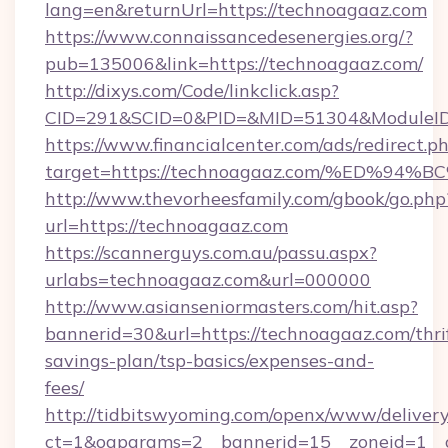
lang=en&returnUrl=https://technoagaaz.com
https://www.connaissancedesenergies.org/?
pub=135006&link=https://technoagaaz.com/
http://dixys.com/Code/linkclick.asp?
CID=291&SCID=0&PID=&MID=51304&ModuleID=
https://www.financialcenter.com/ads/redirect.p
target=https://technoagaaz.com/%ED%
http://www.thevorheesfamily.com/gbook/go.php
url=https://technoagaaz.com
https://scannerguys.com.au/passu.aspx?
urlabs=technoagaaz.com&url=000000
http://www.asianseniormasters.com/hit.asp?
bannerid=30&url=https://technoagaaz.com/thri
savings-plan/tsp-basics/expenses-and-
fees/
http://tidbitswyoming.com/openx/www/delivery
ct=1&oaparams=2__bannerid=15__zoneid=1__c