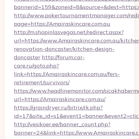
bannerid=159&zoneid=8&source=&dest=https:/
http://www.pokertournamentmanager.com/redi
page=https://Amairaskincare.com.au
http://m.shopinlasvegas.net/redirect.aspx?
url=https://www.Amairaskincare.com.au/kitche
renovation-doncaster/kitchen-design-
doncaster
http://forum.car-
care.ru/goto.php?
link=https://Amairaskincare.com.au/fers-
retirement/survivors/
https://www.headlinemonitor.com/sicakhabermo
url=https://Amairaskincare.com.au/
https://graindryer.ru/bitrix/rk.php?
id=17&site_id=s1&event1=banner&event2=click
http://vesikoer.ee/banner_count.php?
banner=24&link=https://www.Amairaskincare.