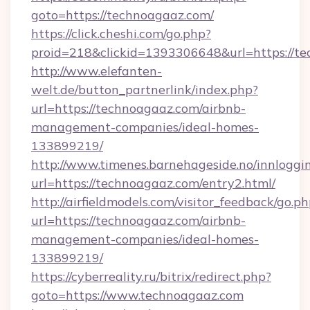
goto=https://technoagaaz.com/
https://click.cheshi.com/go.php?
proid=218&clickid=1393306648&url=https://t
http://www.elefanten-
welt.de/button_partnerlink/index.php?
url=https://technoagaaz.com/airbnb-
management-companies/ideal-homes-
133899219/
http://www.timenes.barnehageside.no/innloggi
url=https://technoagaaz.com/entry2.html/
http://airfieldmodels.com/visitor_feedback/go.p
url=https://technoagaaz.com/airbnb-
management-companies/ideal-homes-
133899219/
https://cyberreality.ru/bitrix/redirect.php?
goto=https://www.technoagaaz.com