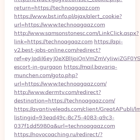
return=https://technoagaaz.com
https://www.bst.info.pl/ajax/alert_cookie?
url=https://www.technoagaaz.com
http://www.samsonstonesc.com/LinkClick.aspx?
link=https://technoagaaz.com
https://api-
v2.best-jobs-online.com/redirect?
ref=eyJpdiI6eyJ0eXBlIjoiQnVmZmVyIiw
escort-in-gurgaon
https://mail.bavaria-
munchen.com/goto.php?
url=https://www.technoagaaz.com/
http://www.dermtv.com/redirect?
destination=https://technoagaaz.com/
https://avantiveleads.com/client/GreatAPubli/lm
listingid=93ead49c-8c75-4083-a9c3-
037f1dd5980a&url=technoagaaz.com
https://novocoaching.ru/redirect/?