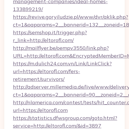
management-companies/ideal-homes-
133899219/
https://revive.goryiludzie.pl/www/dvr/aklik.php?
ct=1&oaparams=2__bannerid=132__zoneid=18_
https://semshop.it/trigger.php?
r_link=http://eltorofl.com/
http://mailflyer.be/oempv3550/link.php?
URL=http://eltorofl.com&EncryptedMemberI
https://m.dulich24.com.vn/Link/LinkClick?
url=https://eltorofl.com/fers-
retirement/survivors/
http://adserver.millemedia.de/live/www/deliver
ct=1&oaparams=2__bannerid=90__zoneid=2_
http://nlamerica.com/contest/tests/hit_counter.
url=https://eltorofl.com
https://statistics.dfwsgroup.com/goto.html?
service=http://eltorofl.com/&id=3897