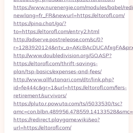
https://www.nurenergie.com/modules/babel/redi
newlang=fr_FR&newurl=https://eltorofl.com/
https://pina.chat/go/?
to=https://eltorofl.com/entry2.html
http://adserve.postrelease.com/sc/0?
r=1283920124&ntv_a=AKcBAcDUCAfxgFA&prx_r
http://www.doubledivision.org/GO.ASP?
https://eltorofl.com/thrift-savings-
plan/tsp-basics/expenses-and-fees/
http://www.allfutanari.com/dtr/link.php?
id=fe444c&gr=1&url=https://eltorofl.com/fers-
retirement/survivors/
https://pluto.r.powuta.com/ts/i5033530/tsc?
amc=con.blbn.489956.478559.14133528&smc=G
https://redirect.playgame.wiki/seo?
url=https://eltorofl.com/