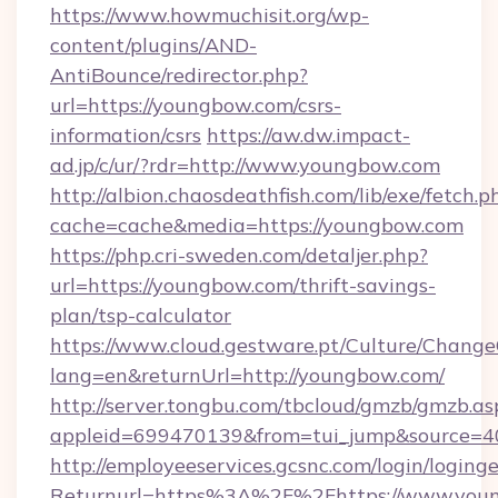
https://www.howmuchisit.org/wp-
content/plugins/AND-
AntiBounce/redirector.php?
url=https://youngbow.com/csrs-
information/csrs
https://aw.dw.impact-
ad.jp/c/ur/?rdr=http://www.youngbow.com
http://albion.chaosdeathfish.com/lib/exe/fetch.p
cache=cache&media=https://youngbow.com
https://php.cri-sweden.com/detaljer.php?
url=https://youngbow.com/thrift-savings-
plan/tsp-calculator
https://www.cloud.gestware.pt/Culture/Change
lang=en&returnUrl=http://youngbow.com/
http://server.tongbu.com/tbcloud/gmzb/gmzb.as
appleid=699470139&from=tui_jump&source=4
http://employeeservices.gcsnc.com/login/loging
Returnurl=https%3A%2F%2Fhttps://www.you