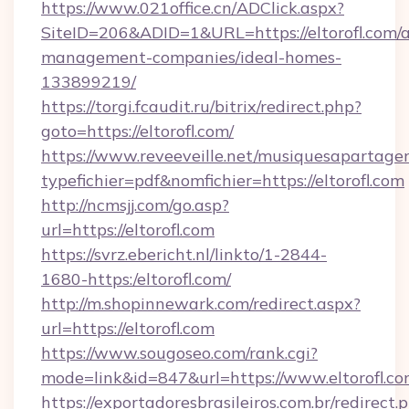
https://www.021office.cn/ADClick.aspx?
SiteID=206&ADID=1&URL=https://eltorofl.com/a
management-companies/ideal-homes-
133899219/
https://torgi.fcaudit.ru/bitrix/redirect.php?
goto=https://eltorofl.com/
https://www.reveeveille.net/musiquesapartager
typefichier=pdf&nomfichier=https://eltorofl.com
http://ncmsjj.com/go.asp?
url=https://eltorofl.com
https://svrz.ebericht.nl/linkto/1-2844-
1680-https:/eltorofl.com/
http://m.shopinnewark.com/redirect.aspx?
url=https://eltorofl.com
https://www.sougoseo.com/rank.cgi?
mode=link&id=847&url=https://www.eltorofl.c
https://exportadoresbrasileiros.com.br/redirect.