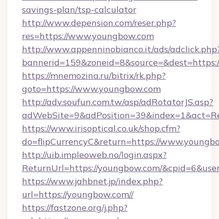
savings-plan/tsp-calculator
http://www.depension.com/reser.php?
res=https://www.youngbow.com
http://www.appenninobianco.it/ads/adclick.php
bannerid=159&zoneid=8&source=&dest=https:
https://mnemozina.ru/bitrix/rk.php?
goto=https://www.youngbow.com
http://adv.soufun.com.tw/asp/adRotatorJS.asp?
adWebSite=9&adPosition=39&index=1&act=Re
https://www.irisoptical.co.uk/shop.cfm?
do=flipCurrencyC&return=https://www.youngb
http://uib.impleoweb.no/login.aspx?
ReturnUrl=https://youngbow.com/&cpid=6&us
https://www.jahbnet.jp/index.php?
url=https://youngbow.com//
https://fastzone.org/j.php?