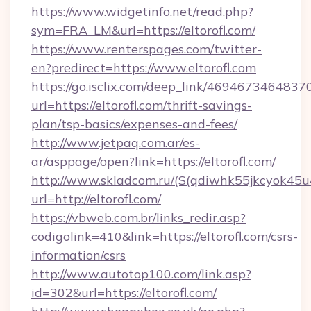
https://www.widgetinfo.net/read.php?
sym=FRA_LM&url=https://eltorofl.com/
https://www.renterspages.com/twitter-
en?predirect=https://www.eltorofl.com
https://go.isclix.com/deep_link/469467346483
url=https://eltorofl.com/thrift-savings-
plan/tsp-basics/expenses-and-fees/
http://www.jetpaq.com.ar/es-
ar/asppage/open?link=https://eltorofl.com/
http://www.skladcom.ru/(S(qdiwhk55jkcyok45u
url=http://eltorofl.com/
https://vbweb.com.br/links_redir.asp?
codigolink=410&link=https://eltorofl.com/csrs-
information/csrs
http://www.autotop100.com/link.asp?
id=302&url=https://eltorofl.com/