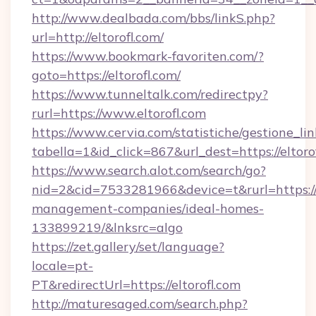
http://www.dealbada.com/bbs/linkS.php?
url=http://eltorofl.com/
https://www.bookmark-favoriten.com/?
goto=https://eltorofl.com/
https://www.tunneltalk.com/redirectpy?
rurl=https://www.eltorofl.com
https://www.cervia.com/statistiche/gestione_lin
tabella=1&id_click=867&url_dest=https://eltoro
https://www.search.alot.com/search/go?
nid=2&cid=7533281966&device=t&rurl=https://e
management-companies/ideal-homes-
133899219/&lnksrc=algo
https://zet.gallery/set/language?
locale=pt-
PT&redirectUrl=https://eltorofl.com
http://maturesaged.com/search.php?