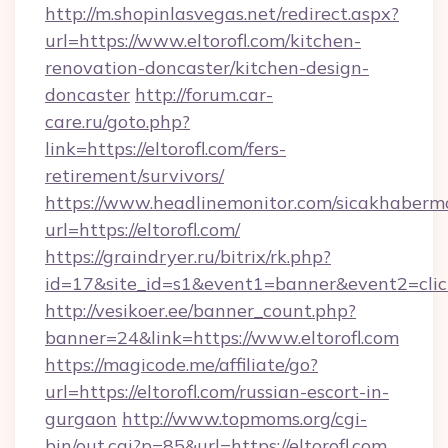
http://m.shopinlasvegas.net/redirect.aspx?
url=https://www.eltorofl.com/kitchen-
renovation-doncaster/kitchen-design-
doncaster
http://forum.car-
care.ru/goto.php?
link=https://eltorofl.com/fers-
retirement/survivors/
https://www.headlinemonitor.com/sicakhabermo
url=https://eltorofl.com/
https://graindryer.ru/bitrix/rk.php?
id=17&site_id=s1&event1=banner&event2=click&
http://vesikoer.ee/banner_count.php?
banner=24&link=https://www.eltorofl.com
https://magicode.me/affiliate/go?
url=https://eltorofl.com/russian-escort-in-
gurgaon
http://www.topmoms.org/cgi-
bin/out.cgi?p=85&url=https://eltorofl.com