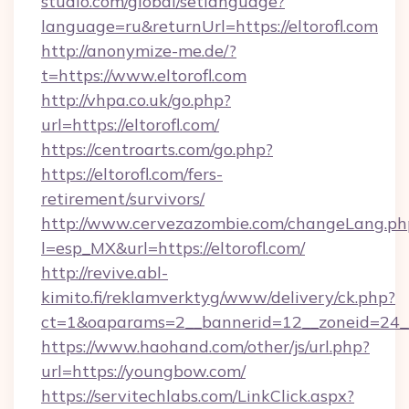
studio.com/global/setlanguage?
language=ru&returnUrl=https://eltorofl.com
http://anonymize-me.de/?
t=https://www.eltorofl.com
http://vhpa.co.uk/go.php?
url=https://eltorofl.com/
https://centroarts.com/go.php?
https://eltorofl.com/fers-
retirement/survivors/
http://www.cervezazombie.com/changeLang.ph
l=esp_MX&url=https://eltorofl.com/
http://revive.abl-
kimito.fi/reklamverktyg/www/delivery/ck.php?
ct=1&oaparams=2__bannerid=12__zoneid=24__
https://www.haohand.com/other/js/url.php?
url=https://youngbow.com/
https://servitechlabs.com/LinkClick.aspx?