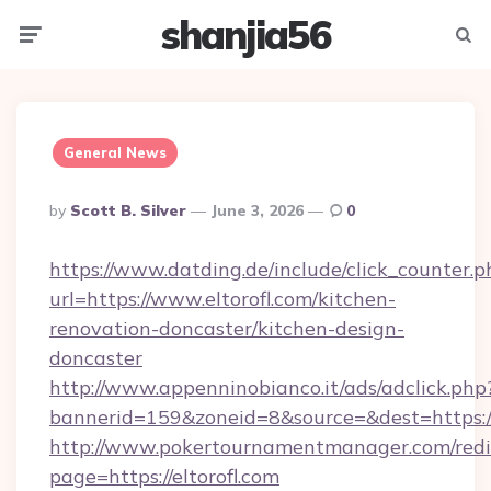
shanjia56
Menu
Searc
General News
Posted
By
Scott B. Silver
June 3, 2026
0
By
https://www.datding.de/include/click_counter.p
url=https://www.eltorofl.com/kitchen-
renovation-doncaster/kitchen-design-
doncaster
http://www.appenninobianco.it/ads/adclick.php
bannerid=159&zoneid=8&source=&dest=https://
http://www.pokertournamentmanager.com/redi
page=https://eltorofl.com