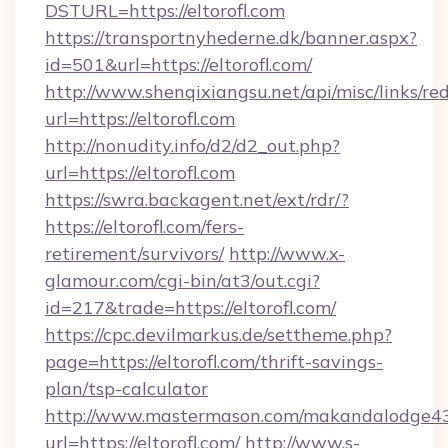
DSTURL=https://eltorofl.com
https://transportnyhederne.dk/banner.aspx?
id=501&url=https://eltorofl.com/
http://www.shenqixiangsu.net/api/misc/links/red
url=https://eltorofl.com
http://nonudity.info/d2/d2_out.php?
url=https://eltorofl.com
https://swra.backagent.net/ext/rdr/?
https://eltorofl.com/fers-
retirement/survivors/
http://www.x-
glamour.com/cgi-bin/at3/out.cgi?
id=217&trade=https://eltorofl.com/
https://cpc.devilmarkus.de/settheme.php?
page=https://eltorofl.com/thrift-savings-
plan/tsp-calculator
http://www.mastermason.com/makandalodge43
url=https://eltorofl.com/
http://www.s-