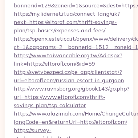
bannerid=129&zoneid=1&source=&dest=https://
https://my.lidernet.if.ua/connect_lang/uk?
next=https://eltorofl.com/thrift-savings-
plan/tsp-basics/expenses-and-fees/
https://openx.estetica.it/openx/www/delivery/c
ct=1&oaparams=2__bannerid=1512__zoneid=13_
https://www.taiwancable.org.tw/Ad.aspx?
link=https://eltorofl.com/&id=59
http://svetvbezpeci.cz/pe_app/clientstat/?
url=eltorofl.com/russian-escort-in-gurgaon
http://www.ravnsborg.org/gbook143/go.php?
url=https://www.eltorofl.com/thrift-
savings-plan/tsp-calculator
https://www.alazimah.com/Home/ChangeCultu
langCode=en&returnUrl=http://eltorofl.com/
https://survey-