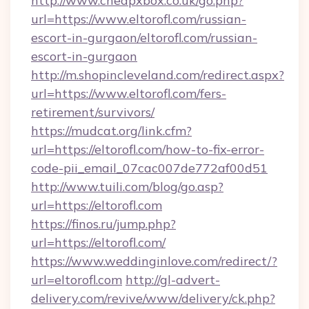
http://www.cheapxbox.co.uk/go.php?
url=https://www.eltorofl.com/russian-
escort-in-gurgaon/eltorofl.com/russian-
escort-in-gurgaon
http://m.shopincleveland.com/redirect.aspx?
url=https://www.eltorofl.com/fers-
retirement/survivors/
https://mudcat.org/link.cfm?
url=https://eltorofl.com/how-to-fix-error-
code-pii_email_07cac007de772af00d51
http://www.tuili.com/blog/go.asp?
url=https://eltorofl.com
https://finos.ru/jump.php?
url=https://eltorofl.com/
https://www.weddinginlove.com/redirect/?
url=eltorofl.com
http://gl-advert-
delivery.com/revive/www/delivery/ck.php?