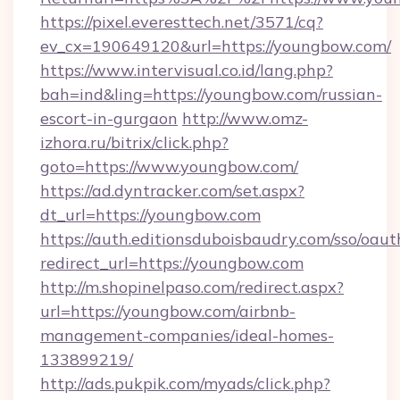
https://pixel.everesttech.net/3571/cq?
ev_cx=190649120&url=https://youngbow.com/
https://www.intervisual.co.id/lang.php?
bah=ind&ling=https://youngbow.com/russian-
escort-in-gurgaon
http://www.omz-
izhora.ru/bitrix/click.php?
goto=https://www.youngbow.com/
https://ad.dyntracker.com/set.aspx?
dt_url=https://youngbow.com
https://auth.editionsduboisbaudry.com/sso/oaut
redirect_url=https://youngbow.com
http://m.shopinelpaso.com/redirect.aspx?
url=https://youngbow.com/airbnb-
management-companies/ideal-homes-
133899219/
http://ads.pukpik.com/myads/click.php?