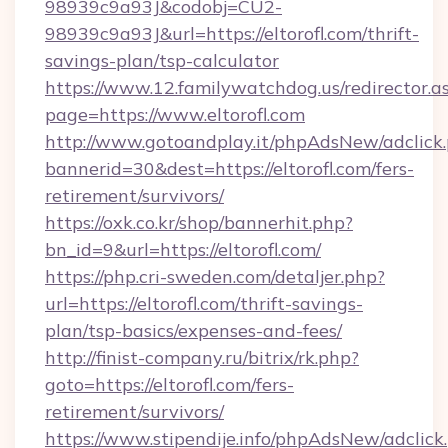
98939c9a93J&codobj=CU2-
98939c9a93J&url=https://eltorofl.com/thrift-
savings-plan/tsp-calculator
https://www.12.familywatchdog.us/redirector.a
page=https://www.eltorofl.com
http://www.gotoandplay.it/phpAdsNew/adclick
bannerid=30&dest=https://eltorofl.com/fers-
retirement/survivors/
https://oxk.co.kr/shop/bannerhit.php?
bn_id=9&url=https://eltorofl.com/
https://php.cri-sweden.com/detaljer.php?
url=https://eltorofl.com/thrift-savings-
plan/tsp-basics/expenses-and-fees/
http://finist-company.ru/bitrix/rk.php?
goto=https://eltorofl.com/fers-
retirement/survivors/
https://www.stipendije.info/phpAdsNew/adclick