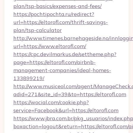
plan/tsp-basics/expenses-and-fees/
https://pochtipochta.ru/redirect?
url=https://eltorofl.com/thrift-savings-
plan/tsp-calculator
http://www.timenes.barnehageside.no/innloggi
url=https://www.eltorofl.com/
https://cpc.devilmarkus.de/settheme.php?
page=https://eltorofl.com/airbnb-
management-companies/ideal-homes-
133899219/
http://www.musiceol.com/agent/ManageCheck.
adid=271&site_id=39&to=https://eltorofl.com
https://wocial.com/cookie.php?
service=Facebook&url=https://eltorofl.com
https://www.jbra.com.br/pkg_usuarios/index.ph
boxaction=logout&return=https://eltorofl.com/a