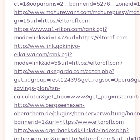
ct=1&oaparams=2__bannerid=5276__zoneid=14
http://www.maturewant.com/maturepussy/mat
gr=1&url=https://eltorofl.com
https://www.a1-rikon.com/rank.cgi?
mode=link&id=147&url=https://eltorofl.com
http://www.link.gokinjyo-
eikaiwa.com/rank.cgi?
mode=link&id=5&url=https://eltorofl.com/
http://www.lakegarda.com/catch.php?
get_idgroup=rest12439&get_ragsoc=Opera&get_g
savings-plan/tsp-
calculator&get_tipo=www&get_pag=ristoranti
http://www.bergseehexen-
oberachern.de/plugins/bannerverwaltung/bann
bannerid=1&url=https://www.eltorofl.com
http://www.agerbaeks.dk/linkdb/index.php?
action=go_url&url=http://eltorofl.com&url_id=1