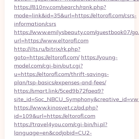
https://810nv.com/search/rank.php?
mode=link&id=35&url=https://eltorofl.com/csrs-
information/csrs
https://www.emilysbeauty.com/guestbook07/go
url=https://www.eltorofl.com
http://ilts.ru/bitrix/rk.php?
goto=https://eltorofl.com/
https://young-
model.com/cgi-bin/out.cgi?
u=https://eltorofl.com/thrift-savings-
plan/tsp-basics/expenses-and-fees/
https://smart.link/5ced9b72faea9?
site_id=Soc_NBCU_Symphony&creative_id=v
https://www.kinosvet.cz/ad.php?
id=109&url=https://eltorofl.com
https://travel4you.com/cgi-bin/hi.pl?
language=en&codjobid=CU2-