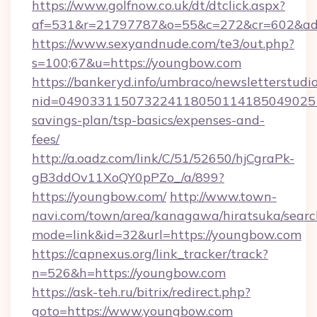
https://www.golfnow.co.uk/dt/dtclick.aspx?
af=531&r=21797787&o=55&c=272&cr=602&ad=
https://www.sexyandnude.com/te3/out.php?
s=100;67&u=https://youngbow.com
https://bankeryd.info/umbraco/newsletterstudio
nid=0490331150732241180501141850490251
savings-plan/tsp-basics/expenses-and-
fees/
http://a.oadz.com/link/C/51/52650/hjCgraPk-
gB3ddOv11XoQY0pPZo_/a/899?
https://youngbow.com/
http://www.town-
navi.com/town/area/kanagawa/hiratsuka/search
mode=link&id=32&url=https://youngbow.com
https://capnexus.org/link_tracker/track?
n=526&h=https://youngbow.com
https://ask-teh.ru/bitrix/redirect.php?
goto=https://www.youngbow.com