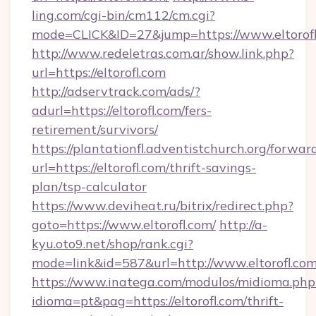
ling.com/cgi-bin/cm112/cm.cgi?
mode=CLICK&ID=27&jump=https://www.eltorofl
http://www.redeletras.com.ar/show.link.php?
url=https://eltorofl.com
http://adservtrack.com/ads/?
adurl=https://eltorofl.com/fers-
retirement/survivors/
https://plantationfl.adventistchurch.org/forwar
url=https://eltorofl.com/thrift-savings-
plan/tsp-calculator
https://www.deviheat.ru/bitrix/redirect.php?
goto=https://www.eltorofl.com/
http://a-
kyu.oto9.net/shop/rank.cgi?
mode=link&id=587&url=http://www.eltorofl.co
https://www.inatega.com/modulos/midioma.php
idioma=pt&pag=https://eltorofl.com/thrift-