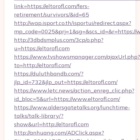
link=https://eltorofl.com/fers-
retirement/survivors/&id=65
http://wap.isport.co.th/isportui/redirect.aspx?
mp_code=0025&prj=1&sg=&scs_id=&r=https://w
http://3dbdsmplus.com/3cp/o.php?
u=https://eltorofl.com
https://www.tvshowsmanager.com/ajaxUrl.php?
to=http://eltorofl.com/
https://duluthbandb.com/?
jlp_id=732&jlp_out=https://eltorofl.com/
https://www.letc.news/action_enreg_clic.php?
id_bloc=5&url=https://www.eltorofl.com/
https://www.aldersgatetalks.org/lunchtime-
talks/talk-library/?
show&url=http://eltorofl.com
http://anhuang.com/ADClick.aspx?