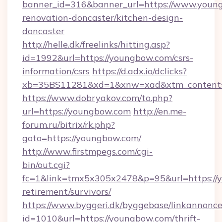
banner_id=316&banner_url=https://www.young
renovation-doncaster/kitchen-design-
doncaster
http://helle.dk/freelinks/hitting.asp?
id=1992&url=https://youngbow.com/csrs-
information/csrs
https://d.adx.io/dclicks?
xb=35BS11281&xd=1&xnw=xad&xtm_content=
https://www.dobryakov.com/to.php?
url=https://youngbow.com
http://en.me-
forum.ru/bitrix/rk.php?
goto=https://youngbow.com/
http://www.firstmpegs.com/cgi-
bin/out.cgi?
fc=1&link=tmx5x305x2478&p=95&url=https://y
retirement/survivors/
https://www.byggeri.dk/byggebase/linkannonce
id=1010&url=https://youngbow.com/thrift-