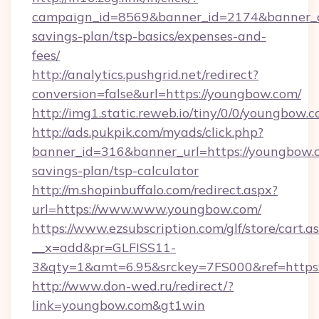
campaign_id=8569&banner_id=2174&banner_cr
savings-plan/tsp-basics/expenses-and-
fees/
http://analytics.pushgrid.net/redirect?
conversion=false&url=https://youngbow.com/
http://img1.static.reweb.io/tiny/0/0/youngbow.c
http://ads.pukpik.com/myads/click.php?
banner_id=316&banner_url=https://youngbow.c
savings-plan/tsp-calculator
http://m.shopinbuffalo.com/redirect.aspx?
url=https://www.www.youngbow.com/
https://www.ezsubscription.com/glf/store/cart.a
__x=add&pr=GLFISS11-
3&qty=1&amt=6.95&srckey=7FS000&ref=https
http://www.don-wed.ru/redirect/?
link=youngbow.com&gt1win