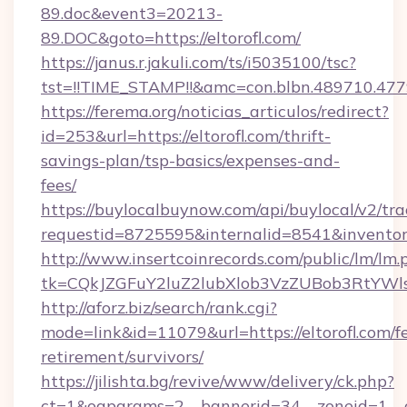
89.doc&event3=20213-
89.DOC&goto=https://eltorofl.com/
https://janus.r.jakuli.com/ts/i5035100/tsc?
tst=!!TIME_STAMP!!&amc=con.blbn.489710.477
https://ferema.org/noticias_articulos/redirect?
id=253&url=https://eltorofl.com/thrift-
savings-plan/tsp-basics/expenses-and-
fees/
https://buylocalbuynow.com/api/buylocal/v2/trac
requestid=8725595&internalid=8541&inventory
http://www.insertcoinrecords.com/public/lm/lm.
tk=CQkJZGFuY2luZ2lubXlob3VzZUBob3RtYWl
http://aforz.biz/search/rank.cgi?
mode=link&id=11079&url=https://eltorofl.com/fe
retirement/survivors/
https://jilishta.bg/revive/www/delivery/ck.php?
ct=1&oaparams=2__bannerid=34__zoneid=1__cb