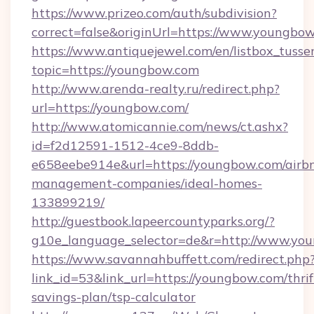
https://www.prizeo.com/auth/subdivision?
correct=false&originUrl=https://www.youngbo
https://www.antiquejewel.com/en/listbox_tusse
topic=https://youngbow.com
http://www.arenda-realty.ru/redirect.php?
url=https://youngbow.com/
http://www.atomicannie.com/news/ct.ashx?
id=f2d12591-1512-4ce9-8ddb-
e658eebe914e&url=https://youngbow.com/airb
management-companies/ideal-homes-
133899219/
http://guestbook.lapeercountyparks.org/?
g10e_language_selector=de&r=http://www.yo
https://www.savannahbuffett.com/redirect.php
link_id=53&link_url=https://youngbow.com/thrif
savings-plan/tsp-calculator