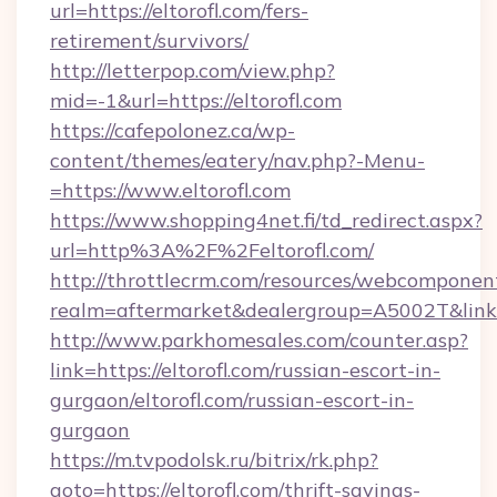
url=https://eltorofl.com/fers-
retirement/survivors/
http://letterpop.com/view.php?
mid=-1&url=https://eltorofl.com
https://cafepolonez.ca/wp-
content/themes/eatery/nav.php?-Menu-
=https://www.eltorofl.com
https://www.shopping4net.fi/td_redirect.aspx?
url=http%3A%2F%2Feltorofl.com/
http://throttlecrm.com/resources/webcomponent
realm=aftermarket&dealergroup=A5002T&link=
http://www.parkhomesales.com/counter.asp?
link=https://eltorofl.com/russian-escort-in-
gurgaon/eltorofl.com/russian-escort-in-
gurgaon
https://m.tvpodolsk.ru/bitrix/rk.php?
goto=https://eltorofl.com/thrift-savings-