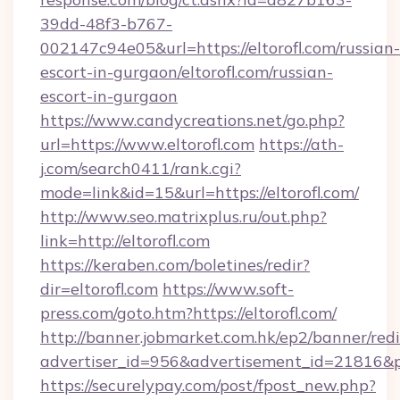
39dd-48f3-b767-
002147c94e05&url=https://eltorofl.com/russian-
escort-in-gurgaon/eltorofl.com/russian-
escort-in-gurgaon
https://www.candycreations.net/go.php?
url=https://www.eltorofl.com
https://ath-
j.com/search0411/rank.cgi?
mode=link&id=15&url=https://eltorofl.com/
http://www.seo.matrixplus.ru/out.php?
link=http://eltorofl.com
https://keraben.com/boletines/redir?
dir=eltorofl.com
https://www.soft-
press.com/goto.htm?https://eltorofl.com/
http://banner.jobmarket.com.hk/ep2/banner/redi
advertiser_id=956&advertisement_id=21816&pro
https://securelypay.com/post/fpost_new.php?