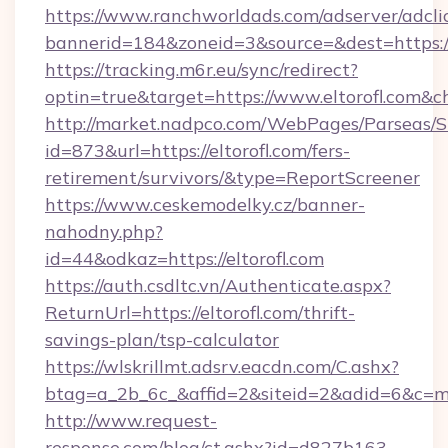
https://www.ranchworldads.com/adserver/adcli
bannerid=184&zoneid=3&source=&dest=https://
https://tracking.m6r.eu/sync/redirect?
optin=true&target=https://www.eltorofl.com&c
http://market.nadpco.com/WebPages/Parseas/S
id=873&url=https://eltorofl.com/fers-
retirement/survivors/&type=ReportScreener
https://www.ceskemodelky.cz/banner-
nahodny.php?
id=44&odkaz=https://eltorofl.com
https://auth.csdltc.vn/Authenticate.aspx?
ReturnUrl=https://eltorofl.com/thrift-
savings-plan/tsp-calculator
https://wlskrillmt.adsrv.eacdn.com/C.ashx?
btag=a_2b_6c_&affid=2&siteid=2&adid=6&c=mo
http://www.request-
response.com/blog/ct.ashx?id=d827b163-