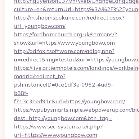
http://nguyenson137.vn/Web/ChangeLanguage
culture=en&returnUrl=https%3A%2F%2Fyou
http://m.shopinspokane.com/redirect.aspx?
url=youngbow.com/
https://fordhamchurch.org.uk/sermons/?
show&url=https://www.youngbow.com
http://ad.foxitsoftware.com/adlog.php?
a=redirect&img=testad&url=https://youngbow.
https://live.artiemhotels.com/landings/workbein
madrid/redirect_to?
pshInstanceID=0ce1df3e-0962-4ad9-
b88f-
f713c3bed91c&url=https://youngbow.com/
https://wpubysmartsimple.webpowerup.com/blur
dest=http://youngbow.com&btn_tag=
https://www.sec-systems.ru/r.php?
url=https://www.youngbow.com