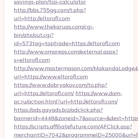
savings-plan/tsp-calculator
http://bbs.755gg.com/t.php?
url=http://eltorofl.com
http://www.thekarups.com/cgi-
bin/atx/out.cgi?
id=573tag=toptrade=https://eltorofl.com
http://www.omareps.com/external.aspx?
s=eltorofl.com
http://www.mastermason.com/MakandaLodge43
url=https://www.eltorofl.com
https://www.dobryakov.com/to.php?
url=https://eltorofl.com/
https://www.dom-
pc.ru/action.html?url=http://eltorofl.com/
https://ads.gayads.biz/adclick.php?
bannerid=4448&zoneid=7&source=&dest=https:
https://scripts.affiliatefuture.com/AFClick.asp?
merchantID=7042&programmeID=25000&url=http