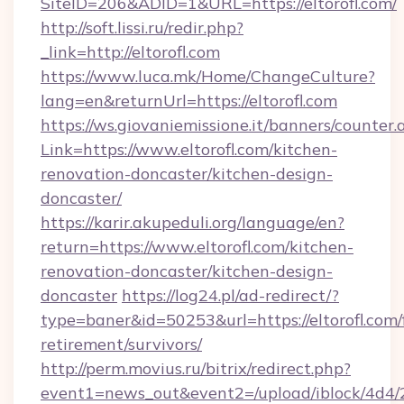
SiteID=206&ADID=1&URL=https://eltorofl.com/
http://soft.lissi.ru/redir.php?
_link=http://eltorofl.com
https://www.luca.mk/Home/ChangeCulture?
lang=en&returnUrl=https://eltorofl.com
https://ws.giovaniemissione.it/banners/counter.
Link=https://www.eltorofl.com/kitchen-
renovation-doncaster/kitchen-design-
doncaster/
https://karir.akupeduli.org/language/en?
return=https://www.eltorofl.com/kitchen-
renovation-doncaster/kitchen-design-
doncaster
https://log24.pl/ad-redirect/?
type=baner&id=50253&url=https://eltorofl.com/
retirement/survivors/
http://perm.movius.ru/bitrix/redirect.php?
event1=news_out&event2=/upload/iblock/4d4/