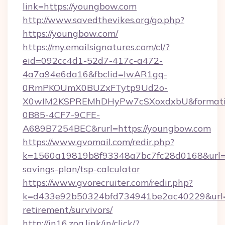
link=https://youngbow.com
http://www.savedthevikes.org/go.php?
https://youngbow.com/
https://my.emailsignatures.com/cl/?
eid=092cc4d1-52d7-417c-a472-
4a7a94e6da16&fbclid=IwAR1gq-
0RmPKOUmX0BUZxFTytp9Ud2o-
X0wIM2KSPREMhDHyPw7cSXoxdxbU&formati
0B85-4CF7-9CFE-
A689B7254BEC&rurl=https://youngbow.com
https://www.gvomail.com/redir.php?
k=1560a19819b8f93348a7bc7fc28d0168&url=ht
savings-plan/tsp-calculator
https://www.gvorecruiter.com/redir.php?
k=d433e92b50324bfd734941be2ac40229&url=ht
retirement/survivors/
http://in16.zog.link/in/click/?