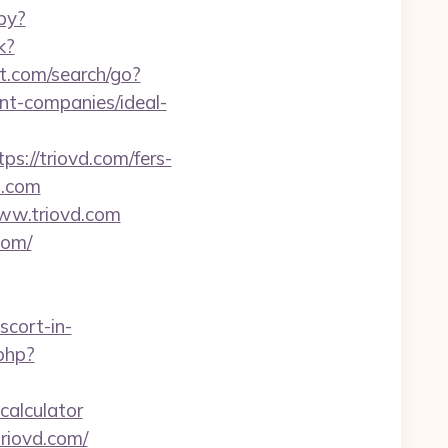
py?
k?
t.com/search/go?
t-companies/ideal-
ps://triovd.com/fers-
d.com
www.triovd.com
com/
scort-in-
.php?
-calculator
riovd.com/