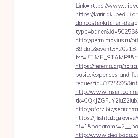
Link=https://www.triov
https://karir.akupeduli
doncaster/kitchen-desi
type=baner&id=50253&url
http://perm.movius.ru/
89.doc&event3=20213-8
tst=!!TIME_STAMP!!&a
https://ferema.org/notic
basics/expenses-and-fe
requestid=8725595&inte
http://www.insertcoinre
tk=CQkJZGFuY2luZ2l
http://aforz.biz/search/
https://jilishta.bg/revi
ct=1&oaparams=2__ban
http://www.dealbada.com