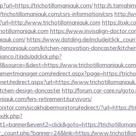
hp?url=https://trichotillomaniauk.com/
http://s.tamahi
trichotillomaniauk.com/csrs-information/csrs
http://
p?url=http://www.trichotillomaniauk.com
https://oxk.c
chotillomaniauk.com
https://www.invisalign-doctor.com
aniauk.com/
https://www.datding.de/include/click_coun
illomaniauk.com/kitchen-renovation-doncaster/kitche
nco.it/ads/adclick.php?
&source=&dest=https://www.trichotillomaniauk.com
mentmanager.com/redirect.aspx?page=https://tricho
.net/redirect.aspx?url=https://www.trichotillomaniauk
itchen-design-doncaster
http://forum.car-care.ru/goto
maniauk.com/fers-retirement/survivors/
itor.com/sicakhabermonitoru/redirect/?url=https://tr
ix/rk.php?
1=banner&event2=click&goto=https://trichotilloman
ner_count.php?banner=24&link=https://www.trichotill