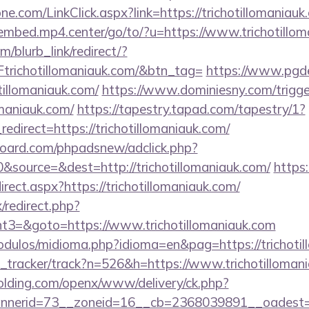
e.com/LinkClick.aspx?link=https://trichotillomaniauk
/embed.mp4.center/go/to/?u=https://www.trichotillo
m/blurb_link/redirect/?
ichotillomaniauk.com/&btn_tag=
https://www.pgde
tillomaniauk.com/
https://www.dominiesny.com/trigge
lomaniauk.com/
https://tapestry.tapad.com/tapestry/1?
direct=https://trichotillomaniauk.com/
oard.com/phpadsnew/adclick.php?
source=&dest=http://trichotillomaniauk.com/
https
rect.aspx?https://trichotillomaniauk.com/
x/redirect.php?
3=&goto=https://www.trichotillomaniauk.com
dulos/midioma.php?idioma=en&pag=https://trichotil
nk_tracker/track?n=526&h=https://www.trichotilloman
holding.com/openx/www/delivery/ck.php?
nerid=73__zoneid=16__cb=2368039891__oadest=htt