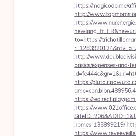
https://magicode.me/affi
http://www.topmoms.org/
https://www.nurenergie
newlang=fr_FR&newurl=h
to=https://trichotillom
r=1283920124&ntv_a=A
http://www.doubledivisi
basics/expenses-and-fe
id=fe444c&gr=1&url=http
https://pluto.r.powuta.
amc=con.blbn.489956.
https://redirect.playgam
https://www.021office.
SiteID=206&ADID=1&URL
homes-133899219/
htt
https://www.reveeveill