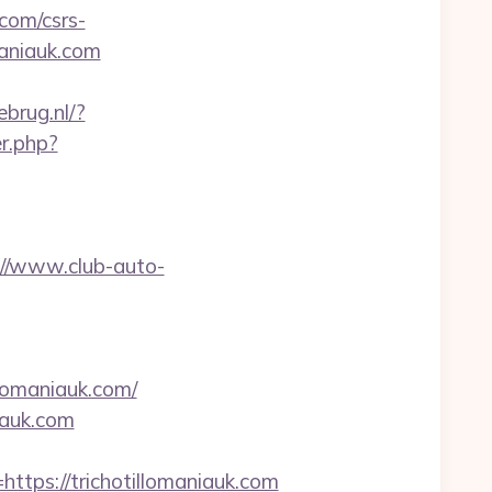
.com/csrs-
maniauk.com
brug.nl/?
r.php?
://www.club-auto-
lomaniauk.com/
iauk.com
ps://trichotillomaniauk.com