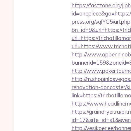
https://fastzone.org/j.p
id=onepiece&go=https://
press.org/sqlYG5/url.ph
bn_id=9&url=https://tri
url=https://trichotillom
url=https://www.trichot
http://www.appenninobia
bannerid=159&zoneid=8
http://www.pokertourna
http://m.shopinlasvegas
renovation-doncaster/k
link=https://trichotillo
https://www.headlinemon
https://graindryer.ru/bitr
id=17&site_id=s1&event
http://vesikoer.ee/ban