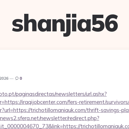
shanjia56
 2026
0
to.pt/paginasdirectas/newsletters/url.ashx?
tps://iraqijobcenter.com/fers-retirement/survivors
ntr?url=https://trichotillomaniauk.com/thrift-savings-p
enews2.sfera.net/newsletter/redirect.php?
o.it_0000004670_73&link=https://trichotillomaniauk.c