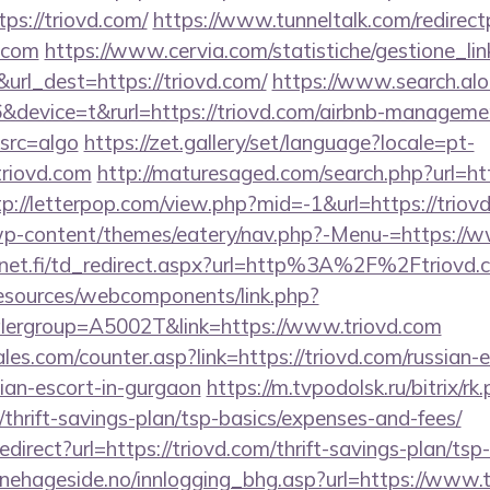
ps://triovd.com/
https://www.tunneltalk.com/redirect
d.com
https://www.cervia.com/statistiche/gestione_lin
url_dest=https://triovd.com/
https://www.search.alo
device=t&rurl=https://triovd.com/airbnb-managemen
src=algo
https://zet.gallery/set/language?locale=pt-
triovd.com
http://maturesaged.com/search.php?url=htt
tp://letterpop.com/view.php?mid=-1&url=https://triov
/wp-content/themes/eatery/nav.php?-Menu-=https://
net.fi/td_redirect.aspx?url=http%3A%2F%2Ftriovd.
resources/webcomponents/link.php?
lergroup=A5002T&link=https://www.triovd.com
s.com/counter.asp?link=https://triovd.com/russian-e
ian-escort-in-gurgaon
https://m.tvpodolsk.ru/bitrix/rk
/thrift-savings-plan/tsp-basics/expenses-and-fees/
redirect?url=https://triovd.com/thrift-savings-plan/tsp
nehageside.no/innlogging_bhg.asp?url=https://www.t