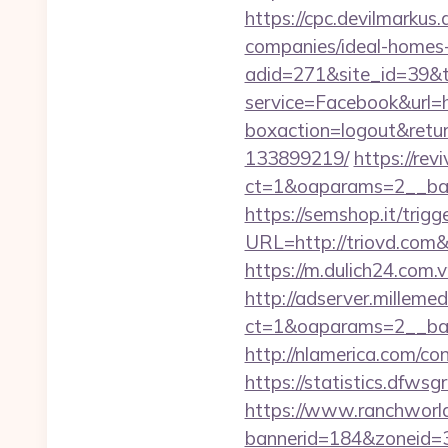
https://cpc.devilmarku
companies/ideal-homes
adid=271&site_id=39&to
service=Facebook&url=h
boxaction=logout&retur
133899219/
https://rev
ct=1&oaparams=2__ban
https://semshop.it/trigg
URL=http://triovd.c
https://m.dulich24.com.v
http://adserver.millemed
ct=1&oaparams=2__ba
http://nlamerica.com/con
https://statistics.dfws
https://www.ranchworld
bannerid=184&zoneid=3