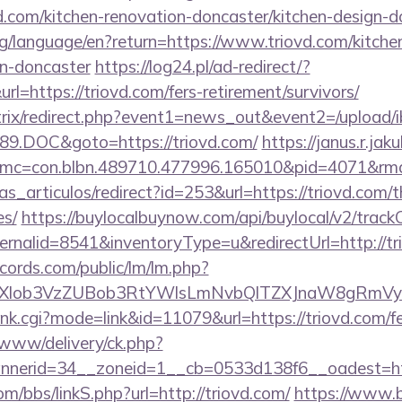
d.com/kitchen-renovation-doncaster/kitchen-design-d
.org/language/en?return=https://www.triovd.com/kitche
gn-doncaster
https://log24.pl/ad-redirect/?
=https://triovd.com/fers-retirement/survivors/
bitrix/redirect.php?event1=news_out&event2=/upload/
9.DOC&goto=https://triovd.com/
https://janus.r.jak
mc=con.blbn.489710.477996.165010&pid=4071&rmd=3
ias_articulos/redirect?id=253&url=https://triovd.com/t
es/
https://buylocalbuynow.com/api/buylocal/v2/trackC
rnalid=8541&inventoryType=u&redirectUrl=http://tr
cords.com/public/lm/lm.php?
ubXlob3VzZUBob3RtYWlsLmNvbQlTZXJnaW8gRmVyb
rank.cgi?mode=link&id=11079&url=https://triovd.com/fe
ve/www/delivery/ck.php?
nerid=34__zoneid=1__cb=0533d138f6__oadest=http
/bbs/linkS.php?url=http://triovd.com/
https://www.