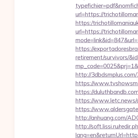
typefichier=pdf&nomfich
url=https://trichotillom
https:/trichotillomaniau
url=https://trichotillom
mode=link&id=847&url=h
https://exportadoresbras
retirement/survivors/&i
mp_code=0025&prj=1&sg
http://3dbdsmplus.com/3
https://www.tvshowsman
https://duluthbandb.com
https://www.letc.news/
https://www.aldersgatet
http://anhuang.com/AD
http://soft.lissi.ru/redir
lang=en&returnUrl=https