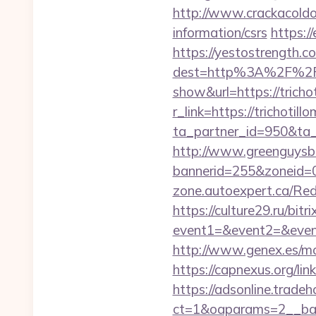
http://www.crackacoldon
information/csrs
https:/
https://yestostrength.co
dest=http%3A%2F%2Ftr
show&url=https://tricho
r_link=https://trichotil
ta_partner_id=950&ta_re
http://www.greenguysb
bannerid=255&zoneid=0&
zone.autoexpert.ca/Redi
https://culture29.ru/bitri
event1=&event2=&event
http://www.genex.es/mo
https://capnexus.org/li
https://adsonline.trade
ct=1&oaparams=2__ban