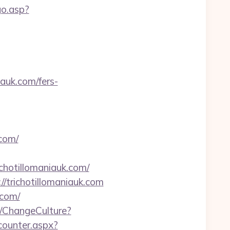
go.asp?
iauk.com/fers-
com/
chotillomaniauk.com/
//trichotillomaniauk.com
.com/
/ChangeCulture?
/counter.aspx?