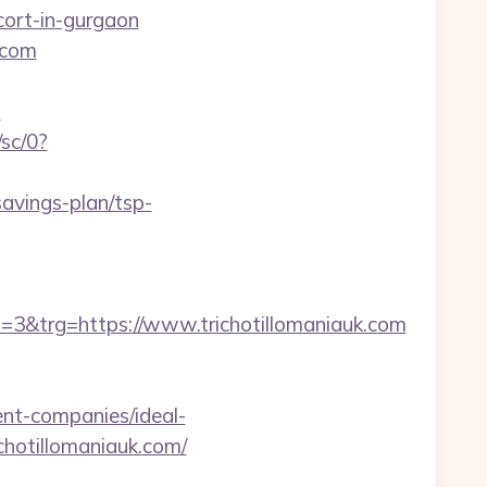
scort-in-gurgaon
.com
?
/sc/0?
savings-plan/tsp-
&trg=https://www.trichotillomaniauk.com
nt-companies/ideal-
richotillomaniauk.com/