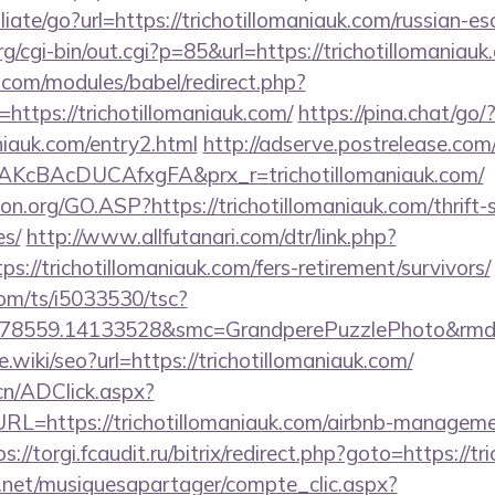
liate/go?url=https://trichotillomaniauk.com/russian-e
cgi-bin/out.cgi?p=85&url=https://trichotillomaniauk
.com/modules/babel/redirect.php?
ttps://trichotillomaniauk.com/
https://pina.chat/go/
aniauk.com/entry2.html
http://adserve.postrelease.com
KcBAcDUCAfxgFA&prx_r=trichotillomaniauk.com/
on.org/GO.ASP?https://trichotillomaniauk.com/thrift-
es/
http://www.allfutanari.com/dtr/link.php?
s://trichotillomaniauk.com/fers-retirement/survivors/
com/ts/i5033530/tsc?
478559.14133528&smc=GrandperePuzzlePhoto&rmd=3
e.wiki/seo?url=https://trichotillomaniauk.com/
cn/ADClick.aspx?
=https://trichotillomaniauk.com/airbnb-manageme
ps://torgi.fcaudit.ru/bitrix/redirect.php?goto=https://t
e.net/musiquesapartager/compte_clic.aspx?