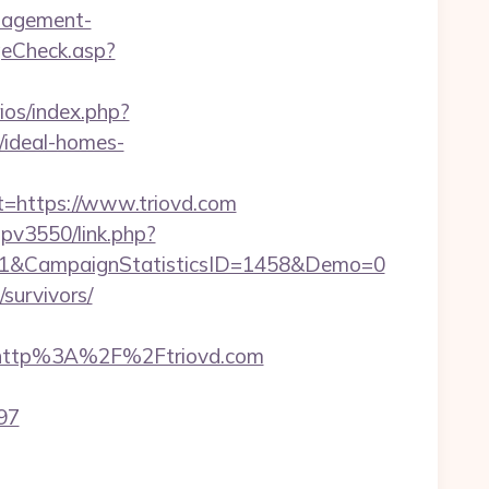
anagement-
eCheck.asp?
ios/index.php?
/ideal-homes-
https://www.triovd.com
mpv3550/link.php?
11&CampaignStatisticsID=1458&Demo=0
/survivors/
http%3A%2F%2Ftriovd.com
897