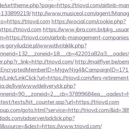
s.de/settheme.php?page=https://triovd.com/airbnb-m
-133899219/
http://www.musiceol.com/agent/Manag
=https://triovd.com
https://wocial.com/cookie.php?
ttps://triovd.com
https://www.jbra.com.br/pkg_usuar
n=https://triovd.com/airbnb-management-companies
ive.goryiludzie.pl/www/dvr/aklik.php?
nerid=132__zoneid=18__cb=42201a82a3__oadest=
er.php?r_link=http://triovd.com/
http://mailflyer.be/oe
om&EncryptedMemberID=MjgwNjg4&CampaignID=17
n/Link/LinkClick?url=https://triovd.com/fers-retirement
ia.de/live/www/delivery/ck.php?
nnerid=90__zoneid=2__cb=37899684ea__oadest=
test/tests/hit_counter.asp?url=https://triovd.com
group.com/goto.html?service=http://triovd.com/&id=3
ads.com/adserver/adclick.php?
&source=&dest=https://www.triovd.com/