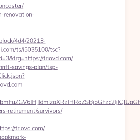
oncaster/
n-renovation-
iblock/4d4/20213-
uli.com/ts/i5035100/tsc?
&trg=https://triovd.com/
hrift-savings-plan/tsp-
lick.json?
iovd.com
mFuZGV6IHJldmlzaXRzIHRoZSBjbGFzc2ljICJUaGF
rs-retirement/survivors/
s://triovd.com/
bookmark-