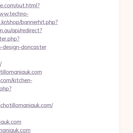
me.com/out.html?
www.techno-
o.kr/shop/bannerhit.php?
.au/api/redirect?
ter.php?
n-design-doncaster
/
tillomaniauk.com
.com/kitchen-
.php?
ichotillomaniauk.com/
iauk.com
omaniauk.com