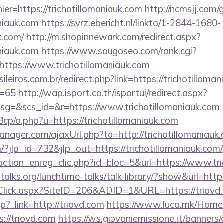
ier=https://trichotillomaniauk.com
http://ncmsjj.com/
aniauk.com
https://svrz.ebericht.nl/linkto/1-2844-1680-
k.com/
http://m.shopinnewark.com/redirect.aspx?
aniauk.com
https://www.sougoseo.com/rank.cgi?
ttps://www.trichotillomaniauk.com
ileiros.com.br/redirect.php?link=https://trichotilloman
d=65
http://wap.isport.co.th/isportui/redirect.aspx?
=&scs_id=&r=https://www.trichotillomaniauk.com
cp/o.php?u=https://trichotillomaniauk.com
ager.com/ajaxUrl.php?to=http://trichotillomaniauk.
/?jlp_id=732&jlp_out=https://trichotillomaniauk.com/
action_enreg_clic.php?id_bloc=5&url=https://www.tri
alks.org/lunchtime-talks/talk-library/?show&url=http:
Click.aspx?SiteID=206&ADID=1&URL=https://triovd
.php?_link=http://triovd.com
https://www.luca.mk/Home
://triovd.com
https://ws.giovaniemissione.it/banners