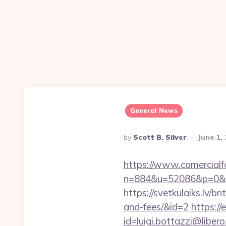
General News
Posted
By
Scott B. Silver
June 1,
By
https://www.comercialfo
n=884&u=52086&p=0&r=ht
https://svetkulaiks.lv/b
and-fees/&id=2
https://
id=luigi.bottazzi@liber