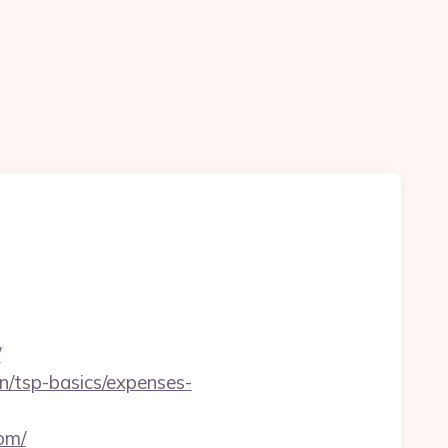
/
lan/tsp-basics/expenses-
om/