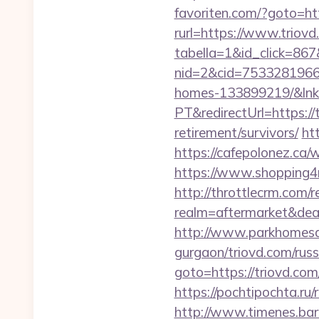
favoriten.com/?goto=htt
rurl=https://www.triov
tabella=1&id_click=867&
nid=2&cid=7533281966&
homes-133899219/&lnk
PT&redirectUrl=https://
retirement/survivors/
ht
https://cafepolonez.ca
https://www.shopping4
http://throttlecrm.com/
realm=aftermarket&dea
http://www.parkhomesale
gurgaon/triovd.com/russ
goto=https://triovd.com
https://pochtipochta.ru/
http://www.timenes.bar