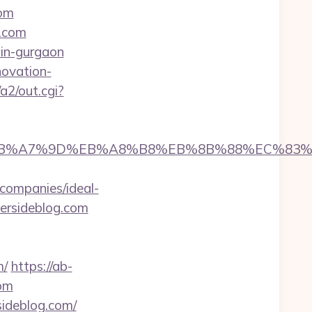
com
g.com
-in-gurgaon
novation-
a2/out.cgi?
%94%BC%EB%A7%9D%EB%A8%B8%EB%8B%88%EC%83%
companies/ideal-
hersideblog.com
m/
https://ab-
com
ideblog.com/