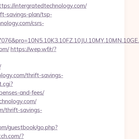
://intergratedtechnology.com/
ft-savings-plan/tsp-
hnology.com/csrs-
ro=10N5.10K3.10FZ.10JU.10MY.10MN.10GE.10IG.
com/
https://wep.wf/r/?
/
ogy.com/thrift-savings-
.cgi?
xpenses-and-fees/
echnology.com/
m/thrift-savings-
com/guestbook/go.php?
itch.com/?