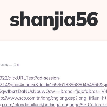
shanjia56
 2026
0
9922/clickURLTest?ad-session-
214&puid4=index&duid=1659618396880464966&s
qwIbxrtDaNUsNbuwQcw==&rand=fjdjdfd&rqs=IV4s9
tp://www.scp.com.tn/lang/chglang.asp?lang=fr&url=htt
ng.com/lalandiabillund/parking/Language/SetCulture?c