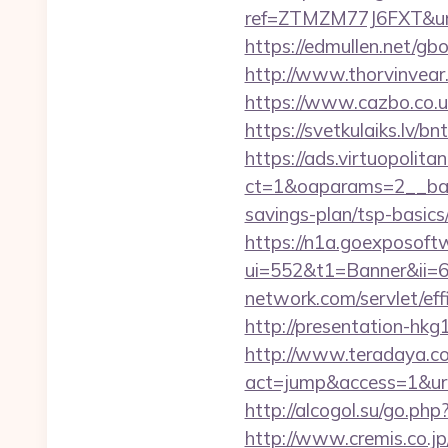
ref=ZTMZM77J6FXT&ur
https://edmullen.net/gb
http://www.thorvinvear
https://www.cazbo.co.uk
https://svetkulaiks.lv/b
https://ads.virtuopoli
ct=1&oaparams=2__bann
savings-plan/tsp-basics
https://n1a.goexposoft
ui=552&t1=Banner&ii=6
network.com/servlet/ef
http://presentation-hk
http://www.teradaya.co.j
act=jump&access=1&url=h
http://alcogol.su/go.ph
http://www.cremis.co.j