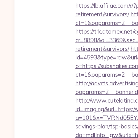
https://lb.affilae.com
retirement/survivors/
ht
ct=1&oaparams=2__ban
https://trk.atomex.net/cg
cr=8898&al=3369&sec=3
retirement/survivors/
ht
id=4593&type=raw&url=
o=https://subshakes.co
ct=1&oaparams=2__ban
http://advrts.advertisi
oaparams=2__bannerid
http://www.cutelatina.c
id=imaging&url=https:/
a=101&x=TVRNd05EYzB
savings-plan/tsp-basics
do=mdlInfo_lgw&ur