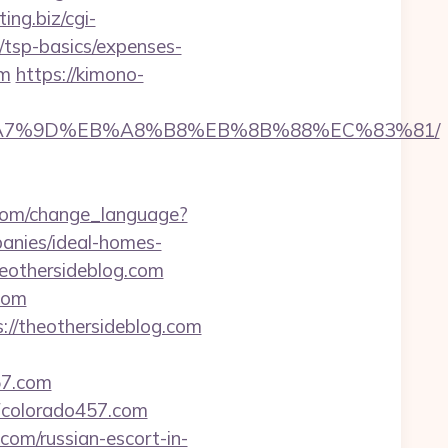
ting.biz/cgi-
n/tsp-basics/expenses-
om
https://kimono-
BC%EB%A7%9D%EB%A8%B8%EB%8B%88%EC%83%81/
h.com/change_language?
anies/ideal-homes-
eothersideblog.com
com
://theothersideblog.com
57.com
colorado457.com
.com/russian-escort-in-