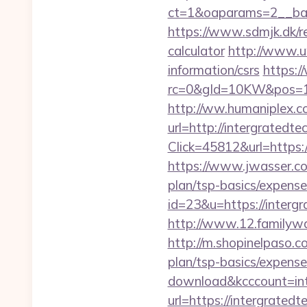
ct=1&oaparams=2__bann
https://www.sdmjk.dk/re
calculator
http://www.uw
information/csrs
https:
rc=0&gId=10KW&pos=1
http://ww.humaniplex.co
url=http://intergratedt
Click=45812&url=https:/
https://www.jwasser.co
plan/tsp-basics/expense
id=23&u=https://intergr
http://www.12.familywa
http://m.shopinelpaso.co
plan/tsp-basics/expense
download&kcccount=int
url=https://intergrated