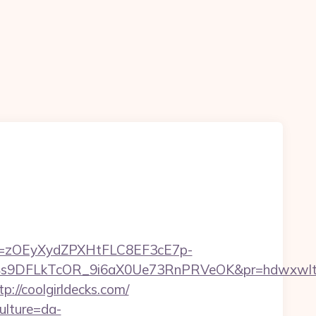
j=zOEyXydZPXHtFLC8EF3cE7p-
DFLkTcOR_9i6aX0Ue73RnPRVeOK&pr=hdwxwlt&p1=cv
p://coolgirldecks.com/
ulture=da-