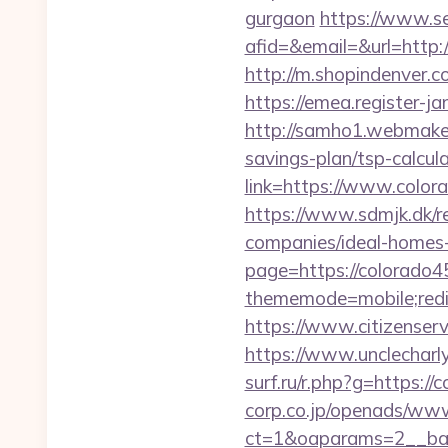
gurgaon
https://www.se
afid=&email=&url=http
http://m.shopindenver.c
https://emea.register-
http://samho1.webmaker
savings-plan/tsp-calcul
link=https://www.color
https://www.sdmjk.dk/r
companies/ideal-homes
page=https://colorado45
thememode=mobile;redir
https://www.citizenser
https://www.unclecharl
surf.ru/r.php?g=https:/
corp.co.jp/openads/www
ct=1&oaparams=2__bann