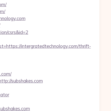
om/
om/
chnology.com
/
tion/csrs&id=2
tps://intergratedtechnology.com/thrift-
s.com/
http://subshakes.com
lator
=subshakes.com