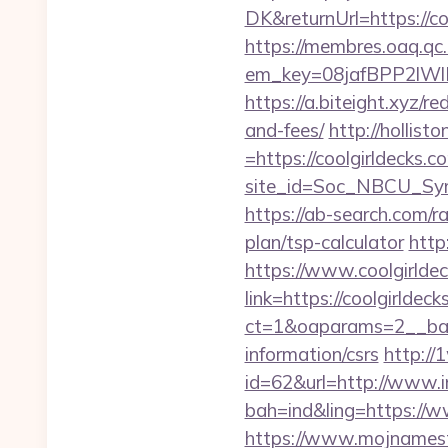
DK&returnUrl=http
https://membres.oaq.qc
em_key=08jafBPP2lW
https://a.biteight.xyz/re
and-fees/
http://hollis
=https://coolgirldecks.c
site_id=Soc_NBCU_Sy
https://ab-search.com/r
plan/tsp-calculator
http
https://www.coolgirlde
link=https://coolgirldeck
ct=1&oaparams=2__bann
information/csrs
http://
id=62&url=http://www.i
bah=ind&ling=https://w
https://www.mojnamesta