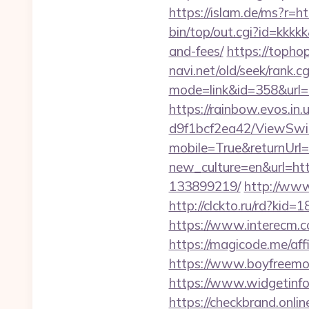
https://islam.de/ms?r
bin/top/out.cgi?id=kkkk
and-fees/
https://topho
navi.net/old/seek/rank.cg
mode=link&id=358&
https://rainbow.evos.i
d9f1bcf2ea42/ViewSwi
mobile=True&returnUrl=
new_culture=en&url=htt
133899219/
http://www
http://clckto.ru/rd?ki
https://www.interecm.c
https://magicode.me/affi
https://www.boyfreemo
https://www.widgetin
https://checkbrand.onlin