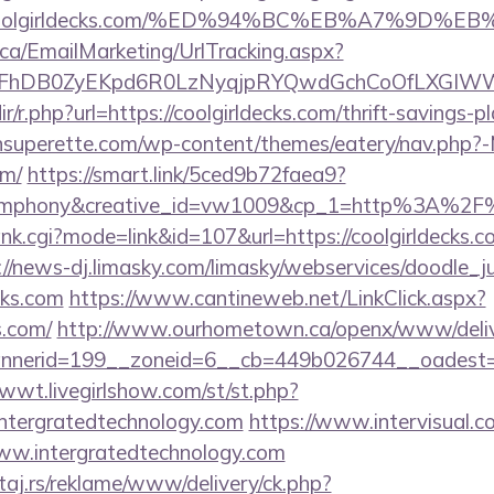
s://coolgirldecks.com/%ED%94%BC%EB%A7%9
.ca/EmailMarketing/UrlTracking.aspx?
lFhDB0ZyEKpd6R0LzNyqjpRYQwdGchCoOfLXGIWW6Y
dir/r.php?url=https://coolgirldecks.com/thrift-savings-
tonsuperette.com/wp-content/themes/eatery/nav.php?
om/
https://smart.link/5ced9b72faea9?
mphony&creative_id=vw1009&cp_1=http%3A%2F%2
ank.cgi?mode=link&id=107&url=https://coolgirldecks.co
://news-dj.limasky.com/limasky/webservices/doodle_j
cks.com
https://www.cantineweb.net/LinkClick.aspx?
s.com/
http://www.ourhometown.ca/openx/www/deliv
erid=199__zoneid=6__cb=449b026744__oadest=http
1wwt.livegirlshow.com/st/st.php?
ntergratedtechnology.com
https://www.intervisual.co
ww.intergratedtechnology.com
j.rs/reklame/www/delivery/ck.php?