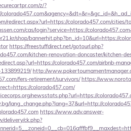
curecartpr.com/z/?
://colorado457.com&agency=&dt=&r=&gc_id=&h_ad_
om/redirect.aspx?url=https://colorado457.com/cities/t
janssen.com/cas/login?service=https://colorado457.c
21.kr/shop/bannerhit.php?bn_id=10&url=https://color
ator
https://freestuffdirect.net/gotourl.php?
ado457.com/kitchen-renovation-doncaster/kitchen-de
edirect.asp?url=https://colorado457.com/airbnb-man
-133899219/
http://www.pokertournamentmanager.c
7.com/fers-retirement/survivors/
https://www.noroto
ect=https://colorado457.com/
vicecorps.org/newsstats.php?url=https://colorado457
y.bg/lang_change.php?lang=37&url=http://colorado45
/colorado457.com
https://www.adv.answer-
/delivery/ck.php?
erid=5__zoneid=0__cb=016afffbf9__maxdest=https: