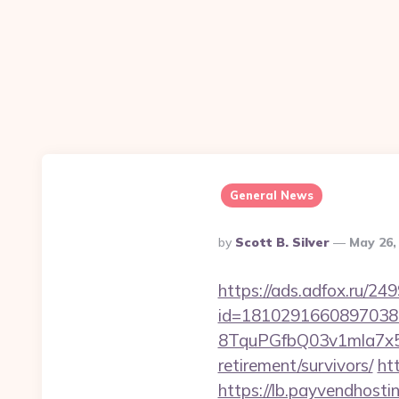
General News
Posted
By
Scott B. Silver
May 26,
By
https://ads.adfox.ru/24
id=1810291660897038
8TquPGfbQ03v1mla7x5
retirement/survivors/
ht
https://lb.payvendhosti