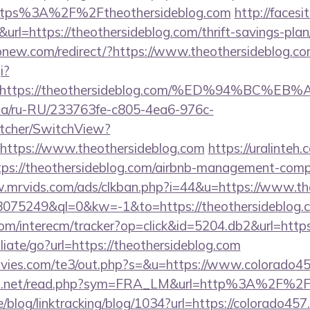
=https%3A%2F%2Ftheothersideblog.com
http://facesit
k&url=https://theothersideblog.com/thrift-savings-pla
pnew.com/redirect/?https://www.theothersideblog.c
i?
url=https://theothersideblog.com/%ED%94%
n.ua/ru-RU/233763fe-c805-4ea6-976c-
tcher/SwitchView?
https://www.theothersideblog.com
https://uralinte
ps://theothersideblog.com/airbnb-management-comp
.mrvids.com/ads/clkban.php?i=44&u=https://www.th
d=18075249&ql=0&kw=-1&to=https://theothersideblog.
om/interecm/tracker?op=click&id=5204.db2&url=https
liate/go?url=https://theothersideblog.com
vies.com/te3/out.php?s=&u=https://www.colorado4
fo.net/read.php?sym=FRA_LM&url=http%3A%2F%2F
e/blog/linktracking/blog/1034?url=https://colorado457