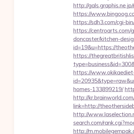
http://gals.graphis.ne.
https://www.bingoog.co
https://sdh3.com/cgi-bin
https://centroarts.com/
doncaster/kitchen-desi
id=19&u=https://theothe
https://thegreatbritishli
type=business&id=3
https://www.okikaediet-
id=20935&type=raw&url
homes-133899219/
htt
http://kr.brainworld.c
link=http://theothers
http://www.laselection.
search.com/rank.cgi?mo
http://m.mobilegempak