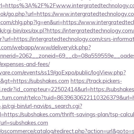
l=https%3A%2F%2Fwww.intergratedtechnology.c
ook/go.php?url=https://www.intergratedtechnology.c
.com/chlg.php?lg=en&uri=https://www.intergratedte
/cgi-bin/axs/ax.pl?https://intergratedtechnology.com
ntr?url=https://intergratedtechnology.com/csrs-informa
tan.com/webapp/www/delivery/ck.php?
erid=2062__zoneid=69__cb=08a559559e__oadest=ht
/expenses-and-fees/
ware.com/events/ss19/goExpo/public/logView.php?
&gt=https://subshakes.com
https://track.pickers-
fi.redir?id_compteur=22502414&url=https://subshake
g1.turn.com/r/telco?tuid=8639630622110326379&url=
p/cgi-bin/url-navi/ps_search.cgi?
ttps://subshakes.com/thrift-savings-plan/tsp-calcu
p?url=subshakes.com
p/oscommerce/catalog/redirect.php?action=url&goto