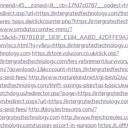
erid=45__zoneid=8__cb=17fd7c0787__oadest=https
direct.asp?url=https://intergratedtechnology.com/thri
es-tipps.de/clickcounter.php?https://intergratedtec
//www.srmdata.com/rec-mmc/?
5&cId=7B7B1B3F_183F_E184_AABD_42DFFE9A7076&p
m/jscs.html?hj=y&ru=https://intergratedtechnology.
echnology.com
https://store.volusion.co.uk/click.asp?
/intergratedtechnology.com/fers-retirement/survivors
m/?download=1&kcccount=https://intergratedtechnol
s-and-fees/
http://www.matureland.net/cgi-bin/a2/out
atedtechnology.com/thrift-savings-plan/tsp-basics/e
tchdog.us/redirector.asp?page=https://intergratedt
m/redirect.aspx?url=https://intergratedtechnology.co
s-and-fees/
http://blog.lestresoms.com/?
ergratedtechnology.com
http://www.frenchcreoles.
technology.com/russian-escort-in-gurgaon
https://c.aff