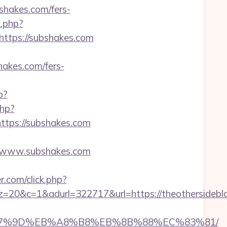
shakes.com/fers-
k.php?
tps://subshakes.com
akes.com/fers-
p?
php?
ps://subshakes.com
/www.subshakes.com
.com/click.php?
adurl=322717&url=https://theothersideblog.
C%EB%A7%9D%EB%A8%B8%EB%8B%88%EC%83%81/