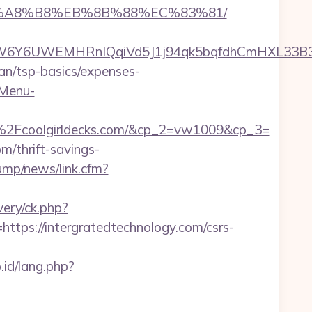
D%EB%A8%B8%EB%8B%88%EC%83%81/
6UWEMHRnIQqiVd5J1j94qk5bqfdhCmHXL33B3B8K4
plan/tsp-basics/expenses-
-Menu-
Fcoolgirldecks.com/&cp_2=vw1009&cp_3=
m/thrift-savings-
ump/news/link.cfm?
ery/ck.php?
s://intergratedtechnology.com/csrs-
.id/lang.php?