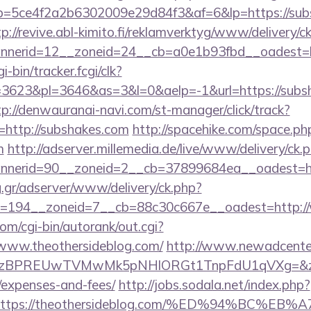
/r/?p=5ce4f2a2b6302009e29d84f3&af=6&lp=https://sub
tp://revive.abl-kimito.fi/reklamverktyg/www/delivery/c
nerid=12__zoneid=24__cb=a0e1b93fbd__oadest=ht
i-bin/tracker.fcgi/clk?
623&pl=3646&as=3&l=0&aelp=-1&url=https://subsh
tp://denwauranai-navi.com/st-manager/click/track?
http://subshakes.com
http://spacehike.com/space.ph
m
http://adserver.millemedia.de/live/www/delivery/ck.
nerid=90__zoneid=2__cb=37899684ea__oadest=htt
ng.gr/adserver/www/delivery/ck.php?
=194__zoneid=7__cb=88c30c667e__oadest=http:/
om/cgi-bin/autorank/out.cgi?
/www.theothersideblog.com/
http://www.newadcenter
PREUwTVMwMk5pNHlORGt1TnpFdU1qVXg=&z=20&c=1&
/expenses-and-fees/
http://jobs.sodala.net/index.php?
lx=https://theothersideblog.com/%ED%94%B