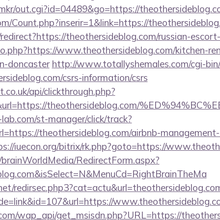
jp/mkr/out.cgi?id=04489&go=https://theothersideblog.
m/Count.php?inserir=1&link=https://theothersideblo
/redirect?https://theothersideblog.com/russian-escort
go.php?https://www.theothersideblog.com/kitchen-re
gn-doncaster
http://www.totallyshemales.com/cgi-bin/
rsideblog.com/csrs-information/csrs
st.co.uk/api/clickthrough.php?
00&url=https://theothersideblog.com/%ED
lab.com/st-manager/click/track?
=https://theothersideblog.com/airbnb-management-
ps://iuecon.org/bitrix/rk.php?goto=https://www.theot
om/brainWorldMedia/RedirectForm.aspx?
ideblog.com&isSelect=N&MenuCd=RightBrainTheMa
net/redirsec.php3?cat=actu&url=theothersideblog.co
de=link&id=107&url=https://www.theothersideblog.
.com/wap_api/get_msisdn.php?URL=https://theothers