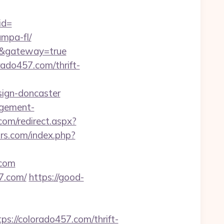
id=
ampa-fl/
om&gateway=true
ado457.com/thrift-
sign-doncaster
agement-
om/redirect.aspx?
rs.com/index.php?
.com
7.com/
https://good-
//colorado457.com/thrift-