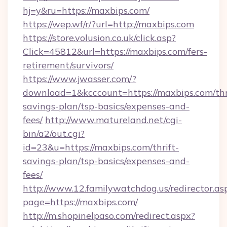
hj=y&ru=https://maxbips.com/
https://wep.wf/r/?url=http://maxbips.com
https://store.volusion.co.uk/click.asp?
Click=45812&url=https://maxbips.com/fers-
retirement/survivors/
https://www.jwasser.com/?
download=1&kcccount=https://maxbips.com/thr
savings-plan/tsp-basics/expenses-and-
fees/
http://www.matureland.net/cgi-
bin/a2/out.cgi?
id=23&u=https://maxbips.com/thrift-
savings-plan/tsp-basics/expenses-and-
fees/
http://www.12.familywatchdog.us/redirector.as
page=https://maxbips.com/
http://m.shopinelpaso.com/redirect.aspx?