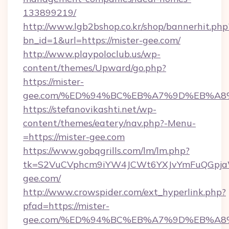
133899219/
http://www.lgb2bshop.co.kr/shop/bannerhit.php
bn_id=1&url=https://mister-gee.com/
http://www.playpoloclub.us/wp-
content/themes/Upward/go.php?
https://mister-
gee.com/%ED%94%BC%EB%A7%9D%EB%A8
https://stefanovikashti.net/wp-
content/themes/eatery/nav.php?-Menu-
=https://mister-gee.com
https://www.gobqgrills.com/lm/lm.php?
tk=S2VuCVphcm9iYW4JCWt6YXJvYmFuQGpjaWl
gee.com/
http://www.crowspider.com/ext_hyperlink.php?
pfad=https://mister-
gee.com/%ED%94%BC%EB%A7%9D%EB%A8