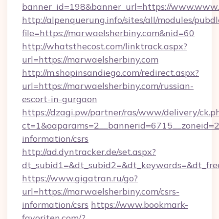
banner_id=198&banner_url=https://www.www.
http://alpenquerung.info/sites/all/modules/pubd
file=https://marwaelsherbiny.com&nid=60
http://whatsthecost.com/linktrack.aspx?
url=https://marwaelsherbiny.com
http://m.shopinsandiego.com/redirect.aspx?
url=https://marwaelsherbiny.com/russian-
escort-in-gurgaon
https://dzagi.pw/partner/ras/www/delivery/ck.p
ct=1&oaparams=2__bannerid=6715__zoneid=23
information/csrs
http://ad.dyntracker.de/set.aspx?
dt_subid1=&dt_subid2=&dt_keywords=&dt_fre
https://www.gigatran.ru/go?
url=https://marwaelsherbiny.com/csrs-
information/csrs
https://www.bookmark-
favoriten.com/?