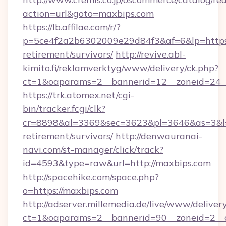
action=url&goto=maxbips.com
https://lb.affilae.com/r/?
p=5ce4f2a2b6302009e29d84f3&af=6&lp=https:/
retirement/survivors/
http://revive.abl-
kimito.fi/reklamverktyg/www/delivery/ck.php?
ct=1&oaparams=2__bannerid=12__zoneid=24__
https://trk.atomex.net/cgi-
bin/tracker.fcgi/clk?
cr=8898&al=3369&sec=3623&pl=3646&as=3&l=0&
retirement/survivors/
http://denwauranai-
navi.com/st-manager/click/track?
id=4593&type=raw&url=http://maxbips.com
http://spacehike.com/space.php?
o=https://maxbips.com
http://adserver.millemedia.de/live/www/deliver
ct=1&oaparams=2__bannerid=90__zoneid=2__c