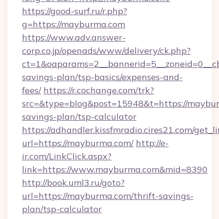
https://good-surf.ru/r.php?
g=https://mayburma.com
https://www.adv.answer-
corp.co.jp/openads/www/delivery/ck.php?
ct=1&oaparams=2__bannerid=5__zoneid=0__cb=
savings-plan/tsp-basics/expenses-and-
fees/
https://r.cochange.com/trk?
src=&type=blog&post=15948&t=https://maybur
savings-plan/tsp-calculator
https://adhandler.kissfmradio.cires21.com/get_l
url=https://mayburma.com/
http://e-
ir.com/LinkClick.aspx?
link=https://www.mayburma.com&mid=8390
http://book.uml3.ru/goto?
url=https://mayburma.com/thrift-savings-
plan/tsp-calculator