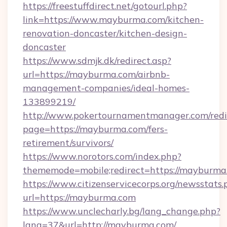
https://freestuffdirect.net/gotourl.php?
link=https://www.mayburma.com/kitchen-
renovation-doncaster/kitchen-design-
doncaster
https://www.sdmjk.dk/redirect.asp?
url=https://mayburma.com/airbnb-
management-companies/ideal-homes-
133899219/
http://www.pokertournamentmanager.com/redi
page=https://mayburma.com/fers-
retirement/survivors/
https://www.norotors.com/index.php?
thememode=mobile;redirect=https://mayburma
https://www.citizenservicecorps.org/newsstats.
url=https://mayburma.com
https://www.unclecharly.bg/lang_change.php?
lang=37&url=http://mayburma.com/