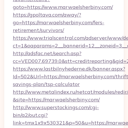
goto=https://www.marwaelsherbiny.com/
https://gpoltava.com/away/?
go=https://marwaelsherbiny.com/fers-
retirement/survivors/
https://www.trialscentral.com/adserver/www/de
ct=1&oaparams=2__bannerid=12__zoneid=3__c
http://adsfac.net/search.asp?
cc=VED007.69739.0&stt=creditreporting&gid
https://www.lastbilnyhederne.dk/banner.aspx?
Id=502&Url=https://marwaelsherbiny.com/thrift
savings-plan/tsp-calculator
http://www.metalindex.ru/netcat/modules/redir
&site=https://marwaelsherbiny.com/
http://www.superstockings.com/cgi-
bin/a2/out.cgi?
link=tmx1x9x530321&p=50&u=https://marwaels