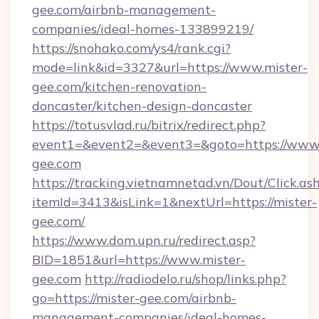
gee.com/airbnb-management-
companies/ideal-homes-133899219/
https://snohako.com/ys4/rank.cgi?
mode=link&id=3327&url=https://www.mister-
gee.com/kitchen-renovation-
doncaster/kitchen-design-doncaster
https://totusvlad.ru/bitrix/redirect.php?
event1=&event2=&event3=&goto=https://www.
gee.com
https://tracking.vietnamnetad.vn/Dout/Click.as
itemId=3413&isLink=1&nextUrl=https://mister-
gee.com/
https://www.dom.upn.ru/redirect.asp?
BID=1851&url=https://www.mister-
gee.com
http://radiodelo.ru/shop/links.php?
go=https://mister-gee.com/airbnb-
management-companies/ideal-homes-