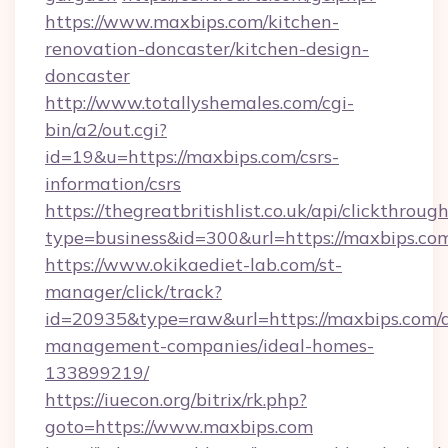
https://www.maxbips.com/kitchen-
renovation-doncaster/kitchen-design-
doncaster
http://www.totallyshemales.com/cgi-
bin/a2/out.cgi?
id=19&u=https://maxbips.com/csrs-
information/csrs
https://thegreatbritishlist.co.uk/api/clickthroug
type=business&id=300&url=https://ma
https://www.okikaediet-lab.com/st-
manager/click/track?
id=20935&type=raw&url=https://maxbips.com/a
management-companies/ideal-homes-
133899219/
https://iuecon.org/bitrix/rk.php?
goto=https://www.maxbips.com