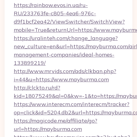
https://rainbow.evos.in.ua/ru-
RU/233763fe-c805-4ea6-976c-
d9f1bcf2ea42/ViewSwitcher/SwitchView?
mobile=True&returnUrl=https://www.mayburm
https://uralinteh.com/change_language?
new_culture=en&url=https://mayburma.com/air
management-companies/ideal-homes-
133899219/
http://www.mrvids.com/ads/clkban.php?
i=44&u=https://www.mayburma.com
http://clckto.ru/rd?
kid=18075249&ql=0&kw=-1&to=https://maybu
https://www.interecm.com/interecm/tracker?
op=click&id=5204.db2&url=https://mayburma.
https://magicode.me/affiliate/go?
url=https://mayburma.com