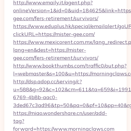
http://www.emaily.it/agent.php?
onlineVersion=1&id=0&uid=184625&link=https:/
gee.com/fers-retirement/survivors/
https://www.eduplus.hk/special/emailalert/goUR
clickURL=https://mister-gee.com/
https://www.mexicorent.com.mx/lang_redirect.
lang=en&dest=https://mister-
gee.com/fers-retirement/survivors/
http://www.bookthumbs.com/traffic0/out.php?
l=webmaster&s=100&u=https://morningclaws.
http://dsp.adop.cc/serving/c?
u=588&g=92&c=102&cm=611&ta=659&i=1991
6769-4b8b-aac0-
3ded67c3ad96&tp=50&pa=0&pf=10&pp=40
https://miao.wondershare.cn/user/add-
tag?
forward=https://www.morningclaws.com