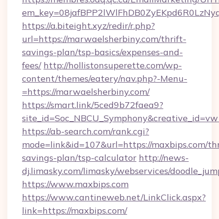
em_key=08jafBPP2lWlFhDB0ZyEKpd6R0LzNy
https://a.biteight.xyz/redir/r.php?
url=https://marwaelsherbiny.com/thrift-
savings-plan/tsp-basics/expenses-and-
fees/
http://hollistonsuperette.com/wp-
content/themes/eatery/nav.php?-Menu-
=https://marwaelsherbiny.com/
https://smart.link/5ced9b72faea9?
site_id=Soc_NBCU_Symphony&creative_id=
https://ab-search.com/rank.cgi?
mode=link&id=107&url=https://maxbips.com/thr
savings-plan/tsp-calculator
http://news-
dj.limasky.com/limasky/webservices/doodle_jum
https://www.maxbips.com
https://www.cantineweb.net/LinkClick.aspx?
link=https://maxbips.com/