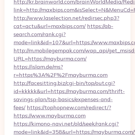
http://kr.brainworld.com/brainWorldMedia/Red
link=http://maxbips.com&isSelect=N&MenuCd
http://www.laselection.net/redirsec.php3?
cat=actu&url=maxbips.com/
https://ab-
search.com/rank.cgi?
mode=link&id=107&url=https://www.maxbips.
http://m.mobilegempak.com/wap_api/get_msisd
URL=https://mayburma.com/
https://islam.de/ms?
r=https%3A%2F%2Fmayburma.com
http://facesitting.biz/cgi-bin/top/out.cgi?
id=kkkkk&url=https://mayburma.com/thrift-
savings-plan/tsp-basics/expenses-and-
fees/
https://tophopnew.com/redirect/?
https://www.mayburma.com
https://kimono-navi.net/old/seek/rank.cgi?
mode=link&id=358&url=https://maybur