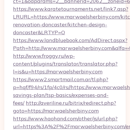
ct=1&oaparams=2__bannerid=2062__zoneid=69
https://www.karatetournaments.net/link7.asp?
LRURL=https://www.marwaelsherbiny.com/kit
renovation-doncaster/kitchen-design-
doncaster&LRTYP=O
https://www.landbluebook.com/AdDirect.aspx?
Path=http://www.marwaelsherbiny.com&alfa=
http://www.froggy.ru/wp-
content/plugins/translator/translator.php?
l=is&u=https://marwaelsherbiny.com
https://www2.smartmail.com.ar/tl.php?
p=hqf/f94/rs/1fp/4c0/rs//https://www.marwaelsh
savings-plan/tsp-basics/expenses-and-
fees/
http://averiline.ru/bitrix/redirect.php?
goto=https://marwaelsherbiny.com
https://www.haohand.com/other/js/url.php?
url=https%3A%2F%2Fmarwaelsherbiny.com/en