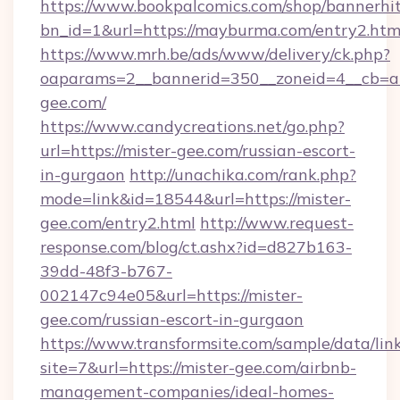
https://www.bookpalcomics.com/shop/bannerhi
bn_id=1&url=https://mayburma.com/entry2.htm
https://www.mrh.be/ads/www/delivery/ck.php?
oaparams=2__bannerid=350__zoneid=4__cb=a1
gee.com/
https://www.candycreations.net/go.php?
url=https://mister-gee.com/russian-escort-
in-gurgaon
http://unachika.com/rank.php?
mode=link&id=18544&url=https://mister-
gee.com/entry2.html
http://www.request-
response.com/blog/ct.ashx?id=d827b163-
39dd-48f3-b767-
002147c94e05&url=https://mister-
gee.com/russian-escort-in-gurgaon
https://www.transformsite.com/sample/data/link
site=7&url=https://mister-gee.com/airbnb-
management-companies/ideal-homes-