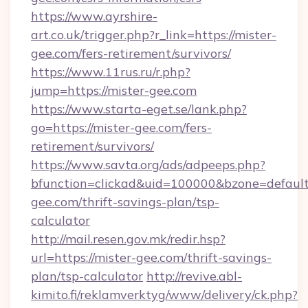
https://www.ayrshire-
art.co.uk/trigger.php?r_link=https://mister-
gee.com/fers-retirement/survivors/
https://www.11rus.ru/r.php?
jump=https://mister-gee.com
https://www.starta-eget.se/lank.php?
go=https://mister-gee.com/fers-
retirement/survivors/
https://www.savta.org/ads/adpeeps.php?
bfunction=clickad&uid=100000&bzone=defaul
gee.com/thrift-savings-plan/tsp-
calculator
http://mail.resen.gov.mk/redir.hsp?
url=https://mister-gee.com/thrift-savings-
plan/tsp-calculator
http://revive.abl-
kimito.fi/reklamverktyg/www/delivery/ck.php?