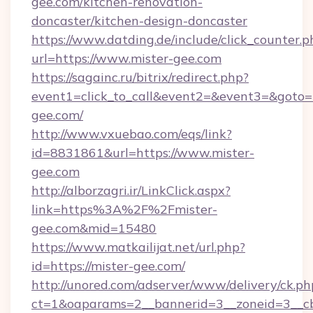
gee.com/kitchen-renovation-
doncaster/kitchen-design-doncaster
https://www.datding.de/include/click_counter.p
url=https://www.mister-gee.com
https://sagainc.ru/bitrix/redirect.php?
event1=click_to_call&event2=&event3=&goto=ht
gee.com/
http://www.vxuebao.com/eqs/link?
id=8831861&url=https://www.mister-
gee.com
http://alborzagri.ir/LinkClick.aspx?
link=https%3A%2F%2Fmister-
gee.com&mid=15480
https://www.matkailijat.net/url.php?
id=https://mister-gee.com/
http://unored.com/adserver/www/delivery/ck.ph
ct=1&oaparams=2__bannerid=3__zoneid=3__cb