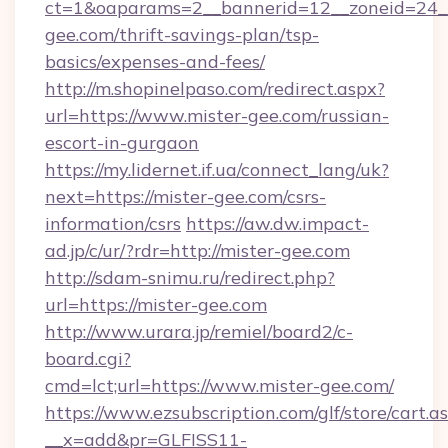
ct=1&oaparams=2__bannerid=12__zoneid=24__
gee.com/thrift-savings-plan/tsp-
basics/expenses-and-fees/
http://m.shopinelpaso.com/redirect.aspx?
url=https://www.mister-gee.com/russian-
escort-in-gurgaon
https://my.lidernet.if.ua/connect_lang/uk?
next=https://mister-gee.com/csrs-
information/csrs
https://aw.dw.impact-
ad.jp/c/ur/?rdr=http://mister-gee.com
http://sdam-snimu.ru/redirect.php?
url=https://mister-gee.com
http://www.urara.jp/remiel/board2/c-
board.cgi?
cmd=lct;url=https://www.mister-gee.com/
https://www.ezsubscription.com/glf/store/cart.a
__x=add&pr=GLFISS11-