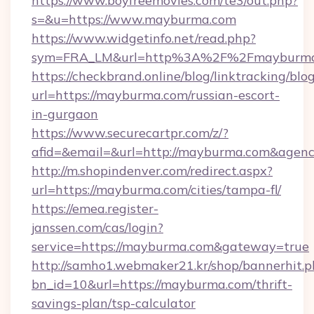
https://www.boyfreemovies.com/te3/out.php?
s=&u=https://www.mayburma.com
https://www.widgetinfo.net/read.php?
sym=FRA_LM&url=http%3A%2F%2Fmayburm
https://checkbrand.online/blog/linktracking/blo
url=https://mayburma.com/russian-escort-
in-gurgaon
https://www.securecartpr.com/z/?
afid=&email=&url=http://mayburma.com&agen
http://m.shopindenver.com/redirect.aspx?
url=https://mayburma.com/cities/tampa-fl/
https://emea.register-
janssen.com/cas/login?
service=https://mayburma.com&gateway=true
http://samho1.webmaker21.kr/shop/bannerhit.p
bn_id=10&url=https://mayburma.com/thrift-
savings-plan/tsp-calculator