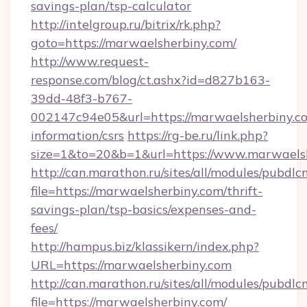
savings-plan/tsp-calculator
http://intelgroup.ru/bitrix/rk.php?
goto=https://marwaelsherbiny.com/
http://www.request-
response.com/blog/ct.ashx?id=d827b163-
39dd-48f3-b767-
002147c94e05&url=https://marwaelsherbiny.co
information/csrs
https://rg-be.ru/link.php?
size=1&to=20&b=1&url=https://www.marwaelsh
http://can.marathon.ru/sites/all/modules/pubdlc
file=https://marwaelsherbiny.com/thrift-
savings-plan/tsp-basics/expenses-and-
fees/
http://hampus.biz/klassikern/index.php?
URL=https://marwaelsherbiny.com
http://can.marathon.ru/sites/all/modules/pubdlc
file=https://marwaelsherbiny.com/