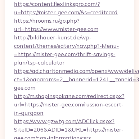
https://content.flexlinkspro.com/?
u=https://mister-gee.com/&s=creditcard
https://hrooms.ru/go.php?
url=https://www.mister-gee.com
http://bildhauer-kunst.de/wp-
content/themes/eatery/nav.php?-Menu-
=https://mister-gee.com/thrift-savings-
plan/tsp-calculator
https://ad.charltonmedia.com/openx/www/deliv
ct=1&oaparams=2__bannerid=1241__zoneid=3_
gee.com
http://m.shopinspokane.com/redirect.aspx?
url=https://mister-gee.com/russian-escort-
in-gurgaon
https://www.gzwtg.com/ADClick.aspx?
SiteID=206&ADID=1&URL=https://mister-
gee.com/csrs-information/csrs