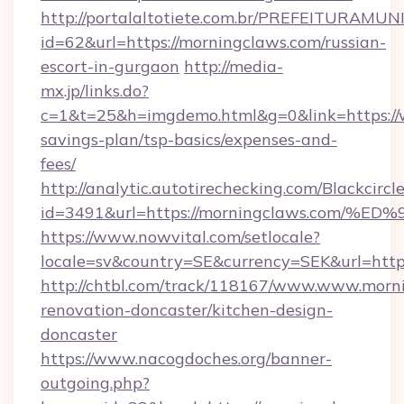
http://portalaltotiete.com.br/PREFEITURAM
id=62&url=https://morningclaws.com/russian-
escort-in-gurgaon
http://media-
mx.jp/links.do?
c=1&t=25&h=imgdemo.html&g=0&link=https://w
savings-plan/tsp-basics/expenses-and-
fees/
http://analytic.autotirechecking.com/Blackcircl
id=3491&url=https://morningclaws.co
https://www.nowvital.com/setlocale?
locale=sv&country=SE&currency=SEK&url=http
http://chtbl.com/track/118167/www.www.morni
renovation-doncaster/kitchen-design-
doncaster
https://www.nacogdoches.org/banner-
outgoing.php?