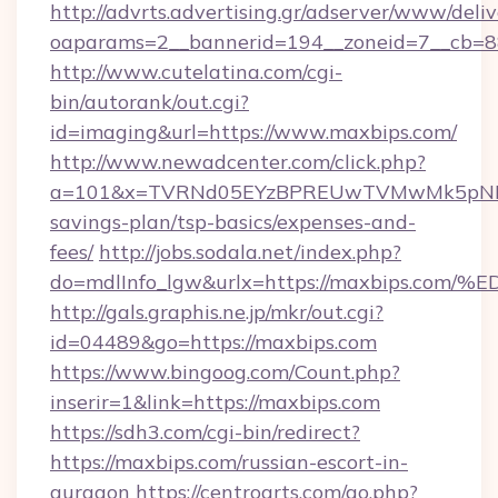
http://advrts.advertising.gr/adserver/www/deliv
oaparams=2__bannerid=194__zoneid=7__cb=8
http://www.cutelatina.com/cgi-
bin/autorank/out.cgi?
id=imaging&url=https://www.maxbips.com/
http://www.newadcenter.com/click.php?
a=101&x=TVRNd05EYzBPREUwTVMwMk5pNHlORG
savings-plan/tsp-basics/expenses-and-
fees/
http://jobs.sodala.net/index.php?
do=mdlInfo_lgw&urlx=https://maxbips
http://gals.graphis.ne.jp/mkr/out.cgi?
id=04489&go=https://maxbips.com
https://www.bingoog.com/Count.php?
inserir=1&link=https://maxbips.com
https://sdh3.com/cgi-bin/redirect?
https://maxbips.com/russian-escort-in-
gurgaon
https://centroarts.com/go.php?