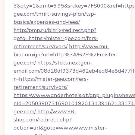
3&qty=1&amt=6.95&srckey=7FS000&ref=https:/
gee.com/thrift-savings-plan/tsp-
basics/expenses-and-fees/
http://pmp.ru/bitrix/redirect.php?
goto=https://mister-gee.com/fers-
retirement/survivors/
http://www.mu-
bio.com/go?url=http%3A%2F%2Fmister-
gee.com/
https://stats.nextgen-
email.com/08d28df9373d462eb4ea84e8d477ff
r=https://mister-gee.com/fers-
retirement/survivors/
https://www.wanderhotels.at/app_plugins/newsl
nid=2050390731690101920131391621331712
gee.com/
http://www.98-
shop.com/redirect.php?
action=url&goto=www.www.mister-