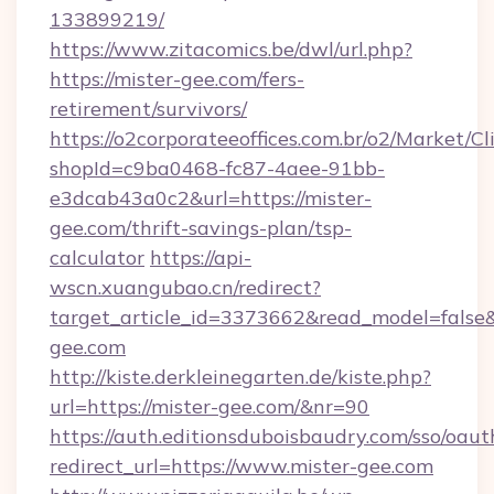
133899219/
https://www.zitacomics.be/dwl/url.php?
https://mister-gee.com/fers-
retirement/survivors/
https://o2corporateeoffices.com.br/o2/Market/C
shopId=c9ba0468-fc87-4aee-91bb-
e3dcab43a0c2&url=https://mister-
gee.com/thrift-savings-plan/tsp-
calculator
https://api-
wscn.xuangubao.cn/redirect?
target_article_id=3373662&read_model=false&
gee.com
http://kiste.derkleinegarten.de/kiste.php?
url=https://mister-gee.com/&nr=90
https://auth.editionsduboisbaudry.com/sso/oaut
redirect_url=https://www.mister-gee.com