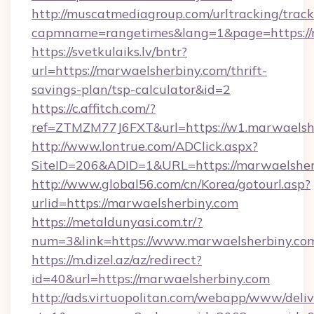
http://muscatmediagroup.com/urltracking/track
capmname=rangetimes&lang=1&page=https://
https://svetkulaiks.lv/bntr?
url=https://marwaelsherbiny.com/thrift-
savings-plan/tsp-calculator&id=2
https://c.affitch.com/?
ref=ZTMZM77J6FXT&url=https://w1.marwaelsh
http://www.lontrue.com/ADClick.aspx?
SiteID=206&ADID=1&URL=https://marwaelsher
http://www.global56.com/cn/Korea/gotourl.asp?
urlid=https://marwaelsherbiny.com
https://metaldunyasi.com.tr/?
num=3&link=https://www.marwaelsherbiny.co
https://m.dizel.az/az/redirect?
id=40&url=https://marwaelsherbiny.com
http://ads.virtuopolitan.com/webapp/www/deliv