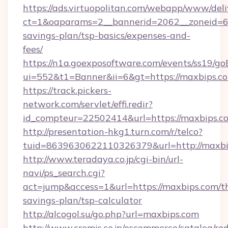
https://ads.virtuopolitan.com/webapp/www/deli
ct=1&oaparams=2__bannerid=2062__zoneid=69
savings-plan/tsp-basics/expenses-and-
fees/
https://n1a.goexposoftware.com/events/ss19/go
ui=552&t1=Banner&ii=6&gt=https://maxbips.c
https://track.pickers-
network.com/servlet/effi.redir?
id_compteur=22502414&url=https://maxbips.c
http://presentation-hkg1.turn.com/r/telco?
tuid=8639630622110326379&url=http://maxbi
http://www.teradaya.co.jp/cgi-bin/url-
navi/ps_search.cgi?
act=jump&access=1&url=https://maxbips.com/th
savings-plan/tsp-calculator
http://alcogol.su/go.php?url=maxbips.com
http://www.cremis.co.jp/oscommerce/catalog/red