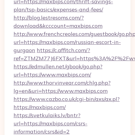
url=https://maxbips.com/thrift-savings-
plan/tsp-basics/expenses-and-fees/
http://blog.lestresoms.com/?
download&kcccount=maxbips.com
http://www.frenchcreoles.com/guestbook/go.ph
url=https://maxbips.com/russian-escort-in-
gurgaon
https://c.affitch.com/?
ref=ZTMZM77J6FXT&url=https%3A%2F%2Fww
https://edmullen.net/gbook/go.php?
url=https://www.maxbips.com/
http://www.thorvinvear.com/chlg.php?
lg=en&uri=https://www.maxbips.com
https://www.cazbo.co.uk/cgi-bin/axs/ax.pl?
https://maxbips.com/
https://svetkulaiks.lv/bntr?
url=https://maxbips.com/csrs-
information/csrs&id=2