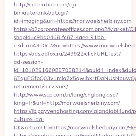
http://cutelatina.com/cgi-
bin/autorank/out.cgi?
id=imaging&url=https://marwaelsherbiny.com
https://o2corporateeoffices.com.br/o2/Market/C
shopId=c9ba0468-fc87-4aee-91bb-
e3dcab43a0c2&url=https://www.marwaelsherb
https://ads.adfox.ru/249922/clickURLTest?
ad-session-
id=1810291660897038214&puid4=index&dui
8TquPGfbQ03v1mla7x5qwIbxrtDaNUsNbuwQcw=
retirement/survivors/
http://www.scp.com.tn/lang/chglang.asp?
lang=fr&url=http://marwaelsherbiny.com/
https://lb.payvendhosting.com/lalandiabillund
culture=da-
DK&returnUrl=https://marwaelsherbin
https://membres.oaq.qc.ca/EmailMarketing/UrlT