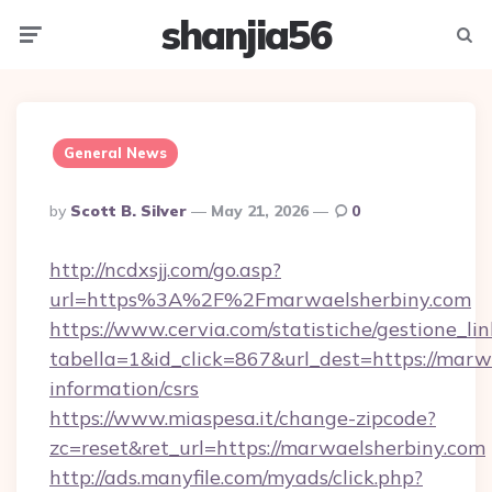
shanjia56
Menu
Searc
General News
Posted
By
Scott B. Silver
May 21, 2026
0
By
http://ncdxsjj.com/go.asp?
url=https%3A%2F%2Fmarwaelsherbiny.com
https://www.cervia.com/statistiche/gestione_lin
tabella=1&id_click=867&url_dest=https://marwa
information/csrs
https://www.miaspesa.it/change-zipcode?
zc=reset&ret_url=https://marwaelsherbiny.com
http://ads.manyfile.com/myads/click.php?