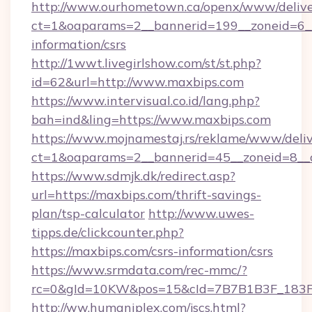
http://www.ourhometown.ca/openx/www/delive
ct=1&oaparams=2__bannerid=199__zoneid=6__
information/csrs
http://1wwt.livegirlshow.com/st/st.php?
id=62&url=http://www.maxbips.com
https://www.intervisual.co.id/lang.php?
bah=ind&ling=https://www.maxbips.com
https://www.mojnamestaj.rs/reklame/www/deliv
ct=1&oaparams=2__bannerid=45__zoneid=8__c
https://www.sdmjk.dk/redirect.asp?
url=https://maxbips.com/thrift-savings-
plan/tsp-calculator
http://www.uwes-
tipps.de/clickcounter.php?
https://maxbips.com/csrs-information/csrs
https://www.srmdata.com/rec-mmc/?
rc=0&gId=10KW&pos=15&cId=7B7B1B3F_183F_E
http://ww.humaniplex.com/jscs.html?