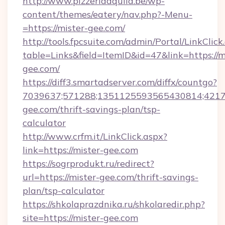
http://www.pizzeriaaquila.be/wp-
content/themes/eatery/nav.php?-Menu-
=https://mister-gee.com/
http://tools.fpcsuite.com/admin/Portal/LinkClick
table=Links&field=ItemID&id=47&link=https://m
gee.com/
https://diff3.smartadserver.com/diffx/countgo?
7039637;571288;1351125593565430814;421738
gee.com/thrift-savings-plan/tsp-
calculator
http://www.crfm.it/LinkClick.aspx?
link=https://mister-gee.com
https://sogrprodukt.ru/redirect?
url=https://mister-gee.com/thrift-savings-
plan/tsp-calculator
https://shkolaprazdnika.ru/shkolaredir.php?
site=https://mister-gee.com