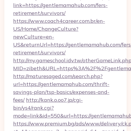
link=https://gentlemamahub.com/fers-
retirement/survivors/
https://www.coach4career.com.br/en-
US/Home/ChangeCulture?
newCulture=en-
US&returnUrl=https://gentlemamahub.com/fers
retirement/survivors/
http://my.gameschool.idv.tw/otherGameLink.ph
MID=zibeth&URL=https%3A%2F%2Fgentlem
http://maturesaged.com/search.php?
url=https://gentlemamahub.com/thrift-
savings-plan/tsp-basics/expenses-and-
fees/
http://kank.o.oo7.jp/cgi-
bin/ys4/rank.cgi?
mode=link&id=550&url=https://gentlemamahu
https://www.premium.bg/ads/www/delivery/ck.