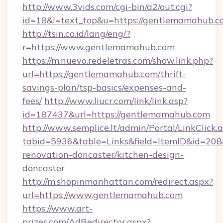
http://www.3vids.com/cgi-bin/a2/out.cgi?
id=18&l=text_top&u=https://gentlemamahub.c
http://tsin.co.id/lang/eng/?
r=https://www.gentlemamahub.com
https://m.nuevo.redeletras.com/show.link.php?
url=https://gentlemamahub.com/thrift-
savings-plan/tsp-basics/expenses-and-
fees/
http://www.liucr.com/link/link.asp?
id=187437&url=https://gentlemamahub.com
http://www.semplice.lt/admin/Portal/LinkClick.
tabid=5936&table=Links&field=ItemID&id=208
renovation-doncaster/kitchen-design-
doncaster
http://m.shopinmanhattan.com/redirect.aspx?
url=https://www.gentlemamahub.com
https://www.art-
prizes.com/AdRedirector.aspx?