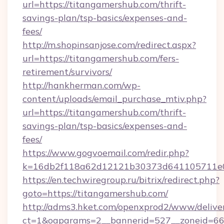
url=https://titangamershub.com/thrift-
savings-plan/tsp-basics/expenses-and-
fees/
http://m.shopinsanjose.com/redirect.aspx?
url=https://titangamershub.com/fers-
retirement/survivors/
http://hankherman.com/wp-
content/uploads/email_purchase_mtiv.php?
url=https://titangamershub.com/thrift-
savings-plan/tsp-basics/expenses-and-
fees/
https://www.gogvoemail.com/redir.php?
k=16db2f118a62d12121b30373d641105711e02
https://en.techwiregroup.ru/bitrix/redirect.php?
goto=https://titangamershub.com/
http://adms3.hket.com/openxprod2/www/deliver
ct=1&oaparams=2__bannerid=527__zoneid=66