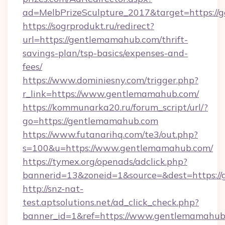
ad=MelbPrizeSculpture_2017&target=https://
https://sogrprodukt.ru/redirect?
url=https://gentlemamahub.com/thrift-
savings-plan/tsp-basics/expenses-and-
fees/
https://www.dominiesny.com/trigger.php?
r_link=https://www.gentlemamahub.com/
https://kommunarka20.ru/forum_script/url/?
go=https://gentlemamahub.com
https://www.futanarihq.com/te3/out.php?
s=100&u=https://www.gentlemamahub.com/
https://tymex.org/openads/adclick.php?
bannerid=13&zoneid=1&source=&dest=https:/
http://snz-nat-
test.aptsolutions.net/ad_click_check.php?
banner_id=1&ref=https://www.gentlemamahub