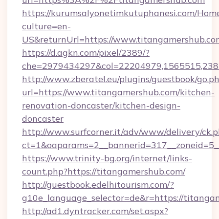
https://kurumsalyonetimkutuphanesi.com/Home
culture=en-
US&returnUrl=https://www.titangamershub.co
https://d.agkn.com/pixel/2389/?
che=2979434297&col=22204979,1565515,2382
http://www.zberatel.eu/plugins/guestbook/go.p
url=https://www.titangamershub.com/kitchen-
renovation-doncaster/kitchen-design-
doncaster
http://www.surfcorner.it/adv/www/delivery/ck.
ct=1&oaparams=2__bannerid=317__zoneid=5__
https://www.trinity-bg.org/internet/links-
count.php?https://titangamershub.com/
http://guestbook.edelhitourism.com/?
g10e_language_selector=de&r=https://titang
http://ad1.dyntracker.com/set.aspx?