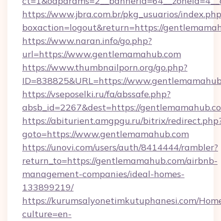
ct=1&oaparams=2__bannerid=64__zoneid=4__
https://www.jbra.com.br/pkg_usuarios/index.ph
boxaction=logout&return=https://gentlemama
https://www.naran.info/go.php?
url=https://www.gentlemamahub.com
https://www.thumbnailporn.org/go.php?
ID=838825&URL=https://www.gentlemamahub
https://vseposelki.ru/fa/abssafe.php?
absb_id=2267&dest=https://gentlemamahub.
https://abiturient.amgpgu.ru/bitrix/redirect.php
goto=https://www.gentlemamahub.com
https://unovi.com/users/auth/8414444/rambler?
return_to=https://gentlemamahub.com/airbnb-
management-companies/ideal-homes-
133899219/
https://kurumsalyonetimkutuphanesi.com/Home
culture=en-