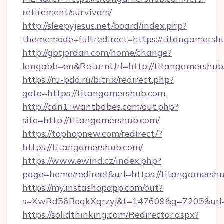
retirement/survivors/
http://sleepyjesus.net/board/index.php?
thememode=full;redirect=https://titangamersh
http://gbtjordan.com/home/change?
langabb=en&ReturnUrl=http://titangamershub
https://ru-pdd.ru/bitrix/redirect.php?
goto=https://titangamershub.com
http://cdn1.iwantbabes.com/out.php?
site=http://titangamershub.com/
https://tophopnew.com/redirect/?
https://titangamershub.com/
https://www.ewind.cz/index.php?
page=home/redirect&url=https://titangamersh
https://my.instashopapp.com/out?
s=XwRd56BoqkXqrzyj&t=147609&g=7205&url=h
https://solidthinking.com/Redirector.aspx?