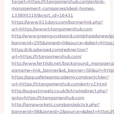
target=https://titangamershub.com/airbnb-
management-companies/ideal-homes-
133899219/&visit_id=16431
https://www.911days.com/bannerlink.php?
url=https://www.titangamershub.com
http://www.greenguysboard.com/phpadsnew/ad
bannerid=255&zoneid=0&source=&dest=https:/
https://clk.adwised.com/redirection?
url=https://titangamershub.com/
http://www.fertilab.net/background_manager.
ajxname=link_banner&id_banner=50&url
https://app.safeteamacademy.com/switch/en?
url=https://titangamershub.com/entry2.html
http://augustinwelz.co.uk/bitrix/redirect.php?
goto=https://titangamershub.com
http://lampworketc.com/pan/adclick.php?
bannerid=58&zoneid=2&source=&dest=https://