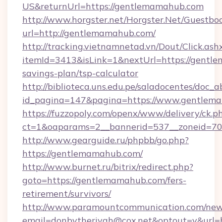
US&returnUrl=https://gentlemamahub.com
http://www.horgster.net/Horgster.Net/Guestbo
url=http://gentlemamahub.com/
http://tracking.vietnamnetad.vn/Dout/Click.ash
itemId=3413&isLink=1&nextUrl=https://gentle
savings-plan/tsp-calculator
http://biblioteca.uns.edu.pe/saladocentes/doc
id_pagina=147&pagina=https://www.gentlem
https://fuzzopoly.com/openx/www/delivery/ck.p
ct=1&oaparams=2__bannerid=537__zoneid=70
http://www.gearguide.ru/phpbb/go.php?
https://gentlemamahub.com/
http://www.burnet.ru/bitrix/redirect.php?
goto=https://gentlemamahub.com/fers-
retirement/survivors/
http://www.paramountcommunication.com/newsl
email=donbytherivah@cox.net&optout=y&url=h