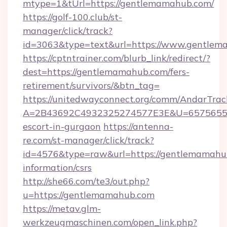
mtype=1&tUrl=https://gentlemamahub.com/
https://golf-100.club/st-
manager/click/track?
id=3063&type=text&url=https://www.gentle
https://cptntrainer.com/blurb_link/redirect/?
dest=https://gentlemamahub.com/fers-
retirement/survivors/&btn_tag=
https://unitedwayconnect.org/comm/AndarTrack
A=2B43692C4932325274577E3E&U=657565563
escort-in-gurgaon
https://antenna-
re.com/st-manager/click/track?
id=4576&type=raw&url=https://gentlemamahub
information/csrs
http://she66.com/te3/out.php?
u=https://gentlemamahub.com
https://metav.glm-
werkzeugmaschinen.com/open_link.php?