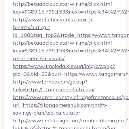
http://betaadcloud.starwin.me/click.htm?
key=9389.15.799.153&next=https%3A%2F%2Ft
http://www.allebonygals.com/cgi-
bin/atx/out.cgi?
id=108&tag=top2&trade=https://www.titanga
http://betaadcloud.starwin.me/click.htm?
key=9389.15.799.153&next=https%3A%2F%2Ft
retirement/survivors/
https://www.umoloda.kiev.ua/img/b/c.php?
pid=3&bid=20&burl=https://www.titangamersh
http://www.forhoo.com/go.asp?
link=https://titangamershub.com/
http://www.americanstylefridgefreezer.co.uk/go
url=https://titangamershub.com/thrift-
savings-plan/tsp-calculator
http://www.ombdesign.com/cambioIdioma.php?
l=EN&ref=https://titangamershub.com/fers-