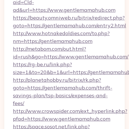
aid=Cld-
ad&url=https://www.gentlemamahub.com
https://beauty.omniweb.ru/bitrix/redirect.php?
goto=https://gentlemamahub.com/entry2.html
http://www.hotnakedoldies.com/to.php?
nm=https://gentlemamahub.com
http://metabom.com/out.html?
id=rush&go=https://www.gentlemamahub.com/
https://rg-be.ru/link.php?
size=1&to=20&b=1&url=https://gentlemamahu
http://planetahobby.ru/bitrix/rk.php?
goto=https://gentlemamahub.com/thrift-
savings-plan/tsp-basics/expenses-and-
fees/
http://www.crowspider.com/ext_hyperlink.php?
pfad=https://www.gentlemamahub.com
https://space.sosot.net/link.php?