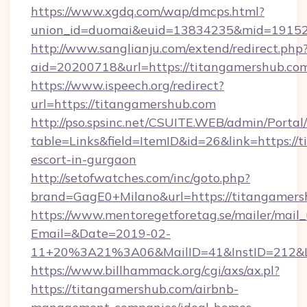
https://www.xgdq.com/wap/dmcps.html?
union_id=duomai&euid=13834235&mid=191526
http://www.sanglianju.com/extend/redirect.php
aid=20200718&url=https://titangamershub.co
https://www.ispeech.org/redirect?
url=https://titangamershub.com
http://pso.spsinc.net/CSUITE.WEB/admin/Portal/
table=Links&field=ItemID&id=26&link=https://
escort-in-gurgaon
http://setofwatches.com/inc/goto.php?
brand=GagE0+Milano&url=https://titangamers
https://www.mentoregetforetag.se/mailer/mail
Email=&Date=2019-02-
11+20%3A21%3A06&MailID=41&InstID=212&Li
https://www.billhammack.org/cgi/axs/ax.pl?
https://titangamershub.com/airbnb-