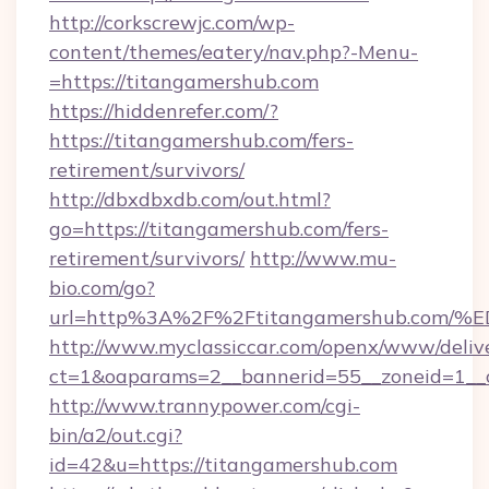
http://corkscrewjc.com/wp-
content/themes/eatery/nav.php?-Menu-
=https://titangamershub.com
https://hiddenrefer.com/?
https://titangamershub.com/fers-
retirement/survivors/
http://dbxdbxdb.com/out.html?
go=https://titangamershub.com/fers-
retirement/survivors/
http://www.mu-
bio.com/go?
url=http%3A%2F%2Ftitangamershub.c
http://www.myclassiccar.com/openx/www/delive
ct=1&oaparams=2__bannerid=55__zoneid=1__c
http://www.trannypower.com/cgi-
bin/a2/out.cgi?
id=42&u=https://titangamershub.com