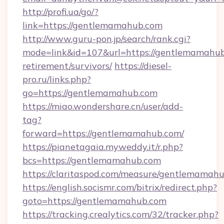
http://profi.ua/go/?
link=https://gentlemamahub.com
http://www.guru-pon.jp/search/rank.cgi?
mode=link&id=107&url=https://gentlemamahub
retirement/survivors/
https://diesel-
pro.ru/links.php?
go=https://gentlemamahub.com
https://miao.wondershare.cn/user/add-
tag?
forward=https://gentlemamahub.com/
https://pianetagaia.myweddy.it/r.php?
bcs=https://gentlemamahub.com
https://claritaspod.com/measure/gentlemamah
https://english.socismr.com/bitrix/redirect.php?
goto=https://gentlemamahub.com
https://tracking.crealytics.com/32/tracker.php?