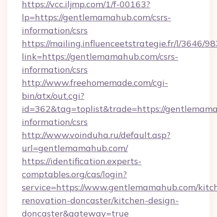
https://vcc.iljmp.com/1/f-00163?
lp=https://gentlemamahub.com/csrs-
information/csrs
https://mailing.influenceetstrategie.fr/l/3646/
link=https://gentlemamahub.com/csrs-
information/csrs
http://www.freehomemade.com/cgi-
bin/atx/out.cgi?
id=362&tag=toplist&trade=https://gentlemama
information/csrs
http://www.voinduha.ru/default.asp?
url=gentlemamahub.com/
https://identification.experts-
comptables.org/cas/login?
service=https://www.gentlemamahub.com/kitc
renovation-doncaster/kitchen-design-
doncaster&gateway=true