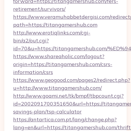
forward=https://titangamershub.com/fers-
retirement/survivors/
https://www.veramuhabbetdergisi.com/redirec
path=https://titangamershub.com
http://www.erotiqlinks.com/cgi-
bin/a2/out.cgi?
id=70&u=https://titangamershub.com/
https://www.shareaholic.com/logout?
origin=https://titangamershub.com/csrs-
information/csrs
https://www.geogood.com/pages2/redirect.php?
u=http://www.titangamershub.com/
http://www.goami.net/tk/bmpf/tbpcount.cgi?
id=2002091700351650&url=https://titangamers
savings-plan/tsp-calculator
https://antartica.com.pt/lang/change.php?
lang=en&url=https://titangamershub.com/thrift