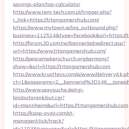
savings-plan/tsp-calculator
http://www.rem-tech.com.pl/trigger.php?
r_link=https://titangamershub.com/
https://www.mytown.ie/log_outbound.php?
business=112514&type=facebook&url=https://
http://forum.30.com.tw/banner/adredirect.asp?
url=https://www.titangamershub.com/
http://peacemakerschurch.org/sermons?
show=&url=https://titangamershub.com
http://www.krusttevs.com/a/www/delivery/ck.p
ct=1&oaparams=2__bannerid%3D146__zo
http://www.sexysuche.de/cgi-
bin/autorank/out.cgi?
id=mannheim&url=https://titangamershub.com
https://kpop-oyaji.com/st-
manager/click/track?
id=1103&type=raw&url=https://titangamershu