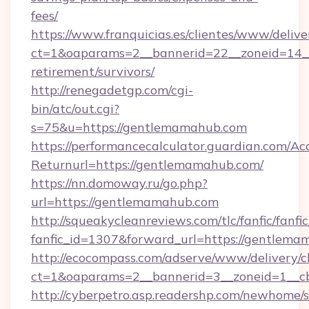
fees/
https://www.franquicias.es/clientes/www/delive
ct=1&oaparams=2__bannerid=22__zoneid=14__
retirement/survivors/
http://renegadetgp.com/cgi-
bin/atc/out.cgi?
s=75&u=https://gentlemamahub.com
https://performancecalculator.guardian.com/Ac
Returnurl=https://gentlemamahub.com/
https://nn.domoway.ru/go.php?
url=https://gentlemamahub.com
http://squeakycleanreviews.com/tlc/fanfic/fanfi
fanfic_id=1307&forward_url=https://gentlem
http://ecocompass.com/adserve/www/delivery/c
ct=1&oaparams=2__bannerid=3__zoneid=1__c
http://cyberpetro.asp.readershp.com/newhome/