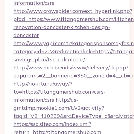
information/csrs
http://www.crowspider.com/ext_hyperlink.php?
pfad=https://www.titangamershub.com/kitchen
renovation-doncaster/kitchen-design-
doncaster
http://www.yapi.com.tr/kategorisponsorsayfasin
categoryid=22&redirectionlink=https://titanga
savings-plan/tsp-calculator/
http://www.mrh.be/ads/www/delivery/ck.php?
oaparams=2__bannerid=350__zoneid=4__cb=a
http://rio-rita.ru/away/?
to=https://titangamershub.com/csrs-
information/csrs
http://us-
gmtdmp.mookie1.com/t/v2/activity?
tagid=V2_410239&src.DeviceType=c&src.Match
https://sso.siteo.com/index.xml?
return=http://titangamershub.com