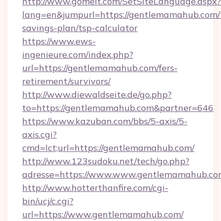
http://www.gomeit.com/SetSiteLanguage.aspx?
lang=en&jumpurl=https://gentlemamahub.com/t
savings-plan/tsp-calculator
https://www.ews-
ingenieure.com/index.php?
url=https://gentlemamahub.com/fers-
retirement/survivors/
http://www.diewaldseite.de/go.php?
to=https://gentlemamahub.com&partner=646
https://www.kazuban.com/bbs/5-axis/5-
axis.cgi?
cmd=lct;url=https://gentlemamahub.com/
http://www.123sudoku.net/tech/go.php?
adresse=https://www.www.gentlemamahub.co
http://www.hotterthanfire.com/cgi-
bin/ucj/c.cgi?
url=https://www.gentlemamahub.com/