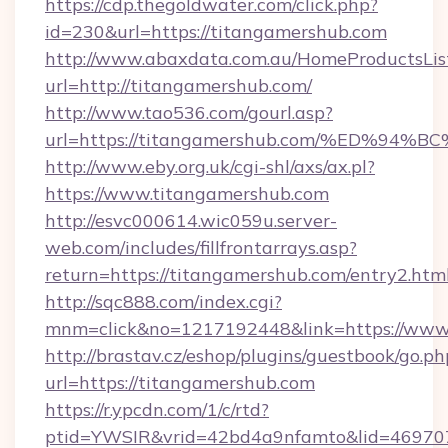
https://cdp.thegoldwater.com/click.php?
id=230&url=https://titangamershub.com
http://www.abaxdata.com.au/HomeProductsList
url=http://titangamershub.com/
http://www.tao536.com/gourl.asp?
url=https://titangamershub.com/%ED%
http://www.eby.org.uk/cgi-shl/axs/ax.pl?
https://www.titangamershub.com
http://esvc000614.wic059u.server-
web.com/includes/fillfrontarrays.asp?
return=https://titangamershub.com/entry2.html
http://sqc888.com/index.cgi?
mnm=click&no=1217192448&link=https://www
http://brastav.cz/eshop/plugins/guestbook/go.ph
url=https://titangamershub.com
https://r.ypcdn.com/1/c/rtd?
ptid=YWSIR&vrid=42bd4a9nfamto&lid=469707