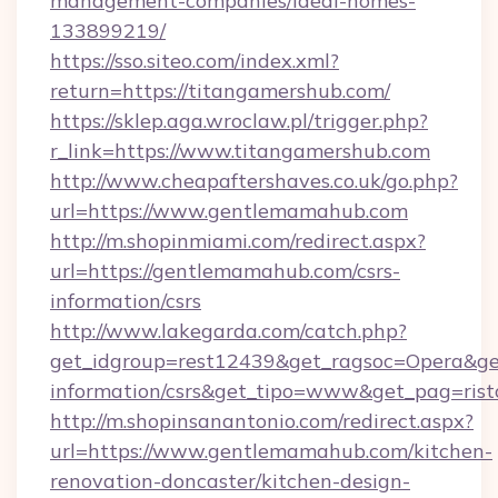
management-companies/ideal-homes-
133899219/
https://sso.siteo.com/index.xml?
return=https://titangamershub.com/
https://sklep.aga.wroclaw.pl/trigger.php?
r_link=https://www.titangamershub.com
http://www.cheapaftershaves.co.uk/go.php?
url=https://www.gentlemamahub.com
http://m.shopinmiami.com/redirect.aspx?
url=https://gentlemamahub.com/csrs-
information/csrs
http://www.lakegarda.com/catch.php?
get_idgroup=rest12439&get_ragsoc=Opera&get
information/csrs&get_tipo=www&get_pag=rist
http://m.shopinsanantonio.com/redirect.aspx?
url=https://www.gentlemamahub.com/kitchen-
renovation-doncaster/kitchen-design-