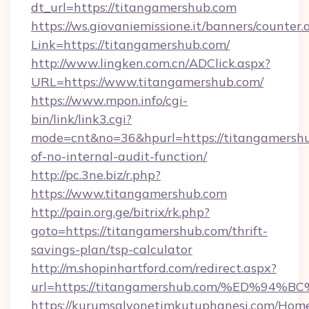
dt_url=https://titangamershub.com
https://ws.giovaniemissione.it/banners/counter.
Link=https://titangamershub.com/
http://www.lingken.com.cn/ADClick.aspx?
URL=https://www.titangamershub.com/
https://www.mpon.info/cgi-
bin/link/link3.cgi?
mode=cnt&no=36&hpurl=https://titangamershub
of-no-internal-audit-function/
http://pc.3ne.biz/r.php?
https://www.titangamershub.com
http://pain.org.ge/bitrix/rk.php?
goto=https://titangamershub.com/thrift-
savings-plan/tsp-calculator
http://m.shopinhartford.com/redirect.aspx?
url=https://titangamershub.com/%ED%
https://kurumsalyonetimkutuphanesi.com/Home