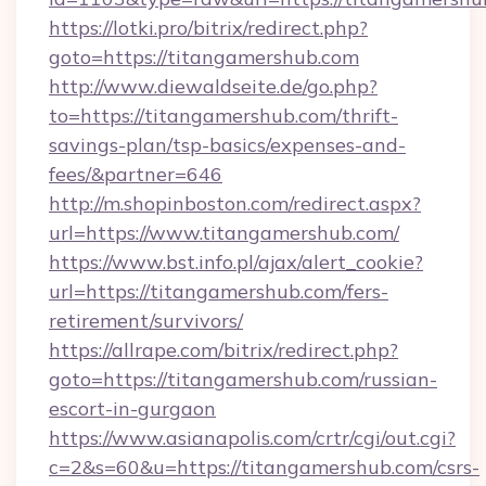
https://lotki.pro/bitrix/redirect.php?
goto=https://titangamershub.com
http://www.diewaldseite.de/go.php?
to=https://titangamershub.com/thrift-
savings-plan/tsp-basics/expenses-and-
fees/&partner=646
http://m.shopinboston.com/redirect.aspx?
url=https://www.titangamershub.com/
https://www.bst.info.pl/ajax/alert_cookie?
url=https://titangamershub.com/fers-
retirement/survivors/
https://allrape.com/bitrix/redirect.php?
goto=https://titangamershub.com/russian-
escort-in-gurgaon
https://www.asianapolis.com/crtr/cgi/out.cgi?
c=2&s=60&u=https://titangamershub.com/csrs-