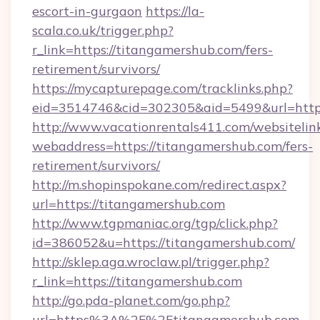
escort-in-gurgaon
https://la-
scala.co.uk/trigger.php?
r_link=https://titangamershub.com/fers-
retirement/survivors/
https://mycapturepage.com/tracklinks.php?
eid=3514746&cid=302305&aid=5499&url=https
http://www.vacationrentals411.com/websitelin
webaddress=https://titangamershub.com/fers-
retirement/survivors/
http://m.shopinspokane.com/redirect.aspx?
url=https://titangamershub.com
http://www.tgpmaniac.org/tgp/click.php?
id=386052&u=https://titangamershub.com/
http://sklep.aga.wroclaw.pl/trigger.php?
r_link=https://titangamershub.com
http://go.pda-planet.com/go.php?
url=https%3A%2F%2Ftitangamershub.com