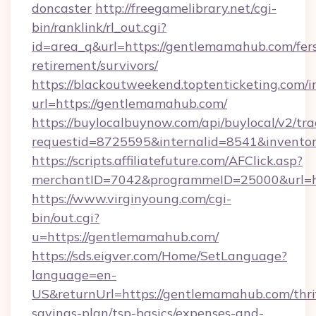
doncaster
http://freegamelibrary.net/cgi-
bin/ranklink/rl_out.cgi?
id=area_q&url=https://gentlemamahub.com/fer
retirement/survivors/
https://blackoutweekend.toptenticketing.com/i
url=https://gentlemamahub.com/
https://buylocalbuynow.com/api/buylocal/v2/trac
requestid=8725595&internalid=8541&invento
https://scripts.affiliatefuture.com/AFClick.asp?
merchantID=7042&programmeID=25000&url=h
https://www.virginyoung.com/cgi-
bin/out.cgi?
u=https://gentlemamahub.com/
https://sds.eigver.com/Home/SetLanguage?
language=en-
US&returnUrl=https://gentlemamahub.com/thri
savings-plan/tsp-basics/expenses-and-