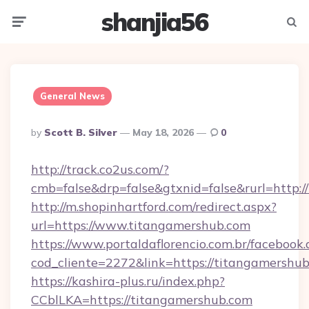
shanjia56
Menu
Searc
General News
Posted
By
Scott B. Silver
May 18, 2026
0
By
http://track.co2us.com/?
cmb=false&drp=false&gtxnid=false&rurl=http:/
http://m.shopinhartford.com/redirect.aspx?
url=https://www.titangamershub.com
https://www.portaldaflorencio.com.br/facebook.
cod_cliente=2272&link=https://titangamershu
https://kashira-plus.ru/index.php?
CCblLKA=https://titangamershub.com