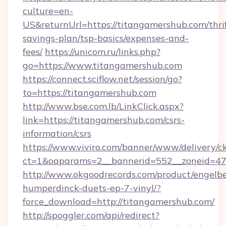
culture=en-
US&returnUrl=https://titangamershub.com/thri
savings-plan/tsp-basics/expenses-and-
fees/
https://unicom.ru/links.php?
go=https://www.titangamershub.com
https://connect.sciflow.net/session/go?
to=https://titangamershub.com
http://www.bse.com.lb/LinkClick.aspx?
link=https://titangamershub.com/csrs-
information/csrs
https://www.viviro.com/banner/www/delivery/c
ct=1&oaparams=2__bannerid=552__zoneid=47
http://www.okgoodrecords.com/product/engelbe
humperdinck-duets-ep-7-vinyl/?
force_download=http://titangamershub.com/
http://spoggler.com/api/redirect?