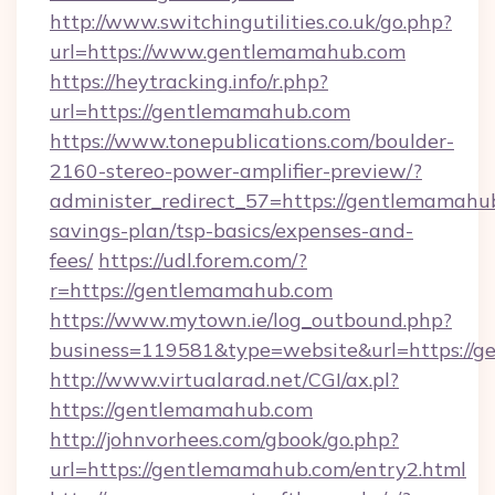
http://www.switchingutilities.co.uk/go.php?
url=https://www.gentlemamahub.com
https://heytracking.info/r.php?
url=https://gentlemamahub.com
https://www.tonepublications.com/boulder-
2160-stereo-power-amplifier-preview/?
administer_redirect_57=https://gentlemamahub
savings-plan/tsp-basics/expenses-and-
fees/
https://udl.forem.com/?
r=https://gentlemamahub.com
https://www.mytown.ie/log_outbound.php?
business=119581&type=website&url=https://
http://www.virtualarad.net/CGI/ax.pl?
https://gentlemamahub.com
http://johnvorhees.com/gbook/go.php?
url=https://gentlemamahub.com/entry2.html