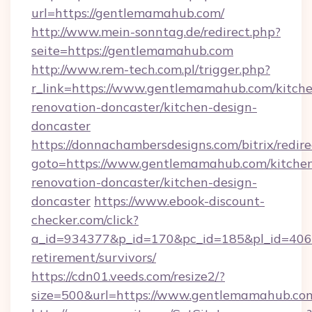
url=https://gentlemamahub.com/
http://www.mein-sonntag.de/redirect.php?
seite=https://gentlemamahub.com
http://www.rem-tech.com.pl/trigger.php?
r_link=https://www.gentlemamahub.com/kitch
renovation-doncaster/kitchen-design-
doncaster
https://donnachambersdesigns.com/bitrix/redire
goto=https://www.gentlemamahub.com/kitche
renovation-doncaster/kitchen-design-
doncaster
https://www.ebook-discount-
checker.com/click?
a_id=934377&p_id=170&pc_id=185&pl_id=4062
retirement/survivors/
https://cdn01.veeds.com/resize2/?
size=500&url=https://www.gentlemamahub.co