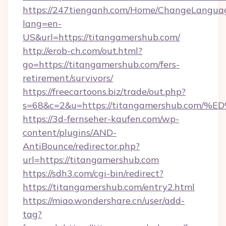
https://247tienganh.com/Home/ChangeLangua
lang=en-
US&url=https://titangamershub.com/
http://erob-ch.com/out.html?
go=https://titangamershub.com/fers-
retirement/survivors/
https://freecartoons.biz/trade/out.php?
s=68&c=2&u=https://titangamershub.c
https://3d-fernseher-kaufen.com/wp-
content/plugins/AND-
AntiBounce/redirector.php?
url=https://titangamershub.com
https://sdh3.com/cgi-bin/redirect?
https://titangamershub.com/entry2.html
https://miao.wondershare.cn/user/add-
tag?