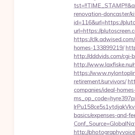
tst=!!TIME_STAMP!!&a
renovation-doncaster/k
id=116&url=https://plut
url=https://plutoscreen.
https://clk.adwised.com
homes-133899219/
htt
http://dddvids.com/cgi
http://www.laxfiske.nu
https://www.nylontopl
retirement/survivors/
ht
companies/ideal-homes
ms_op_code=hyre397p
lrPu158ce5s1ytdjakVkvL
basics/expenses-and-fe
Conf_Source=GlobalNa
http://photographyvoice