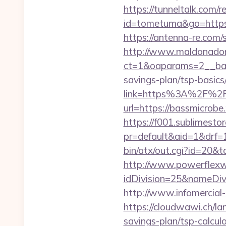
https://tunneltalk.com/r
id=tometuma&go=https:/
https://antenna-re.com
http://www.maldonadono
ct=1&oaparams=2__bann
savings-plan/tsp-basics
link=https%3A%2F%2F
url=https://bassmicrobe.
https://f001.sublimestor
pr=default&aid=1&drf=
bin/atx/out.cgi?id=20&
http://www.powerflexw
idDivision=25&nameDi
http://www.infomercial-
https://cloudwawi.ch/l
savings-plan/tsp-calcul