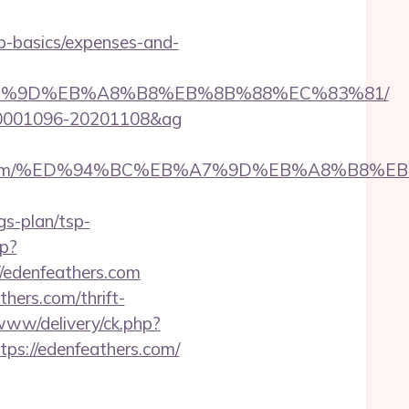
sp-basics/expenses-and-
%EB%A7%9D%EB%A8%B8%EB%8B%88%EC%83%81/
id=20001096-20201108&ag
nfeathers.com/%ED%94%BC%EB%A7%9D%EB%A8%B8
gs-plan/tsp-
hp?
edenfeathers.com
hers.com/thrift-
www/delivery/ck.php?
s://edenfeathers.com/