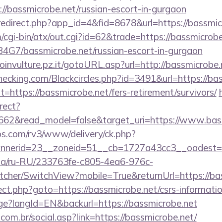
p://bassmicrobe.net/russian-escort-in-gurgaon
/redirect.php?app_id=4&fid=8678&url=https://bassmic
cgi-bin/atx/out.cgi?id=62&trade=https://bassmicrobe
9B4G7/bassmicrobe.net/russian-escort-in-gurgaon
roinvulture.pz.it/gotoURL.asp?url=http://bassmicrobe.
echecking.com/Blackcircles.php?id=3491&url=https://ba
?t=https://bassmicrobe.net/fers-retirement/survivors/
rect?
3662&read_model=false&target_uri=https://www.bas
bs.com/rv3/www/delivery/ck.php?
nerid=23__zoneid=51__cb=1727a43cc3__oadest=htt
n.ua/ru-RU/233763fe-c805-4ea6-976c-
cher/SwitchView?mobile=True&returnUrl=https://bas
irect.php?goto=https://bassmicrobe.net/csrs-informatio
age?langId=EN&backurl=https://bassmicrobe.net
om.br/social.asp?link=https://bassmicrobe.net/