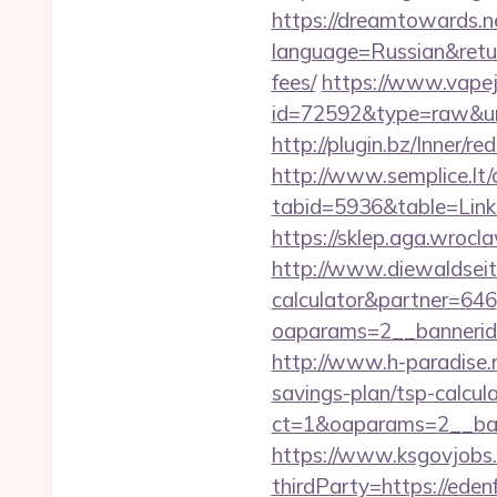
https://dreamtowards.
language=Russian&return
fees/
https://www.vapejp
id=72592&type=raw
http://plugin.bz/Inner
http://www.semplice.lt/
tabid=5936&table=L
https://sklep.aga.wrocla
http://www.diewaldseite
calculator&partner=646
oaparams=2__bannerid
http://www.h-paradise.
savings-plan/tsp-calcul
ct=1&oaparams=2__ban
https://www.ksgovjobs.
thirdParty=https://eden