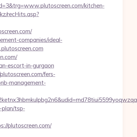
=3&trg=www.plutoscreen.com/kitchen-
nkz/recHits.asp?
toscreen.com/
agement-companies/ideal-
.plutoscreen.com
en.com/
an-escort-in-gurgaon
utoscreen.com/fers-
airbnb-management-
etnx3hbmkulpbg2n6&udid=rnd78tiui5599yoqwzqa&
-plan/tsp-
//plutoscreen.com/