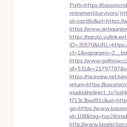
Path=https://bassmicro
retirement/survivors/
ht
id=castillo&url=https:/
https://www.antiquejew
https://naruto.su/link.
ID=35570&URL=https://
ct=1&oaparams=2__ban
https://www.golfnow.co.
af=531&r=21797787&o=
https://raceview.net/se
return=https://bassmicr
madrid/redirect_to?ps
f713c3bed91c&url=https
go=https://www.bassmi
id=108&tag=top2&trade=
http://www.laselection