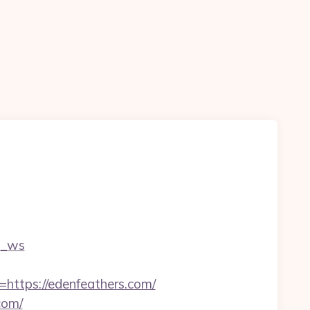
c_ws
tps://edenfeathers.com/
com/