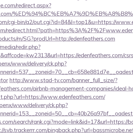
e.com/redirect.aspx?
eathers.com/%ED%94%BC%EB%A7%9D%EB%A8%B
om/cgi-bin/a2/out.cgi?id=84&l=top1&u=https://www.
.com/redirect.html?path=https%3A%2F%2Fwww.eden
roducts/m/SG?prodUrl=http://edenfeathers.com
media/redir.php?
ffcode=kw2313&url=https://edenfeathers.com/csrs-i
openx/www/delivery/ck.php?
erid=537__zoneid=70__cb=658e881d7e__oadest=htt
ator
http://www.stad-tv.com/banner_full_size/?
enfeathers.com/airbnb-management-companies/ideal
ut.php?url=https://www.edenfeathers.com/
openx/www/delivery/ck.php?
nerid=153__zoneid=50__cb=40b26a97bf__oadest=ht
.com/search/rank.cgi?mode=link&id=17&url=https://ba
://svb.trackerrr.com/pingback.php?url=bassmicrobe.ne