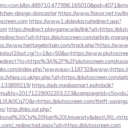
mc=con.blbn.489710.477996.165010&pid=4071&rmd
itchen-design-doncaster
https://www.flavor.net.tw/li
oscreen.com
https://www1.dolevka.ru/redirect.asp?
com
https://redirect.playgame.wiki/link?url=https://plu
/redirection?url=https://plutoscreen.com/airbnb-man
ps://www.heritagebritain.com/track.php?https://www
-bin/out2/out.cgi?c=1&s=50&u=https://www.plutoscre
/redirect?to=https%3A%2F%2Fplutoscreen.com/russi
inks.com/index.php?wwwaus=118732&www=https://pl
tp://vhpa.co.uk/go.php?url=https://plutoscreen.com/
-133899219/
https://ads.mediasmart.es/m/aclk?
mu&ts=20171229002203.223&campaignId=c5ovdo2k
IIUk0Cq7Q&r=https://plutoscreen.com/thrift-savings
es/
http://lnks.io/r.php?
tional%20Chi%20Nan%20University&destURL=https:
.com/_redirectad.aspx?url=https://plutoscreen.com