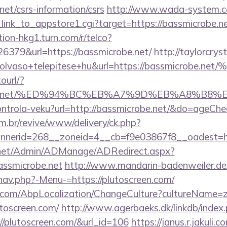
net/csrs-information/csrs
http://www.wada-system.c
_link_to_appstore1.cgi?target=https://bassmicrobe.ne
tion-hkg1.turn.com/r/telco?
379&url=https://bassmicrobe.net/
http://taylorcryst
od+olvaso+telepitese+hu&url=https://bassm
ourl/?
icrobe.net/%ED%94%BC%EB%A7%9D%EB%A8%B8
/kontrola-veku?url=http://bassmicrobe.net/&do=ageCh
m.br/revive/www/delivery/ck.php?
nerid=268__zoneid=4__cb=f9e03867f8__oadest=htt
.net/Admin/ADManage/ADRedirect.aspx?
ssmicrobe.net
http://www.mandarin-badenweiler.de
nav.php?-Menu-=https://plutoscreen.com/
.com/AbpLocalization/ChangeCulture?cultureName=z
utoscreen.com/
http://www.agerbaeks.dk/linkdb/index
//plutoscreen.com/&url_id=106
https://janus.r.jakuli.