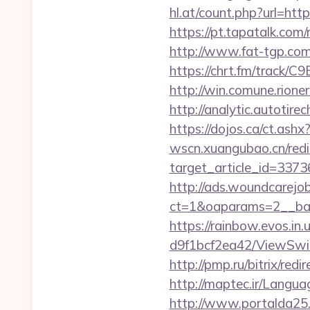
hl.at/count.php?url=htt
https://pt.tapatalk.com
http://www.fat-tgp.com/
https://chrt.fm/track/C
http://win.comune.rione
http://analytic.autotir
https://dojos.ca/ct.ashx
wscn.xuangubao.cn/redi
target_article_id=337
http://ads.woundcarejo
ct=1&oaparams=2__ban
https://rainbow.evos.i
d9f1bcf2ea42/ViewSwit
http://pmp.ru/bitrix/red
http://maptec.ir/Langu
http://www.portalda25.c