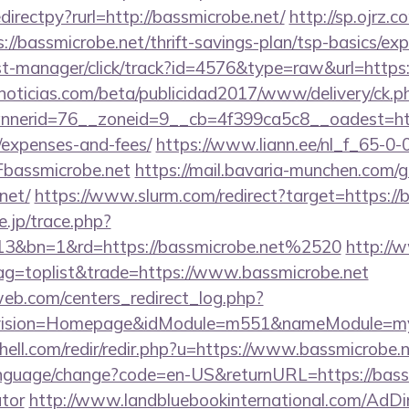
edirectpy?rurl=http://bassmicrobe.net/
http://sp.ojrz.c
/bassmicrobe.net/thrift-savings-plan/tsp-basics/exp
/st-manager/click/track?id=4576&type=raw&url=http
ticias.com/beta/publicidad2017/www/delivery/ck.p
erid=76__zoneid=9__cb=4f399ca5c8__oadest=https:
/expenses-and-fees/
https://www.liann.ee/nl_f_65-0-
bassmicrobe.net
https://mail.bavaria-munchen.com/
net/
https://www.slurm.com/redirect?target=https://
e.jp/trace.php?
13&bn=1&rd=https://bassmicrobe.net%2520
http://
tag=toplist&trade=https://www.bassmicrobe.net
eb.com/centers_redirect_log.php?
vision=Homepage&idModule=m551&nameModule=mySt
hell.com/redir/redir.php?u=https://www.bassmicrobe.
anguage/change?code=en-US&returnURL=https://bassmi
ator
http://www.landbluebookinternational.com/AdDi