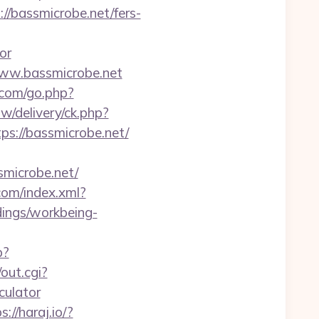
://bassmicrobe.net/fers-
or
www.bassmicrobe.net
s.com/go.php?
w/delivery/ck.php?
://bassmicrobe.net/
icrobe.net/
.com/index.xml?
ndings/workbeing-
p?
out.cgi?
culator
s://haraj.io/?