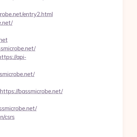
robe.net/entry2.html
.net/
net
ssmicrobe.net/
https://api-
smicrobe.net/
ps://bassmicrobe.net/
smicrobe.net/
n/csrs