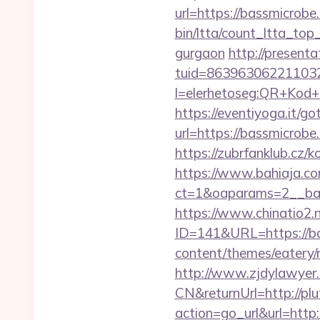
url=https://bassmicrobe.
bin/ltta/count_ltta_top
gurgaon
http://presenta
tuid=8639630622110326
l=elerhetoseg:QR+K
https://eventiyoga.it/got
url=https://bassm
https://zubrfanklub.cz
https://www.bahiaja.co
ct=1&oaparams=2__ban
https://www.chinatio2
ID=141&URL=https://ba
content/themes/eatery/
http://www.zjdylawyer
CN&returnUrl=http://pl
action=go_url&url=http: