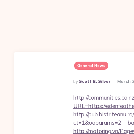
General News
Posted
By
Scott B. Silver
March 2
By
http://communities.co.n
URL=https://edenfeath
http://pub.bistriteanu.r
ct=1&oaparams=2__ban
http://motoring.vn/Pag