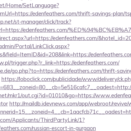
net/Home/SetLanguage?
Url=https://edenfeathers.com/thrift-savings-plan/t
.net/st-manager/click/track?
&url=https://edenfeathers.com/%ED%94%BC
/redirect.aspx?url=https://edenfeathers.com/&hotel_
admin/Portal/LinkClick.aspx?
inks&field=ItemID&id=208&link=https://ede
w.pl/trigger.php?r_link=https://edenfeathers.com/
.de/go.php?to=https://edenfeathers.com/thrift-savin
https://loboclick.com/publicidade/www/delivery/ck.p
=683__zoneid=80__cb=5e516cafc7__oadest=http://
net/mkr1/out.cgi?id=01010&go=https://www.edenfeat
ator
http://maildb.idevnews.com/app/webroot/revive/
nerid=15__zoneid=4__cb=1aacfcb71c__oadest=http
com/Applicants/ThirdPartyLink/1?
feathers.com/russian-escort-in-gurgaon