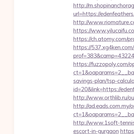
http://m.shopinanchorag
url=https://edenf
http://www.riomature.c
https://www.yilucaifu
https://ch.atomy.com/p
https://537.xg4ken.com/
prof=383&camp=43224&a
https://fuzzopoly.com/
ct=1&oaparams=2__bann
savings-plan/tsp-calcul
id=20&link=https://ed
http://www.orthlib.ru/o
http://ad.eads.com.my/
ct=1&oaparams=2__ban
http://www.1soft-tennis
escort-in-gurgaon
https