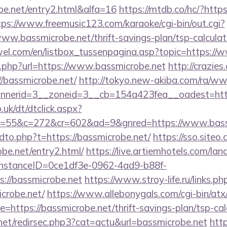
be.net/entry2.html&alfa=16
https://mtdb.co/hc/?https
tps://www.freemusic123.com/karaoke/cgi-bin/out.cgi?
/www.bassmicrobe.net/thrift-savings-plan/tsp-calculat
el.com/en/listbox_tussenpagina.asp?topic=https://
ext.php?url=https://www.bassmicrobe.net
http://crazie
bassmicrobe.net/
http://tokyo.new-akiba.com/ra/ww
nerid=3__zoneid=3__cb=154a423fea__oadest=https
uk/dt/dtclick.aspx?
55&c=272&cr=602&ad=9&gnred=https://www.bassm
ndto.php?t=https://bassmicrobe.net/
https://sso.siteo
obe.net/entry2.html/
https://live.artiemhotels.com/la
hInstanceID=0ce1df3e-0962-4ad9-b88f-
://bassmicrobe.net
https://www.stroy-life.ru/links.ph
crobe.net/
https://www.allebonygals.com/cgi-bin/atx/
https://bassmicrobe.net/thrift-savings-plan/tsp-cal
.net/redirsec.php3?cat=actu&url=bassmicrobe.net
http