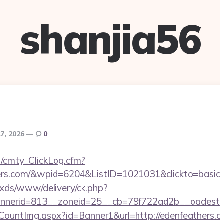
shanjia56
7, 2026
0
z/cmty_ClickLog.cfm?
ers.com/&wpid=6204&ListID=1021031&clickto=basi
o/xds/www/delivery/ck.php?
nerid=813__zoneid=25__cb=79f722ad2b__oadest=ht
eCountImg.aspx?id=Banner1&url=http://edenfeathers.