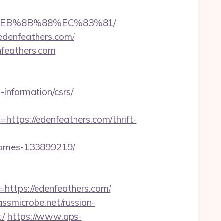
8%EB%8B%88%EC%83%81/
edenfeathers.com/
feathers.com
nformation/csrs/
ps://edenfeathers.com/thrift-
-homes-133899219/
tps://edenfeathers.com/
ssmicrobe.net/russian-
t/
https://www.aps-