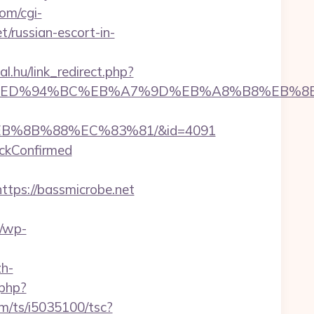
om/cgi-
t/russian-escort-in-
al.hu/link_redirect.php?
icrobe.net/%ED%94%BC%EB%A7%9D%EB%A8%B8%EB
%EB%8B%88%EC%83%81/&id=4091
eckConfirmed
ps://bassmicrobe.net
/wp-
h-
.php?
com/ts/i5035100/tsc?