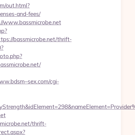
om/out.html?
enses-and-fees/
s://www.bassmicrobe.net
hp?
//bassmicrobe.net/thrift-
0?
goto.php?
bassmicrobe.net/
www.bdsm–sex.com/cgi-
rength&idElement=298&nameElement=Provider%20S
net
crobe.net/thrift-
rect.aspx?