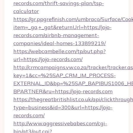
records.com/thrift-savings-plan/tsp-
calculator
https://gr.ppgrefinish.com/umbraco/Surface/Coo
item=_ga,+_gat&returnUrl=https://jojo-
records.com/airbnb-management-
companies/ideal-homes-133899219/
https://webcambelle.com/tp/out.php?
url=https://jojo-records.com/
http://crmcampaigns.vw.co.za/tracker/tracker.a
key=1&cc=%25SAP_CRM_IM_PROCESS-
EXTERNAL_ID&bp=%25SAP_BAPIBUS1006_H
BPARTNER&ru=https://jojo-records.com
https://thegreatbritishlist.co.uk/api/clickthroug
type=business&id=300&url=https://jojo-
records.com/
http://www.aggressivebabes.com/cgi-
bin/at3/out.cgi?