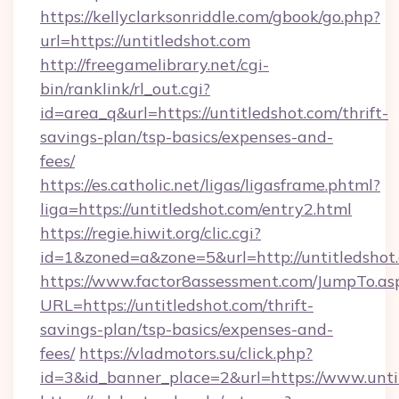
https://kellyclarksonriddle.com/gbook/go.php?
url=https://untitledshot.com
http://freegamelibrary.net/cgi-
bin/ranklink/rl_out.cgi?
id=area_q&url=https://untitledshot.com/thrift-
savings-plan/tsp-basics/expenses-and-
fees/
https://es.catholic.net/ligas/ligasframe.phtml?
liga=https://untitledshot.com/entry2.html
https://regie.hiwit.org/clic.cgi?
id=1&zoned=a&zone=5&url=http://untitledshot
https://www.factor8assessment.com/JumpTo.as
URL=https://untitledshot.com/thrift-
savings-plan/tsp-basics/expenses-and-
fees/
https://vladmotors.su/click.php?
id=3&id_banner_place=2&url=https://www.unti