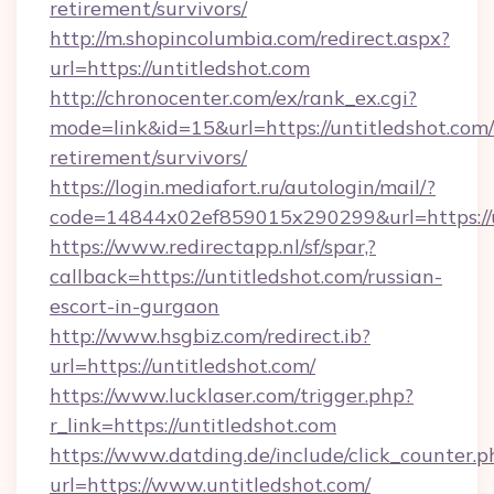
retirement/survivors/
http://m.shopincolumbia.com/redirect.aspx?
url=https://untitledshot.com
http://chronocenter.com/ex/rank_ex.cgi?
mode=link&id=15&url=https://untitledshot.com/
retirement/survivors/
https://login.mediafort.ru/autologin/mail/?
code=14844x02ef859015x290299&url=https://u
https://www.redirectapp.nl/sf/spar,?
callback=https://untitledshot.com/russian-
escort-in-gurgaon
http://www.hsgbiz.com/redirect.ib?
url=https://untitledshot.com/
https://www.lucklaser.com/trigger.php?
r_link=https://untitledshot.com
https://www.datding.de/include/click_counter.p
url=https://www.untitledshot.com/