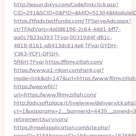
http://jepun.dixys.com/Code/linkclick.asp?
CID=291&SCID=0&PID=&MID=51304&ModuleID=PL
https://tfads.testfunda.com/TFServeAds.aspx?
strTFAdVars=4a086196-2c64-4dd1-bff7-
aa0c7823a393,TFvar,00319d4f-d81c-
4818-81b1-a8413dc614e6,TFvar,GYDH-
Y363-YCFJ-DFGH-
5R6H,TFvar,https://filmyzillah.com/
https://www.a1-rikon.com/rank.cgi?
mode=link&id=147&url=https://www.filmyzilla
https://wep.wf/r/?
url=https://www.filmyzillah.com/
http://adv.softplace.it/live/www/delivery/ck.php
ct=1&oaparams=2__bannerid=4439__zoneid=36_
retirement/survivors/
https://rmselapplication.com/site.php?
pageID=315&bannerID=19&vmoment=1576858959