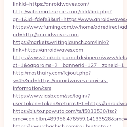
linkId=https://anroidwaves.com/
http://wifeamateurpics.com/ddd/link.php?
gr=1&id=fdefe3&url=https://www.anroidwaves
https://www.fuming.com.tw/home/adredirect/a
url=http://anroidwaves.com
https://markets.writinglaunch.com/link/?
link=https://anroidwaves.com
https://www2.aikidojournal.de/openx/www/deli
ct=1&oaparams=2__bannerid=127__zoneid=1__
http://mosthairy.com/fcj/out.php?
s=45&url=https://anroidwaves.com/csrs-
information/csrs
https://www.iasb.com/sso/login/?
userToken=Token&returnURL=https://anroidwa
https://pluto.r.powuta.com/ts/i5033530/tsc?
amc=con.blbn.489956.478559.14133528&smc=G
https://www.chachich.com/cgi-bin/goto2?