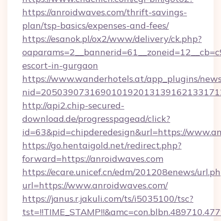
https://anroidwaves.com/thrift-savings-
plan/tsp-basics/expenses-and-fees/
https://esanok.pl/ox2/www/delivery/ck.php?
oaparams=2__bannerid=61__zoneid=12__cb=c9e
escort-in-gurgaon
https://www.wanderhotels.at/app_plugins/newsl
nid=2050390731690101920131391621331712
http://api2.chip-secured-
download.de/progresspagead/click?
id=63&pid=chipderedesign&url=https://www.an
https://go.hentaigold.net/redirect.php?
forward=https://anroidwaves.com
https://ecare.unicef.cn/edm/201208enews/url.p
url=https://www.anroidwaves.com/
https://janus.r.jakuli.com/ts/i5035100/tsc?
tst=!!TIME_STAMP!!&amc=con.blbn.489710.47