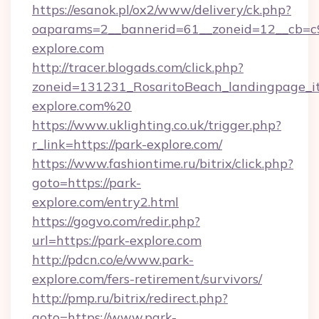
https://esanok.pl/ox2/www/delivery/ck.php?
oaparams=2__bannerid=61__zoneid=12__cb=c9
explore.com
http://tracer.blogads.com/click.php?
zoneid=131231_RosaritoBeach_landingpage_it
explore.com%20
https://www.uklighting.co.uk/trigger.php?
r_link=https://park-explore.com/
https://www.fashiontime.ru/bitrix/click.php?
goto=https://park-
explore.com/entry2.html
https://gogvo.com/redir.php?
url=https://park-explore.com
http://pdcn.co/e/www.park-
explore.com/fers-retirement/survivors/
http://pmp.ru/bitrix/redirect.php?
goto=https://www.park-