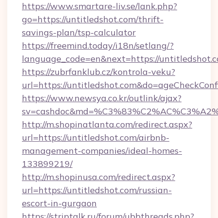
https://www.smartare-liv.se/lank.php?
go=https://untitledshot.com/thrift-
savings-plan/tsp-calculator
https://freemind.today/i18n/setlang/?
language_code=en&next=https://untitledshot.
https://zubrfanklub.cz/kontrola-veku?
url=https://untitledshot.com&do=ageCheckCon
https://www.newsya.co.kr/outlink/ajax?
sv=cashdoc&md=%C3%83%C2%AC%C3%A2
http://m.shopinatlanta.com/redirect.aspx?
url=https://untitledshot.com/airbnb-
management-companies/ideal-homes-
133899219/
http://m.shopinusa.com/redirect.aspx?
url=https://untitledshot.com/russian-
escort-in-gurgaon
https://striptalk.ru/forum/ubbthreads.php?