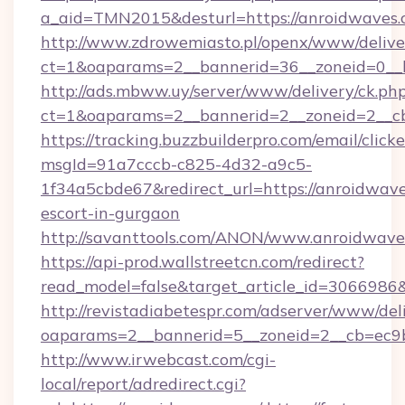
a_aid=TMN2015&desturl=https://anroidwaves.
http://www.zdrowemiasto.pl/openx/www/delive
ct=1&oaparams=2__bannerid=36__zoneid=0__l
http://ads.mbww.uy/server/www/delivery/ck.ph
ct=1&oaparams=2__bannerid=2__zoneid=2__cb
https://tracking.buzzbuilderpro.com/email/click
msgId=91a7cccb-c825-4d32-a9c5-
1f34a5cbde67&redirect_url=https://anroidwave
escort-in-gurgaon
http://savanttools.com/ANON/www.anroidwave
https://api-prod.wallstreetcn.com/redirect?
read_model=false&target_article_id=306698
http://revistadiabetespr.com/adserver/www/del
oaparams=2__bannerid=5__zoneid=2__cb=ec9b
http://www.irwebcast.com/cgi-
local/report/adredirect.cgi?