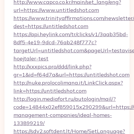
http://www.capco.co.kr/main/set_lang/eng?
url=https://www.untitledshot.com
https://www.trinityaffirmations.com/newsletter
dest=https://untitledshot.com
https://api.heylink.com/tr/clicks/v1/3aab35bd-
8df5-4e19-9dcd-76ab248f777c?
targetUrl=untitledshot.com&pageUrl=testavise
hoejtaler-test
http://xxxpics.pro/ddd/link.php?
gr=1&id=f64d7a&url=https://untitledshot.com
http://nuke.prolocolimana.it/LinkClick.aspx?
link=https://untitledshot.com
http://login.mediafort.ru/autologin/mail/?
code=14844x02ef859015x290299&url=https://u
management-companies/ideal-homes-
133899219/
https://sdv2.softdent.lt/Home/SetLanguage?