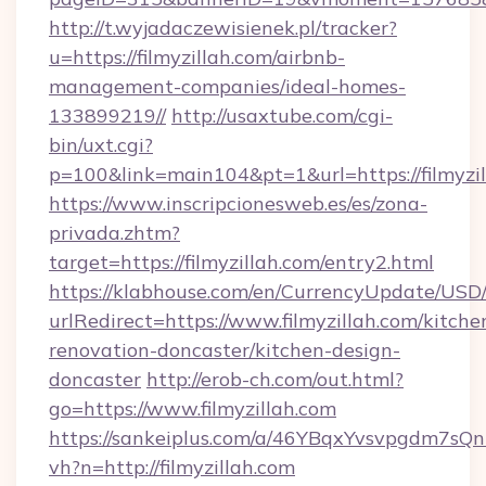
http://t.wyjadaczewisienek.pl/tracker?
u=https://filmyzillah.com/airbnb-
management-companies/ideal-homes-
133899219//
http://usaxtube.com/cgi-
bin/uxt.cgi?
p=100&link=main104&pt=1&url=https://filmyzi
https://www.inscripcionesweb.es/es/zona-
privada.zhtm?
target=https://filmyzillah.com/entry2.html
https://klabhouse.com/en/CurrencyUpdate/USD
urlRedirect=https://www.filmyzillah.com/kitche
renovation-doncaster/kitchen-design-
doncaster
http://erob-ch.com/out.html?
go=https://www.filmyzillah.com
https://sankeiplus.com/a/46YBqxYvsvpgdm7sQn
vh?n=http://filmyzillah.com