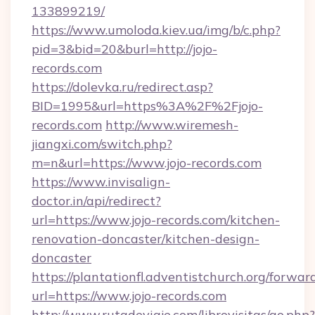
133899219/
https://www.umoloda.kiev.ua/img/b/c.php?
pid=3&bid=20&burl=http://jojo-
records.com
https://dolevka.ru/redirect.asp?
BID=1995&url=https%3A%2F%2Fjojo-
records.com
http://www.wiremesh-
jiangxi.com/switch.php?
m=n&url=https://www.jojo-records.com
https://www.invisalign-
doctor.in/api/redirect?
url=https://www.jojo-records.com/kitchen-
renovation-doncaster/kitchen-design-
doncaster
https://plantationfl.adventistchurch.org/forwar
url=https://www.jojo-records.com
http://www.rutadeviaje.com/librovisitas/go.php?