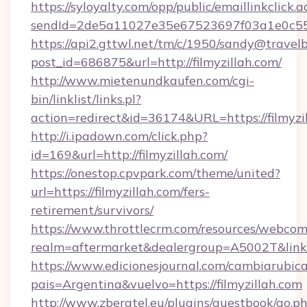
https://syloyalty.com/opp/public/emaillinkclick.a
sendId=2de5a11027e35e67523697f03a1e0c55__&
https://api2.gttwl.net/tm/c/1950/sandy@travel
post_id=686875&url=http://filmyzillah.com/
http://www.mietenundkaufen.com/cgi-
bin/linklist/links.pl?
action=redirect&id=36174&URL=https://filmyzi
http://i.ipadown.com/click.php?
id=169&url=http://filmyzillah.com/
https://onestop.cpvpark.com/theme/united?
url=https://filmyzillah.com/fers-
retirement/survivors/
https://www.throttlecrm.com/resources/webcom
realm=aftermarket&dealergroup=A5002T&link=ht
https://www.edicionesjournal.com/cambiarubica
pais=Argentina&vuelvo=https://filmyzillah.com
http://www.zberatel.eu/plugins/guestbook/go.p