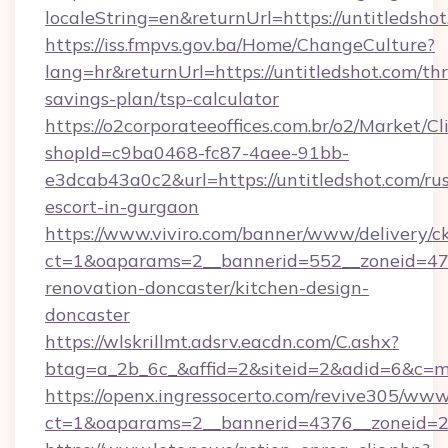
localeString=en&returnUrl=https://untitledshot
https://iss.fmpvs.gov.ba/Home/ChangeCulture?
lang=hr&returnUrl=https://untitledshot.com/thr
savings-plan/tsp-calculator
https://o2corporateeoffices.com.br/o2/Market/C
shopId=c9ba0468-fc87-4aee-91bb-
e3dcab43a0c2&url=https://untitledshot.com/rus
escort-in-gurgaon
https://www.viviro.com/banner/www/delivery/c
ct=1&oaparams=2__bannerid=552__zoneid=47_
renovation-doncaster/kitchen-design-
doncaster
https://wlskrillmt.adsrv.eacdn.com/C.ashx?
btag=a_2b_6c_&affid=2&siteid=2&adid=6&c=mo
https://openx.ingressocerto.com/revive305/www
ct=1&oaparams=2__bannerid=4376__zoneid=24