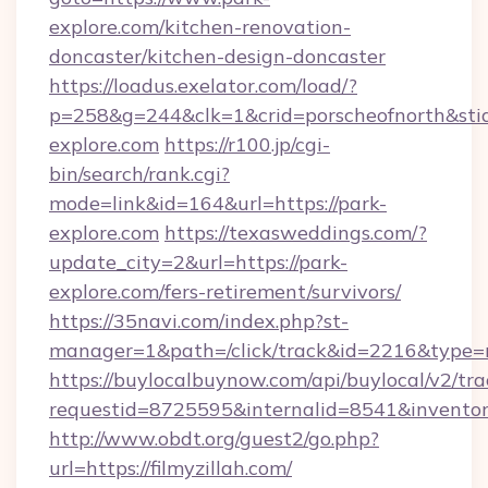
explore.com/kitchen-renovation-
doncaster/kitchen-design-doncaster
https://loadus.exelator.com/load/?
p=258&g=244&clk=1&crid=porscheofnorth&stid=
explore.com
https://r100.jp/cgi-
bin/search/rank.cgi?
mode=link&id=164&url=https://park-
explore.com
https://texasweddings.com/?
update_city=2&url=https://park-
explore.com/fers-retirement/survivors/
https://35navi.com/index.php?st-
manager=1&path=/click/track&id=2216&type=ra
https://buylocalbuynow.com/api/buylocal/v2/trac
requestid=8725595&internalid=8541&inventoryT
http://www.obdt.org/guest2/go.php?
url=https://filmyzillah.com/