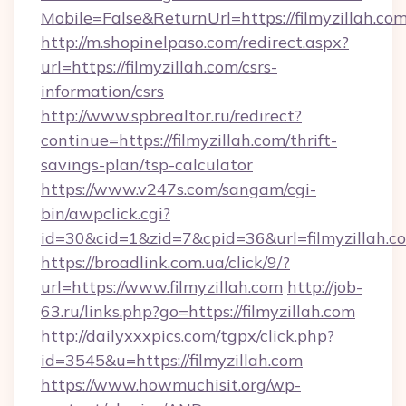
Mobile=False&ReturnUrl=https://filmyzillah.com
http://m.shopinelpaso.com/redirect.aspx?
url=https://filmyzillah.com/csrs-
information/csrs
http://www.spbrealtor.ru/redirect?
continue=https://filmyzillah.com/thrift-
savings-plan/tsp-calculator
https://www.v247s.com/sangam/cgi-
bin/awpclick.cgi?
id=30&cid=1&zid=7&cpid=36&url=filmyzillah.c
https://broadlink.com.ua/click/9/?
url=https://www.filmyzillah.com
http://job-
63.ru/links.php?go=https://filmyzillah.com
http://dailyxxxpics.com/tgpx/click.php?
id=3545&u=https://filmyzillah.com
https://www.howmuchisit.org/wp-