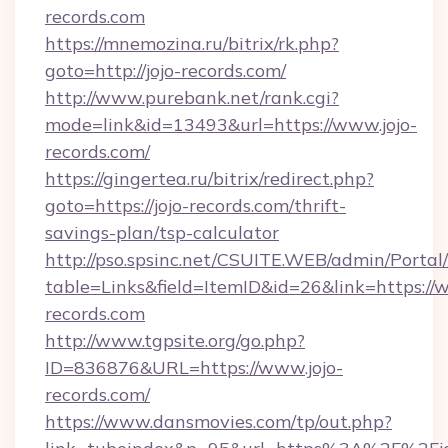
records.com
https://mnemozina.ru/bitrix/rk.php?
goto=http://jojo-records.com/
http://www.purebank.net/rank.cgi?
mode=link&id=13493&url=https://www.jojo-
records.com/
https://gingertea.ru/bitrix/redirect.php?
goto=https://jojo-records.com/thrift-
savings-plan/tsp-calculator
http://pso.spsinc.net/CSUITE.WEB/admin/Portal/
table=Links&field=ItemID&id=26&link=https://w
records.com
http://www.tgpsite.org/go.php?
ID=836876&URL=https://www.jojo-
records.com/
https://www.dansmovies.com/tp/out.php?