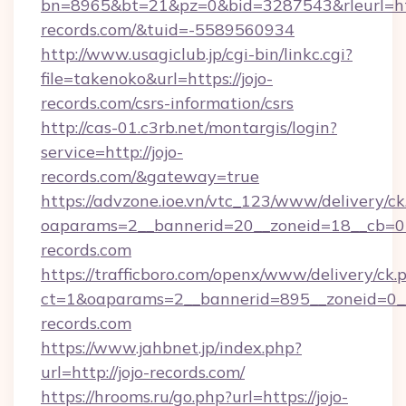
bn=8965&bt=21&pz=0&bid=3287543&rleurl=htt
records.com/&tuid=-5589560934
http://www.usagiclub.jp/cgi-bin/linkc.cgi?
file=takenoko&url=https://jojo-
records.com/csrs-information/csrs
http://cas-01.c3rb.net/montargis/login?
service=http://jojo-
records.com/&gateway=true
https://advzone.ioe.vn/vtc_123/www/delivery/ck
oaparams=2__bannerid=20__zoneid=18__cb=011
records.com
https://trafficboro.com/openx/www/delivery/ck.
ct=1&oaparams=2__bannerid=895__zoneid=0__
records.com
https://www.jahbnet.jp/index.php?
url=http://jojo-records.com/
https://hrooms.ru/go.php?url=https://jojo-