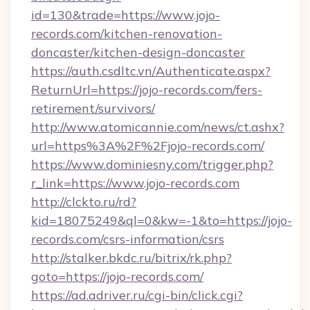
id=130&trade=https://www.jojo-
records.com/kitchen-renovation-
doncaster/kitchen-design-doncaster
https://auth.csdltc.vn/Authenticate.aspx?
ReturnUrl=https://jojo-records.com/fers-
retirement/survivors/
http://www.atomicannie.com/news/ct.ashx?
url=https%3A%2F%2Fjojo-records.com/
https://www.dominiesny.com/trigger.php?
r_link=https://www.jojo-records.com
http://clckto.ru/rd?
kid=18075249&ql=0&kw=-1&to=https://jojo-
records.com/csrs-information/csrs
http://stalker.bkdc.ru/bitrix/rk.php?
goto=https://jojo-records.com/
https://ad.adriver.ru/cgi-bin/click.cgi?