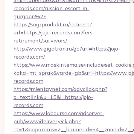
link=tubeindex&p=95&url=https%3A%2F%2Fjo
records.com/russian-escort-in-
gurgaon%2F
https://sogrprodukt.ru/redirect?
url=https://jojo-records.com/fers-
retirement/survivors/
http://www.gigatran.ru/go?url=https://jojo-
records.com/
https://www.maskintema.se/include/set_cookie
kaka=mt_sprak&varde=gb&url=https://www.joj
records.com
https://mientaynet.com/advclick.php?
o=textlink&u=15&l=https://jojo-
records.com
https://www.lobourse.com/adserver-
pub/www/delivery/ck.php?
ct=1&oaparams=2__bannerid=64__zoneid=7__cb