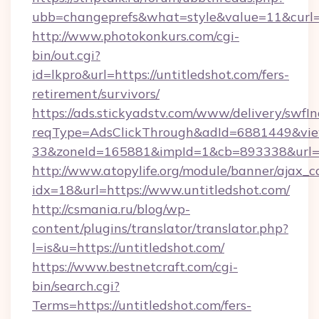
ubb=changeprefs&what=style&value=11&curl=h
http://www.photokonkurs.com/cgi-
bin/out.cgi?
id=lkpro&url=https://untitledshot.com/fers-
retirement/survivors/
https://ads.stickyadstv.com/www/delivery/swfI
reqType=AdsClickThrough&adId=6881449&v
33&zoneId=165881&impId=1&cb=893338&url=ht
http://www.atopylife.org/module/banner/ajax_
idx=18&url=https://www.untitledshot.com/
http://csmania.ru/blog/wp-
content/plugins/translator/translator.php?
l=is&u=https://untitledshot.com/
https://www.bestnetcraft.com/cgi-
bin/search.cgi?
Terms=https://untitledshot.com/fers-