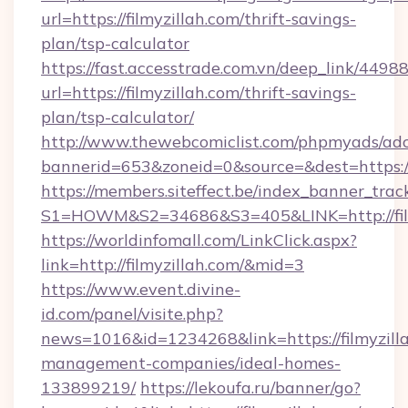
url=https://filmyzillah.com/thrift-savings-
plan/tsp-calculator
https://fast.accesstrade.com.vn/deep_link/44
url=https://filmyzillah.com/thrift-savings-
plan/tsp-calculator/
http://www.thewebcomiclist.com/phpmyads/adc
bannerid=653&zoneid=0&source=&dest=https:/
https://members.siteffect.be/index_banner_trac
S1=HOWM&S2=34686&S3=405&LINK=http://film
https://worldinfomall.com/LinkClick.aspx?
link=http://filmyzillah.com/&mid=3
https://www.event.divine-
id.com/panel/visite.php?
news=1016&id=1234268&link=https://filmyzilla
management-companies/ideal-homes-
133899219/
https://lekoufa.ru/banner/go?