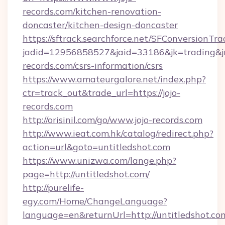
records.com/kitchen-renovation-
doncaster/kitchen-design-doncaster
https://sftrack.searchforce.net/SFConversionTra
jadid=12956858527&jaid=33186&jk=trading&jmt
records.com/csrs-information/csrs
https://www.amateurgalore.net/index.php?
ctr=track_out&trade_url=https://jojo-
records.com
http://orisinil.com/go/www.jojo-records.com
http://www.ieat.com.hk/catalog/redirect.php?
action=url&goto=untitledshot.com
https://www.unizwa.com/lange.php?
page=http://untitledshot.com/
http://purelife-
egy.com/Home/ChangeLanguage?
language=en&returnUrl=http://untitledshot.co