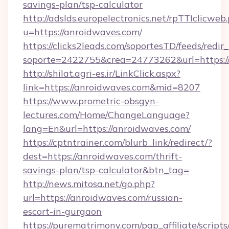
savings-plan/tsp-calculator
http://adslds.europelectronics.net/rpTTIclicweb
u=https://anroidwaves.com/
https://clicks2leads.com/soportesTD/feeds/redi
soporte=2422755&crea=24773262&url=https:
http://shilat.agri-es.ir/LinkClick.aspx?
link=https://anroidwaves.com&mid=8207
https://www.prometric-obsgyn-
lectures.com/Home/ChangeLanguage?
lang=En&url=https://anroidwaves.com/
https://cptntrainer.com/blurb_link/redirect/?
dest=https://anroidwaves.com/thrift-
savings-plan/tsp-calculator&btn_tag=
http://news.mitosa.net/go.php?
url=https://anroidwaves.com/russian-
escort-in-gurgaon
https://purematrimony.com/pap_affiliate/scripts/