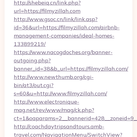
http://shebeiq.cn/link.php?
url=https://filmyzillah.com
http://www.gsoc.cn/link/link.asp?
id=36&url=https://filmyzillah.com/airbnb-
management-companies/ideal-homes-
133899219/
https://www.nacogdoches.org/banner-
outgoing.php?
banner_id=38&b_url=https://filmyzillah.com/
http://www.newthumb.org/cgi-
bin/at3/out.cgi?
s=60&u=http://www.filmyzillah.com/
http://www.electronique-
mag.net/rev/www/mag/ck.php?
ct=1&oaparams=2__bannerid=428__zoneid=9__c
http://coachdaytripsandtours.amb-
travel.com/NavigationMenu/SwitchView?