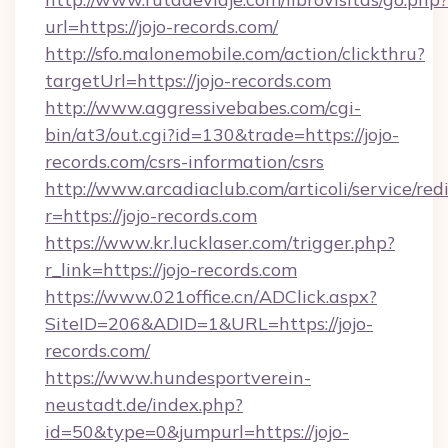
url=https://jojo-records.com/
http://sfo.malonemobile.com/action/clickthru?
targetUrl=https://jojo-records.com
http://www.aggressivebabes.com/cgi-
bin/at3/out.cgi?id=130&trade=https://jojo-
records.com/csrs-information/csrs
http://www.arcadiaclub.com/articoli/service/red
r=https://jojo-records.com
https://www.kr.lucklaser.com/trigger.php?
r_link=https://jojo-records.com
https://www.021office.cn/ADClick.aspx?
SiteID=206&ADID=1&URL=https://jojo-
records.com/
https://www.hundesportverein-
neustadt.de/index.php?
id=50&type=0&jumpurl=https://jojo-