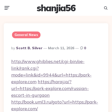
shanjia56
Menu
Searc
General News
Posted
By
Scott B. Silver
March 11, 2026
0
By
http://www.ghiblies.net/cgi-bin/oe-
link/rank.cgi?
mode=link&id=9944&url=https://park-
explore.com
https://haraj.io/?
url=https://park-explore.com/russian-
escort-in-gurgaon
http://book.uml3.ru/goto?url=https://park-
explore.com/