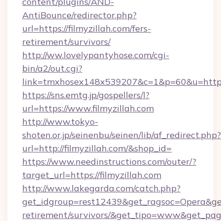
content/plugins/AND-
AntiBounce/redirector.php?
url=https://filmyzillah.com/fers-
retirement/survivors/
http://ww.lovelypantyhose.com/cgi-
bin/a2/out.cgi?
link=tmxhosex148x539207&c=1&p=60&u=https:/
https://sns.emtg.jp/gospellers/l?
url=https://www.filmyzillah.com
http://www.tokyo-
shoten.or.jp/seinenbu/seinen/lib/af_redirect.php?
url=http://filmyzillah.com/&shop_id=
https://www.needinstructions.com/outer/?
target_url=https://filmyzillah.com
http://www.lakegarda.com/catch.php?
get_idgroup=rest12439&get_ragsoc=Opera&get_g
retirement/survivors/&get_tipo=www&get_pag=