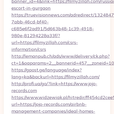
banner_id=4&link=https://filmyzillah.com/russia
escort-in-gurgaon
https://truevisionnews.com/adredirect/1324847
7abb-46cd-bf40-
c685e6f2ad91/5d663b48-1c39-4918-
980e-81294228a33f/?
url=https://filmyzillah.com/csrs-
information/csrs
http://lemanpub.ch/ads/www/delivery/ck.php?
ct=1&oaparams=2__bannerid=457__zoneid=10__
https://gpost.ge/language/index?
lang=ka&backurl=https://filmyzillah.com/
http://profi.ua/go/?link=https://www.jojo-
records.com
https://www.widzewiak.pl/hitredir/ff454cd2c
url=https://jojo-records.com/airbnb-
management-companies/ideal-homes-