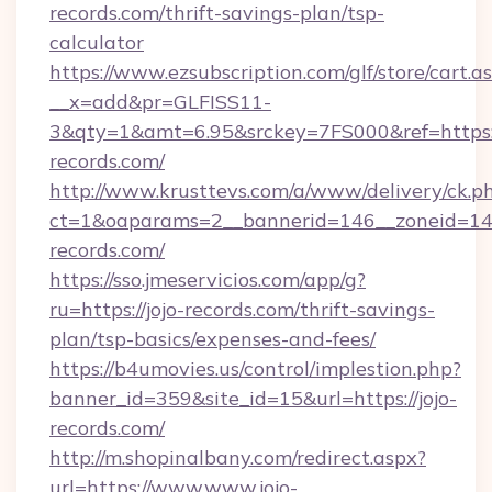
records.com/thrift-savings-plan/tsp-
calculator
https://www.ezsubscription.com/glf/store/cart.a
__x=add&pr=GLFISS11-
3&qty=1&amt=6.95&srckey=7FS000&ref=https:/
records.com/
http://www.krusttevs.com/a/www/delivery/ck.p
ct=1&oaparams=2__bannerid=146__zoneid=14_
records.com/
https://sso.jmeservicios.com/app/g?
ru=https://jojo-records.com/thrift-savings-
plan/tsp-basics/expenses-and-fees/
https://b4umovies.us/control/implestion.php?
banner_id=359&site_id=15&url=https://jojo-
records.com/
http://m.shopinalbany.com/redirect.aspx?
url=https://www.www.jojo-