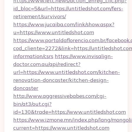
https://www.letc.news/action_enreg_clic.php?
id_bloc=5&url=https://untitledshot.com/fers-
retirement/survivors/
https://www.jucaiba.com/link/show.aspx?
u=https://www.untitledshot.com
https://www.portaldaflorencio.com.br/facebook.
cod_cliente=2272&link=https://untitledshot.com
information/csrs
https://www.invisalign-
doctor.com.au/api/redirect?
url=https://www.untitledshot.com/kitchen-
renovation-doncaster/kitchen-design-
doncaster
http://www.aggressivebabes.com/cgi-
bin/at3/out.cgi?
id=130&trade=https://www.untitledshot.com
https://www.izmone.mn/index.php/lang/mongol
current=https://www.untitledshot.com