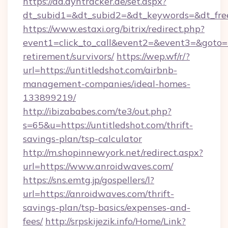
https://ad.dyntracker.de/set.aspx?
dt_subid1=&dt_subid2=&dt_keywords=&dt_free
https://www.estaxi.org/bitrix/redirect.php?
event1=click_to_call&event2=&event3=&goto=ht
retirement/survivors/
https://wep.wf/r/?
url=https://untitledshot.com/airbnb-
management-companies/ideal-homes-
133899219/
http://ibizababes.com/te3/out.php?
s=65&u=https://untitledshot.com/thrift-
savings-plan/tsp-calculator
http://m.shopinnewyork.net/redirect.aspx?
url=https://www.anroidwaves.com/
https://sns.emtg.jp/gospellers/l?
url=https://anroidwaves.com/thrift-
savings-plan/tsp-basics/expenses-and-
fees/
http://srpskijezik.info/Home/Link?