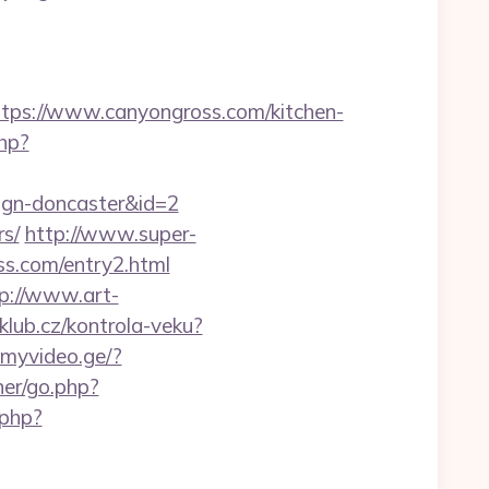
s://www.canyongross.com/kitchen-
php?
sign-doncaster&id=2
rs/
http://www.super-
ss.com/entry2.html
p://www.art-
nklub.cz/kontrola-veku?
.myvideo.ge/?
ner/go.php?
.php?