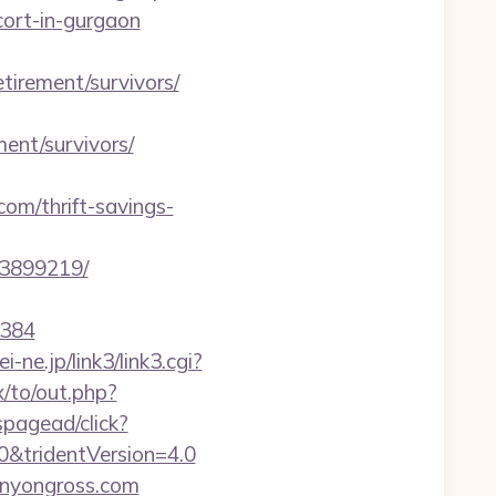
rt-in-gurgaon
etirement/survivors/
nt/survivors/
m/thrift-savings-
33899219/
=384
i-ne.jp/link3/link3.cgi?
x/to/out.php?
spagead/click?
0&tridentVersion=4.0
anyongross.com