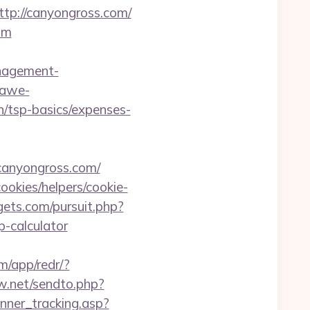
p://canyongross.com/
om
nagement-
kawe-
n/tsp-basics/expenses-
canyongross.com/
ookies/helpers/cookie-
ets.com/pursuit.php?
-calculator
m/app/redr/?
ew.net/sendto.php?
anner_tracking.asp?