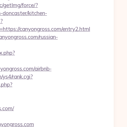
c/getImg/force/?
doncaster/kitchen-
p?
tps://canyongross.com/entry2.html
/canyongross.com/russian-
x.php?
nyongross.com/airbnb-
n/ys4/rank.cgi?
k.php?
s.com/
canyongross.com