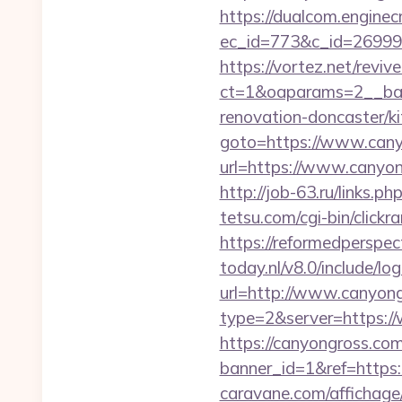
https://dualcom.enginec
ec_id=773&c_id=269991
https://vortez.net/revi
ct=1&oaparams=2__ban
renovation-doncaster/k
goto=https://www.can
url=https://www.canyon
http://job-63.ru/links.p
tetsu.com/cgi-bin/click
https://reformedperspec
today.nl/v8.0/include/l
url=http://www.canyon
type=2&server=https:/
https://canyongross.com
banner_id=1&ref=https:
caravane.com/affichage