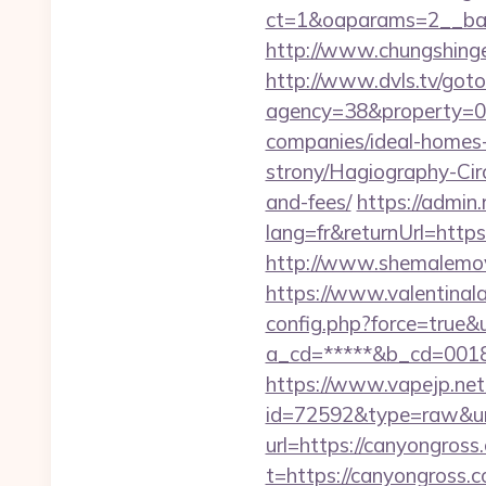
ct=1&oaparams=2__ban
http://www.chungshingel
http://www.dvls.tv/got
agency=38&property=00
companies/ideal-homes
strony/Hagiography-Circ
and-fees/
https://admin
lang=fr&returnUrl=https
http://www.shemalemovi
https://www.valentinala
config.php?force=true&
a_cd=*****&b_cd=0018&l
https://www.vapejp.net/
id=72592&type=raw&ur
url=https://canyongross.
t=https://canyongross.c