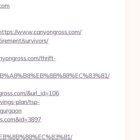
.com
tps://www.canyongross.com/
irement/survivors/
ongross.com/thrift-
%9D%EB%A8%B8%EB%8B%88%EC%83%81/
ngross.com/&url_id=106
vings-plan/tsp-
n-gurgaon
oss.com&id=3897
8%EB%8B%88%EC%83%81/