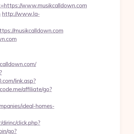
https://www.musikcalldown.com
m
http://www.la-
ps://musikcalldown.com
own.com
calldown.com/
?
com/link.asp?
code.me/affiliate/go?
mpanies/ideal-homes-
dirinc/click.php?
-bin/go?