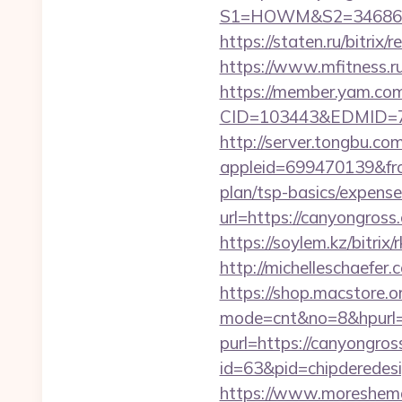
S1=HOWM&S2=34686&S3=
https://staten.ru/bitri
https://www.mfitness.ru/
https://member.yam.c
CID=103443&EDMID=794
http://server.tongbu.c
appleid=699470139&fro
plan/tsp-basics/expense
url=https://canyongro
https://soylem.kz/bitri
http://michelleschaefer
https://shop.macstore.o
mode=cnt&no=8&hpurl=h
purl=https://canyongro
id=63&pid=chipderedesi
https://www.moreshemal