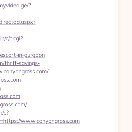
myvideo.ge/?
directad.aspx?
n/c/c.cgi?
-escort-in-gurgaon
/thrift-savings-
ww.canyongross.com/
gross.com
m
ross.com
ngross.com/
n/c?
https://www.canyongross.com