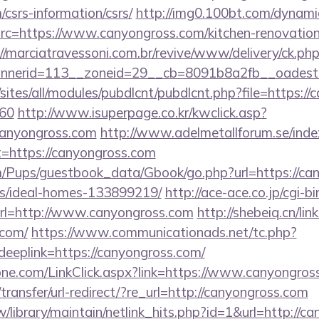
csrs-information/csrs/
http://img0.100bt.com/dynami
c=https://www.canyongross.com/kitchen-renovation-
://marciatravessoni.com.br/revive/www/delivery/ck.ph
nerid=113__zoneid=29__cb=8091b8a2fb__oadest=ht
/sites/all/modules/pubdlcnt/pubdlcnt.php?file=https:/
=60
http://www.isuperpage.co.kr/kwclick.asp?
/canyongross.com
http://www.adelmetallforum.se/inde
t=https://canyongross.com
m/Pups/guestbook_data/Gbook/go.php?url=https://ca
/ideal-homes-133899219/
http://ace-ace.co.jp/cgi-bi
rl=http://www.canyongross.com
http://shebeiq.cn/lin
.com/
https://www.communicationads.net/tc.php?
plink=https://canyongross.com/
ne.com/LinkClick.aspx?link=https://www.canyongros
ransfer/url-redirect/?re_url=http://canyongross.com
.tw/library/maintain/netlink_hits.php?id=1&url=http://