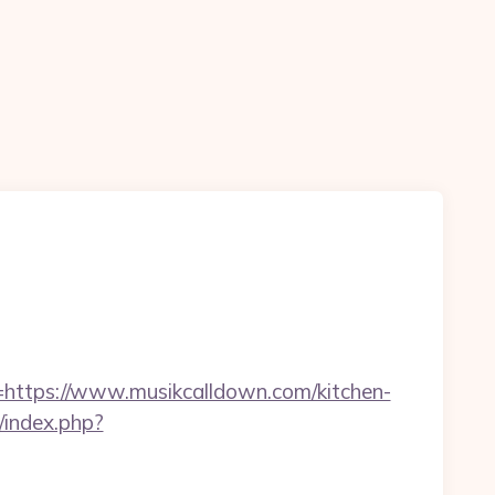
tps://www.musikcalldown.com/kitchen-
index.php?