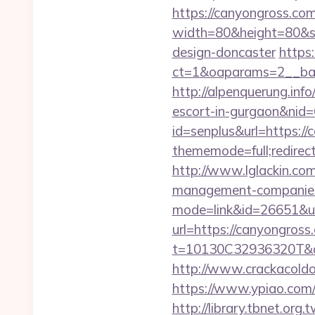
https://canyongross.com/
width=80&height=80&sr
design-doncaster
https
ct=1&oaparams=2__ban
http://alpenquerung.info
escort-in-gurgaon&nid
id=senplus&url=https:/
thememode=full;redirec
http://www.lglackin.co
management-companies
mode=link&id=26651&u
url=https://canyongross
t=10130C32936320T&dee
http://www.crackacoldo
https://www.ypiao.com/t
http://library.tbnet.org