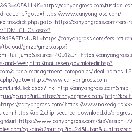
405&LINK=https://canyongross.com/russian-esco
x/redirect.php?goto=https://www.canyongross.com/
bitrix/click.php?goto=https://canyongross.com/fers-r
om/EDM_CLICK.aspx?
8&EDMURL=https://canyongross.com/fers-retireme
om/tbcloud/gmzb/gmzb.aspx?
m=tui_jump&source=4001&url=https://canyongross.co
s-and-fees/
http://mail.resen.gov.mk/redir.hsp?
ss.com/airbnb-management-companies/ideal-homes-1
x/rk.php?goto=https://www.canyongross.com
.com/LinkClick.aspx?link=http://canyongross.com&mid
rg.ua/go.php?url=https://canyongross.com/
http://kouhe
ttps://canyongross.com/
https://www.nakedgirls.xx
ss.com
https://api2.chip-secured-download.de/progres
gn&url=https://www.canyongross.com/&ieVersion=7.
es.com/cgi-bin/a2/out.cgi?id=24&l=top&u=https://c