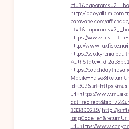
ct=1&oaparams=2__ban
http://logoyalitim.com.
caravane.com/affichage
ct=1&oaparams=2__ban
https://www.tcspicture
http://www.laxfiske.nu
https://sso.kyrenia.edu.
AuthState=_df2ae8bb1
https://coachdaytrips
Mobile=False&ReturnUrl
id=302&url=https://musi
url=https://www.musik
act=redirect&bid=72&u
133899219/
http://jan
langCode=en&returnUrl
url=https://www.canyon