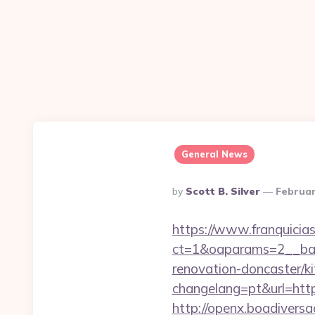
General News
Posted
By
Scott B. Silver
Februar
By
https://www.franquicias
ct=1&oaparams=2__ban
renovation-doncaster/k
changelang=pt&url=https
http://openx.boadivers