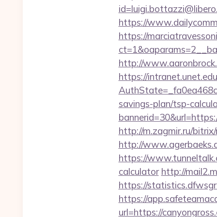
id=luigi.bottazzi@libe
https://www.dailycomm
https://marciatravesson
ct=1&oaparams=2__ban
http://www.aaronbrock.c
https://intranet.unet.e
AuthState=_fa0ea468c
savings-plan/tsp-calcul
bannerid=30&url=h
http://m.zagmir.ru/bitri
http://www.agerbaeks.d
https://www.tunneltalk.
calculator
http://mail2.
https://statistics.dfw
https://app.safeteamac
url=https://canyo