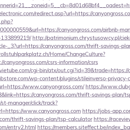
nerid=21__zoneid=5__cb=8d01d68bf4__oadest=htt
ectronic.com/redirect.asp?url=https://canyongross.c
o.php?
00000559&url=https://canyongross.com/airbnb-ma
-133899219/
http://patrimonium.chrystusowcy.pl/cie
le-_3?url=https://canyongross.com/thrift-savings-pla
.rollstuhlparkplatz.ch/Home/ChangeCulture?
://canyongross.com/csrs-information/csrs
etube.com/cgi-bin/atx/out.cgi?id=39&trade=https://
bstore.com/wp-content/plugins/stileinverso-privacy-c
url=https://www.canyongross.com/
https://www.clubg
ink=https://canyongross.com/thrift-savings-plan/tsp
st-manager/click/track?
l=https://www.canyongross.com
https://jobs-app.co
com/thrift-savings-plan/tsp-calculator
https://racevi
om/entry2.html
https://members.siteffect.be/index_b