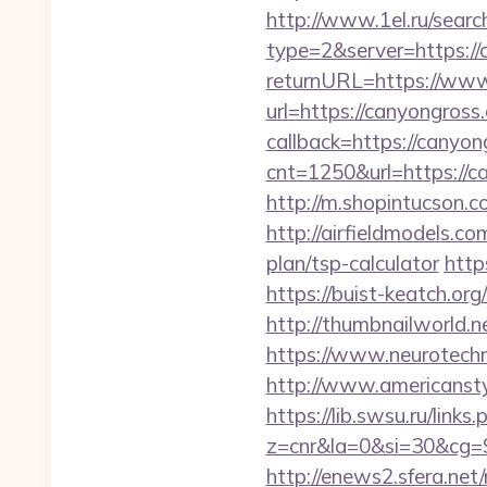
http://www.1el.ru/searc
type=2&server=https:/
returnURL=https://ww
url=https://canyongross
callback=https://canyon
cnt=1250&url=https://ca
http://m.shopintucson.c
http://airfieldmodels.co
plan/tsp-calculator
http
https://buist-keatch.org
http://thumbnailworld
https://www.neurotechn
http://www.americansty
https://lib.swsu.ru/link
z=cnr&la=0&si=30&cg
http://enews2.sfera.net/