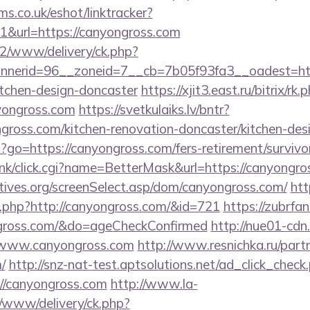
ms.co.uk/eshot/linktracker?
&url=https://canyongross.com
ve2/www/delivery/ck.php?
nerid=96__zoneid=7__cb=7b05f93fa3__oadest=http
itchen-design-doncaster
https://xjit3.east.ru/bitrix/rk.
yongross.com
https://svetkulaiks.lv/bntr?
gross.com/kitchen-renovation-doncaster/kitchen-de
hp?go=https://canyongross.com/fers-retirement/survivo
rank/click.cgi?name=BetterMask&url=https://canyongro
tives.org/screenSelect.asp/dom/canyongross.com/
htt
og.php?http://canyongross.com/&id=721
https://zubrfa
gross.com/&do=ageCheckConfirmed
http://nue01-cdn
/www.canyongross.com
http://www.resnichka.ru/part
/
http://snz-nat-test.aptsolutions.net/ad_click_check
//canyongross.com
http://www.la-
/www/delivery/ck.php?