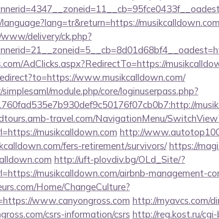
nerid=4347__zoneid=11__cb=95fce0433f__oadest=
tr/language?lang=tr&return=https://musikcalldown.co
/www/delivery/ck.php?
nerid=21__zoneid=5__cb=8d01d68bf4__oadest=htt
s.com/AdClicks.aspx?RedirectTo=https://musikcalld
/redirect?to=https://www.musikcalldown.com/
tr/simplesaml/module.php/core/loginuserpass.php?
760fad535e7b930def9c50176f07cb0b7:http://musik
andtours.amb-travel.com/NavigationMenu/SwitchView
=https://musikcalldown.com
http://www.autotop100.
kcalldown.com/fers-retirement/survivors/
https://magi
calldown.com
http://uft-plovdiv.bg/OLd_Site/?
rl=https://musikcalldown.com/airbnb-management-co
fleurs.com/Home/ChangeCulture?
=https://www.canyongross.com
http://myavcs.com/dir/
gross.com/csrs-information/csrs
http://reg.kost.ru/cgi