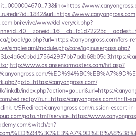
ro.it_0000004670_73&link=https://www.canyongross
.ru/redir?id=1842&url=https://www.canyongross.com
i.com.br/revive/www/delivery/ck.php?
nerid=40__zoneid=16__cb=fc1d72225c__oadest=ht
a/gbook/go.php?url=https://canyongross.com/fers-ret
du.ve/simplesaml/module.php/core/loginuserpass.php?
31e4a6e0bbd175642937bb7adb68b05a3:https://cany
ator
http://www.asianseniormasters.com/hit.asp?
ttps://canyongross.com/%ED%94%BC%EB%A7
x/rk.php?goto=https://canyongross.com/
k/linkdb/index.php?action=go_url&url=https://canyo
com/redirectpy?rurl=https://canyongross.com/thrift-sa
mclink.it/SRedirect/canyongross.com/russian-escort-i
sgroup.com/goto.html?service=https://www.canyongr
ademy.com/switch/en?
ngross.com/%ED%94%BC%EB%A7%9D%EB%A8%B