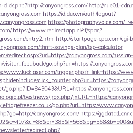
h-click.php?http://canyongross.com/
http://nue01-cdn.
/canyongross.com
https://id.duo.vn/auth/logout?
w.canyongross.com
https://photographyvoice.com/_re
.com/
https://www.redirectapp.nl/sf/spar,?
gross.com/entry2.html
http://startpage-cpa.com/cgi-bi
nyongross.com/thrift-savings-plan/tsp-calculator
om/redirect.aspx?url=https://canyongross.com/russian
m/visitor_feedback/go.php?url=https://canyongross.com
s://www.lucklaser.com/trigger.php?r_link=https://w
/sphider/include/click_counter.php?url=https://canyon
.net/go.php?ID=843043&URL=https://canyongross.co
ologia.pl/bestnews/jrox.php?jxURL=https://canyong
lefridgefreezer.co.uk/go.php?url=https://www.canyo
s.php?go=http://canyongross.com/
https://ggdata1.cnr.c
=92&c=407&ci=88&or=385&l=568&bg=568&b=900&u=
newsletter/redirect.php?