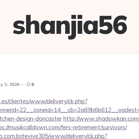
shanjia56
y 3, 2026
0
.es/clientes/www/delivery/ck.php?
nerid=22__zoneid=14__cb=2a69b6b612__oadest=ht
itchen-design-doncaster
http://www.shadowkan.com/
://musikcalldown.com/fers-retirement/survivors/
ao.com.br/revive305/www/delivery/ck.php?