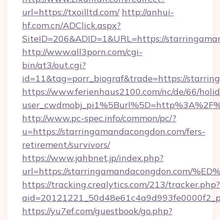
url=https://txoilltd.com/
http://anhui-
hf.com.cn/ADClick.aspx?
SiteID=206&ADID=1&URL=https://starringama
http://www.all3porn.com/cgi-
bin/at3/out.cgi?
id=11&tag=porr_biograf&trade=https://starr
https://www.ferienhaus2100.com/nc/de/66/hol
user_cwdmobj_pi1%5Burl%5D=http%3A%2F%2
http://www.pc-spec.info/common/pc/?
u=https://starringamandacongdon.com/fers-
retirement/survivors/
https://www.jahbnet.jp/index.php?
url=https://starringamandacongdon.c
https://tracking.crealytics.com/213/tracker.php?
aid=20121221_50d48e61c4a9d993fe0000f2_p
https://yu7ef.com/guestbook/go.php?