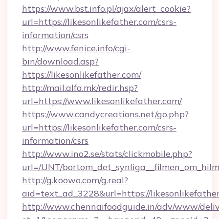
https://www.bst.info.pl/ajax/alert_cookie?
url=https://likesonlikefather.com/csrs-
information/csrs
http://www.fenice.info/cgi-
bin/download.asp?
https://likesonlikefather.com/
http://mail.alfa.mk/redir.hsp?
url=https://www.likesonlikefather.com/
https://www.candycreations.net/go.php?
url=https://likesonlikefather.com/csrs-
information/csrs
http://www.ino2.se/stats/clickmobile.php?
url=/UNT/bortom_det_synliga__filmen_om_hilma
http://g.koowo.com/g.real?
aid=text_ad_3228&url=https://likesonlikefathe
http://www.chennaifoodguide.in/adv/www/deliv