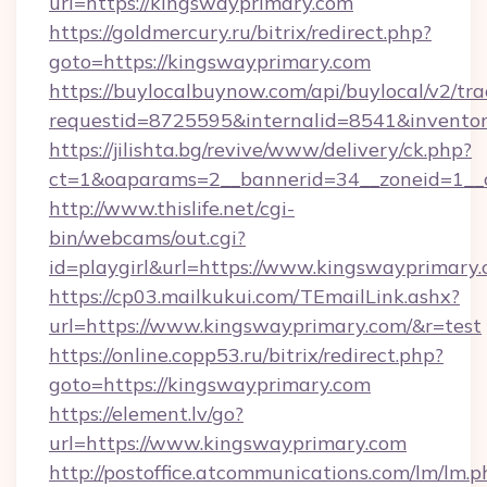
url=https://kingswayprimary.com
https://goldmercury.ru/bitrix/redirect.php?
goto=https://kingswayprimary.com
https://buylocalbuynow.com/api/buylocal/v2/trac
requestid=8725595&internalid=8541&inventor
https://jilishta.bg/revive/www/delivery/ck.php?
ct=1&oaparams=2__bannerid=34__zoneid=1__
http://www.thislife.net/cgi-
bin/webcams/out.cgi?
id=playgirl&url=https://www.kingswayprimary.
https://cp03.mailkukui.com/TEmailLink.ashx?
url=https://www.kingswayprimary.com/&r=test
https://online.copp53.ru/bitrix/redirect.php?
goto=https://kingswayprimary.com
https://element.lv/go?
url=https://www.kingswayprimary.com
http://postoffice.atcommunications.com/lm/lm.p