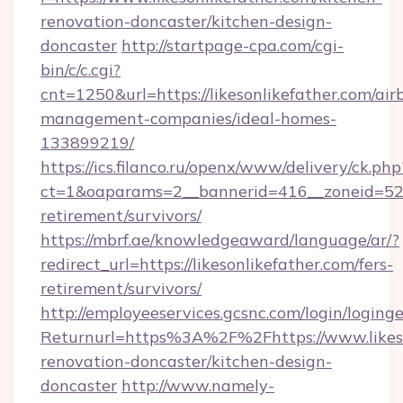
renovation-doncaster/kitchen-design-
doncaster
http://startpage-cpa.com/cgi-
bin/c/c.cgi?
cnt=1250&url=https://likesonlikefather.com/air
management-companies/ideal-homes-
133899219/
https://ics.filanco.ru/openx/www/delivery/ck.php
ct=1&oaparams=2__bannerid=416__zoneid=52__
retirement/survivors/
https://mbrf.ae/knowledgeaward/language/ar/?
redirect_url=https://likesonlikefather.com/fers-
retirement/survivors/
http://employeeservices.gcsnc.com/login/loging
Returnurl=https%3A%2F%2Fhttps://www.likeso
renovation-doncaster/kitchen-design-
doncaster
http://www.namely-