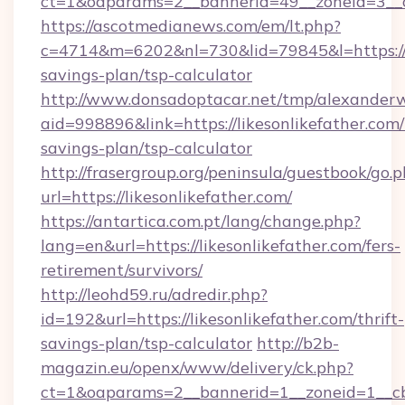
ct=1&oaparams=2__bannerid=49__zoneid=3__cb
https://ascotmedianews.com/em/lt.php?
c=4714&m=6202&nl=730&lid=79845&l=https://li
savings-plan/tsp-calculator
http://www.donsadoptacar.net/tmp/alexander
aid=998896&link=https://likesonlikefather.com/t
savings-plan/tsp-calculator
http://frasergroup.org/peninsula/guestbook/go.
url=https://likesonlikefather.com/
https://antartica.com.pt/lang/change.php?
lang=en&url=https://likesonlikefather.com/fers-
retirement/survivors/
http://leohd59.ru/adredir.php?
id=192&url=https://likesonlikefather.com/thrift-
savings-plan/tsp-calculator
http://b2b-
magazin.eu/openx/www/delivery/ck.php?
ct=1&oaparams=2__bannerid=1__zoneid=1__cb=