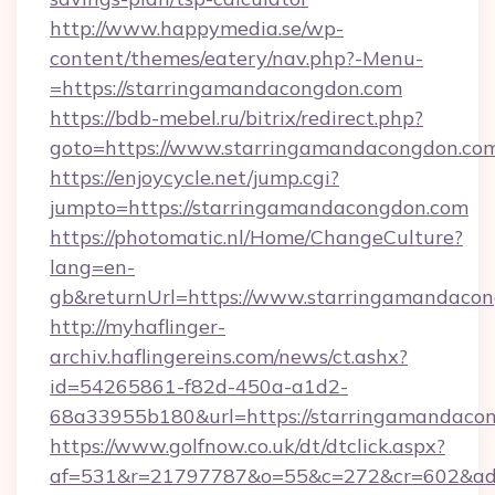
http://www.happymedia.se/wp-
content/themes/eatery/nav.php?-Menu-
=https://starringamandacongdon.com
https://bdb-mebel.ru/bitrix/redirect.php?
goto=https://www.starringamandacongdon.co
https://enjoycycle.net/jump.cgi?
jumpto=https://starringamandacongdon.com
https://photomatic.nl/Home/ChangeCulture?
lang=en-
gb&returnUrl=https://www.starringamandacon
http://myhaflinger-
archiv.haflingereins.com/news/ct.ashx?
id=54265861-f82d-450a-a1d2-
68a33955b180&url=https://starringamandaco
https://www.golfnow.co.uk/dt/dtclick.aspx?
af=531&r=21797787&o=55&c=272&cr=602&ad=9