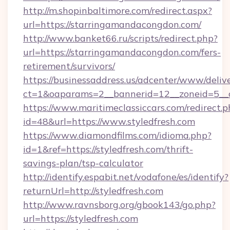
http://m.shopinbaltimore.com/redirect.aspx?
url=https://starringamandacongdon.com/
http://www.banket66.ru/scripts/redirect.php?
url=https://starringamandacongdon.com/fers-
retirement/survivors/
https://businessaddress.us/adcenter/www/deliv
ct=1&oaparams=2__bannerid=12__zoneid=5__c
https://www.maritimeclassiccars.com/redirect.p
id=48&url=https://www.styledfresh.com
https://www.diamondfilms.com/idioma.php?
id=1&ref=https://styledfresh.com/thrift-
savings-plan/tsp-calculator
http://identify.espabit.net/vodafone/es/identify?
returnUrl=http://styledfresh.com
http://www.ravnsborg.org/gbook143/go.php?
url=https://styledfresh.com