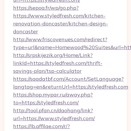
https://sepoa.fr/wp/go.php?
https://www.styledfresh.com/kitchen-
renovation-doncaster/kitchen-design-
doncaster
http://www.friscovenues.com/redirect?
type=url&name=Homewood%20Suites&url=https
http://srpskijezik.org/Home/Link?
linkId=https://styledfresh.com/thrift-
savings-plan/tsp-calculator
https://saadatbf.com/Account/SetLanguage?
langtag=en&returnUrl=https://styledfresh.com
https://shop.mypar.ru/away.php?
to=https://styledfresh.com/
http://tool.pfan.cn/daohang/link?
url=https://www.styledfresh.com/
https://lb.affilae.com/r/?