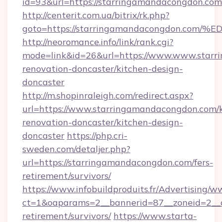
id=93&url=https://starringamandacongdon.com
http://centerit.com.ua/bitrix/rk.php?
goto=https://starringamandacongdon.
http://neoromance.info/link/rank.cgi?
mode=link&id=26&url=https://www.www.starr
renovation-doncaster/kitchen-design-
doncaster
http://m.shopinraleigh.com/redirect.aspx?
url=https://www.starringamandacongdon.com/k
renovation-doncaster/kitchen-design-
doncaster
https://php.cri-
sweden.com/detaljer.php?
url=https://starringamandacongdon.com/fers-
retirement/survivors/
https://www.infobuildproduits.fr/Advertising/w
ct=1&oaparams=2__bannerid=87__zoneid=2__c
retirement/survivors/
https://www.starta-