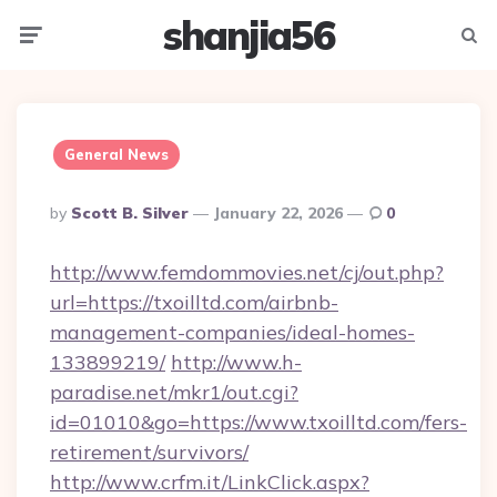
shanjia56
Menu
Searc
General News
Posted
By
Scott B. Silver
January 22, 2026
0
By
http://www.femdommovies.net/cj/out.php?
url=https://txoilltd.com/airbnb-
management-companies/ideal-homes-
133899219/
http://www.h-
paradise.net/mkr1/out.cgi?
id=01010&go=https://www.txoilltd.com/fers-
retirement/survivors/
http://www.crfm.it/LinkClick.aspx?