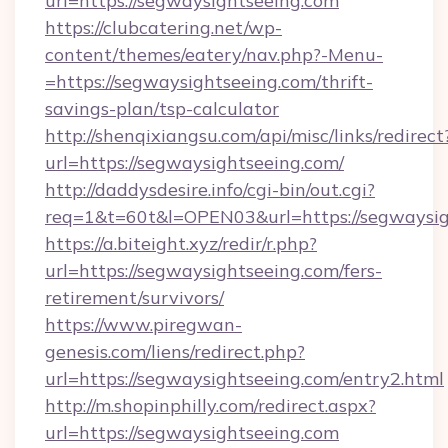
url=https://segwaysightseeing.com
https://clubcatering.net/wp-
content/themes/eatery/nav.php?-Menu-
=https://segwaysightseeing.com/thrift-
savings-plan/tsp-calculator
http://shenqixiangsu.com/api/misc/links/redirect
url=https://segwaysightseeing.com/
http://daddysdesire.info/cgi-bin/out.cgi?
req=1&t=60t&l=OPEN03&url=https://segwaysig
https://a.biteight.xyz/redir/r.php?
url=https://segwaysightseeing.com/fers-
retirement/survivors/
https://www.piregwan-
genesis.com/liens/redirect.php?
url=https://segwaysightseeing.com/entry2.html
http://m.shopinphilly.com/redirect.aspx?
url=https://segwaysightseeing.com