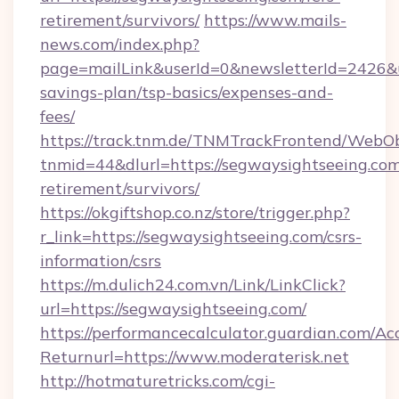
retirement/survivors/
https://www.mails-
news.com/index.php?
page=mailLink&userId=0&newsletterId=2426&ur
savings-plan/tsp-basics/expenses-and-
fees/
https://track.tnm.de/TNMTrackFrontend/WebO
tnmid=44&dlurl=https://segwaysightseeing.com
retirement/survivors/
https://okgiftshop.co.nz/store/trigger.php?
r_link=https://segwaysightseeing.com/csrs-
information/csrs
https://m.dulich24.com.vn/Link/LinkClick?
url=https://segwaysightseeing.com/
https://performancecalculator.guardian.com/Ac
Returnurl=https://www.moderaterisk.net
http://hotmaturetricks.com/cgi-