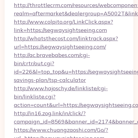
http://throttlecrm.com/resources/webcomponent
realm=aftermarket&dealergroup=A5002T&link=
http://www.colpito.org/LinkClick.aspx?
link=https://segwaysightseeing.com
http://whatsthecost.com/linktrack.aspx?
url=https://segwaysightseeing.com/
http://ac.bravebabes.com/cgi-
bin/crtr/out.cgi?
id=226&l=top_top&u=https://segwaysightseeing
savings-plan/tsp-calculator
http://www.hajoschy.de/linkliste/cgi-
bin/linkliste.cgi?
action=count&url=https://segwaysightseeing.c
http://in16.zog.link/in/click/?
campaign_id=8569&banner_id=2174&banner_cr
https://www.chuangzaoshi.com/Go/?