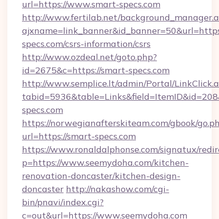
url=https://www.smart-specs.com
http://www.fertilab.net/background_manager.
ajxname=link_banner&id_banner=50&url=https:
specs.com/csrs-information/csrs
http://www.ozdeal.net/goto.php?
id=2675&c=https://smart-specs.com
http://www.semplice.lt/admin/Portal/LinkClick.
tabid=5936&table=Links&field=ItemID&id=208
specs.com
https://norwegianafterskiteam.com/gbook/go.p
url=https://smart-specs.com
https://www.ronaldalphonse.com/signatux/redir
p=https://www.seemydoha.com/kitchen-
renovation-doncaster/kitchen-design-
doncaster
http://nakashow.com/cgi-
bin/pnavi/index.cgi?
c=out&url=https://www.seemydoha.com