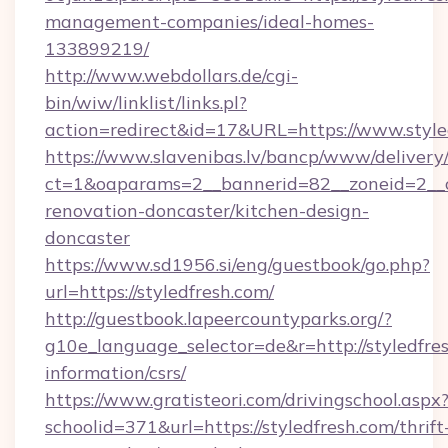
management-companies/ideal-homes-
133899219/
http://www.webdollars.de/cgi-
bin/wiw/linklist/links.pl?
action=redirect&id=17&URL=https://www.style
https://www.slavenibas.lv/bancp/www/delivery
ct=1&oaparams=2__bannerid=82__zoneid=2__c
renovation-doncaster/kitchen-design-
doncaster
https://www.sd1956.si/eng/guestbook/go.php?
url=https://styledfresh.com/
http://guestbook.lapeercountyparks.org/?
g10e_language_selector=de&r=http://styledfres
information/csrs/
https://www.gratisteori.com/drivingschool.aspx
schoolid=371&url=https://styledfresh.com/thrift