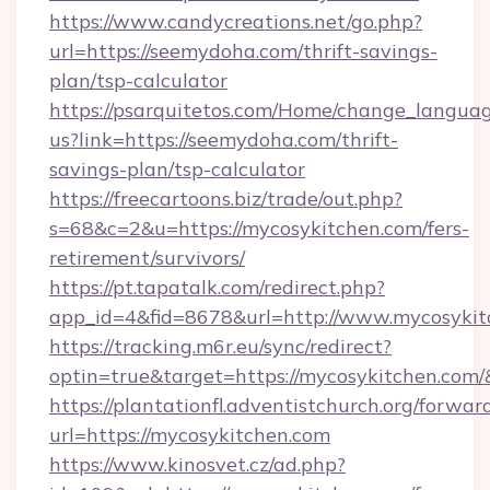
https://www.candycreations.net/go.php?
url=https://seemydoha.com/thrift-savings-
plan/tsp-calculator
https://psarquitetos.com/Home/change_languag
us?link=https://seemydoha.com/thrift-
savings-plan/tsp-calculator
https://freecartoons.biz/trade/out.php?
s=68&c=2&u=https://mycosykitchen.com/fers-
retirement/survivors/
https://pt.tapatalk.com/redirect.php?
app_id=4&fid=8678&url=http://www.mycosykit
https://tracking.m6r.eu/sync/redirect?
optin=true&target=https://mycosykitchen.com
https://plantationfl.adventistchurch.org/forwar
url=https://mycosykitchen.com
https://www.kinosvet.cz/ad.php?