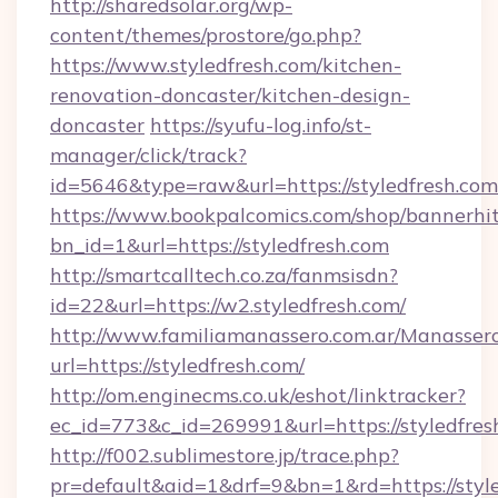
http://sharedsolar.org/wp-
content/themes/prostore/go.php?
https://www.styledfresh.com/kitchen-
renovation-doncaster/kitchen-design-
doncaster
https://syufu-log.info/st-
manager/click/track?
id=5646&type=raw&url=https://styledfresh.com
https://www.bookpalcomics.com/shop/bannerhi
bn_id=1&url=https://styledfresh.com
http://smartcalltech.co.za/fanmsisdn?
id=22&url=https://w2.styledfresh.com/
http://www.familiamanassero.com.ar/Manassero
url=https://styledfresh.com/
http://om.enginecms.co.uk/eshot/linktracker?
ec_id=773&c_id=269991&url=https://styledfres
http://f002.sublimestore.jp/trace.php?
pr=default&aid=1&drf=9&bn=1&rd=https://style