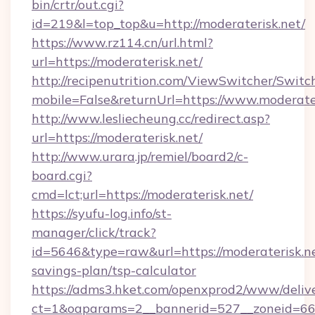
bin/crtr/out.cgi?
id=219&l=top_top&u=http://moderaterisk.net/
https://www.rz114.cn/url.html?
url=https://moderaterisk.net/
http://recipenutrition.com/ViewSwitcher/Swit
mobile=False&returnUrl=https://www.moderate
http://www.lesliecheung.cc/redirect.asp?
url=https://moderaterisk.net/
http://www.urara.jp/remiel/board2/c-
board.cgi?
cmd=lct;url=https://moderaterisk.net/
https://syufu-log.info/st-
manager/click/track?
id=5646&type=raw&url=https://moderaterisk.net
savings-plan/tsp-calculator
https://adms3.hket.com/openxprod2/www/delive
ct=1&oaparams=2__bannerid=527__zoneid=6