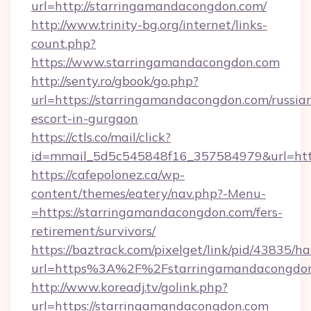
url=http://starringamandacongdon.com/
http://www.trinity-bg.org/internet/links-
count.php?
https://www.starringamandacongdon.com
http://senty.ro/gbook/go.php?
url=https://starringamandacongdon.com/russia
escort-in-gurgaon
https://ctls.co/mail/click?
id=mmail_5d5c545848f16_357584979&url=http
https://cafepolonez.ca/wp-
content/themes/eatery/nav.php?-Menu-
=https://starringamandacongdon.com/fers-
retirement/survivors/
https://baztrack.com/pixelget/link/pid/4383
url=https%3A%2F%2Fstarringamandacongdo
http://www.koreadj.tv/golink.php?
url=https://starringamandacongdon.com