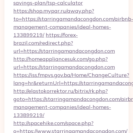
savings-plan/tsp-calculator
https://shop.mypar.ru/away.php?
to=https://starringamandacongdon.com/airbnb
management-companies/ideal-homes-
133899219/
https://forex-
brazil.com/redirect.php?
url=https://starringamandacongdon.com
http://homeappliancesuk.com/go.php?
url=https://starringamandacongdon.com
https://iss.fmpvs.gov.ba/Home/ChangeCulture?
lang=hr&returnUrl=https://starringamandacon
http://elastokorrektor.ru/bitrix/rk.php?
goto=https://starringamandacongdon.com/airb
management-companies/ideal-homes-
133899219/
http://spacehike.com/space.php?
o=https://www.starringamandacongdon.com/