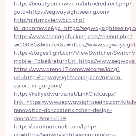
https://beauty.omniweb.ru/bitrix/redirect.php?
goto=https://segwaysightseeing.com/
http://girlsmovie.tv/out.php?
id=ananmovie&go=https://segwaysightseeing.c
https://www.teenagefucking.com/te3/out.php?
s=100,80&l=index&u=https://www.segwaysight
https://stagesflight.com/ViewSwitcher/Switch
mobile=False&returnUrl=https://www.segways
https://www.arena17.com/welcome/lang?
url=http://segwaysightseeing.com/russian-
escort-in-gurgaon/
https://kellyedwards.net/LinkClick.aspx?
link=https://www.segwaysightseeing.com/kitch
renovation-doncaster/kitchen-design-
doncaster&mid=539
https://saralmaterials.com/l.php?
url=https://segwaysightseeing.com/fers-