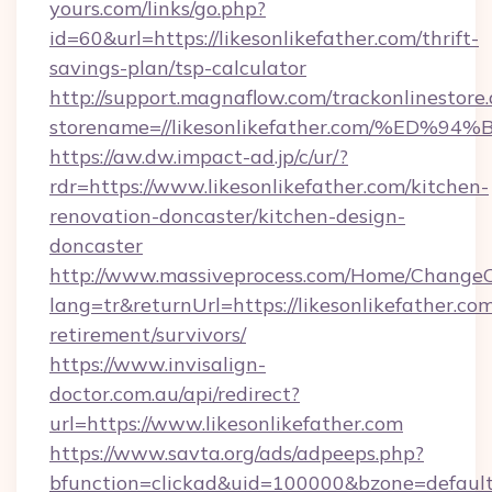
yours.com/links/go.php?
id=60&url=https://likesonlikefather.com/thrift-
savings-plan/tsp-calculator
http://support.magnaflow.com/trackonlinestore.
storename=//likesonlikefather.com/%
https://aw.dw.impact-ad.jp/c/ur/?
rdr=https://www.likesonlikefather.com/kitchen-
renovation-doncaster/kitchen-design-
doncaster
http://www.massiveprocess.com/Home/ChangeC
lang=tr&returnUrl=https://likesonlikefather.com
retirement/survivors/
https://www.invisalign-
doctor.com.au/api/redirect?
url=https://www.likesonlikefather.com
https://www.savta.org/ads/adpeeps.php?
bfunction=clickad&uid=100000&bzone=default