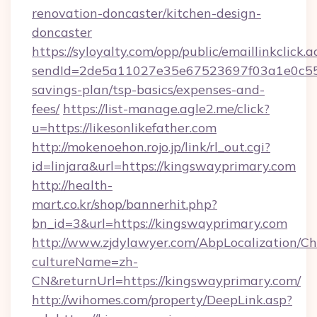
renovation-doncaster/kitchen-design-
doncaster
https://syloyalty.com/opp/public/emaillinkclick.a
sendId=2de5a11027e35e67523697f03a1e0c55__&r
savings-plan/tsp-basics/expenses-and-
fees/
https://list-manage.agle2.me/click?
u=https://likesonlikefather.com
http://mokenoehon.rojo.jp/link/rl_out.cgi?
id=linjara&url=https://kingswayprimary.com
http://health-
mart.co.kr/shop/bannerhit.php?
bn_id=3&url=https://kingswayprimary.com
http://www.zjdylawyer.com/AbpLocalization/C
cultureName=zh-
CN&returnUrl=https://kingswayprimary.com/
http://wihomes.com/property/DeepLink.asp?