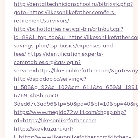
http://dentaltechnicianschool.ru/bitrix/rk.php?
goto=https://likesonlikefather.com/fers-
retirement/survivors/
http://bc.hotfairies.net/cgi-bin/crtr/out.cgi?
id=89&l=top_top&u=https://likesonlikefather.co
savings-plan/tsp-basics/expenses-and-
fees/
https://identification.experts-
comptables.org/cas/login?
service=https://likesonlikefather.com/&gatewa
http://dsp.adop.cc/serving/c?
u=588&g=92&c=102&cm=611&ta=659&i=1991
6769-4b8b-aac0-
3ded67c3ad96&tp=50&pa=0&pf=10&pp=40&rg=4
https://www.megido72wiki.com/chgsp.php?
rd=https://likesonlikefather.com
https://skavkaza.ru/url?
l=https://www.likesonlikefather.com/kitchen-