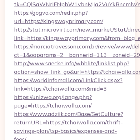
tk=CQlSaWNrIFNpbW1vbnMJa2VuYkBncmlwY
https://gogvo.com/redir.php?
url=https://kingswayprimary.com/
http://stat.microvirt.com/new_market/Stat/dire
link=https://kingswayprimary.com&from=blog
https://marciatravessoni.com.br/revive/www/del
ct=1&oaparams=2__bannerid=113__zoneid=29_
http://www.saecke.info/wbblite/linklist.php?
action=show_link_go&url=https://tchaiwalla.c
https://worldinfomall.com/LinkClick.aspx?
link=https://tchaiwalla.com&mid=3
https://unizwa.org/lange.php?
page=https://tchaiwalla.com/
https://www.adziik.com/Base/SetCulture?
returnURL=https://tchaiwalla.com/thrift-
savings-plan/tsp-basics/expenses-and-
fees/