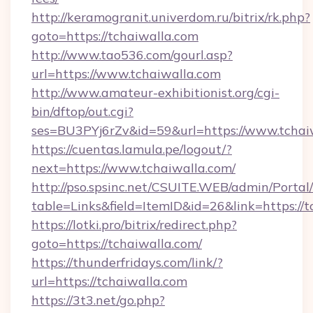
http://keramogranit.univerdom.ru/bitrix/rk.php?
goto=https://tchaiwalla.com
http://www.tao536.com/gourl.asp?
url=https://www.tchaiwalla.com
http://www.amateur-exhibitionist.org/cgi-
bin/dftop/out.cgi?
ses=BU3PYj6rZv&id=59&url=https://www.tchai
https://cuentas.lamula.pe/logout/?
next=https://www.tchaiwalla.com/
http://pso.spsinc.net/CSUITE.WEB/admin/Portal/
table=Links&field=ItemID&id=26&link=https://t
https://lotki.pro/bitrix/redirect.php?
goto=https://tchaiwalla.com/
https://thunderfridays.com/link/?
url=https://tchaiwalla.com
https://3t3.net/go.php?