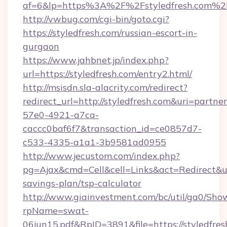
af=6&lp=https%3A%2F%2Fstyledfresh.com%
http://vwbug.com/cgi-bin/goto.cgi?
https://styledfresh.com/russian-escort-in-
gurgaon
https://www.jahbnet.jp/index.php?
url=https://styledfresh.com/entry2.html/
http://msisdn.sla-alacrity.com/redirect?
redirect_url=http://styledfresh.com&uri=partne
57e0-4921-a7ca-
caccc0baf6f7&transaction_id=ce0857d7-
c533-4335-a1a1-3b9581ad0955
http://www.jecustom.com/index.php?
pg=Ajax&cmd=Cell&cell=Links&act=Redirect&url=
savings-plan/tsp-calculator
http://www.giainvestment.com/bc/util/ga0/Sho
rpName=swat-
06jun15.pdf&RpID=3891&file=https://styledfres