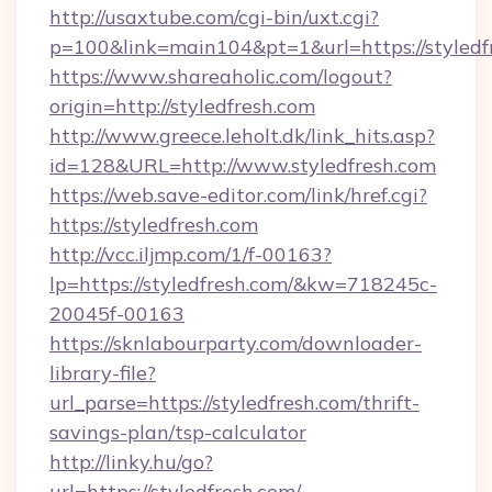
http://usaxtube.com/cgi-bin/uxt.cgi?
p=100&link=main104&pt=1&url=https://styledf
https://www.shareaholic.com/logout?
origin=http://styledfresh.com
http://www.greece.leholt.dk/link_hits.asp?
id=128&URL=http://www.styledfresh.com
https://web.save-editor.com/link/href.cgi?
https://styledfresh.com
http://vcc.iljmp.com/1/f-00163?
lp=https://styledfresh.com/&kw=718245c-
20045f-00163
https://sknlabourparty.com/downloader-
library-file?
url_parse=https://styledfresh.com/thrift-
savings-plan/tsp-calculator
http://linky.hu/go?
url=https://styledfresh.com/