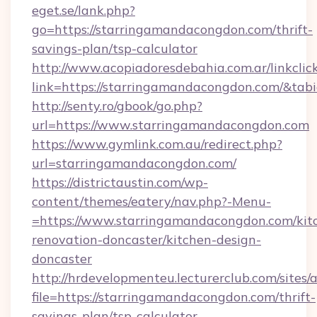
eget.se/lank.php?
go=https://starringamandacongdon.com/thrift-
savings-plan/tsp-calculator
http://www.acopiadoresdebahia.com.ar/linkclic
link=https://starringamandacongdon.com/&tab
http://senty.ro/gbook/go.php?
url=https://www.starringamandacongdon.com
https://www.gymlink.com.au/redirect.php?
url=starringamandacongdon.com/
https://districtaustin.com/wp-
content/themes/eatery/nav.php?-Menu-
=https://www.starringamandacongdon.com/kit
renovation-doncaster/kitchen-design-
doncaster
http://hrdevelopmenteu.lecturerclub.com/sites/
file=https://starringamandacongdon.com/thrift-
savings-plan/tsp-calculator