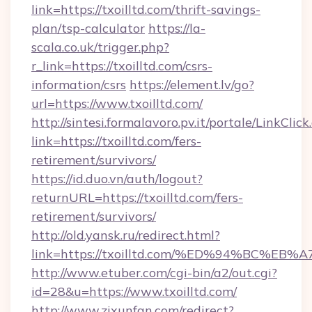
link=https://txoilltd.com/thrift-savings-
plan/tsp-calculator
https://la-
scala.co.uk/trigger.php?
r_link=https://txoilltd.com/csrs-
information/csrs
https://element.lv/go?
url=https://www.txoilltd.com/
http://sintesi.formalavoro.pv.it/portale/LinkClick
link=https://txoilltd.com/fers-
retirement/survivors/
https://id.duo.vn/auth/logout?
returnURL=https://txoilltd.com/fers-
retirement/survivors/
http://old.yansk.ru/redirect.html?
link=https://txoilltd.com/%ED%94%BC
http://www.etuber.com/cgi-bin/a2/out.cgi?
id=28&u=https://www.txoilltd.com/
http://www.zixunfan.com/redirect?