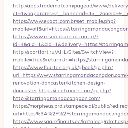
http://apps.trademal.com/pagead/www/delivery
ct=1&oaparams=2__bannerid=46__zoneid=9__c
https://www.exacti.com.br/set_mobile.php?
mobile=off&url=https://starringamandacongdo
https://www.rosariobureau.com.ar/?
id=4&aid=1&cid=1&delivery=https://starring
http://sportfort.ru/AHL/Sites/SwitchView?
mobile=true&returnUrl=https://starringamand
https://www.fourten.org.uk/gbook/go.php?
url=https://www.starringamandacongdon.com/k
renovation-doncaster/kitchen-design-
doncaster
https://centroarts.com/go.php?
http://starringamandacongdon.com/
https://morpheus.prd.stampede.ai/public/redirec
url=https%3A%2F%2Fstarringamandacongdo
https://www.saarefinants.ee/kataloog/rdrct.asp