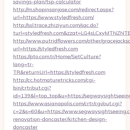
savings-plan/tsp-calculator
http://m.shopinsanjose.com/redirect.aspx?
url=https://www.styledfresh.com/
http://ssl.trace.zhiziyun.com/sac.do?
turl=styledfresh.com&zzat=LG4sLCxyM
http://www.putridflowers.com/other/gracejacks
url=https://styledfresh.com
https://pto.com.tr/Home/SetCulture?
lang=tr-
TR&returnUrl=https://styledfresh.com
http://cc.hotmaturetricks.com/cgi-
bin/crtr/out.cgi?
id=139&l=top_top&u=https://segwaysightseein
https://www.asianapolis.com/crtr/cgi/out.cgi?
c=2&s=60&u=https://www.segwaysightseeing.c
renovation-doncaster/kitchen-design-
doncaster