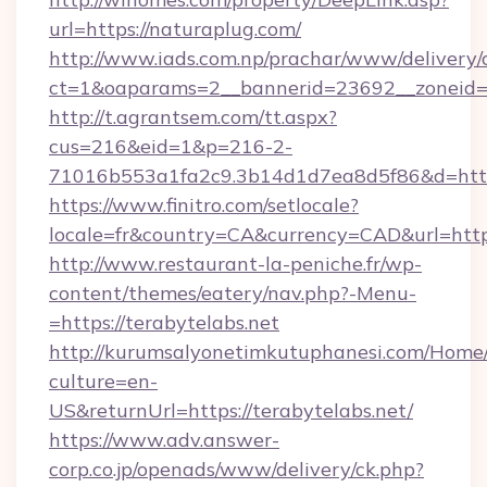
url=https://naturaplug.com/
http://www.iads.com.np/prachar/www/delivery/
ct=1&oaparams=2__bannerid=23692__zoneid=8
http://t.agrantsem.com/tt.aspx?
cus=216&eid=1&p=216-2-
71016b553a1fa2c9.3b14d1d7ea8d5f86&d=https
https://www.finitro.com/setlocale?
locale=fr&country=CA&currency=CAD&url=http
http://www.restaurant-la-peniche.fr/wp-
content/themes/eatery/nav.php?-Menu-
=https://terabytelabs.net
http://kurumsalyonetimkutuphanesi.com/Home/
culture=en-
US&returnUrl=https://terabytelabs.net/
https://www.adv.answer-
corp.co.jp/openads/www/delivery/ck.php?