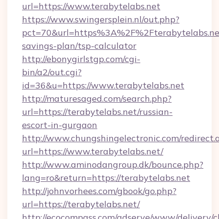
url=https://www.terabytelabs.net
https://www.swingersplein.nl/out.php?
pct=70&url=https%3A%2F%2Fterabytelabs.net/
savings-plan/tsp-calculator
http://ebonygirlstgp.com/cgi-
bin/a2/out.cgi?
id=36&u=https://www.terabytelabs.net
http://maturesaged.com/search.php?
url=https://terabytelabs.net/russian-
escort-in-gurgaon
http://www.chungshingelectronic.com/redirect.
url=https://www.terabytelabs.net/
http://www.aminodangroup.dk/bounce.php?
lang=ro&return=https://terabytelabs.net
http://johnvorhees.com/gbook/go.php?
url=https://terabytelabs.net/
http://ecocompass.com/adserve/www/delivery/c