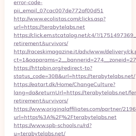
error-code-
pii_email_07cac007de772af00d51
http://www.ecolistas.com/clicks.asp?
url=https://terabytelabs.net
https://click.em.stcatalog.net/c4/?/1751497
retirement/survivors/
http://raceskimagazine.it/adv/www/delivery/ck
ct=1&oaparams=2__bannerid=274__zoneid=27_
https://httpbin.org/redirect-to?
status_code=308&url=https://terabytelabs.net/
https://eatart.dk/Home/ChangeCulture?
lang=da&returnUrl=https://terabytelabs.net/fer
retirement/survivors/
https://www.originalaffiliates.com/partner/219
url=https%3A%2F%2Fterabytelabs.net
https://www.spb-schools.ru/rd?
u=terabytelabs.net/