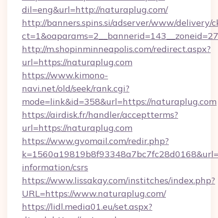
dil=eng&url=http://naturaplug.com/
http://banners.spins.si/adserver/www/delivery/c
ct=1&oaparams=2__bannerid=143__zoneid=27_
http://m.shopinminneapolis.com/redirect.aspx?
url=https://naturaplug.com
https://www.kimono-
navi.net/old/seek/rank.cgi?
mode=link&id=358&url=https://naturaplug.com
https://airdisk.fr/handler/acceptterms?
url=https://naturaplug.com
https://www.gvomail.com/redir.php?
k=1560a19819b8f93348a7bc7fc28d0168&url=htt
information/csrs
https://www.lissakay.com/institches/index.php?
URL=https://www.naturaplug.com/
https://lidl.media01.eu/set.aspx?