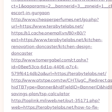
ct=1&oaparams=2__bannerid=3__zoneid=1__cb=
escort-in-gurgaon
http://www.cheaperperfumes.net/go.php?
url=https://www.terabytelabs.net/
https://s1.cache.onemall.vn/80×80/?
ext=https://www.terabytelabs.net/kitchen-
renovation-doncaster/kitchen-design-
doncaster
http://www.tomergabel.com/ct.ashx?
id=08ee53ca-6d1a-4406-a7c4-
579f6414db2a&url=https://terabytelabs.net/
http://www.atstpe.com.tw/CHT/ugC_Redirect.a
hidTBType=Banner&hidFieldID=BannerID&hidID=
savings-plan/tsp-calculator
http://toplink.miliweb.net/out-35171.php?
web=https://terabytelabs.net/how-to-fix-