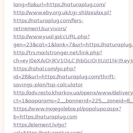
lang=fa&url=https://naturaplug.com/
http://www.eby.org.uk/cgi-shl/axs/ax.pl?
https://naturaplug.com/fers-
retirement/survivors/
http://www.yual.jp/ccURL.php?
gen=23&cat=1&lank=7&url=https://naturaplug
http://trs.mailstronger.net/link.php?
ch=eyJ0eXAiOiJKV1QiLCJhbGciOiJIUzI1NiJ
https://rahal.com/go.php?
id=28&url=https://naturaplug.com/thrift-
savings-plan/tsp-calculator
http://adv.resto.kharkov.ua/openx/www/delivery
ct=1&oaparams=2__bannerid=225__zoneid=8__
https://www.mojegolebie.pl/popolupo.aspx?
b=https://naturaplug.com
https://element.lv/go?
url=https://naturaplug.com/