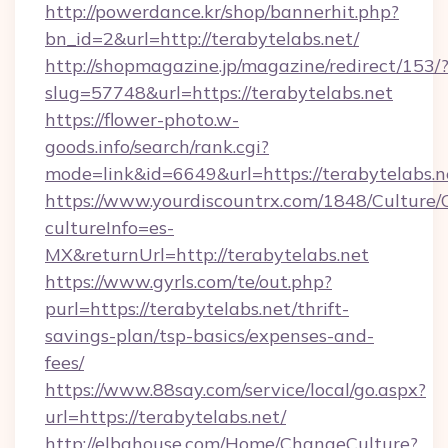
http://powerdance.kr/shop/bannerhit.php?
bn_id=2&url=http://terabytelabs.net/
http://shopmagazine.jp/magazine/redirect/153/
slug=57748&url=https://terabytelabs.net
https://flower-photo.w-
goods.info/search/rank.cgi?
mode=link&id=6649&url=https://terabytelabs.n
https://www.yourdiscountrx.com/1848/Culture
cultureInfo=es-
MX&returnUrl=http://terabytelabs.net
https://www.gyrls.com/te/out.php?
purl=https://terabytelabs.net/thrift-
savings-plan/tsp-basics/expenses-and-
fees/
https://www.88say.com/service/local/go.aspx?
url=https://terabytelabs.net/
http://elbahouse.com/Home/ChangeCulture?