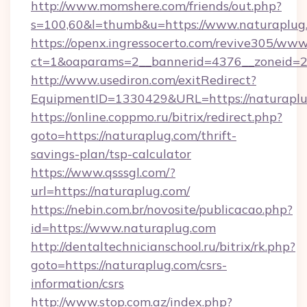
http://www.momshere.com/friends/out.php?
s=100,60&l=thumb&u=https://www.naturaplug
https://openx.ingressocerto.com/revive305/www
ct=1&oaparams=2__bannerid=4376__zoneid=24
http://www.usediron.com/exitRedirect?
EquipmentID=1330429&URL=https://naturaplu
https://online.coppmo.ru/bitrix/redirect.php?
goto=https://naturaplug.com/thrift-
savings-plan/tsp-calculator
https://www.qsssgl.com/?
url=https://naturaplug.com/
https://nebin.com.br/novosite/publicacao.php?
id=https://www.naturaplug.com
http://dentaltechnicianschool.ru/bitrix/rk.php?
goto=https://naturaplug.com/csrs-
information/csrs
http://www.stop.com.az/index.php?