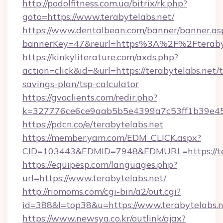
http://podolfitness.com.ua/bitrix/rk.php?
goto=https://www.terabytelabs.net/
https://www.dentalbean.com/banner/banner.as
bannerKey=47&reurl=https%3A%2F%2Fterabyt
https://kinkyliterature.com/axds.php?
action=click&id=&url=https://terabytelabs.net/t
savings-plan/tsp-calculator
https://gvoclients.com/redir.php?
k=327776ce6ce9aab5b5e4399a7c53ff1b39e4536
https://pdcn.co/e/terabytelabs.net
https://member.yam.com/EDM_CLICK.aspx?
CID=103443&EDMID=7948&EDMURL=https:
https://equipesp.com/languages.php?
url=https://www.terabytelabs.net/
http://riomoms.com/cgi-bin/a2/out.cgi?
id=388&l=top38&u=https://www.terabytelabs.n
https://www.newsya.co.kr/outlink/ajax?