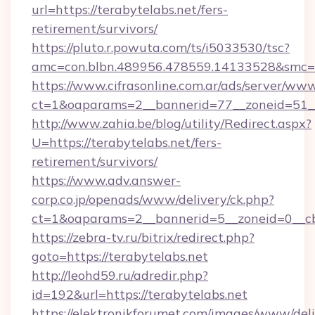
url=https://terabytelabs.net/fers-
retirement/survivors/
https://pluto.r.powuta.com/ts/i5033530/tsc?
amc=con.blbn.489956.478559.14133528&smc=G
https://www.cifrasonline.com.ar/ads/server/www
ct=1&oaparams=2__bannerid=77__zoneid=51__
http://www.zahia.be/blog/utility/Redirect.aspx?
U=https://terabytelabs.net/fers-
retirement/survivors/
https://www.adv.answer-
corp.co.jp/openads/www/delivery/ck.php?
ct=1&oaparams=2__bannerid=5__zoneid=0__cb=
https://zebra-tv.ru/bitrix/redirect.php?
goto=https://terabytelabs.net
http://leohd59.ru/adredir.php?
id=192&url=https://terabytelabs.net
https://elektronikforumet.com/images/www/deli