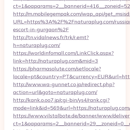
ct=1&oaparams=2__bannerid=416__zoneid=52_
http://m.mobilegempak.com/wap_api/get_msisd
URL=https%3A%2F%2Fnaturaplug.com/russia
escort-in-gurgaon%2F
http://tn.vidalnews.fr/trk/r.emt?
h=naturaplug.com/
https://worldinfomall.com/LinkClick.aspx?
link=http://naturaplug.com&mid=3
https://pharmasolute.com/setlocale?
locale=pt&country=PT&currency=EUR&url=http
http://www.wa-gunnet.co.jp/redirect.php?
action=url&goto=naturaplug.com/
http://kank.o.oo7.jp/cgi-bin/ys4/rank.cgi?
mode=link&id=569&url=https://naturaplug.com
https://www.vilstalbote.de/banner/www/deliver
ct=1&oaparams=2__bannerid=29__zoneid=0__c