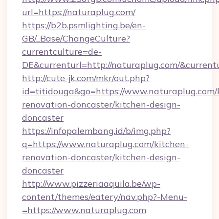
url=https://naturaplug.com/
https://b2b.psmlighting.be/en-
GB/_Base/ChangeCulture?
currentculture=de-
DE&currenturl=http://naturaplug.com/&currentu
http://cute-jk.com/mkr/out.php?
id=titidouga&go=https://www.naturaplug.com/
renovation-doncaster/kitchen-design-
doncaster
https://infopalembang.id/b/img.php?
q=https://www.naturaplug.com/kitchen-
renovation-doncaster/kitchen-design-
doncaster
http://www.pizzeriaaquila.be/wp-
content/themes/eatery/nav.php?-Menu-
=https://www.naturaplug.com