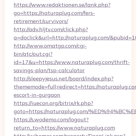
https://www.redaktionen.se/lank.php?
go=https://naturaplug.com/fers-
retirement/survivors/
http://adv.hljtv.com/click.php?
a=doclick&url=http://naturaplug.com/&pubid=1
http://www.omatgp.com/cgi-
bin/atc/out.cgi?
id=17&u=https://www.naturaplug.com/thrift-
savings-plan/tsp-calculator
http://sleepyjesus.net/board/index.php?
thememode=full;redirect=https://naturaplug.co
escort-in-gurgaon
https://iuecon.org/bitrix/rk.php?
goto=https://naturaplug.com/%ED%94
https://s.wodemo.com/logout?
return_to=https://www.naturaplug.com
http://wihomes.com/property/DeepLink.asp?