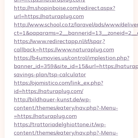
http://m.shopinboise.com/redirect.aspx?
url=https://naturaplug.com
http://www.school.co.tz/laravel/ads/www/delive
ct=1&oaparams=2__bannerid=13__zoneid=2__c
https://www.redirectapp.nl/sf/spar,?
callback=https://www.naturaplug.com
https://b4umovies.us/control/implestion.php?
banner_id=359&site_id=15&url=https://naturapl
savings-plan/tsp-calculator
https://ojomistico.com/link_ex.php?
id=https://naturaplug.com/
http://bildhauer-kunst.de/wp-
content/themes/eatery/nav.php?-Menu-
=https://naturaplug.com
https://trattoriadelghiottone.it/wp-
content/themes/eatery/nav.php?-Menu-