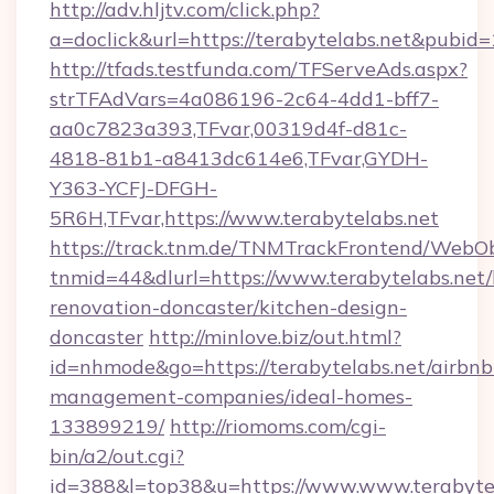
http://adv.hljtv.com/click.php?
a=doclick&url=https://terabytelabs.net&pubid
http://tfads.testfunda.com/TFServeAds.aspx?
strTFAdVars=4a086196-2c64-4dd1-bff7-
aa0c7823a393,TFvar,00319d4f-d81c-
4818-81b1-a8413dc614e6,TFvar,GYDH-
Y363-YCFJ-DFGH-
5R6H,TFvar,https://www.terabytelabs.net
https://track.tnm.de/TNMTrackFrontend/WebO
tnmid=44&dlurl=https://www.terabytelabs.net/
renovation-doncaster/kitchen-design-
doncaster
http://minlove.biz/out.html?
id=nhmode&go=https://terabytelabs.net/airbnb
management-companies/ideal-homes-
133899219/
http://riomoms.com/cgi-
bin/a2/out.cgi?
id=388&l=top38&u=https://www.www.terabyte