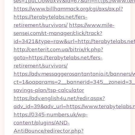
ses=1puLUowdxW&id=67&url=https://www.tera
https://www.billhammack.org/cgi/axs/ax.pl?
https://terabytelabs.net/fers-
retirement/survivors/
https://www.mile-
sensei.com/st-manager/click/track?
id=3421&type=raw&url=http://terabytelabs.ne
http://centerit.com.ua/bitrix/rk.php?
goto=https://terabytelabs.net/fers-
retirement/survivors/
https://adv.messaggerosantantonio.it/banners/
ct=1&oaparams=2__bannerid=345__zoneid=3__c
savings-plan/tsp-calculator
https://adv.english4u.net/redir.aspx?
adv_id=39&adv_url=https://www.terabytelabs.
https://0345-numbers.uk/wp-
content/plugins/AND-
AntiBounce/redirector.php?