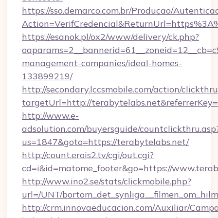
https://sso.demarco.com.br/Producao/Autentica
Action=VerifCredencial&ReturnUrl=https%3A
https://esanok.pl/ox2/www/delivery/ck.php?
oaparams=2__bannerid=61__zoneid=12__cb=c9e
management-companies/ideal-homes-
133899219/
http://secondary.lccsmobile.com/action/clickthru
targetUrl=http://terabytelabs.net&referr
http://www.e-
adsolution.com/buyersguide/countclickthru.asp
us=1847&goto=https://terabytelabs.net/
http://count.erois2.tv/cgi/out.cgi?
cd=i&id=matome_footer&go=https://www.terab
http://www.ino2.se/stats/clickmobile.php?
url=/UNT/bortom_det_synliga__filmen_om_hilma
http://crm.innovaeducacion.com/Auxiliar/Campa