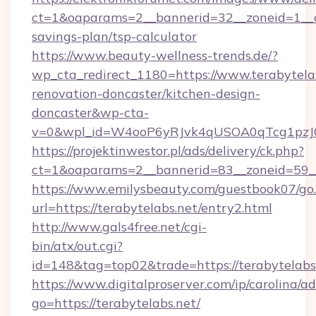
ct=1&oaparams=2__bannerid=32__zoneid=1__cb
savings-plan/tsp-calculator
https://www.beauty-wellness-trends.de/?
wp_cta_redirect_1180=https://www.terabytelab
renovation-doncaster/kitchen-design-
doncaster&wp-cta-
v=0&wpl_id=W4ooP6yRJvk4qUSOA0qTcg1pzJ
https://projektinwestor.pl/ads/delivery/ck.php?
ct=1&oaparams=2__bannerid=83__zoneid=59__c
https://www.emilysbeauty.com/guestbook07/go
url=https://terabytelabs.net/entry2.html
http://www.gals4free.net/cgi-
bin/atx/out.cgi?
id=148&tag=top02&trade=https://terabytelabs
https://www.digitalproserver.com/ip/carolina/ad
go=https://terabytelabs.net/