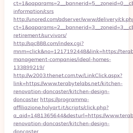
ct=1&oaparams=2__bannerid=5__zoneid=0__cb=0
information/csrs
http://unored.com/adserver/www/delivery/ck.ph
ct=1&oaparams=2__bannerid=3__zoneid=3__cb=
retirement/survivors/
http://sqc888.com/index.cgi?
mnm=click&no=1217192448&link=https://teraby
management-companies/ideal-homes-
133899219/
http://w2003.thenet.com.tw/LinkClick.aspx?
link=https://www.terabytelabs.net/kitchen-
renovation-doncaster/kitchen-design-
doncaster
https://programma-
affiliazione.holyart.it/scripts/click.php?
a_aid=1481365644&desturl=https://www.teraby
renovation-doncaster/kitchen-design-
doncaster