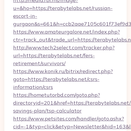
http://media.rbl.ms/image?
u=&ho=https://terabytelabs.net/russian-
escort-in-
gurgaon&s=661&h=ccb2aae7105c601f73ef9d
https://www.amateurgalore.net/index.php?
ctr=track_out&trade_url=https://terabytelabs.n
http://www.tech2select.com/tracker.php?
url=https://terabytelabs.net/fers-
retirement/survivors/
https://www.konik.ru/bitrix/redirect.php?
goto=https://terabytelabs.net/csrs-
information/csrs
https://hometutorbd.com/goto.php?
directoryid=201&href=https://terabytelabs.net/t
savings-plan/tsp-calculator
https://www.petsites.com/handler/goto.ashx?
cid=-1&typ=click&etyp=Newsletter&hid=163&l