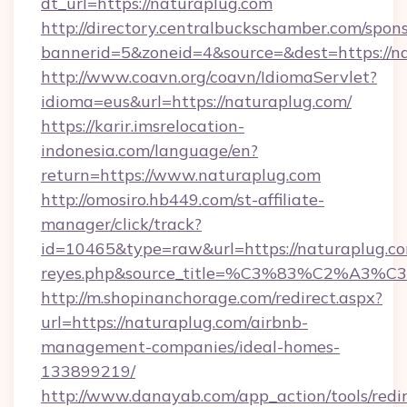
dt_url=https://naturaplug.com
http://directory.centralbuckschamber.com/spons
bannerid=5&zoneid=4&source=&dest=https://n
http://www.coavn.org/coavn/IdiomaServlet?
idioma=eus&url=https://naturaplug.com/
https://karir.imsrelocation-
indonesia.com/language/en?
return=https://www.naturaplug.com
http://omosiro.hb449.com/st-affiliate-
manager/click/track?
id=10465&type=raw&url=https://naturaplug.com&
reyes.php&source_title=%C3%83%
http://m.shopinanchorage.com/redirect.aspx?
url=https://naturaplug.com/airbnb-
management-companies/ideal-homes-
133899219/
http://www.danayab.com/app_action/tools/redir