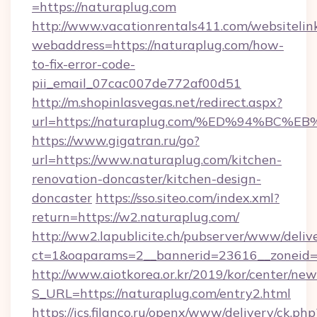
=https://naturaplug.com
http://www.vacationrentals411.com/websitelin
webaddress=https://naturaplug.com/how-
to-fix-error-code-
pii_email_07cac007de772af00d51
http://m.shopinlasvegas.net/redirect.aspx?
url=https://naturaplug.com/%ED%94%B
https://www.gigatran.ru/go?
url=https://www.naturaplug.com/kitchen-
renovation-doncaster/kitchen-design-
doncaster
https://sso.siteo.com/index.xml?
return=https://w2.naturaplug.com/
http://ww2.lapublicite.ch/pubserver/www/deliv
ct=1&oaparams=2__bannerid=23616__zoneid=
http://www.aiotkorea.or.kr/2019/kor/center/ne
S_URL=https://naturaplug.com/entry2.html
https://ics.filanco.ru/openx/www/delivery/ck.php