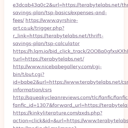
e3dcab43a0c2&url=https://terabytelabs.net/thr
savings-plan/tsp-basics/expenses-and-
fees/
https://www.ayrshire-
art.co.uk/trigger.php?
r_link=https://terabytelabs.net/thrift-
savings-plan/tsp-calculator
https://h.lqm.io/bid_click_track/2OO8a0gfxsK
turl=https://terabytelabs.net/
http://www.nicebabegallery.com/cgi-
bin/t/out.cgi?
id=babe2&url=https://www.terabytelabs.net/csr
information/csrs
http://squeakycleanreviews.com/tlc/fanfic/fanfi
fanfic_id=1307&forward_url=https://terabytela
https://kinkyliterature.com/axds.php?
action=click&id=&url=https://www.terabytelabs