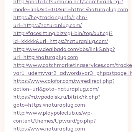
http://photo.tetsumania.net/search/rank.cgi?
mode=link&id=10&url=https://naturaplug.com
https://heytracking.info/r.php?
url=https://naturaplug.com/
http://facesitting.biz/cgi-bin/top/out.cgi?
id=kkkkk&url=https://naturaplug.com/
http://www.dealbada.com/bbs/linkS.php?
url=http://naturaplug.com
http://www.catchmarketingservices.com/tracke
var1=udemyvar2=adwordsvar3=phppstpage=ht
https://www.colofor.com.tw/redirect.php?
action=url&goto=naturaplug.com/
https://m.tvpodolsk.ru/bitrix/rk.php?
goto=https://naturaplug.com
http://www.playpoloclub.us/wp-
content/themes/Upward/go.php?
https://www.naturaplug.com