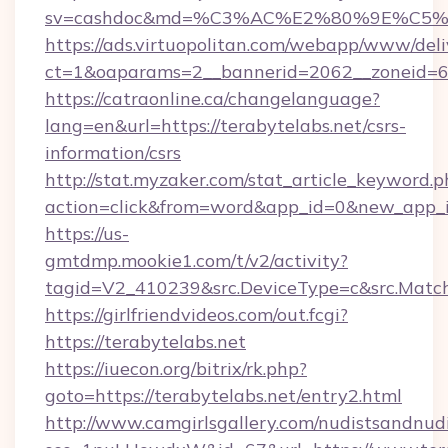
sv=cashdoc&md=%C3%AC%E2%80%9E%C5%
https://ads.virtuopolitan.com/webapp/www/deli
ct=1&oaparams=2__bannerid=2062__zoneid=69
https://catraonline.ca/changelanguage?
lang=en&url=https://terabytelabs.net/csrs-
information/csrs
http://stat.myzaker.com/stat_article_keyword.p
action=click&from=word&app_id=0&new_app_id
https://us-
gmtdmp.mookie1.com/t/v2/activity?
tagid=V2_410239&src.DeviceType=c&src.Match
https://girlfriendvideos.com/out.fcgi?
https://terabytelabs.net
https://iuecon.org/bitrix/rk.php?
goto=https://terabytelabs.net/entry2.html
http://www.camgirlsgallery.com/nudistsandnudi