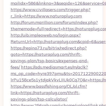
mailidx=586&linkno=3&seqidx=126&service=0&
https://www.civillasers.com/trigger.php?
r_link=https://www.naturaplug.com
http://forum.marillion.com/forum/index.php?
thememode=full;redirect=https://naturaplug.c
http://uib.impleoweb.no/login.aspx?
ReturnUrl=http://naturaplug.com&cpid=6&us
https://repino73.ru/bitrix/redirect.php?
goto=https://naturaplug.com/thrift-
savings-plan/tsp-basics/expenses-and-
fees/
https://ads.mediasmart.es/m/aclk?
ms_op_code=hyre397pmu&ts=20171229002203
lrPu158ce5s1ytdjakVkvLIIUk0Cq7Q&r=ht
https://www.bassfishing.org/OL/ol.cfm?
link=https://naturaplug.com/thrift-
savings-plan/tsp-calculator/
http://www.256rgb.com/uchome/upload/link.ph