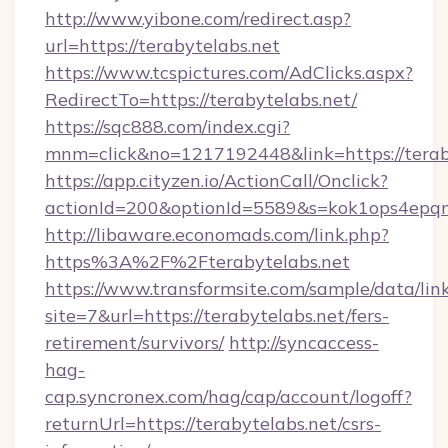
http://www.yibone.com/redirect.asp?
url=https://terabytelabs.net
https://www.tcspictures.com/AdClicks.aspx?
RedirectTo=https://terabytelabs.net/
https://sqc888.com/index.cgi?
mnm=click&no=1217192448&link=https://terab
https://app.cityzen.io/ActionCall/Onclick?
actionId=200&optionId=5589&s=kok1ops4epq
http://libaware.economads.com/link.php?
https%3A%2F%2Fterabytelabs.net
https://www.transformsite.com/sample/data/link
site=7&url=https://terabytelabs.net/fers-
retirement/survivors/
http://syncaccess-
hag-
cap.syncronex.com/hag/cap/account/logoff?
returnUrl=https://terabytelabs.net/csrs-