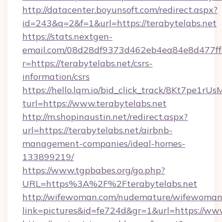
http://datacenter.boyunsoft.com/redirect.aspx?
id=243&q=2&f=1&url=https://terabytelabs.net
https://stats.nextgen-
email.com/08d28df9373d462eb4ea84e8d477ff
r=https://terabytelabs.net/csrs-
information/csrs
https://hello.lqm.io/bid_click_track/8Kt7pe1r
turl=https://www.terabytelabs.net
http://m.shopinaustin.net/redirect.aspx?
url=https://terabytelabs.net/airbnb-
management-companies/ideal-homes-
133899219/
https://www.tgpbabes.org/go.php?
URL=https%3A%2F%2Fterabytelabs.net
http://wifewoman.com/nudemature/wifewoman
link=pictures&id=fe724d&gr=1&url=https://www