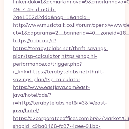
linkendok=1&acmarkinnova=9&cmarkinnova=0
49c7-45cd-a0bb-
2ae1552d2dda&nop=1&ancla=
http://www.musictalk.co.il/forum/openx/www/de
ct=1&oaparams=2__bannerid=40__zoneid=18__
https://redir.me/d?
https://terabytelabs.net/thrift-savings-
plan/tsp-calculator
https://shop.hi-
performance.ca/trigger.php?
r_link=https://terabytelabs.net/thrift-
savings-plan/tsp-calculator
https://www.eastjava.com/east-
java/hotel/ads/?
r=http://terabytelabs.net&i=3&f=/east-
java/hotel/
https://o2corporateeoffices.com.br/o2/Market/C
shopId=c9ba0468-fc87-4aee-91bb-