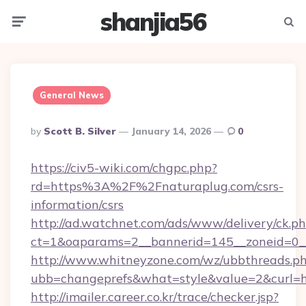
shanjia56
Menu
Searc
General News
Posted
By
Scott B. Silver
January 14, 2026
0
By
https://civ5-wiki.com/chgpc.php?
rd=https%3A%2F%2Fnaturaplug.com/csrs-
information/csrs
http://ad.watchnet.com/ads/www/delivery/ck.p
ct=1&oaparams=2__bannerid=145__zoneid=0__
http://www.whitneyzone.com/wz/ubbthreads.p
ubb=changeprefs&what=style&value=2&curl=ht
http://imailer.career.co.kr/trace/checker.jsp?