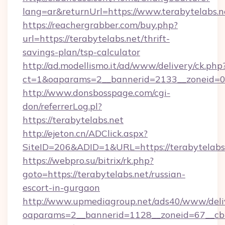
lang=ar&returnUrl=https://www.terabytelabs.n
https://reachergrabber.com/buy.php?
url=https://terabytelabs.net/thrift-
savings-plan/tsp-calculator
http://ad.modellismo.it/ad/www/delivery/ck.php
ct=1&oaparams=2__bannerid=2133__zoneid=0__
http://www.donsbosspage.com/cgi-
don/referrerLog.pl?
https://terabytelabs.net
http://ejeton.cn/ADClick.aspx?
SiteID=206&ADID=1&URL=https://terabytelabs
https://webpro.su/bitrix/rk.php?
goto=https://terabytelabs.net/russian-
escort-in-gurgaon
http://www.upmediagroup.net/ads40/www/deliv
oaparams=2__bannerid=1128__zoneid=67__cb=