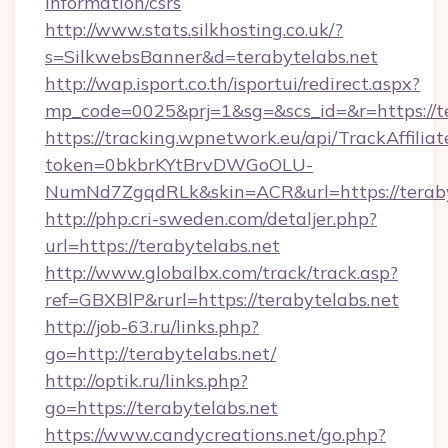
information/csrs
http://www.stats.silkhosting.co.uk/?
s=SilkwebsBanner&d=terabytelabs.net
http://wap.isport.co.th/isportui/redirect.aspx?
mp_code=0025&prj=1&sg=&scs_id=&r=https://te
https://tracking.wpnetwork.eu/api/TrackAffilia
token=0bkbrKYtBrvDWGoOLU-
NumNd7ZgqdRLk&skin=ACR&url=https://teraby
http://php.cri-sweden.com/detaljer.php?
url=https://terabytelabs.net
http://www.globalbx.com/track/track.asp?
ref=GBXBlP&rurl=https://terabytelabs.net
http://job-63.ru/links.php?
go=http://terabytelabs.net/
http://optik.ru/links.php?
go=https://terabytelabs.net
https://www.candycreations.net/go.php?