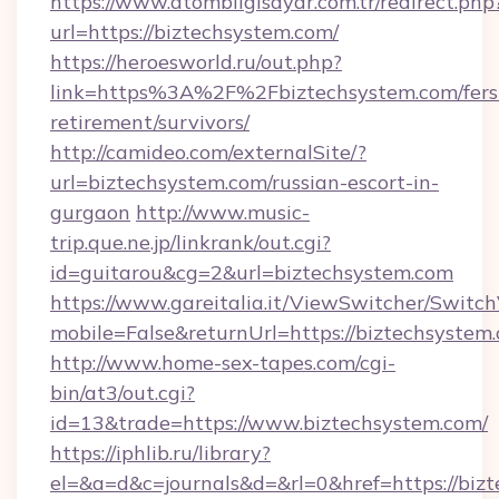
https://www.atombilgisayar.com.tr/redirect.php
url=https://biztechsystem.com/
https://heroesworld.ru/out.php?
link=https%3A%2F%2Fbiztechsystem.com/fers
retirement/survivors/
http://camideo.com/externalSite/?
url=biztechsystem.com/russian-escort-in-
gurgaon
http://www.music-
trip.que.ne.jp/linkrank/out.cgi?
id=guitarou&cg=2&url=biztechsystem.com
https://www.gareitalia.it/ViewSwitcher/Switc
mobile=False&returnUrl=https://biztechsystem
http://www.home-sex-tapes.com/cgi-
bin/at3/out.cgi?
id=13&trade=https://www.biztechsystem.com/
https://iphlib.ru/library?
el=&a=d&c=journals&d=&rl=0&href=https://biz