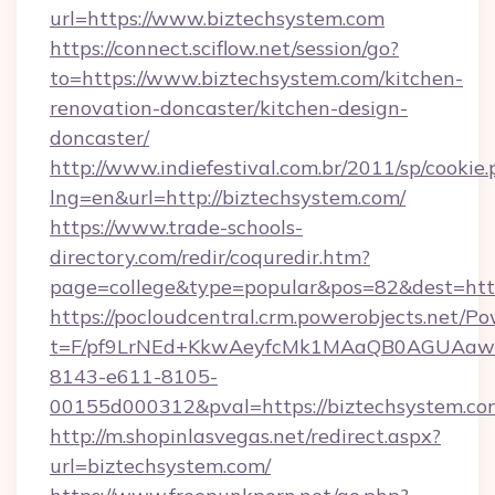
url=https://www.biztechsystem.com
https://connect.sciflow.net/session/go?
to=https://www.biztechsystem.com/kitchen-
renovation-doncaster/kitchen-design-
doncaster/
http://www.indiefestival.com.br/2011/sp/cookie
lng=en&url=http://biztechsystem.com/
https://www.trade-schools-
directory.com/redir/coquredir.htm?
page=college&type=popular&pos=82&dest=http
https://pocloudcentral.crm.powerobjects.net/
t=F/pf9LrNEd+KkwAeyfcMk1MAaQB0AGUA
8143-e611-8105-
00155d000312&pval=https://biztechsystem.co
http://m.shopinlasvegas.net/redirect.aspx?
url=biztechsystem.com/