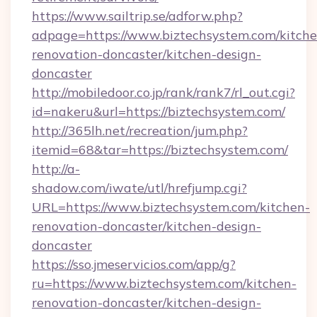
https://www.sailtrip.se/adforw.php?
adpage=https://www.biztechsystem.com/kitche
renovation-doncaster/kitchen-design-
doncaster
http://mobiledoor.co.jp/rank/rank7/rl_out.cgi?
id=nakeru&url=https://biztechsystem.com/
http://365lh.net/recreation/jum.php?
itemid=68&tar=https://biztechsystem.com/
http://a-
shadow.com/iwate/utl/hrefjump.cgi?
URL=https://www.biztechsystem.com/kitchen-
renovation-doncaster/kitchen-design-
doncaster
https://sso.jmeservicios.com/app/g?
ru=https://www.biztechsystem.com/kitchen-
renovation-doncaster/kitchen-design-