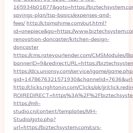
165934b01877&goto=https://biztechsystem.com
savings-plan/tsp-basics/expenses-and-
fees/
http://s.tamahime.com/out.html?
id=onepiece&go=https://www.biztechsystem.co
renovation-doncaster/kitchen-design-
doncaster
https://cms.rateyourlender.com/CMSModules
bannerID=9&redirectURL=https://biztechsyste
https://dcs.unionsy.com/service/igame/game.php
gid=1478676321571930&channelid=7636&url=h
http://clicks.rightonin.com/Clicks/ak/jjr/click.redi
ROIREDIRECT=https%3A%2F%2Fbiztechsyste
https://mh-
studio.cn/content/templates/MH-
Studio/goto.php?
url=https://biztechsystem.com/csrs-