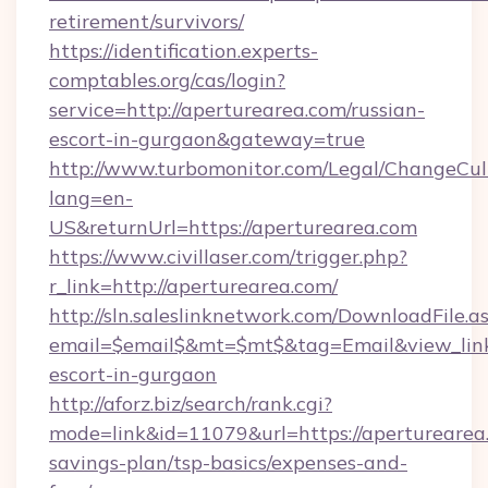
retirement/survivors/
https://identification.experts-
comptables.org/cas/login?
service=http://aperturearea.com/russian-
escort-in-gurgaon&gateway=true
http://www.turbomonitor.com/Legal/ChangeCul
lang=en-
US&returnUrl=https://aperturearea.com
https://www.civillaser.com/trigger.php?
r_link=http://aperturearea.com/
http://sln.saleslinknetwork.com/DownloadFile.a
email=$email$&mt=$mt$&tag=Email&view_link=
escort-in-gurgaon
http://aforz.biz/search/rank.cgi?
mode=link&id=11079&url=https://aperturearea.
savings-plan/tsp-basics/expenses-and-