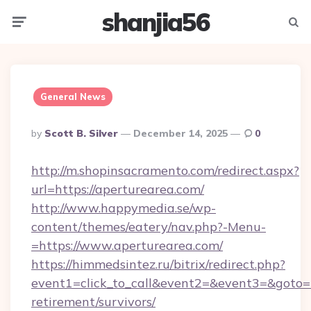
shanjia56
Menu
Searc
General News
Posted
By
Scott B. Silver
December 14, 2025
0
By
http://m.shopinsacramento.com/redirect.aspx?
url=https://aperturearea.com/
http://www.happymedia.se/wp-
content/themes/eatery/nav.php?-Menu-
=https://www.aperturearea.com/
https://himmedsintez.ru/bitrix/redirect.php?
event1=click_to_call&event2=&event3=&goto=ht
retirement/survivors/