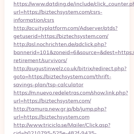
https://www.datding.de/include/click_counter.p
url=https://biztechsystem.com/csrs-
information/csrs
http://acuityplatform.com/Adserver/atds?
getuserid=https://biztechsystem.com/
http://asl.nochrichten.de/adclick.php?
bannerid=101&zoneid=6&source=&dest=https://
retirement/survivors/
http://augustinwelz.co.uk/bitrix/redirect.php?
goto=https://biztechsystem.com/thrift-
savings-plan/tsp-calculator
https://m.nuevo.redeletras.com/show.link.php?
url=https://biztechsystem.com/
http://tamura.new.gr.jp/bb/jump.php?
url=https://biztechsystem.com
http://www.triciclo.se/Mailer/Click.asp?
cid=b0210795-525e-482f-9435-