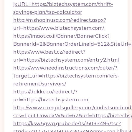
jxURL=https://biztechsystem.com/thrift-
savings-plan/tsp-calculator
http://m.shopinusa.com/redirect.aspx?
url=https://www.biztechsystem.com/
https://imaot.co.il/Banner/BannerClick?
BannerId=2&BannerOrderLineId=512&SiteUrl=ht
https://www.best.cz/redirect?
url=https://biztechsystem.com/entry2.html
https://www.needinstructions.com/outer/?
target_url=https://biztechsystem.com/fers-
retirement/survivors/
https://dakke.co/redirect/?
url=https://biztechsystem.com
http://www.camgirlsgallery.com/nudistsandnudi
ses=1puLUowdxW&id=67&url=https://biztechs
https://ksw5gwq.grube.de/ts/i5033496/tsc?
rtrid=2407251945026430349&amc=con.bl