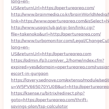
lang=en-
US&returnUrl=https://aperturearea.com/
http://www.brainmedia.co.kr/brainWorldMedia/
link=https://www.aperturearea.com&isSelec
http://www.usagiclub.jp/cgi-bin/linkc.cgi?
file=takenoko&url=http://aperturearea.com/
http://www.turbomonitor.com/Legal/ChangeCul
lang=en-
US&returnUrl=http://aperturearea.com
https://admin.ifp3.com/ver_2/home/index.cfm?
expired=yes&domain=aperturearea.com/russia
escort-in-gurgaon
https://lavery.sednove.com/extenso/module/sed/d
u=W5PV665070YU0B&url=http://aperturearea
https://ksense.ru/bitrix/redirect.php?
goto=https://aperturearea.com/thrift-
savings-plan/tsp-calculator