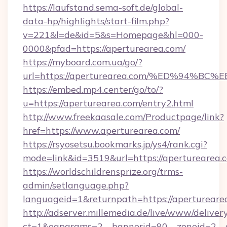
https://laufstand.sema-soft.de/global-
data-hp/highlights/start-film.php?
v=221&l=de&id=5&s=Homepage&hl=000-
0000&pfad=https://aperturearea.com/
https://myboard.com.ua/go/?
url=https://aperturearea.com/%ED%94
https://embed.mp4.center/go/to/?
u=https://aperturearea.com/entry2.html
http://www.freekaasale.com/Productpage/link?
href=https://www.aperturearea.com/
https://rsyosetsu.bookmarks.jp/ys4/rank.cgi?
mode=link&id=3519&url=https://aperturearea.
https://worldschildrensprize.org/trms-
admin/setlanguage.php?
languageid=1&returnpath=https://apertureare
http://adserver.millemedia.de/live/www/deliver
ct=1&oaparams=2__bannerid=90__zoneid=2__c