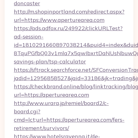
doncaster
http://m.shopinportland.com/redirect.aspx?
url=https://www.aperturearea.com
https://ads.adfox.ru/249922/clickURLTest?
ad-session-
id=1810291660897038214&puid4=index&dui
8TquPGfbQ03v1mla7x5qwIbxrtDaNUsNbuwQcw=
savings-plan/tsp-calculator
https://sftrack.searchforce.net/SFConversionTra
jadid=12956858527&jaid=33186&jk=tradin
https://checkbrand.online/blog/linktracking/blo
url=https://aperturearea.com
http://www.urara.jp/remiel/board2/c-
board.cgi?
cmd=lct;url=https://aperturearea.com/fers-
retirement/survivors/
https://www.hotelsravenna.it/de-