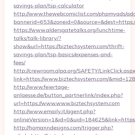
savings-plan/tsp-calculator
http://www.thewebcomiclist.com/phpmyads/adc
bannerid=653&zoneid=0&source=&dest=https:/
https://www.aldersgatetalks.org/lunchtime-
talks/talk-library/?
show&url=https://biztechsystem.com/thrift-
savings-plan/tsp-basics/expenses-and-
fees/
http://crewroom.alpa.org/SAFETY/LinkClick.asp
link=https://www.biztechsystem.com/&mid=12
http://www.feiertage-
anlaesse.de/button_partnerlink/index.php?
url=https://www.www.biztechsystem.com
http://www.emaily.it/agent.php?
onlineVersion=1&id=0&uid=184625&link=https
http://homanndesigns.com/trigger.php?