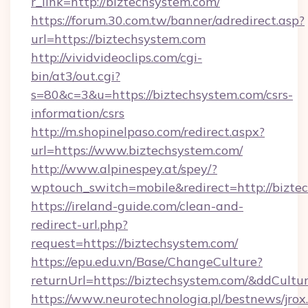
r_link=http://biztechsystem.com/
https://forum.30.com.tw/banner/adredirect.asp?
url=https://biztechsystem.com
http://vividvideoclips.com/cgi-
bin/at3/out.cgi?
s=80&c=3&u=https://biztechsystem.com/csrs-
information/csrs
http://m.shopinelpaso.com/redirect.aspx?
url=https://www.biztechsystem.com/
http://www.alpinespey.at/spey/?
wptouch_switch=mobile&redirect=http://bizte
https://ireland-guide.com/clean-and-
redirect-url.php?
request=https://biztechsystem.com/
https://epu.edu.vn/Base/ChangeCulture?
returnUrl=https://biztechsystem.com/&ddCultu
https://www.neurotechnologia.pl/bestnews/jrox