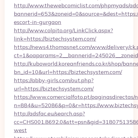
http://www.thewebcomiclist.com/phpmyads/adc
bannerid=653&zoneid=0&source=&dest=https://
escort-in-gurgaon
http://www.colpito.org/LinkClick.aspx?
link=https://biztechsystem.com/
https://news4.thomasnet.com/www/delivery/ck.
ct=1&oaparams=2__bannerid=245026__zoneid=
http://kuboworld.koreanfriends.co.kr/shop/bann
bn_id=10&url=https://biztechsystem.com/
https://abby-girls.com/out.php?
url=https://biztechsystem.com/
https://www.comercialfoto.pt/paginasdirectas/n
n=884&u=52086&p=0&r=https://www.biztechs
http://adsfac.eu/search.asp?
cc=CHS001.8692.0&stt=psn&gid=31807513586
west