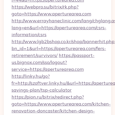
https://webpro.su/bitrix/rk.php?
goto=https://www.aperturearea.com
http://www.errayhaneclinic.com/lang/chglang.a
lang=en&url=https://aperturearea.com/csrs-
information/csrs
http://www.lgb2bshop.co.kr/shop/bannerhit.php
bn_id=1&url=https://aperturearea.com/fers-
retirement/survivors/
https://passport-
us.bignox.com/sso/logout?
service=https://aperturearea.com
http://linky.hu/go?
fr=http://szoftver.linky.hu/&url=https://aperture
savings-plan/tsp-calculator
https://pion.ru/bitrix/redirect.php?
goto=https://www.aperturearea.com/kitchen-
renovation-doncaster/kitchen-design-