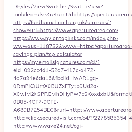
DE/dev/ViewSwitcher/SwitchView?
mobile=False&returnUrl=https://aperturearea.
https://fordhamchurch.org.uk/sermons/?
show&url=https://www.aperturearea.com/
https://www.nylontoplinks.com/index.php?
wwwaus=118732&www=https://aperturearea.c
savings-plan/tsp-calculator
https://my.emailsignatures.com/cl/?
eid=092cc4d1-52d7-417c-a472-
4a7a94e6da16&fbclid=IwAR1gq-
0RmPKOUmX0BUZxFTytp9Ud2o-
X0wIM2KSPREMhDHyPw7cSXoxdxbU&formati
0B85-4CF7-9CFE-
A689B7254BEC&rurl=https://www.apertureare
http://click.securedvisit.com/c4/?/2278585
http://www.wave24.net/cgi-