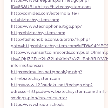
https://www.freepunkporn.net/go.php?
ID=66&URL=https://biztechsystem.com
http://camideo.com/externalSite/?
url=biztechsystem.com/
https://www.tecnophone.it/go.php?
https://biztechsystem.com/
http://fashionable.com.ua/bitrix/rk.php?
goto=https://biztechsystem.com/%ED%
http://www.insertcoinrecords.com/public/lm/lm.
tk=CQkJZGFuY2luZ2lubXlob3VzZUBob3RtYWl
information/csrs
https://edmullen.net/gbook/go.php?
url=//biztechsystem.com
http://www.123sudoku.net/tech/go.php?
adresse=https://www.biztechsystem.com/thrift-
savings-plan/tsp-calculator
https://www.trade-schools-