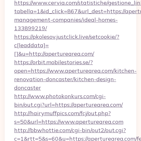
https://www.cervia.com/statistiche/gestione_lin
tabella=1&id_click=867&url_dest=https://apert
management-companies/ideal-homes-
133899219/
https://pkolesov.justclick.live/setcookie/?
c[leaddata]=
[]&u=http://aperturearea.com/
https://orbit.mobilestories.se/?
open=https://www.aperturearea.com/kitchen-
renovation-doncaster/kitchen-design-
doncaster
http://www.photokonkurs.com/cgi-
bin/out.cgi?url=https://aperturearea.com/
http://hairymuffpics.com/fcj/out.php?
s=50&url=https://www.aperturearea.com
http://bbwhottie.com/cgi-bin/out2/out.cgi?
c=1&rtt=5&s=60&u=https://aperturearea.com/fe