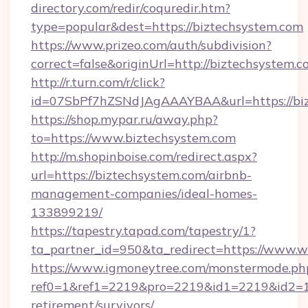
directory.com/redir/coquredir.htm?
type=popular&dest=https://biztechsystem.com
https://www.prizeo.com/auth/subdivision?
correct=false&originUrl=http://biztechsystem.
http://r.turn.com/r/click?
id=07SbPf7hZSNdJAgAAAYBAA&url=https://bi
https://shop.mypar.ru/away.php?
to=https://www.biztechsystem.com
http://m.shopinboise.com/redirect.aspx?
url=https://biztechsystem.com/airbnb-
management-companies/ideal-homes-
133899219/
https://tapestry.tapad.com/tapestry/1?
ta_partner_id=950&ta_redirect=https://www.
https://www.igmoneytree.com/monstermode.ph
ref0=1&ref1=2219&pro=2219&id1=2219&id2=1&i
retirement/survivors/