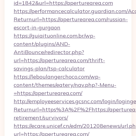
id=1842&url=https://aperturearea.com
https://performancecalculator.guardian.com/Ac
Returnurl=https://aperturearea.com/russian-
escort-in-gurgaon
https://guiaituonline.com.br/wp-
content/plugins/AND-
AntiBounce/redirector.php?
url=https://aperturearea.com/thrift-
savings-plan/tsp-calculator
https://leboulangerchoco.com/wp-
content/themes/eatery/nav.php?-Menu-
=https://aperturearea.com/
http://employeeservices.gcsnc.com/login/loging
Returnurl=https%3A%2F%2Fhttps://aperturear
retirement/survivors/
https://ecare.unicef.cn/edm/201208enews/url.p
url=https://aperturearea.com/