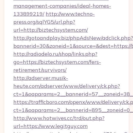
management-companies/ideal-homes-
133899219/
http://www.techno-
press.org/sqlYG5/url.php?
url=http://biztechsystem.com/
http://gotoandplay.biz/phpAdsNew/adclick.php?
bannerid=30&zoneid=1&source=&dest=https://
http://radiodelo.ru/shop/links.php?
go=https://biztechsystem.com/fers-
retirement/survivors/
http://adserver.musik-
heute.com/adserver/www/delivery/ck.php?
ct=1&oaparams=2__bannerid=57__zoneid=38__
https://trafficboro.com/openx/www/delivery/ck.
ct=1&oaparams=2__bannerid=895__zoneid=0__
http://www.hotwives.cc/trd/out.php?
url=https://www.legitguy.com