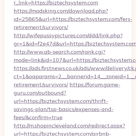
r_link=https://biztechsystem.com
https://modsking.com/download.php?
id=25865&url=https://biztechsystem.com/fers-
retirement/survivors/
http://wifepussypictures.com/ddd/link.php?
gr=1&id=f2e47d&url=https://biztechsystem.co
http://www.ab-search.com/rank.cgi?
mode=link&id=107&url=https://biztechsystem.
https://ads.firstnews.co.uk/ads/www/delivery/ck
ct=1&oaparams=2__bannerid=14__zoneid=1__cb
retirement/survivors/
https://forum.game-
guru.com/outbound?
url=https://biztechsystem.com/thrift-
savings-plan/tsp-basics/expenses-and-
fees/&confirm=true
http://m.shopincleveland.com/redirect.aspx?
url=https://biztechsystem.com/airbnb-