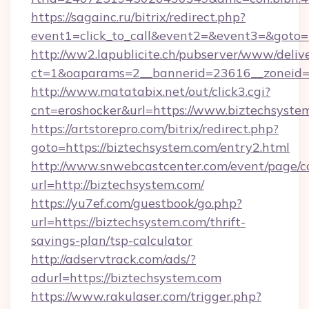
https://sagainc.ru/bitrix/redirect.php?
event1=click_to_call&event2=&event3=&goto=h
http://ww2.lapublicite.ch/pubserver/www/deliv
ct=1&oaparams=2__bannerid=23616__zoneid=2
http://www.matatabix.net/out/click3.cgi?
cnt=eroshocker&url=https://www.biztechsyste
https://artstorepro.com/bitrix/redirect.php?
goto=https://biztechsystem.com/entry2.html
http://www.snwebcastcenter.com/event/page/
url=http://biztechsystem.com/
https://yu7ef.com/guestbook/go.php?
url=https://biztechsystem.com/thrift-
savings-plan/tsp-calculator
http://adservtrack.com/ads/?
adurl=https://biztechsystem.com
https://www.rakulaser.com/trigger.php?