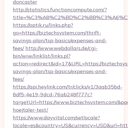
doncaster
http://statistics.functioncompute.com/?
title=%C3%A8%C2%BD%C2%BB%C3%A6%C
https://optik.ru/links.php?
go=https://biztechsystem.com/thrift-
savings-plan/tsp-basics/expenses-and-
fees/
http://www.webdollars.de/cgi-
bin/wiw/linklist/links.pl?
action=redirect&id=17&URL=https://biztechsys
savings-plan/tsp-basics/expenses-and-
fees/
https://api.heylink.com/tr/clicks/v1/3aab35bd-
8df5-4e19-9dcd-76ab248f777c?
targetUrl=https://www.biztechsystem.com/&pag
hoejtaler-test/
https://www.dayvital.com/setlocale?
locale=es&country=US&currency=USD&url=http