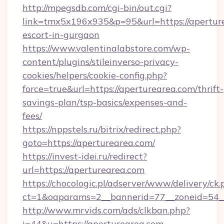
http://mpegsdb.com/cgi-bin/out.cgi?
link=tmx5x196x935&p=95&url=https://aperture
escort-in-gurgaon
https://www.valentinalabstore.com/wp-
content/plugins/stileinverso-privacy-
cookies/helpers/cookie-config.php?
force=true&url=https://aperturearea.com/thrift-
savings-plan/tsp-basics/expenses-and-
fees/
https://nppstels.ru/bitrix/redirect.php?
goto=https://aperturearea.com/
https://invest-idei.ru/redirect?
url=https://aperturearea.com
https://chocologic.pl/adserver/www/delivery/ck.
ct=1&oaparams=2__bannerid=77__zoneid=54_
http://www.mrvids.com/ads/clkban.php?
i=44&u=https://aperturearea.com