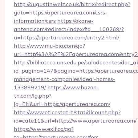
http://augustinwelz.co.uk/bitrix/redirect.php?
goto=https://aperturearea.com/csrs-
information/csrs
https://okane-
antena.com/redirect/index/fid___100269/?
u=https://aperturearea.com/entry2.html/
http://www.mu-bio.com/go?
url=http%3A%2F%2Faperturearea.com/entry2
http://biblioteca.uns.edu.pe/saladocentes/doc
id_pagina=147&pagina=https://aperturearea.c
management-companies/ideal-homes-
133899219/
https://www.buzon-
th.com/lg.php?
lg=EN&uri=https://aperturearea.com/
http://www.eticostat.it/stat/dlcount.php?
id=cate11&url=https://www.aperturearea.com/
https://www.exif.co/go?
to=https://aperturearea.com/fers-