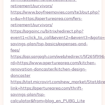
retirement/survivors/
https://www.boyfreemovies.com/te3/out.php?
s=&u=https://aperturearea.com/fers-
retirement/survivors/
https://sagainc.ru/bitrix/redirect.php?
event1=click_to_call&event2=&event3=&goto=ht
savings-plan/tsp-basics/expenses-and-
fees/
https://api.sanjagh.com/web/redirect/5f265
rd=https://www.aperturearea.com/kitchen-
renovation-doncaster/kitchen-design-
doncaster
https://stat.microvirt.com/new_market/Stat/dir
link=https://aperturearea.com/thrift-
savings-plan/tsp-
calculator&from=blog_en_PUBG_Lite