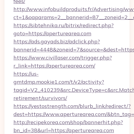
fees/
http://www.infobuildproduits.fr/Advertising/ww
ct=1&oaparams=2__bannerid=87__zoneid=2__c
https://sibtehnika.ru/bitrix/redirect.php?
goto=https://aperturearea.com
https://ads.gayads.biz/adclick.php?
bannerid=4448&zoneid=7&source=&dest=https
https://www.civillaser.com/trigger.php?
r_link=https://aperturearea.com/
https://us-
gmtdmp.mookie1.com/t/v2/activity?
tagid=V2_410239&src.DeviceType=c&src.MatchT
retirement/survivors/
https://yestostrength.com/blurb_link/redirect/?
dest=https://www.aperturearea.com/&btn_tag
http://recipekorea.com/shop/bannerhit.php?
bn_id=38&url=https://aperturearea.com