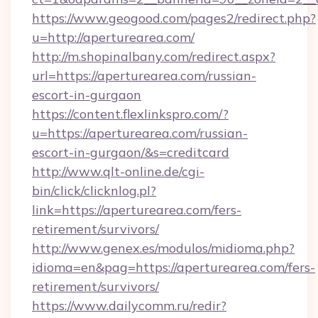
https://www.geogood.com/pages2/redirect.php?
u=http://aperturearea.com/
http://m.shopinalbany.com/redirect.aspx?
url=https://aperturearea.com/russian-
escort-in-gurgaon
https://content.flexlinkspro.com/?
u=https://aperturearea.com/russian-
escort-in-gurgaon/&s=creditcard
http://www.qlt-online.de/cgi-
bin/click/clicknlog.pl?
link=https://aperturearea.com/fers-
retirement/survivors/
http://www.genex.es/modulos/midioma.php?
idioma=en&pag=https://aperturearea.com/fers-
retirement/survivors/
https://www.dailycomm.ru/redir?