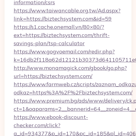
information/csrs
https://www.taiwancable.org.tw/Ad.aspx?
link=https://biztechsystem.com&id=59
https://s1.cache.onemall.vn/80×80/?
ext=https://biztechsystem.com/thrift-
savings-plan/tsp-calculator
https://www.gogvoemail.com/redir.php?
k=16db2f118a62d12121b30373d641105711e028
http://www.monamagick.com/gbook/go.php?
url=https://biztechsystem.com/
https://www.farmweb.cz/scripts/zaznam_odkaz
odkaz=https%3A%2F%2Fbiztechsystem.com/
https://www.premium.bg/ads/www/delivery/ck.
ct=1&oaparams=2__bannerid=64__zoneid=4__c
https://www.ebook-discount-
checker.com/click?
a_id=934377&p_id=170&pc_id=185&pl_id=4062&u