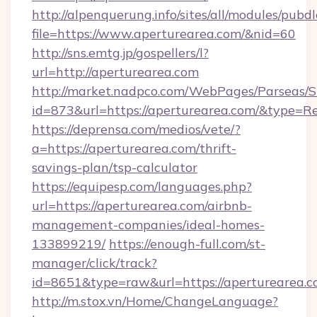
http://alpenquerung.info/sites/all/modules/pubd
file=https://www.aperturearea.com/&nid=60
http://sns.emtg.jp/gospellers/l?
url=http://aperturearea.com
http://market.nadpco.com/WebPages/Parseas/S
id=873&url=https://aperturearea.com/&type=R
https://deprensa.com/medios/vete/?
a=https://aperturearea.com/thrift-
savings-plan/tsp-calculator
https://equipesp.com/languages.php?
url=https://aperturearea.com/airbnb-
management-companies/ideal-homes-
133899219/
https://enough-full.com/st-
manager/click/track?
id=8651&type=raw&url=https://aperturearea.c
http://m.stox.vn/Home/ChangeLanguage?