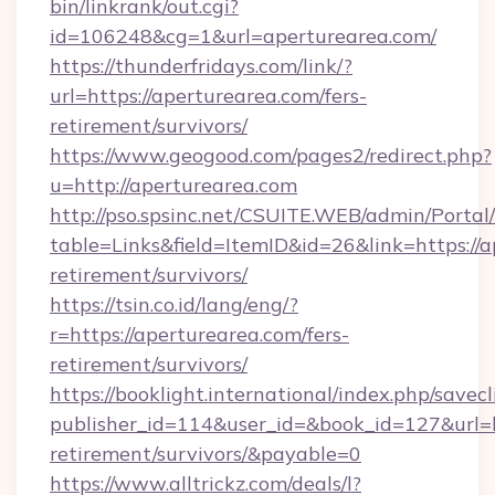
bin/linkrank/out.cgi?
id=106248&cg=1&url=aperturearea.com/
https://thunderfridays.com/link/?
url=https://aperturearea.com/fers-
retirement/survivors/
https://www.geogood.com/pages2/redirect.php?
u=http://aperturearea.com
http://pso.spsinc.net/CSUITE.WEB/admin/Portal/
table=Links&field=ItemID&id=26&link=https://a
retirement/survivors/
https://tsin.co.id/lang/eng/?
r=https://aperturearea.com/fers-
retirement/survivors/
https://booklight.international/index.php/savecl
publisher_id=114&user_id=&book_id=127&url=ht
retirement/survivors/&payable=0
https://www.alltrickz.com/deals/l?