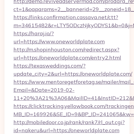
http://demo.reviveadservermod.com/prodara_re
ct=1&oaparams=2__bannerid=29__zoneid=18__
https://links.confirmation.cassava.net/ctt?
m=34615482&r=LTY5ODczNjkyODYS1&b=0&j=MT
https://haraj.io/?
url=https://www.oneworldplate.com
http://m.shopinhouston.com/redirect.aspx?
url=https://oneworldplate.com/entry2.html
https://texasweddings.com/?
update_city=2&url=https://oneworldplate.com/
https://www.mentoregetforetag.se/mailer/mail
Email=&Date=2019-02-
11+20%3A21%3A06&MailID=41&InstID=212&Na
https://clicktracking.yellowbook.com/tracking
MB_ID=169926&SE_ID=9&BP_ID=241065&kw=fun
http://mobiledoor.co.jp/rank/rank7/rl_out.cgi?
id=nakeru&url=https://oneworldplate.com