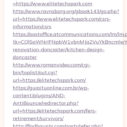
=https://www.elitetechspark.com
http://www.ravnsborg.org/gbook143/go.php?
url=https://www.elitetechspark.com/csrs-
information/csrs
https://postoffice.atcommunications.com/lm/lm.
tk=CQlSaWNrIFNpbW1vbnMJa2VuYkBncmlwY2
renovation-doncaster/kitchen-design-
doncaster
http://www.romanvideo.com/cgi-
bin/toplist/out.cgi?
url=https://elitetechspark.com/
https://guiaituonline.com.br/wp-
content/plugins/AND-
AntiBounce/redirector.php?
url=https://elitetechspark.com/fers-
retirement/survivors/
http://findhaunts.com/posts/refer.php?