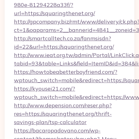
980e-81294228a33f/?
url=https://squaringthenet.org/
http://gpcompany.biz/rmt/www/delivery/ck.php
ct=1&oaparams=2__bannerid=4841__zoneid=30
http://smartcalltech.co.za/fanmsisdn?
id=22&url=https://squaringthenet.org/
http://www.ieat.org.tw/admin/Portal/LinkClick.
tabid=93&table=Links&field=ItemID&id=384&li
https://howtobeabetterboyfriend.com/?
wptouch_switch=mobile&redirect=https://squar
https://kyousei21.com/?
wptouch_switch=mobile&redirect=https://www
http://www.depension.com/reser.php?
res=https://squaringthenet.org/thrift-
savings-plan/tsp-calculator
https://bacaropadovano.com/wp-
content/themes/eatery/nav.php?-Menu-