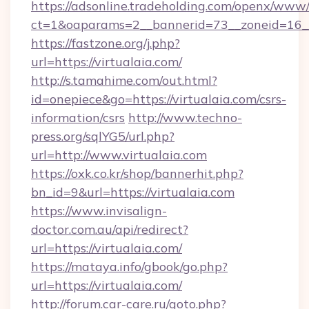
https://adsonline.tradeholding.com/openx/www/
ct=1&oaparams=2__bannerid=73__zoneid=16__
https://fastzone.org/j.php?
url=https://virtualaia.com/
http://s.tamahime.com/out.html?
id=onepiece&go=https://virtualaia.com/csrs-
information/csrs
http://www.techno-
press.org/sqlYG5/url.php?
url=http://www.virtualaia.com
https://oxk.co.kr/shop/bannerhit.php?
bn_id=9&url=https://virtualaia.com
https://www.invisalign-
doctor.com.au/api/redirect?
url=https://virtualaia.com/
https://mataya.info/gbook/go.php?
url=https://virtualaia.com/
http://forum.car-care.ru/goto.php?