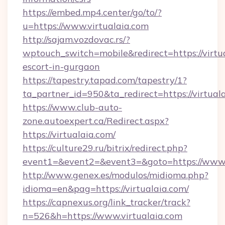
https://embed.mp4.center/go/to/?
u=https://www.virtualaia.com
http://sajam.vozdovac.rs/?
wptouch_switch=mobile&redirect=https://virtua
escort-in-gurgaon
https://tapestry.tapad.com/tapestry/1?
ta_partner_id=950&ta_redirect=https://virtual
https://www.club-auto-
zone.autoexpert.ca/Redirect.aspx?
https://virtualaia.com/
https://culture29.ru/bitrix/redirect.php?
event1=&event2=&event3=&goto=https://www.
http://www.genex.es/modulos/midioma.php?
idioma=en&pag=https://virtualaia.com/
https://capnexus.org/link_tracker/track?
n=526&h=https://www.virtualaia.com