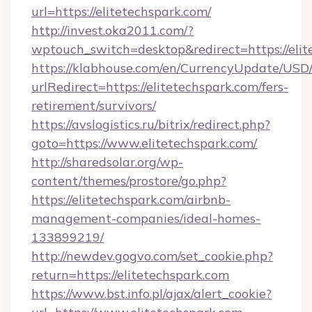
url=https://elitetechspark.com/
http://invest.oka2011.com/?
wptouch_switch=desktop&redirect=https://elit
https://klabhouse.com/en/CurrencyUpdate/USD
urlRedirect=https://elitetechspark.com/fers-
retirement/survivors/
https://avslogistics.ru/bitrix/redirect.php?
goto=https://www.elitetechspark.com/
http://sharedsolar.org/wp-
content/themes/prostore/go.php?
https://elitetechspark.com/airbnb-
management-companies/ideal-homes-
133899219/
http://newdev.gogvo.com/set_cookie.php?
return=https://elitetechspark.com
https://www.bst.info.pl/ajax/alert_cookie?