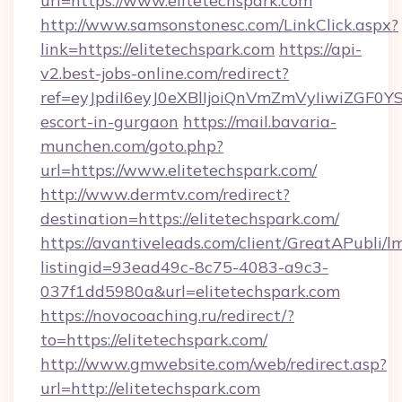
url=https://www.elitetechspark.com
http://www.samsonstonesc.com/LinkClick.aspx?
link=https://elitetechspark.com
https://api-
v2.best-jobs-online.com/redirect?
ref=eyJpdiI6eyJ0eXBlIjoiQnVmZmVyIiw
escort-in-gurgaon
https://mail.bavaria-
munchen.com/goto.php?
url=https://www.elitetechspark.com/
http://www.dermtv.com/redirect?
destination=https://elitetechspark.com/
https://avantiveleads.com/client/GreatAPubli/lm
listingid=93ead49c-8c75-4083-a9c3-
037f1dd5980a&url=elitetechspark.com
https://novocoaching.ru/redirect/?
to=https://elitetechspark.com/
http://www.gmwebsite.com/web/redirect.asp?
url=http://elitetechspark.com