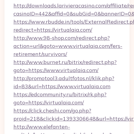
http://downloads.larivieracasino.com/affiliate
casinoID=442&affid=0&subGid=0&bannerID=0&tr
https://www.rbudde.in/tools/ExternalRedirect.p
redirect=https://virtualaia.com/
http://www.98-shop.com/redirect.php?
action=url&goto=www.virtualaia.com/fers-
retirement/survivors/
http://www.burnet.ru/bitrix/redirect.php?
goto=https://www.virtualaia.com/
http://promotool3.adultfotos.nl/klik.php?
id=83&url=https://www.virtualaia.com
https://edcommunity.ru/bitrix/rk.php?
goto=https://virtualaia.com/
https://click.cheshi.com/go.php?
proid=218&clickid=1393306648&url=https://vir
http://www.elefanten-