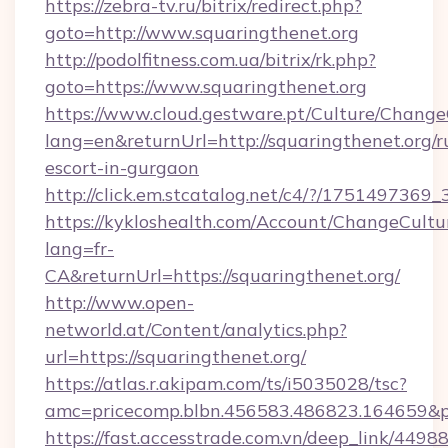
https://zebra-tv.ru/bitrix/redirect.php?
goto=http://www.squaringthenet.org
http://podolfitness.com.ua/bitrix/rk.php?
goto=https://www.squaringthenet.org
https://www.cloud.gestware.pt/Culture/Change
lang=en&returnUrl=http://squaringthenet.org/r
escort-in-gurgaon
http://click.em.stcatalog.net/c4/?/1751497
https://kykloshealth.com/Account/ChangeCultu
lang=fr-
CA&returnUrl=https://squaringthenet.org/
http://www.open-
networld.at/Content/analytics.php?
url=https://squaringthenet.org/
https://atlas.r.akipam.com/ts/i5035028/tsc?
amc=pricecomp.blbn.456583.486823.164659&
https://fast.accesstrade.com.vn/deep_link/44