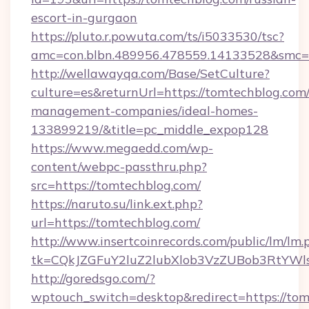
escort-in-gurgaon
https://pluto.r.powuta.com/ts/i5033530/tsc?
amc=con.blbn.489956.478559.14133528&smc=G
http://wellawayqa.com/Base/SetCulture?
culture=es&returnUrl=https://tomtechblog.com
management-companies/ideal-homes-
133899219/&title=pc_middle_expop128
https://www.megaedd.com/wp-
content/webpc-passthru.php?
src=https://tomtechblog.com/
https://naruto.su/link.ext.php?
url=https://tomtechblog.com/
http://www.insertcoinrecords.com/public/lm/lm.
tk=CQkJZGFuY2luZ2lubXlob3VzZUBob3RtYWl
http://goredsgo.com/?
wptouch_switch=desktop&redirect=https://to