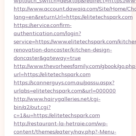
wptouch_switch=desktop&redirect=https://www
http://www.account.dawaia.com/Site/Home/Ch
lang=en&returnUrl=https://elitetechspark.com
https://service.confirm-
authentication.com/login?
service=https://www.elitetechspark.com/kitche
renovation-doncaster/kitchen-design-
doncaster&gateway=true
http://www.thevorheesfamily.com/gbook/go.php
url=https://elitetechspark.com
https://scannerguys.com.au/passu.aspx?
urlabs=elitetechspark.com&url=000000
http://www.hairygalleries.net/cgi-
bin/a2/out.cgi?
c=1&u=https://elitetechspark.com
http://restaurant-la-hetraie.com/wp-
content/themes/eatery/nav.php?-Menu-