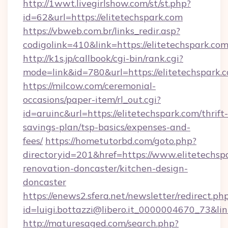
http://1wwt.livegirlshow.com/st/st.php?
id=62&url=https://elitetechspark.com
https://vbweb.com.br/links_redir.asp?
codigolink=410&link=https://elitetechspark.com
http://k1s.jp/callbook/cgi-bin/rank.cgi?
mode=link&id=780&url=https://elitetechspark.
https://milcow.com/ceremonial-
occasions/paper-item/rl_out.cgi?
id=aruinc&url=https://elitetechspark.com/thrift-
savings-plan/tsp-basics/expenses-and-
fees/
https://hometutorbd.com/goto.php?
directoryid=201&href=https://www.elitetechsp
renovation-doncaster/kitchen-design-
doncaster
https://enews2.sfera.net/newsletter/redirect.ph
id=luigi.bottazzi@libero.it_0000004670_73&lin
http://maturesaged.com/search.php?