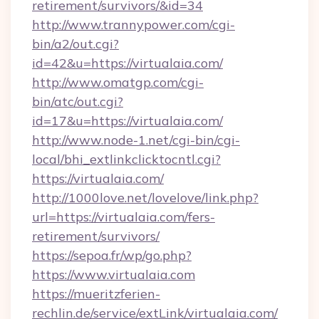
retirement/survivors/&id=34
http://www.trannypower.com/cgi-
bin/a2/out.cgi?
id=42&u=https://virtualaia.com/
http://www.omatgp.com/cgi-
bin/atc/out.cgi?
id=17&u=https://virtualaia.com/
http://www.node-1.net/cgi-bin/cgi-
local/bhi_extlinkclicktocntl.cgi?
https://virtualaia.com/
http://1000love.net/lovelove/link.php?
url=https://virtualaia.com/fers-
retirement/survivors/
https://sepoa.fr/wp/go.php?
https://www.virtualaia.com
https://mueritzferien-
rechlin.de/service/extLink/virtualaia.com/