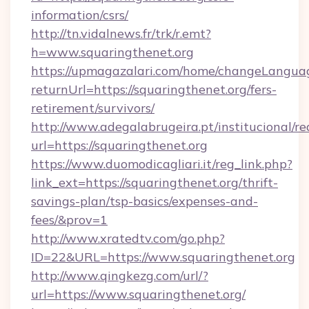
information/csrs/
http://tn.vidalnews.fr/trk/r.emt?
h=www.squaringthenet.org
https://upmagazalari.com/home/changeLangua
returnUrl=https://squaringthenet.org/fers-
retirement/survivors/
http://www.adegalabrugeira.pt/institucional/re
url=https://squaringthenet.org
https://www.duomodicagliari.it/reg_link.php?
link_ext=https://squaringthenet.org/thrift-
savings-plan/tsp-basics/expenses-and-
fees/&prov=1
http://www.xratedtv.com/go.php?
ID=22&URL=https://www.squaringthenet.org
http://www.qingkezg.com/url/?
url=https://www.squaringthenet.org/