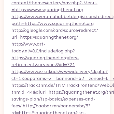
content/themes/eatery/nav.php?-Menu-
=https://www.squaringthenet.org
https://www.veramuhabbetdergisi.com/redirec
path=https://www.squaringthenet.org
http://ogleogle.com/card/source/redirect?
url=https://squaringthenet.org/
http://www.art-
today.nl/v8.0/include/log.php?
https://squaringthenet.org/fers-
retirement/survivors/&id=721
https://www.vzr.nl/ads/www/delivery/ck.php?
ct=1&oaparams=2__bannerid=62__zoneid=6__c
https://track.tnm.de/TNMTrackFrontend/WebO
tnmid=44&dlurl=https://squaringthenet.org/thri
savings-plan/tsp-basics/expenses-and-
fees/
http://baabar.mn/banners/bc/5?
rd=https://squaringthenet.org/csrs-