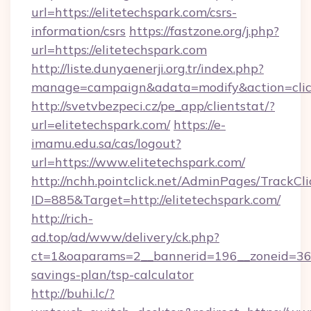
url=https://elitetechspark.com/csrs-
information/csrs
https://fastzone.org/j.php?
url=https://elitetechspark.com
http://liste.dunyaenerji.org.tr/index.php?
manage=campaign&adata=modify&action=click&
http://svetvbezpeci.cz/pe_app/clientstat/?
url=elitetechspark.com/
https://e-
imamu.edu.sa/cas/logout?
url=https://www.elitetechspark.com/
http://nchh.pointclick.net/AdminPages/TrackCli
ID=885&Target=http://elitetechspark.com/
http://rich-
ad.top/ad/www/delivery/ck.php?
ct=1&oaparams=2__bannerid=196__zoneid=36__
savings-plan/tsp-calculator
http://buhi.lc/?