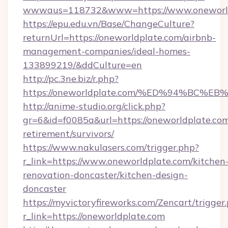
wwwaus=118732&www=https://www.oneworld
https://epu.edu.vn/Base/ChangeCulture?
returnUrl=https://oneworldplate.com/airbnb-
management-companies/ideal-homes-
133899219/&ddCulture=en
http://pc.3ne.biz/r.php?
https://oneworldplate.com/%ED%94%B
http://anime-studio.org/click.php?
gr=6&id=f0085a&url=https://oneworldplate.com
retirement/survivors/
https://www.nakulasers.com/trigger.php?
r_link=https://www.oneworldplate.com/kitchen
renovation-doncaster/kitchen-design-
doncaster
https://myvictoryfireworks.com/Zencart/trigger
r_link=https://oneworldplate.com