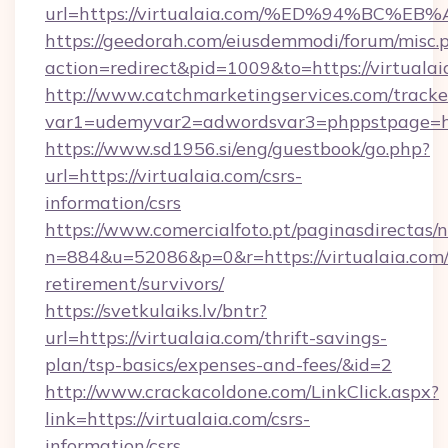
url=https://virtualaia.com/%ED%94%B
https://geedorah.com/eiusdemmodi/forum/misc.
action=redirect&pid=1009&to=https://virtualai
http://www.catchmarketingservices.com/tracke
var1=udemyvar2=adwordsvar3=phppstpage=http
https://www.sd1956.si/eng/guestbook/go.php?
url=https://virtualaia.com/csrs-
information/csrs
https://www.comercialfoto.pt/paginasdirectas/n
n=884&u=52086&p=0&r=https://virtualaia.com/
retirement/survivors/
https://svetkulaiks.lv/bntr?
url=https://virtualaia.com/thrift-savings-
plan/tsp-basics/expenses-and-fees/&id=2
http://www.crackacoldone.com/LinkClick.aspx?
link=https://virtualaia.com/csrs-
information/csrs