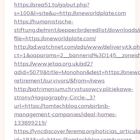
https://area51.to/go/out.php?
s=100&l=site&u=http://oneworldplate.com
https://humanistische-
stiftung.de/mint/pepper/orderedlist/downloads
file=https://oneworldplate.com/
http://ad.watchnet.com/ads/www/delivery/ck.p
ct=1&oaparams=2__bannerid%3D145__zonei
https://www.jetaa.org.uk/ad2?
adid=5079&title=Monohon&dest=https://onewor
retirement/survivors/&from=/news
http://patrimonium.chrystusowcy.pl/ciekawe-
strony/Hagiography-Circle-_3?
url=https://tomtechblog.com/airbnb-
management-companies/ideal-homes-
133899219/
https://lyncdiscover.ferema.org/noticias_articulo
id=193&url=https://tomtechblog.com/russian-