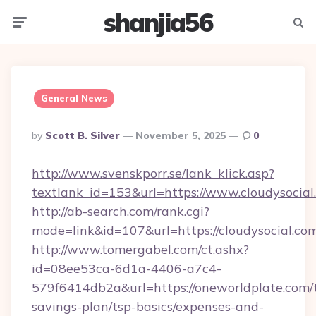
shanjia56
Menu
Searc
General News
Posted
By
Scott B. Silver
November 5, 2025
0
By
http://www.svenskporr.se/lank_klick.asp?
textlank_id=153&url=https://www.cloudysocial
http://ab-search.com/rank.cgi?
mode=link&id=107&url=https://cloudysocial.co
http://www.tomergabel.com/ct.ashx?
id=08ee53ca-6d1a-4406-a7c4-
579f6414db2a&url=https://oneworldplate.com/t
savings-plan/tsp-basics/expenses-and-