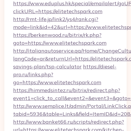
https://www.eduplus.hk/special/emailalert/goUR
clickURL=https://elitetechspark.com
http://rmt-life.jp/link2/ys4/rank.cgi?
mode=link&id=42&url=https://www.elitetechsp
https://berkenwood.ru/bitrix/rk.php?
goto=https://www.elitetechspark.com
http://italianautoservice.qa/Home/ChangeCult
langCode=ar&returnUrl=https://elitetechspark.c
savings-plan/tsp-calculator
https://diesel-
pro.ru/links.php?
go=https://www.elitetechspark.com
https://himmedsintez.ru/bitrix/redirect.php?
event1=click_to_call&event2=&event3=&goto=ht
http://www.semplice.lt/admin/Portal/LinkClick.
tabid=5936&table=Links&field=ItemID&id=208&l
http://www.banket66.ru/scripts/redirect.php?
url=https://www.elitetechspark.com/kitchen-