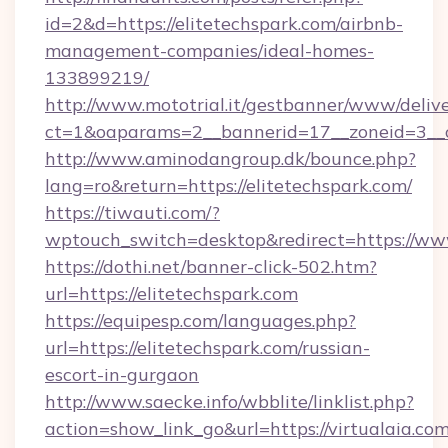
id=2&d=https://elitetechspark.com/airbnb-
management-companies/ideal-homes-
133899219/
http://www.mototrial.it/gestbanner/www/delive
ct=1&oaparams=2__bannerid=17__zoneid=3__cb
http://www.aminodangroup.dk/bounce.php?
lang=ro&return=https://elitetechspark.com/
https://tiwauti.com/?
wptouch_switch=desktop&redirect=https://www
https://dothi.net/banner-click-502.htm?
url=https://elitetechspark.com
https://equipesp.com/languages.php?
url=https://elitetechspark.com/russian-
escort-in-gurgaon
http://www.saecke.info/wbblite/linklist.php?
action=show_link_go&url=https://virtualaia.com