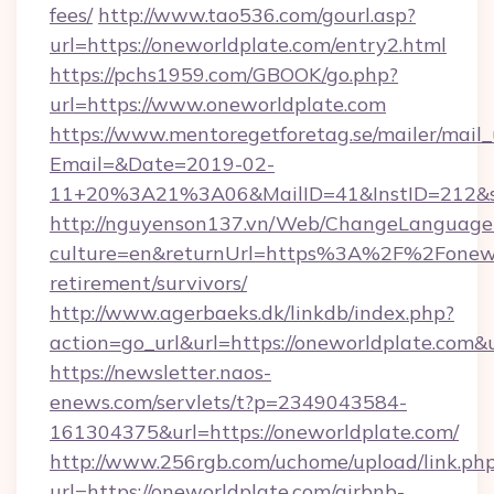
fees/
http://www.tao536.com/gourl.asp?
url=https://oneworldplate.com/entry2.html
https://pchs1959.com/GBOOK/go.php?
url=https://www.oneworldplate.com
https://www.mentoregetforetag.se/mailer/mail
Email=&Date=2019-02-
11+20%3A21%3A06&MailID=41&InstID=212&se
http://nguyenson137.vn/Web/ChangeLanguage
culture=en&returnUrl=https%3A%2F%2Fonewor
retirement/survivors/
http://www.agerbaeks.dk/linkdb/index.php?
action=go_url&url=https://oneworldplate.com&
https://newsletter.naos-
enews.com/servlets/t?p=2349043584-
161304375&url=https://oneworldplate.com/
http://www.256rgb.com/uchome/upload/link.ph
url=https://oneworldplate.com/airbnb-