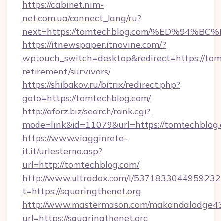
https://cabinet.nim-
net.com.ua/connect_lang/ru?
next=https://tomtechblog.com/%ED%9
https://itnewspaper.itnovine.com/?
wptouch_switch=desktop&redirect=https://tom
retirement/survivors/
https://shibakov.ru/bitrix/redirect.php?
goto=https://tomtechblog.com/
http://aforz.biz/search/rank.cgi?
mode=link&id=11079&url=https://tomtechblog
https://www.viagginrete-
it.it/urlesterno.asp?
url=http://tomtechblog.com/
http://www.ultradox.com/l/5371833044959232
t=https://squaringthenet.org
http://www.mastermason.com/makandalodge43
url=https://squaringthenet.org