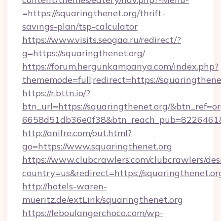
=https://squaringthenet.org/thrift-
savings-plan/tsp-calculator
https://www.visits.seogaa.ru/redirect/?
g=https://squaringthenet.org/
https://forum.hergunkampanya.com/index.php?
thememode=full;redirect=https://squaringthene
https://r.bttn.io/?
btn_url=https://squaringthenet.org/&btn_ref=or
6658d51db36e0f38&btn_reach_pub=822646
http://anifre.com/out.html?
go=https://www.squaringthenet.org
https://www.clubcrawlers.com/clubcrawlers/desi
country=us&redirect=https://squaringthenet.or
http://hotels-waren-
mueritz.de/extLink/squaringthenet.org
https://leboulangerchoco.com/wp-