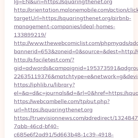
lg=EN&uri=https://squaringthenet.org
http://orientation.malonemobile.com/action/clic
targetUrl=https://squaringthenet.org/airbnb-
management-companies/ideal-homes-
133899219/
http://www.thewebcomiclist.com/phpmyads/adc
bannerid=653&zoneid=0&source=&dest=http:/
http://a.faciletest.com/?
gid=adwords&campaignid=195373591&adgro
22635119376&matchtype=e&network=g&device
https://iphlib.ru/library?
el=&a=d&c=journals&d=&rl=0&href=https://squa
https://webcambelle.com/tp/out.php?
url=https://squaringthenet.org
https://truevisionnews.com/adredirect/1324847
7abb-46cd-bf40-
c685e6f2ad91/5d663b48-1c39-4918-