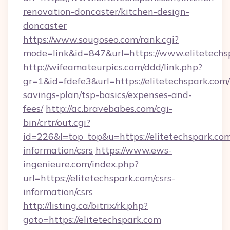
renovation-doncaster/kitchen-design-
doncaster
https://www.sougoseo.com/rank.cgi?
mode=link&id=847&url=https://www.elitetechs
http://wifeamateurpics.com/ddd/link.php?
gr=1&id=fdefe3&url=https://elitetechspark.com/
savings-plan/tsp-basics/expenses-and-
fees/
http://ac.bravebabes.com/cgi-
bin/crtr/out.cgi?
id=226&l=top_top&u=https://elitetechspark.com
information/csrs
https://www.ews-
ingenieure.com/index.php?
url=https://elitetechspark.com/csrs-
information/csrs
http://listing.ca/bitrix/rk.php?
goto=https://elitetechspark.com