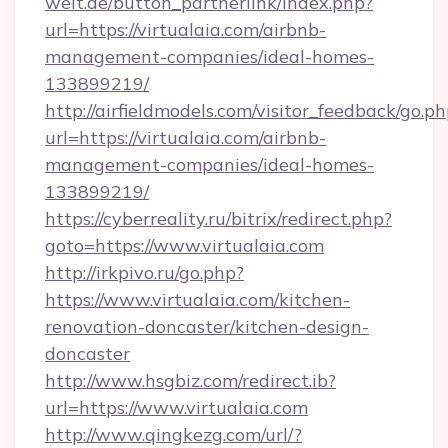
welt.de/button_partnerlink/index.php?
url=https://virtualaia.com/airbnb-
management-companies/ideal-homes-
133899219/
http://airfieldmodels.com/visitor_feedback/go.p
url=https://virtualaia.com/airbnb-
management-companies/ideal-homes-
133899219/
https://cyberreality.ru/bitrix/redirect.php?
goto=https://www.virtualaia.com
http://irkpivo.ru/go.php?
https://www.virtualaia.com/kitchen-
renovation-doncaster/kitchen-design-
doncaster
http://www.hsgbiz.com/redirect.ib?
url=https://www.virtualaia.com
http://www.qingkezg.com/url/?