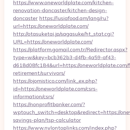
https://www.oneworldplate.com/kitchen-
renovation-doncaster/kitchen-design-
doncaster
https://lusiafood.am/lang/ru?
url=https://oneworldplate.com/
http://otasuketai.jp/sagasuke/ht_stat.cgi?
URL=https://oneworldplate.com/
https://platform.gomail.com.tr/Redirector.aspx?
type=w&key=bcb362b3-d4fb-4a59-af43-
d618d08fc184&url=https://oneworldplate.com/f
retirement/survivors/
https://ojomistico.com/link_ex.php?
id=https://oneworldplate.com/csrs-
information/csrs/
https://nonprofitbanker.com/?
wptouch_switch=desktop&redirect=https://onew
savings-plan/tsp-calculator
https://www.nylontoplinks.com/index.php?