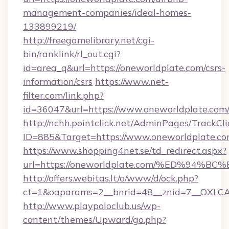
management-companies/ideal-homes-
133899219/
http://freegamelibrary.net/cgi-
bin/ranklink/rl_out.cgi?
id=area_q&url=https://oneworldplate.com/csrs-
information/csrs
https://www.net-
filter.com/link.php?
id=36047&url=https://www.oneworldplate.com
http://nchh.pointclick.net/AdminPages/TrackCli
ID=885&Target=https://www.oneworldplate.co
https://www.shopping4net.se/td_redirect.aspx?
url=https://oneworldplate.com/%ED%9
http://offers.webitas.lt/o/www/d/ock.php?
ct=1&oaparams=2__bnrid=48__znid=7__OXLCA=
http://www.playpoloclub.us/wp-
content/themes/Upward/go.php?