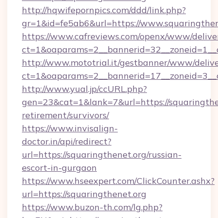
http://hqwifepornpics.com/ddd/link.php?
gr=1&id=fe5ab6&url=https://www.squaringthen
https://www.cafreviews.com/openx/www/delive
ct=1&oaparams=2__bannerid=32__zoneid=1__cb
http://www.mototrial.it/gestbanner/www/delive
ct=1&oaparams=2__bannerid=17__zoneid=3__cb
http://www.yual.jp/ccURL.php?
gen=23&cat=1&lank=7&url=https://squaringthen
retirement/survivors/
https://www.invisalign-
doctor.in/api/redirect?
url=https://squaringthenet.org/russian-
escort-in-gurgaon
https://www.hseexpert.com/ClickCounter.ashx?
url=https://squaringthenet.org
https://www.buzon-th.com/lg.php?