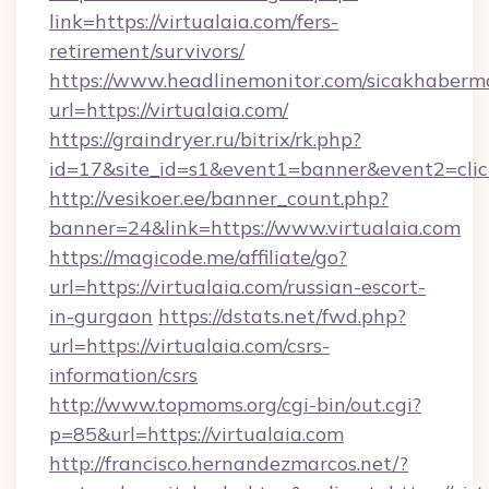
link=https://virtualaia.com/fers-
retirement/survivors/
https://www.headlinemonitor.com/sicakhabermo
url=https://virtualaia.com/
https://graindryer.ru/bitrix/rk.php?
id=17&site_id=s1&event1=banner&event2=click
http://vesikoer.ee/banner_count.php?
banner=24&link=https://www.virtualaia.com
https://magicode.me/affiliate/go?
url=https://virtualaia.com/russian-escort-
in-gurgaon
https://dstats.net/fwd.php?
url=https://virtualaia.com/csrs-
information/csrs
http://www.topmoms.org/cgi-bin/out.cgi?
p=85&url=https://virtualaia.com
http://francisco.hernandezmarcos.net/?