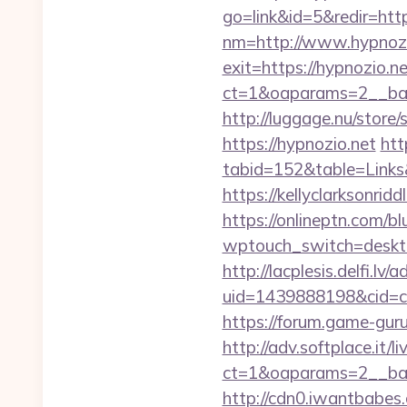
go=link&id=5&redir=htt
nm=http://www.hypnozi
exit=https://hypnozio.
ct=1&oaparams=2__ban
http://luggage.nu/store/
https://hypnozio.net
htt
tabid=152&table=Links
https://kellyclarksonrid
https://onlineptn.com/b
wptouch_switch=desktop
http://lacplesis.delfi.lv
uid=1439888198&cid=c3
https://forum.game-gur
http://adv.softplace.it/
ct=1&oaparams=2__ban
http://cdn0.iwantbabes