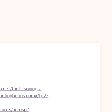
.net/thrift-savings-
tor.tinybeans.com/r/tp2?
ripts/hit.asp?