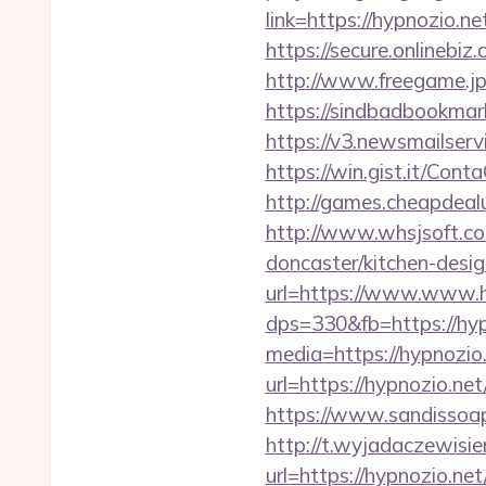
link=https://hypnozio.ne
https://secure.onlinebi
http://www.freegame.jp
https://sindbadbookmar
https://v3.newsmailser
https://win.gist.it/Con
http://games.cheapdealu
http://www.whsjsoft.co
doncaster/kitchen-desig
url=https://www.www.h
dps=330&fb=https://hyp
media=https://hypnozio
url=https://hypnozio.net
https://www.sandissoaps
http://t.wyjadaczewisie
url=https://hypnozio.net