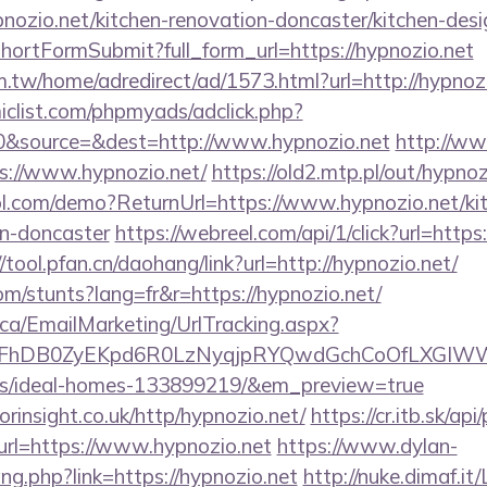
ozio.net/kitchen-renovation-doncaster/kitchen-desi
d/shortFormSubmit?full_form_url=https://hypnozio.net
.tw/home/adredirect/ad/1573.html?url=http://hypnozi
clist.com/phpmyads/adclick.php?
&source=&dest=http://www.hypnozio.net
http://ww
tps://www.hypnozio.net/
https://old2.mtp.pl/out/hypnoz
trol.com/demo?ReturnUrl=https://www.hypnozio.net/ki
gn-doncaster
https://webreel.com/api/1/click?url=https
//tool.pfan.cn/daohang/link?url=http://hypnozio.net/
om/stunts?lang=fr&r=https://hypnozio.net/
.ca/EmailMarketing/UrlTracking.aspx?
FhDB0ZyEKpd6R0LzNyqjpRYQwdGchCoOfLXGIWW6Y
/ideal-homes-133899219/&em_preview=true
orinsight.co.uk/http/hypnozio.net/
https://cr.itb.sk/a
rl=https://www.hypnozio.net
https://www.dylan-
ang.php?link=https://hypnozio.net
http://nuke.dimaf.it/