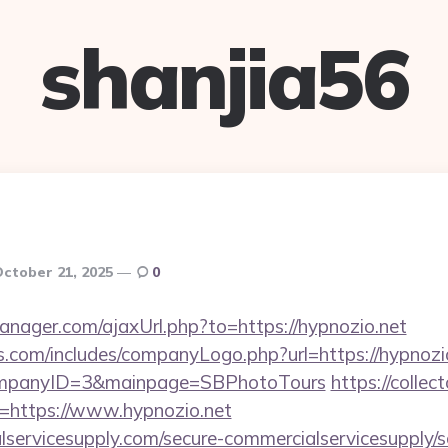
shanjia56
ctober 21, 2025
0
ager.com/ajaxUrl.php?to=https://hypnozio.net
s.com/includes/companyLogo.php?url=https://hypnozio
CompanyID=3&mainpage=SBPhotoTours
https://collec
u=https://www.hypnozio.net
ervicesupply.com/secure-commercialservicesupply/sc