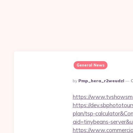
General News
Posted
By
Pmp_hera_r2weudzl
O
By
https://www.tvshowsman
https://dev.sbphototour
plan/tsp-calculator&
aid=tinybeans-server&
https://www.commercials