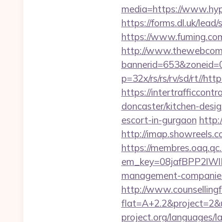
media=https://www.hypn
https://forms.dl.uk/lea
https://www.fuming.com
http://www.thewebcomi
bannerid=653&zoneid=0
p=32x/rs/rs/rv/sd/rt//ht
https://intertrafficcon
doncaster/kitchen-desi
escort-in-gurgaon
http:
http://imap.showreels.c
https://membres.oaq.qc
em_key=08jafBPP2lWl
management-companies
http://www.counsellingf
flat=A+2.2&project=2&u
project.org/languages/l