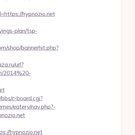
=https://hypnozio.net
ings-plan/tsp-
m/shop/bannerhit.php?
za.ru/url?
ben/2014%20-
et
bbs/c-board.cgi?
emes/eatery/nav.php?-
pnozio.net
://hypnozio.net