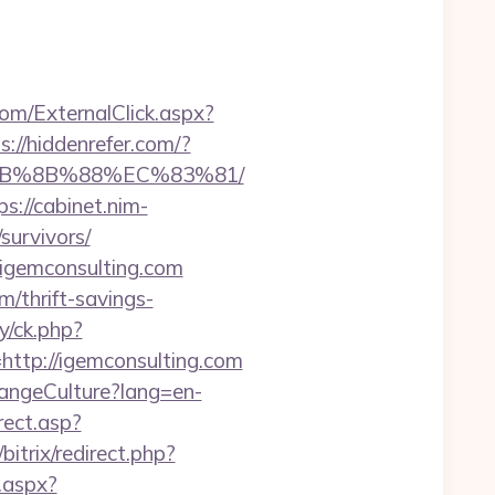
m/ExternalClick.aspx?
s://hiddenrefer.com/?
%EB%8B%88%EC%83%81/
ps://cabinet.nim-
survivors/
//igemconsulting.com
/thrift-savings-
y/ck.php?
tp://igemconsulting.com
hangeCulture?lang=en-
rect.asp?
/bitrix/redirect.php?
.aspx?