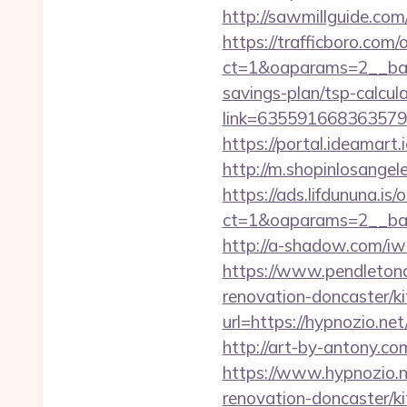
http://sawmillguide.co
https://trafficboro.com
ct=1&oaparams=2__bann
savings-plan/tsp-calcul
link=63559166836357924
https://portal.ideamart
http://m.shopinlosange
https://ads.lifdununa.is
ct=1&oaparams=2__ban
http://a-shadow.com/iwa
https://www.pendletona
renovation-doncaster/k
url=https://hypnozio.net
http://art-by-antony.
https://www.hypnozio.n
renovation-doncaster/k