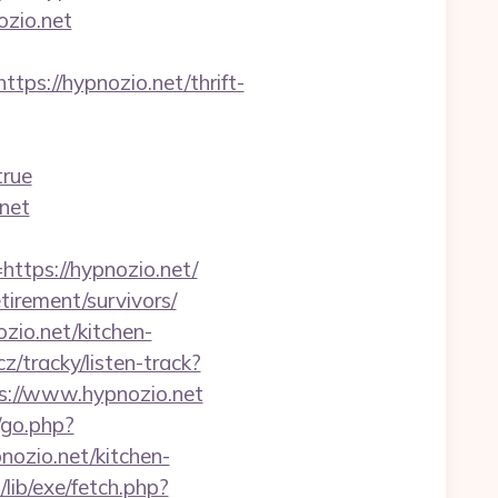
ozio.net
://hypnozio.net/thrift-
true
net
tps://hypnozio.net/
tirement/survivors/
zio.net/kitchen-
z/tracky/listen-track?
ps://www.hypnozio.net
/go.php?
ozio.net/kitchen-
/lib/exe/fetch.php?