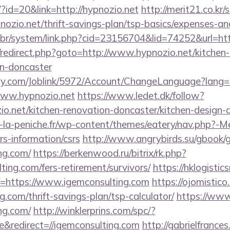
/?id=20&link=http://hypnozio.net
http://merit21.co.kr
nozio.net/thrift-savings-plan/tsp-basics/expenses-an
br/system/link.php?cid=23156704&lid=74252&url=ht
rix/redirect.php?goto=http://www.hypnozio.net/kitchen
gn-doncaster
ply.com/Joblink/5972/Account/ChangeLanguage?lang=
www.hypnozio.net
https://www.ledet.dk/follow?
io.net/kitchen-renovation-doncaster/kitchen-design-
-la-peniche.fr/wp-content/themes/eatery/nav.php?-M
rs-information/csrs
http://www.angrybirds.su/gbook/
ing.com/
https://berkenwood.ru/bitrix/rk.php?
ting.com/fers-retirement/survivors/
https://hklogistic
=https://www.igemconsulting.com
https://ojomistico
g.com/thrift-savings-plan/tsp-calculator/
https://www.
ing.com/
http://winklerprins.com/spc/?
&redirect=//igemconsulting.com
http://gabrielfrance