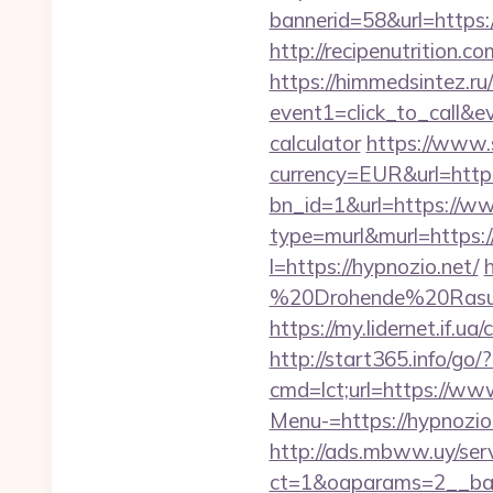
bannerid=58&url=https:/
http://recipenutrition
https://himmedsintez.ru/
event1=click_to_call&e
calculator
https://www.
currency=EUR&url=http
bn_id=1&url=https://w
type=murl&murl=https://
l=https://hypnozio.net/
%20Drohende%20Rasur%
https://my.lidernet.if
http://start365.info/go/
cmd=lct;url=https://ww
Menu-=https://hypnozio
http://ads.mbww.uy/ser
ct=1&oaparams=2__ban