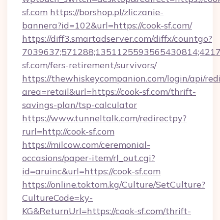
sf.com
https://borshop.pl/zliczanie-
bannera?id=102&url=https://cook-sf.com/
https://diff3.smartadserver.com/diffx/countgo?
7039637;571288;1351125593565430814;421738
sf.com/fers-retirement/survivors/
https://thewhiskeycompanion.com/login/api/red
area=retail&url=https://cook-sf.com/thrift-
savings-plan/tsp-calculator
https://www.tunneltalk.com/redirectpy?
rurl=http://cook-sf.com
https://milcow.com/ceremonial-
occasions/paper-item/rl_out.cgi?
id=aruinc&url=https://cook-sf.com
https://online.toktom.kg/Culture/SetCulture?
CultureCode=ky-
KG&ReturnUrl=https://cook-sf.com/thrift-