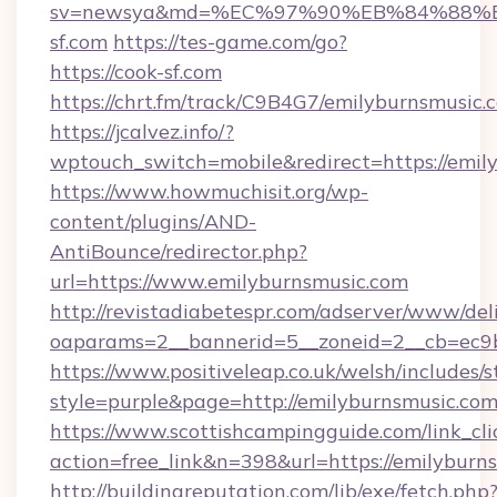
sv=newsya&md=%EC%97%90%EB%84%88%E
sf.com
https://tes-game.com/go?
https://cook-sf.com
https://chrt.fm/track/C9B4G7/emilyburnsmusic.
https://jcalvez.info/?
wptouch_switch=mobile&redirect=https://emil
https://www.howmuchisit.org/wp-
content/plugins/AND-
AntiBounce/redirector.php?
url=https://www.emilyburnsmusic.com
http://revistadiabetespr.com/adserver/www/del
oaparams=2__bannerid=5__zoneid=2__cb=ec9b
https://www.positiveleap.co.uk/welsh/includes/
style=purple&page=http://emilyburnsmusic.co
https://www.scottishcampingguide.com/link_cli
action=free_link&n=398&url=https://emilyburn
http://buildingreputation.com/lib/exe/fetch.php