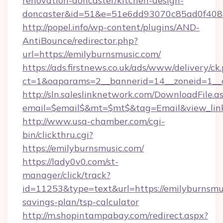
renovation-doncaster/kitchen-design-
doncaster&id=51&e=51e6dd93070c85ad0f40
http://popel.info/wp-content/plugins/AND-
AntiBounce/redirector.php?
url=https://emilyburnsmusic.com/
https://ads.firstnews.co.uk/ads/www/delivery/ck
ct=1&oaparams=2__bannerid=14__zoneid=1__c
http://sln.saleslinknetwork.com/DownloadFile.a
email=$email$&mt=$mt$&tag=Email&view_link=
http://www.usa-chamber.com/cgi-
bin/clickthru.cgi?
https://emilyburnsmusic.com/
https://lady0v0.com/st-
manager/click/track?
id=11253&type=text&url=https://emilyburnsmus
savings-plan/tsp-calculator
http://m.shopintampabay.com/redirect.aspx?