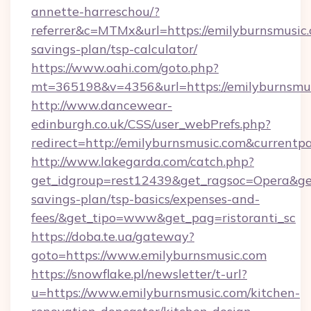
annette-harreschou/?
referrer&c=MTMx&url=https://emilyburnsmusic.c
savings-plan/tsp-calculator/
https://www.oahi.com/goto.php?
mt=365198&v=4356&url=https://emilyburnsmus
http://www.dancewear-
edinburgh.co.uk/CSS/user_webPrefs.php?
redirect=http://emilyburnsmusic.com&curre
http://www.lakegarda.com/catch.php?
get_idgroup=rest12439&get_ragsoc=Opera&get_
savings-plan/tsp-basics/expenses-and-
fees/&get_tipo=www&get_pag=ristoranti_sc
https://doba.te.ua/gateway?
goto=https://www.emilyburnsmusic.com
https://snowflake.pl/newsletter/t-url?
u=https://www.emilyburnsmusic.com/kitchen-