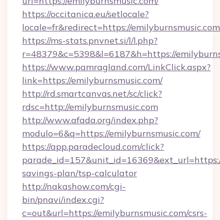
url=https://emilyburnsmusic.com/
https://occitanica.eu/setlocale?
locale=fr&redirect=https://emilyburnsmusic.com
https://ms-stats.pnvnet.si/l/l.php?
r=48379&c=5398&l=6187&h=https://emilyburn
https://www.pamragland.com/LinkClick.aspx?
link=https://emilyburnsmusic.com/
http://rd.smartcanvas.net/sc/click?
rdsc=http://emilyburnsmusic.com
http://www.afada.org/index.php?
modulo=6&q=https://emilyburnsmusic.com/
https://app.paradecloud.com/click?
parade_id=157&unit_id=16369&ext_url=https://
savings-plan/tsp-calculator
http://nakashow.com/cgi-
bin/pnavi/index.cgi?
c=out&url=https://emilyburnsmusic.com/csrs-