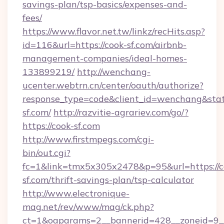
savings-plan/tsp-basics/expenses-and-
fees/
https://www.flavor.net.tw/linkz/recHits.asp?
id=116&url=https://cook-sf.com/airbnb-
management-companies/ideal-homes-
133899219/
http://wenchang-
ucenter.webtrn.cn/center/oauth/authorize?
response_type=code&client_id=wenchang&state
sf.com/
http://razvitie-agrariev.com/go/?
https://cook-sf.com
http://www.firstmpegs.com/cgi-
bin/out.cgi?
fc=1&link=tmx5x305x2478&p=95&url=https://c
sf.com/thrift-savings-plan/tsp-calculator
http://www.electronique-
mag.net/rev/www/mag/ck.php?
ct=1&oaparams=2__bannerid=428__zoneid=9_