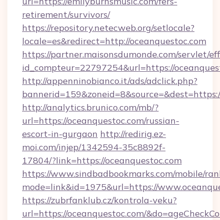
url=https://emilyburnsmusic.com/fers-
retirement/survivors/
https://repository.netecweb.org/setlocale?
locale=es&redirect=http://oceanquestoc.com
https://partner.maisonsdumonde.com/servlet/effi
id_compteur=22797254&url=https://oceanques
http://appenninobianco.it/ads/adclick.php?
bannerid=159&zoneid=8&source=&dest=https:/
http://analytics.brunico.com/mb/?
url=https://oceanquestoc.com/russian-
escort-in-gurgaon
http://redirig.ez-
moi.com/injep/1342594-35c8892f-
17804/?link=https://oceanquestoc.com
https://www.sindbadbookmarks.com/mobile/rank
mode=link&id=1975&url=https://www.oceanque
https://zubrfanklub.cz/kontrola-veku?
url=https://oceanquestoc.com/&do=ageCheckCo