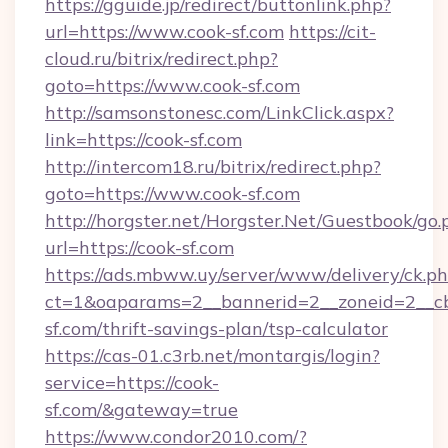
https://gguide.jp/redirect/buttonlink.php?
url=https://www.cook-sf.com
https://cit-
cloud.ru/bitrix/redirect.php?
goto=https://www.cook-sf.com
http://samsonstonesc.com/LinkClick.aspx?
link=https://cook-sf.com
http://intercom18.ru/bitrix/redirect.php?
goto=https://www.cook-sf.com
http://horgster.net/Horgster.Net/Guestbook/go.
url=https://cook-sf.com
https://ads.mbww.uy/server/www/delivery/ck.p
ct=1&oaparams=2__bannerid=2__zoneid=2__cb=
sf.com/thrift-savings-plan/tsp-calculator
https://cas-01.c3rb.net/montargis/login?
service=https://cook-
sf.com/&gateway=true
https://www.condor2010.com/?