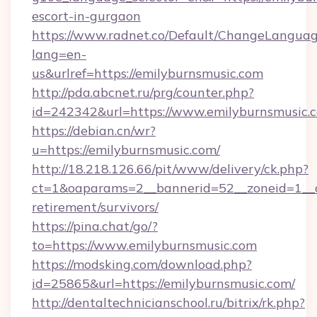
escort-in-gurgaon
https://www.radnet.co/Default/ChangeLangua
lang=en-
us&urlref=https://emilyburnsmusic.com
http://pda.abcnet.ru/prg/counter.php?
id=242342&url=https://www.emilyburnsmusic.
https://debian.cn/wr?
u=https://emilyburnsmusic.com/
http://18.218.126.66/pit/www/delivery/ck.php?
ct=1&oaparams=2__bannerid=52__zoneid=1__cb
retirement/survivors/
https://pina.chat/go/?
to=https://www.emilyburnsmusic.com
https://modsking.com/download.php?
id=25865&url=https://emilyburnsmusic.com/
http://dentaltechnicianschool.ru/bitrix/rk.php?