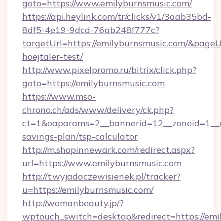
goto=https://www.emilyburnsmusic.com/
https://api.heylink.com/tr/clicks/v1/3aab35bd-
8df5-4e19-9dcd-76ab248f777c?
targetUrl=https://emilyburnsmusic.com/&pageUr
hoejtaler-test/
http://www.pixelpromo.ru/bitrix/click.php?
goto=https://emilyburnsmusic.com
https://www.mso-
chrono.ch/ads/www/delivery/ck.php?
ct=1&oaparams=2__bannerid=12__zoneid=1__cb
savings-plan/tsp-calculator
http://m.shopinnewark.com/redirect.aspx?
url=https://www.emilyburnsmusic.com
http://t.wyjadaczewisienek.pl/tracker?
u=https://emilyburnsmusic.com/
http://womanbeauty.jp/?
wptouch_switch=desktop&redirect=https://emi