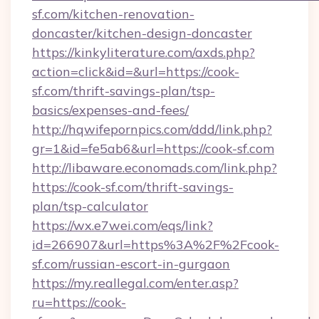
sf.com/kitchen-renovation-
doncaster/kitchen-design-doncaster
https://kinkyliterature.com/axds.php?
action=click&id=&url=https://cook-
sf.com/thrift-savings-plan/tsp-
basics/expenses-and-fees/
http://hqwifepornpics.com/ddd/link.php?
gr=1&id=fe5ab6&url=https://cook-sf.com
http://libaware.economads.com/link.php?
https://cook-sf.com/thrift-savings-
plan/tsp-calculator
https://wx.e7wei.com/eqs/link?
id=266907&url=https%3A%2F%2Fcook-
sf.com/russian-escort-in-gurgaon
https://my.reallegal.com/enter.asp?
ru=https://cook-