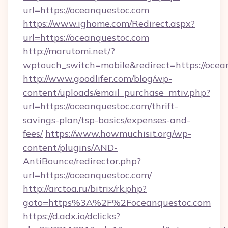
url=https://oceanquestoc.com
https://www.ighome.com/Redirect.aspx?
url=https://oceanquestoc.com
http://marutomi.net/?
wptouch_switch=mobile&redirect=https://ocea
http://www.goodlifer.com/blog/wp-
content/uploads/email_purchase_mtiv.php?
url=https://oceanquestoc.com/thrift-
savings-plan/tsp-basics/expenses-and-
fees/
https://www.howmuchisit.org/wp-
content/plugins/AND-
AntiBounce/redirector.php?
url=https://oceanquestoc.com/
http://arctoa.ru/bitrix/rk.php?
goto=https%3A%2F%2Foceanquestoc.com
https://d.adx.io/dclicks?