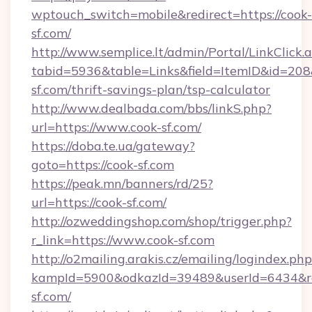
wptouch_switch=mobile&redirect=https://cook-
sf.com/
http://www.semplice.lt/admin/Portal/LinkClick.
tabid=5936&table=Links&field=ItemID&id=208&l
sf.com/thrift-savings-plan/tsp-calculator
http://www.dealbada.com/bbs/linkS.php?
url=https://www.cook-sf.com/
https://doba.te.ua/gateway?
goto=https://cook-sf.com
https://peak.mn/banners/rd/25?
url=https://cook-sf.com/
http://ozweddingshop.com/shop/trigger.php?
r_link=https://www.cook-sf.com
http://o2mailing.arakis.cz/emailing/logindex.php
kampId=5900&odkazId=39489&userId=6434&red
sf.com/