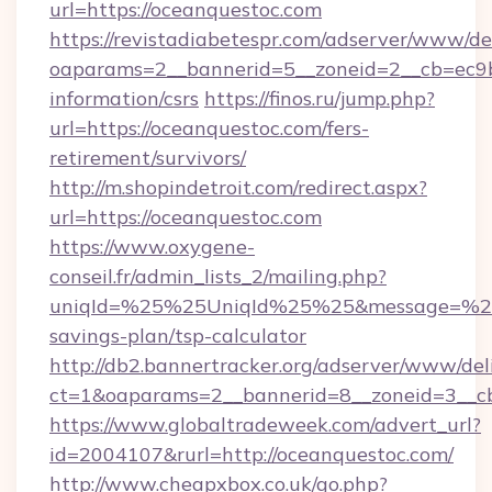
url=https://oceanquestoc.com
https://revistadiabetespr.com/adserver/www/de
oaparams=2__bannerid=5__zoneid=2__cb=ec9bc
information/csrs
https://finos.ru/jump.php?
url=https://oceanquestoc.com/fers-
retirement/survivors/
http://m.shopindetroit.com/redirect.aspx?
url=https://oceanquestoc.com
https://www.oxygene-
conseil.fr/admin_lists_2/mailing.php?
uniqId=%25%25UniqId%25%25&message=%25%2
savings-plan/tsp-calculator
http://db2.bannertracker.org/adserver/www/del
ct=1&oaparams=2__bannerid=8__zoneid=3__cb
https://www.globaltradeweek.com/advert_url?
id=2004107&rurl=http://oceanquestoc.com/
http://www.cheapxbox.co.uk/go.php?