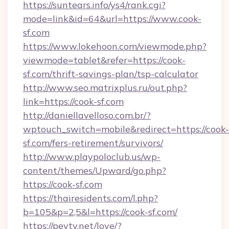
https://suntears.info/ys4/rank.cgi?
mode=link&id=64&url=https://www.cook-
sf.com
https://www.lokehoon.com/viewmode.php?
viewmode=tablet&refer=https://cook-
sf.com/thrift-savings-plan/tsp-calculator
http://www.seo.matrixplus.ru/out.php?
link=https://cook-sf.com
http://daniellavelloso.com.br/?
wptouch_switch=mobile&redirect=https://cook-
sf.com/fers-retirement/survivors/
http://www.playpoloclub.us/wp-
content/themes/Upward/go.php?
https://cook-sf.com
https://thairesidents.com/l.php?
b=105&p=2,5&l=https://cook-sf.com/
https://peytv.net/love/?