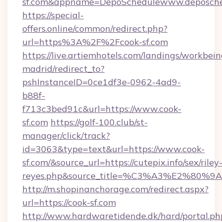
sf.com&appname=DepoSchedulewww.deposche
https://special-
offers.online/common/redirect.php?
url=https%3A%2F%2Fcook-sf.com
https://live.artiemhotels.com/landings/workbein
madrid/redirect_to?
pshInstanceID=0ce1df3e-0962-4ad9-
b88f-
f713c3bed91c&url=https://www.cook-
sf.com
https://golf-100.club/st-
manager/click/track?
id=3063&type=text&url=https://www.cook-
sf.com/&source_url=https://cutepix.info/sex/riley
reyes.php&source_title=%C3%A3%
http://m.shopinanchorage.com/redirect.aspx?
url=https://cook-sf.com
http://www.hardwaretidende.dk/hard/portal.ph