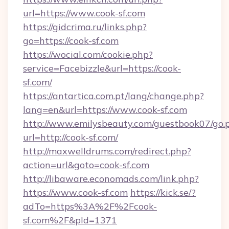
url=https://www.cook-sf.com
https://gidcrima.ru/links.php?
go=https://cook-sf.com
https://wocial.com/cookie.php?
service=Facebizzle&url=https://cook-
sf.com/
https://antartica.com.pt/lang/change.php?
lang=en&url=https://www.cook-sf.com
http://www.emilysbeauty.com/guestbook07/go.
url=http://cook-sf.com/
http://maxwelldrums.com/redirect.php?
action=url&goto=cook-sf.com
http://libaware.economads.com/link.php?
https://www.cook-sf.com
https://kick.se/?
adTo=https%3A%2F%2Fcook-
sf.com%2F&pId=1371