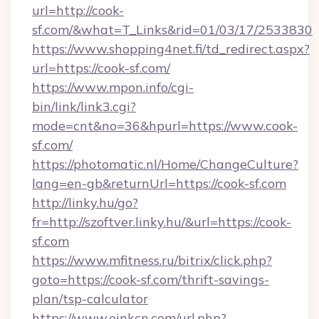
url=http://cook-
sf.com/&what=T_Links&rid=01/03/17/2533830
https://www.shopping4net.fi/td_redirect.aspx?
url=https://cook-sf.com/
https://www.mpon.info/cgi-
bin/link/link3.cgi?
mode=cnt&no=36&hpurl=https://www.cook-
sf.com/
https://photomatic.nl/Home/ChangeCulture?
lang=en-gb&returnUrl=https://cook-sf.com
http://linky.hu/go?
fr=http://szoftver.linky.hu/&url=https://cook-
sf.com
https://www.mfitness.ru/bitrix/click.php?
goto=https://cook-sf.com/thrift-savings-
plan/tsp-calculator
https://www.einkcn.com/url.php?