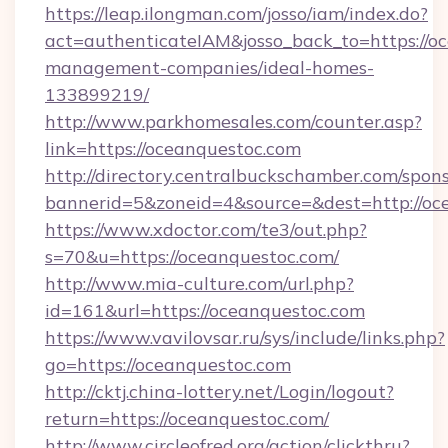
https://leap.ilongman.com/josso/iam/index.do?
act=authenticateIAM&josso_back_to=https://o
management-companies/ideal-homes-
133899219/
http://www.parkhomesales.com/counter.asp?
link=https://oceanquestoc.com
http://directory.centralbuckschamber.com/spons
bannerid=5&zoneid=4&source=&dest=http://oc
https://www.xdoctor.com/te3/out.php?
s=70&u=https://oceanquestoc.com/
http://www.mia-culture.com/url.php?
id=161&url=https://oceanquestoc.com
https://www.vavilovsar.ru/sys/include/links.php?
go=https://oceanquestoc.com
http://cktj.china-lottery.net/Login/logout?
return=https://oceanquestoc.com/
http://www.circleofred.org/action/clickthru?