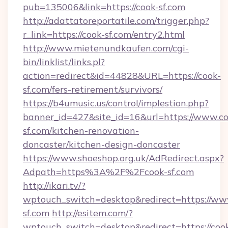
pub=135006&link=https://cook-sf.com
http://adattatoreportatile.com/trigger.php?
r_link=https://cook-sf.com/entry2.html
http://www.mietenundkaufen.com/cgi-
bin/linklist/links.pl?
action=redirect&id=44828&URL=https://cook-
sf.com/fers-retirement/survivors/
https://b4umusic.us/control/implestion.php?
banner_id=427&site_id=16&url=https://www.co
sf.com/kitchen-renovation-
doncaster/kitchen-design-doncaster
https://www.shoeshop.org.uk/AdRedirect.aspx?
Adpath=https%3A%2F%2Fcook-sf.com
http://ikari.tv/?
wptouch_switch=desktop&redirect=https://ww
sf.com
http://esitem.com/?
wptouch_switch=desktop&redirect=https://coo