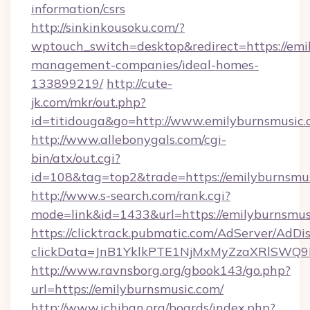
information/csrs
http://sinkinkousoku.com/?
wptouch_switch=desktop&redirect=https://emi
management-companies/ideal-homes-
133899219/
http://cute-
jk.com/mkr/out.php?
id=titidouga&go=http://www.emilyburnsmusic.
http://www.allebonygals.com/cgi-
bin/atx/out.cgi?
id=108&tag=top2&trade=https://emilyburnsmu
http://www.s-search.com/rank.cgi?
mode=link&id=1433&url=https://emilyburnsmus
https://clicktrack.pubmatic.com/AdServer/AdDi
clickData=JnB1YklkPTE1NjMxMyZzaXRlSW
http://www.ravnsborg.org/gbook143/go.php?
url=https://emilyburnsmusic.com/
http://www.ichiban.org/boards/index.php?