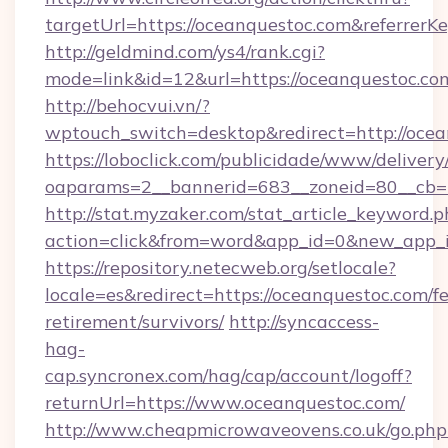
targetUrl=https://oceanquestoc.com&referre
http://geldmind.com/ys4/rank.cgi?
mode=link&id=12&url=https://oceanquestoc.co
http://behocvui.vn/?
wptouch_switch=desktop&redirect=http://ocea
https://loboclick.com/publicidade/www/delivery
oaparams=2__bannerid=683__zoneid=80__cb=5
http://stat.myzaker.com/stat_article_keyword.p
action=click&from=word&app_id=0&new_app_i
https://repository.netecweb.org/setlocale?
locale=es&redirect=https://oceanquestoc.com/fe
retirement/survivors/
http://syncaccess-
hag-
cap.syncronex.com/hag/cap/account/logoff?
returnUrl=https://www.oceanquestoc.com/
http://www.cheapmicrowaveovens.co.uk/go.php