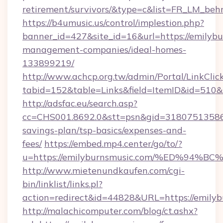
retirement/survivors/&type=c&list=FR_LM_be
https://b4umusic.us/control/implestion.php?
banner_id=427&site_id=16&url=https://emilybu
management-companies/ideal-homes-
133899219/
http://www.achcp.org.tw/admin/Portal/LinkClic
tabid=152&table=Links&field=ItemID&id=510&l
http://adsfac.eu/search.asp?
cc=CHS001.8692.0&stt=psn&gid=31807513586&
savings-plan/tsp-basics/expenses-and-
fees/
https://embed.mp4.center/go/to/?
u=https://emilyburnsmusic.com/%ED%9
http://www.mietenundkaufen.com/cgi-
bin/linklist/links.pl?
action=redirect&id=44828&URL=https://emily
http://malachicomputer.com/blog/ct.ashx?