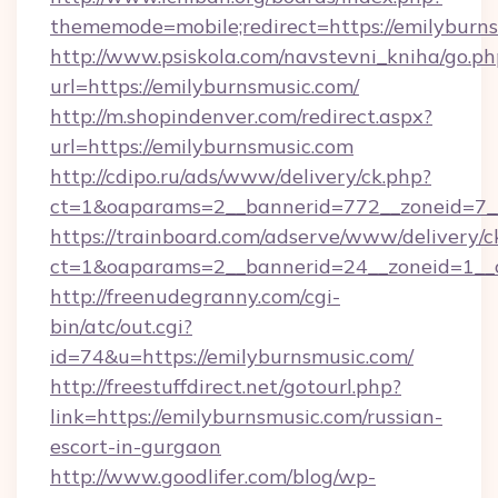
thememode=mobile;redirect=https://emilyburn
http://www.psiskola.com/navstevni_kniha/go.ph
url=https://emilyburnsmusic.com/
http://m.shopindenver.com/redirect.aspx?
url=https://emilyburnsmusic.com
http://cdipo.ru/ads/www/delivery/ck.php?
ct=1&oaparams=2__bannerid=772__zoneid=7__
https://trainboard.com/adserve/www/delivery/c
ct=1&oaparams=2__bannerid=24__zoneid=1__
http://freenudegranny.com/cgi-
bin/atc/out.cgi?
id=74&u=https://emilyburnsmusic.com/
http://freestuffdirect.net/gotourl.php?
link=https://emilyburnsmusic.com/russian-
escort-in-gurgaon
http://www.goodlifer.com/blog/wp-