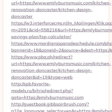
url=https://www.emilyburnsmusic.com/kitchen-
renovation-doncaster/kitchen-design-
doncaster
https://w3.interforcecms.nl/m_Mailingen/Klik.as
m=2091&cid=558216&url=https://emilyburnsmus
savings-plan/tsp-calculator/
https://www.mardigrasparadeschedule.com/php
bannerid=18&zoneid=2&source=&dest=https://
https://www.pba.ph/redirect?
url=https://www.emilyburnsmusic.com/kitchen-
renovation-doncaster/kitchen-design-
doncaster&id=19&type=web
http://spb.favorite-
models.ru/bitrix/redirect.php?
goto=https://emilyburnsmusic.com
http://guestbook.gibbsairbrush.com/?
g10e_language_selector=en&r=https://emilybur