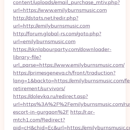
content/uploads/email_purchase_mtiv.php?
url=https://www.emilyburnsmusic.com
http://dstats.net/redir.php?
url=http://emilyburnsmusic.com
http://forum.global-rs.com/goto.php?
url=emilyburnsmusic.com
https://sknlabourparty.com/downloader-
library-file?
url_parse=https://www.emilyburnsmusic.com/
https://primesgeneva.ch/front/traduction?
lang=1&backto=https://emilyburnsmusic.com/fe
retirement/survivors/
https://dolevka.ru/redirect.asp?
url=https%3A%2F%2Femilyburnsmusic.com/rus
escort-in-gurgaon%2F
http://r.ar-
mtch1.com/Redirect?
pid=cH&chid=Ec&url=https://emilyburnsmusic.c