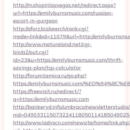
http://m.shopinlasvegas.net/redirect.aspx?
url=https://emilyburnsmusic.com/russian-
escort-in-gurgaon
http://aforz.biz/search/rank.cgi?
mode=link&id=11079&url=http://emilyburnsmu
http://www.matureland.net/cgi-
bin/a2/out.cgi?
id=23&u=https://emilyburnsmusic.com/thrift-
savings-plan/tsp-calculator
http://forum.tamica.ru/go.php?
https://emilyburnsmusic.com/%ED%94%
https://freevisit.ru/redirect/?
g=https://emilyburnsmusic.com
http://bankeryd.info/umbraco/newsletterstudio/
nid=0490331150732241180501141850490251
http://www.ladyscn.com/newsite/home/link.php