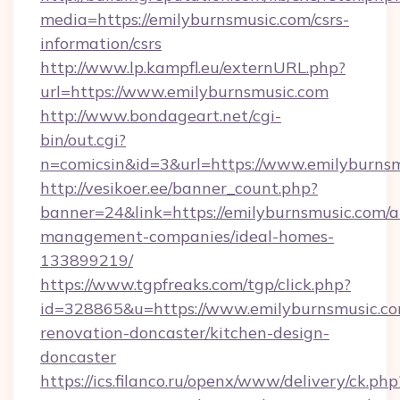
media=https://emilyburnsmusic.com/csrs-
information/csrs
http://www.lp.kampfl.eu/externURL.php?
url=https://www.emilyburnsmusic.com
http://www.bondageart.net/cgi-
bin/out.cgi?
n=comicsin&id=3&url=https://www.emilyburns
http://vesikoer.ee/banner_count.php?
banner=24&link=https://emilyburnsmusic.com/a
management-companies/ideal-homes-
133899219/
https://www.tgpfreaks.com/tgp/click.php?
id=328865&u=https://www.emilyburnsmusic.co
renovation-doncaster/kitchen-design-
doncaster
https://ics.filanco.ru/openx/www/delivery/ck.php