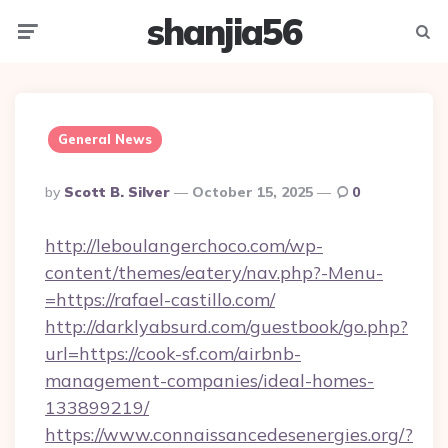
shanjia56
Menu
Searc
General News
Posted
By
Scott B. Silver
October 15, 2025
0
By
http://leboulangerchoco.com/wp-
content/themes/eatery/nav.php?-Menu-
=https://rafael-castillo.com/
http://darklyabsurd.com/guestbook/go.php?
url=https://cook-sf.com/airbnb-
management-companies/ideal-homes-
133899219/
https://www.connaissancedesenergies.org/?