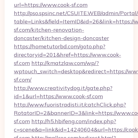
url=https://www.cook-sf.com
http://pso.spsinc.net/CSUITE.WEB/admin/Portal/
table=Links&field=ItemID&id=26&link=https://
sf.com/kitchen-renovation-
doncaster/kitchen-design-doncaster
https://hometutorbd.com/goto.php?
directoryid=201&href=https://www.cook-
sf.com
http://kmatzlaw.com/wp/?
wptouch_switch=desktop&redirect=https://ww
sf.com/
http://www.creativitydog.it/gate.php?
id=1&url=https://www.cook-sf.com
http://www.fuoristradisti.it/catchClick.php?
RotatorID=2&bannerID=3&link=https://www.co
sf.com
http://h5.hbifeng.com/index.php?
c=scene&a=link&id=14240604&url=https://cook
sf.com
http://mallree.com/redirect.html?