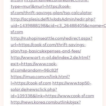
type=murl&murl=https://cook-
sf.com/thrift-savings-plan/tsp-calculator
http://lacplesis.delfi.lv/adsAdmin/redir.php?
uid=1439888198&cid=c3_26488405&cname=Oli&ci
sf.com
http://m.shopinseattle.com/redirect.aspx?
url=https://cook-sf.com/thrift-savings-
plan/tsp-basics/expenses-and-fees/
http://www.art-n-oil.de/index.2.de.html?
exit=https://www.cook-
sf.com&random=96c82f
https://imua.com.vn/link.html?
l=https://cook-sf.com
https://www.top50-
solar.de/newsclick.php?
id=109338&link=https://www.cook-sf.com
http://news.korea.com/outlink/ajax?