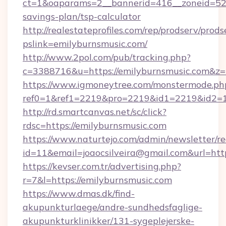
ct=1&oaparams=2__bannerid=416__zoneid=52__
savings-plan/tsp-calculator
http://realestateprofiles.com/rep/prodserv/prods
pslink=emilyburnsmusic.com/
http://www.2pol.com/pub/tracking.php?
c=3388716&u=https://emilyburnsmusic.com&z
https://www.igmoneytree.com/monstermode.ph
ref0=1&ref1=2219&pro=2219&id1=2219&id2=1
http://rd.smartcanvas.net/sc/click?
rdsc=https://emilyburnsmusic.com
https://www.naturtejo.com/admin/newsletter/re
id=11&email=joaocsilveira@gmail.com&url=http
https://kevser.com.tr/advertising.php?
r=7&l=https://emilyburnsmusic.com
https://www.dmas.dk/find-
akupunkturlaege/andre-sundhedsfaglige-
akupunkturklinikker/131-sygeplejerske-