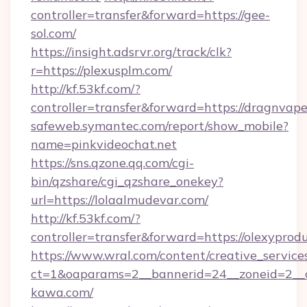
controller=transfer&forward=https://gee-
sol.com/
https://insight.adsrvr.org/track/clk?
r=https://plexusplm.com/
http://kf.53kf.com/?
controller=transfer&forward=https://dragnvape
safeweb.symantec.com/report/show_mobile?
name=pinkvideochat.net
https://sns.qzone.qq.com/cgi-
bin/qzshare/cgi_qzshare_onekey?
url=https://lolaalmudevar.com/
http://kf.53kf.com/?
controller=transfer&forward=https://olexyprod
https://www.wral.com/content/creative_services
ct=1&oaparams=2__bannerid=24__zoneid=2__c
kawa.com/