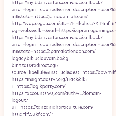
https://myibd.investors.com/oidc/callback?
error=login_required&error_description=user
in&state=https://jernademiah.com/
http://wap.sogou.com/uID=7PHkohezAXrNmf_8/
pg=webz&clk=6&url=https://supremegamingco.
https://myibd.investors.com/oidc/callback?
error=login_required&error_description=user
in&state=https://spamalotlondon.com/
legacy.bib.uclouvain.be/cgi-
bin/stats/redirect.cgi?
source=libellule&inst=ucl&dest=https://bbwmil
https://insight.adsrvr.org/track/clk?
r=https://logikparty.com/
https://accounts.wsj.com/auth/v1/domain-
logout?
url=https://tanzaniahorticulture.com/
http://kf.53kf.com/?