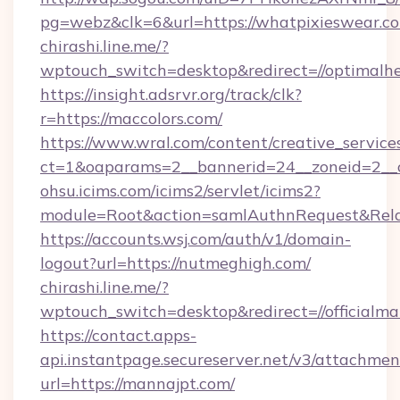
pg=webz&clk=6&url=https://whatpixieswear.c
chirashi.line.me/?
wptouch_switch=desktop&redirect=//optimalhe
https://insight.adsrvr.org/track/clk?
r=https://maccolors.com/
https://www.wral.com/content/creative_services
ct=1&oaparams=2__bannerid=24__zoneid=2__cb
ohsu.icims.com/icims2/servlet/icims2?
module=Root&action=samlAuthnRequest&Relay
https://accounts.wsj.com/auth/v1/domain-
logout?url=https://nutmeghigh.com/
chirashi.line.me/?
wptouch_switch=desktop&redirect=//officialma
https://contact.apps-
api.instantpage.secureserver.net/v3/attachmen
url=https://mannajpt.com/