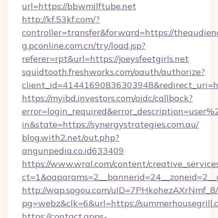
url=https://bbwmilftube.net
http://kf.53kf.com/?
controller=transfer&forward=https://theaudien
g.pconline.com.cn/try/load.jsp?
referer=rpt&url=https://joeysfeetgirls.net
squidtooth.freshworks.com/oauth/authorize?
client_id=41441690836303948&redirect_uri=
https://myibd.investors.com/oidc/callback?
error=login_required&error_description=user
in&state=https://synergystrategies.com.au/
blog.with2.net/out.php?
angunpedia.co.id633409
https://www.wral.com/content/creative_services
ct=1&oaparams=2__bannerid=24__zoneid=2__cb
http://wap.sogou.com/uID=7PHkohezAXrNmf_8/
pg=webz&clk=6&url=https://summerhousegrill.
https://contact.apps-