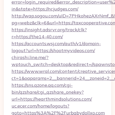
error=login_required&error_description=user
in&state=https://ncjudges.com/
http://wap.sogou.com/uID=7PHkohezAXrNmf_8/
pg=webz&clk=6&url=https://taxcooperative.co
https://insight.adsrvr.org/track/clk?
r=https://the14-40.com/
https://accounts.wsj.com/auth/v1/domain-
logout?url=https://shootmyvideos.com/
chirashi.line.me/?
wptouch_switch=desktop&redirect=//spawnsto
https://www.wral.com/content/creative_services
ct=1&oaparams=2__bannerid=24__zoneid=2__
https://sns.qzone.qq.com/cgi-
bin/qzshare/cgi_qzshare_onekey?
url=https://hearthmindsolutions.com/
uc.ecer.com/home/logouts?
goto=https%3A%2F%2Furbabydollxo.com