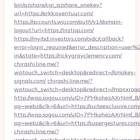
bin/qzshare/cgi_qzshare_onekey?
url=https://erkkisventuur.com/
https://accounts.wsj.com/auth/v1/domain-
logout?url=https://instisp.com/
https://myibd.investors.com/oidc/callback?
error=login_required&error_description=user
in&state=https://rickygrayclemency.com/
chirashi.line.me/?
wptouch_switch=desktop&redirect=//smokey-
signals.com/
chirashi.line.me/?
wptouch_switch=desktop&redirect=//manxroad
http://wap.sogou.com/uID=7PHkohezAXrNmf_8/
pg=webz&clk=6&url=https://suiteexclusive.com
http://wap.sogou.com/uID=7PHkohezAXrNmf_8/
pg=webz&clk=6&url=https://supergestures.com
chirashi.line.me/?
wptouch_switch=desktop&redirect=//journeyn