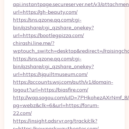
api.instantpage.secureserver.net/v3/attachmen
url=https://gh-beauty.com/
https://sns.qzone.qq.com/cgi-
bin/qzshare/cgi_qzshare_onekey?
url=https://bootlegpizza.com/
chirashi.line.me/?
wptouch_switch=desktop&redirect=//raisingc
https://sns.qzone.qq.com/cgi-
bin/qzshare/cgi_qzshare_onekey?
url=https://sjquiltmuseum.com/
https://accounts.wsj.com/auth/v1/domain-
logout?url=https://biasfire.com/
http://wap.sogou.com/uID=7PHkohezAXrNmf_8/
pg=webz&clk=6&url=https://forum-
22.com/
https://insight.adsrvr.org/track/clk?
r=https://newparkwaytheater.com/