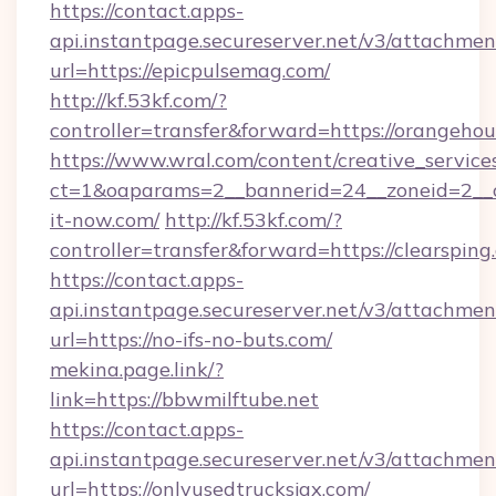
https://contact.apps-
api.instantpage.secureserver.net/v3/attachmen
url=https://epicpulsemag.com/
http://kf.53kf.com/?
controller=transfer&forward=https://orangehou
https://www.wral.com/content/creative_services
ct=1&oaparams=2__bannerid=24__zoneid=2__c
it-now.com/
http://kf.53kf.com/?
controller=transfer&forward=https://clearsping
https://contact.apps-
api.instantpage.secureserver.net/v3/attachmen
url=https://no-ifs-no-buts.com/
mekina.page.link/?
link=https://bbwmilftube.net
https://contact.apps-
api.instantpage.secureserver.net/v3/attachmen
url=https://onlyusedtrucksjax.com/