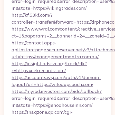
error=login_required&error_description=user
in&state=https://vikingtrades.com/
http://kf.53kf.com/?
controller=transfer&forward=https://drphonec
https://www.wral.com/content/creative_services
ct=1&oaparams=2__bannerid=24__zoneid=2__c
https://contact.apps-
api.instantpage.secureserver.net/v3/attachmen
url=https://managementmantra.com.au/
https://insight.adsrvr.org/track/clk?
r=https://eekrecords.com/
https://accounts.wsj.com/auth/v1/domain-
logout?url=https://wifedupcoach.com/
https://myibd.investors.com/oidc/callback?
error=login_required&error_description=user
in&state=https://genoahouseinn.com/
https://sns.qzone.qq.com/cgi-