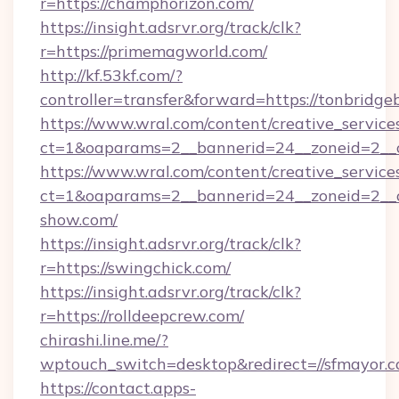
r=https://champhorizon.com/
https://insight.adsrvr.org/track/clk?
r=https://primemagworld.com/
http://kf.53kf.com/?
controller=transfer&forward=https://tonbridge
https://www.wral.com/content/creative_services
ct=1&oaparams=2__bannerid=24__zoneid=2__cb
https://www.wral.com/content/creative_services
ct=1&oaparams=2__bannerid=24__zoneid=2__c
show.com/
https://insight.adsrvr.org/track/clk?
r=https://swingchick.com/
https://insight.adsrvr.org/track/clk?
r=https://rolldeepcrew.com/
chirashi.line.me/?
wptouch_switch=desktop&redirect=//sfmayor.c
https://contact.apps-