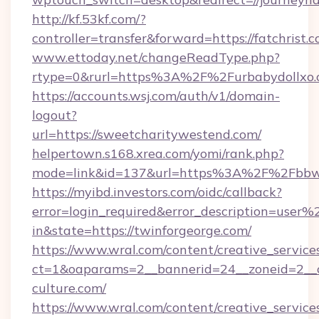
http://kf.53kf.com/?
controller=transfer&forward=https://fatchrist.c
www.ettoday.net/changeReadType.php?
rtype=0&rurl=https%3A%2F%2Furbabydollxo
https://accounts.wsj.com/auth/v1/domain-
logout?
url=https://sweetcharitywestend.com/
helpertown.s168.xrea.com/yomi/rank.php?
mode=link&id=137&url=https%3A%2F%2Fbbwm
https://myibd.investors.com/oidc/callback?
error=login_required&error_description=user
in&state=https://twinforgeorge.com/
https://www.wral.com/content/creative_services
ct=1&oaparams=2__bannerid=24__zoneid=2__c
culture.com/
https://www.wral.com/content/creative_services