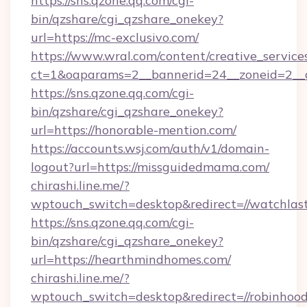
https://sns.qzone.qq.com/cgi-
bin/qzshare/cgi_qzshare_onekey?
url=https://mc-exclusivo.com/
https://www.wral.com/content/creative_services
ct=1&oaparams=2__bannerid=24__zoneid=2__cb
https://sns.qzone.qq.com/cgi-
bin/qzshare/cgi_qzshare_onekey?
url=https://honorable-mention.com/
https://accounts.wsj.com/auth/v1/domain-
logout?url=https://missguidedmama.com/
chirashi.line.me/?
wptouch_switch=desktop&redirect=//watchlas
https://sns.qzone.qq.com/cgi-
bin/qzshare/cgi_qzshare_onekey?
url=https://hearthmindhomes.com/
chirashi.line.me/?
wptouch_switch=desktop&redirect=//robinhoo