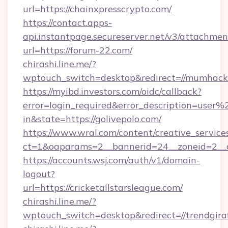
url=https://chainxpresscrypto.com/
https://contact.apps-
api.instantpage.secureserver.net/v3/attachmen
url=https://forum-22.com/
chirashi.line.me/?
wptouch_switch=desktop&redirect=//mumhacke
https://myibd.investors.com/oidc/callback?
error=login_required&error_description=user
in&state=https://golivepolo.com/
https://www.wral.com/content/creative_services
ct=1&oaparams=2__bannerid=24__zoneid=2__cb
https://accounts.wsj.com/auth/v1/domain-
logout?
url=https://cricketallstarsleague.com/
chirashi.line.me/?
wptouch_switch=desktop&redirect=//trendgiraf