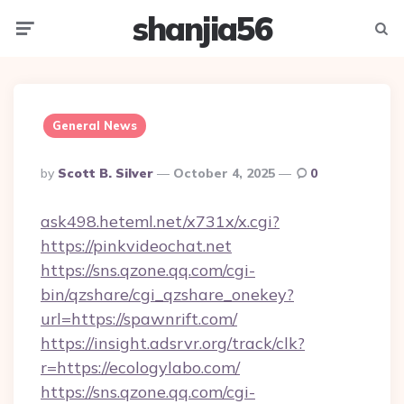
shanjia56
Menu
Searc
General News
Posted
By
Scott B. Silver
October 4, 2025
0
By
ask498.heteml.net/x731x/x.cgi?
https://pinkvideochat.net
https://sns.qzone.qq.com/cgi-
bin/qzshare/cgi_qzshare_onekey?
url=https://spawnrift.com/
https://insight.adsrvr.org/track/clk?
r=https://ecologylabo.com/
https://sns.qzone.qq.com/cgi-