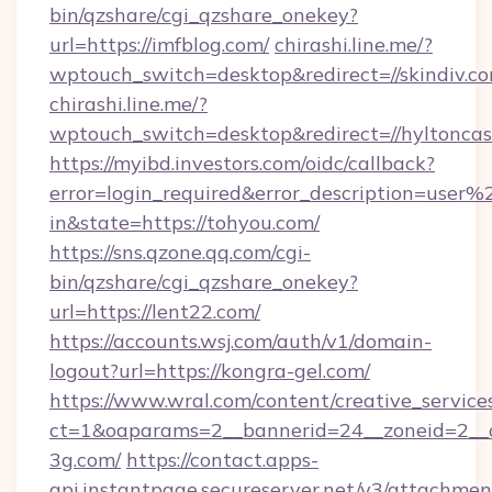
bin/qzshare/cgi_qzshare_onekey?
url=https://imfblog.com/
chirashi.line.me/?
wptouch_switch=desktop&redirect=//skindiv.co
chirashi.line.me/?
wptouch_switch=desktop&redirect=//hyltoncas
https://myibd.investors.com/oidc/callback?
error=login_required&error_description=user
in&state=https://tohyou.com/
https://sns.qzone.qq.com/cgi-
bin/qzshare/cgi_qzshare_onekey?
url=https://lent22.com/
https://accounts.wsj.com/auth/v1/domain-
logout?url=https://kongra-gel.com/
https://www.wral.com/content/creative_services
ct=1&oaparams=2__bannerid=24__zoneid=2__c
3g.com/
https://contact.apps-
api.instantpage.secureserver.net/v3/attachmen