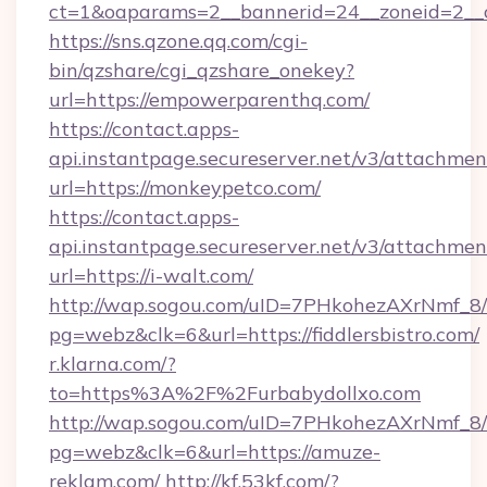
ct=1&oaparams=2__bannerid=24__zoneid=2__cb
https://sns.qzone.qq.com/cgi-
bin/qzshare/cgi_qzshare_onekey?
url=https://empowerparenthq.com/
https://contact.apps-
api.instantpage.secureserver.net/v3/attachmen
url=https://monkeypetco.com/
https://contact.apps-
api.instantpage.secureserver.net/v3/attachmen
url=https://i-walt.com/
http://wap.sogou.com/uID=7PHkohezAXrNmf_8/
pg=webz&clk=6&url=https://fiddlersbistro.com/
r.klarna.com/?
to=https%3A%2F%2Furbabydollxo.com
http://wap.sogou.com/uID=7PHkohezAXrNmf_8/
pg=webz&clk=6&url=https://amuze-
reklam.com/
http://kf.53kf.com/?