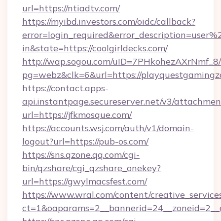
url=https://ntiadtv.com/
https://myibd.investors.com/oidc/callback?
error=login_required&error_description=user
in&state=https://coolgirldecks.com/
http://wap.sogou.com/uID=7PHkohezAXrNmf_8/
pg=webz&clk=6&url=https://playquestgamingz
https://contact.apps-
api.instantpage.secureserver.net/v3/attachmen
url=https://jfkmosque.com/
https://accounts.wsj.com/auth/v1/domain-
logout?url=https://pub-os.com/
https://sns.qzone.qq.com/cgi-
bin/qzshare/cgi_qzshare_onekey?
url=https://gwylmacsfest.com/
https://www.wral.com/content/creative_services
ct=1&oaparams=2__bannerid=24__zoneid=2__c