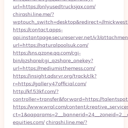
url=https://onlyusedtrucksjax.com/
chirashi.line.me/?
wptouch_switch=desktop&redirect=//mickwest
https://contact.apps-
api.instantpage.secureserver.net/v3/attachmen
url=https://naturalpoolsuk.com/
https://sns.qzone.qq.com/cgi-
bin/qzshare/cgi_qzshare_onekey?
url=https://mediumisthemess.com/
https://insight.adsrvr.org/track/clk?
r=https://gallery47official.com/
http://kf.53kf.com/?
controller=transfer&forward=https://talentspo
https://www.wral.com/content/creative_services
ct=1&oaparams=2__bannerid=24__zoneid=2__c
equities.com/
chirashi.line.me/?