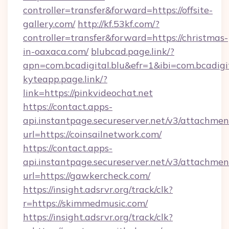
controller=transfer&forward=https://offsite-
gallery.com/
http://kf.53kf.com/?
controller=transfer&forward=https://christmas-
in-oaxaca.com/
blubcad.page.link/?
apn=com.bcadigital.blu&efr=1&ibi=com.bcadigi
kyteapp.page.link/?
link=https://pinkvideochat.net
https://contact.apps-
api.instantpage.secureserver.net/v3/attachmen
url=https://coinsailnetwork.com/
https://contact.apps-
api.instantpage.secureserver.net/v3/attachmen
url=https://gawkercheck.com/
https://insight.adsrvr.org/track/clk?
r=https://skimmedmusic.com/
https://insight.adsrvr.org/track/clk?