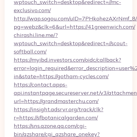
wptouch_switch=desktop&redirect=//mc-
exclusivo.com/
http://wap.sogou.com/uID=7PHkohezAXrNmf_8/
pg=webz&clk=6&url=https://41greenwich.com/
chirashi.line.me/?
wptouch_switch=desktop&redirect=//scout-
softball.com/
https://myibd.investors.com/oidc/callback?
error=login_required&error_description=user
in&state=https://gotham-cycles.com/
https://contact.apps-
api.instantpage.secureserver.net/v3/attachmen
url=https://grandmasterchu.com/
https://insight.adsrvr.org/track/clk?
r=https://sfbotanicalgarden.com/
https://sns.qzone.qq.com/cgi-
bin/qzshare/cgi_qzshare_onekey?