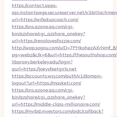
https://contact.apps-
api.instantpage.secureserver.net/v3/attachmen
url=https://wifedupcoach.com/
https://sns.qzone.qq.com/cgi-
bin/qzshare/cgi_qzshare_onekey?
url=https://renolovesfozzie.com/
http://wap.sogou.com/uID=7PHkohezAXrNmf_8/
pg=webz&clk=6&url=https://thesouthshop.com/
libproxy.berkeley.edu/login?
qurl=https://joeysfeetgirls.net
https://accounts.wsj.com/auth/v1/domain-
logout?url=https://masketi.com/
https://sns.qzone.qq.com/cgi-
bin/qzshare/cgi_qzshare_onekey?
url=https://middle-class-millionaire.com/
https://myibd.investors.com/oidc/callback?