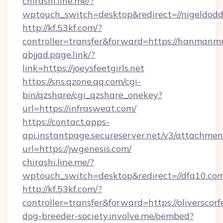
chirashi.line.me/?
wptouch_switch=desktop&redirect=//nigeldodd
http://kf.53kf.com/?
controller=transfer&forward=https://hanmanm
abjjad.page.link/?
link=https://joeysfeetgirls.net
https://sns.qzone.qq.com/cgi-
bin/qzshare/cgi_qzshare_onekey?
url=https://infrasweat.com/
https://contact.apps-
api.instantpage.secureserver.net/v3/attachmen
url=https://jwgenesis.com/
chirashi.line.me/?
wptouch_switch=desktop&redirect=//dfa10.com
http://kf.53kf.com/?
controller=transfer&forward=https://oliverscorf
dog-breeder-society.involve.me/oembed?