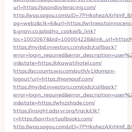
url=https://jasondoyleracing.com/
http://wap.sogou.com/uID=7PHkohezAXrNmf_8/
pg=webz&clk=6&url=https://witnesstoinnocenc
b.gnavi.co.jp/ad/no_cookie/b_link?
loc=1002067&bid=100004228&link_url=https%
https://myibd.investors.com/oidc/callback?
error=login_required&error_description=user
in&state=https://okawatihotel.com/
https://accounts.wsj.com/auth/v1/domain-
logout?url=https://momossf.com/
https://myibd.investors.com/oidc/callback?
error=login_required&error_description=user
in&state=https://whizshade.com/
https://insight.adsrvr.org/track/clk?
r=https://spiritvirtualbooks.com/
http://wap.sogou.com/uID=7PHkohezAXrNmf_8/