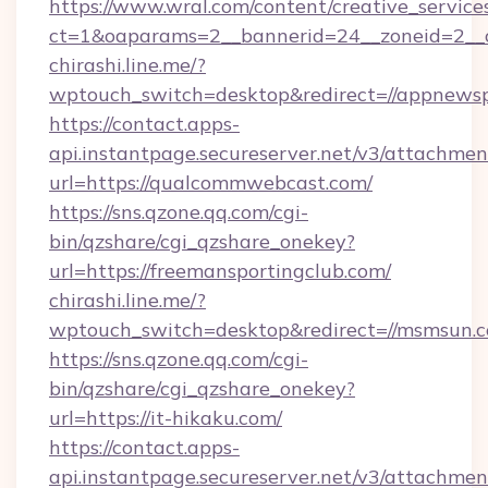
https://www.wral.com/content/creative_services
ct=1&oaparams=2__bannerid=24__zoneid=2__cb
chirashi.line.me/?
wptouch_switch=desktop&redirect=//appnewsp
https://contact.apps-
api.instantpage.secureserver.net/v3/attachmen
url=https://qualcommwebcast.com/
https://sns.qzone.qq.com/cgi-
bin/qzshare/cgi_qzshare_onekey?
url=https://freemansportingclub.com/
chirashi.line.me/?
wptouch_switch=desktop&redirect=//msmsun.
https://sns.qzone.qq.com/cgi-
bin/qzshare/cgi_qzshare_onekey?
url=https://it-hikaku.com/
https://contact.apps-
api.instantpage.secureserver.net/v3/attachmen