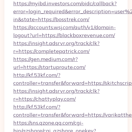
https://myibd.investors.com/oidc/callback?
error=login_required&error_description=user
in&state=https://bosstrek.com/
https://accounts.wsj.com/auth/v1/domain-
logout?url=https://blackboxrevenue.com/
https://insight.adsrvr.org/track/clk?
r=https://completepatrick.com/
https://gen.medium.com/r?
url=https://startuproute.com/
http://kf.53kf.com/?
controller=transfer&forward=https://skitchscrip
https://insight.adsrvr.org/track/clk?
r=https://chattyplay.com/
http://kf.53kf.com/?
controller=transfer&forward=https://varikatthe
https://sns.qzone.qq.com/cgi-
bin/qzshare/cgi_qzshare_onekey?