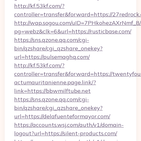
http://kf.53kf.com/?
controller=transfer&forward=https://27redrock
http://wap.sogou.com/uID=7PHkohezAXrNmf_8/
pg=webz&clk=6&url=https://rusticbase.com/
https://sns.qzone.qq.com/cgi-
bin/qzshare/cgi_qzshare_onekey?
url=https://pulsemaghq.com/
http://kf.53kf.com/?
controller=transfer&forward=https://twentyfou
actumauritanienne.page.link/?
link=https://bbwmilftube.net
https://sns.qzone.qq.com/cgi-
bin/qzshare/cgi_qzshare_onekey?
url=https://delafuenteformayor.com/
https://accounts.wsj.com/auth/v1/domain-
logout?url=https://silent-products.com/