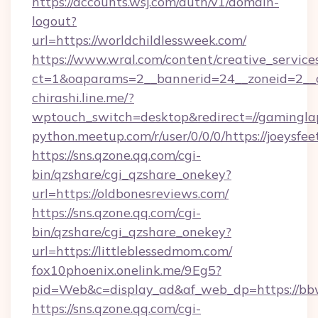
https://accounts.wsj.com/auth/v1/domain-
logout?
url=https://worldchildlessweek.com/
https://www.wral.com/content/creative_services
ct=1&oaparams=2__bannerid=24__zoneid=2__cb
chirashi.line.me/?
wptouch_switch=desktop&redirect=//gamingla
python.meetup.com/r/user/0/0/0/https://joeysfeet
https://sns.qzone.qq.com/cgi-
bin/qzshare/cgi_qzshare_onekey?
url=https://oldbonesreviews.com/
https://sns.qzone.qq.com/cgi-
bin/qzshare/cgi_qzshare_onekey?
url=https://littleblessedmom.com/
fox10phoenix.onelink.me/9Eg5?
pid=Web&c=display_ad&af_web_dp=https://bbw
https://sns.qzone.qq.com/cgi-