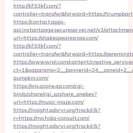
http://kf.53kf.com/?
controller=transfer&forward=https://trumpbart
https://contact.apps-
api.instantpage.secureserver.net/v3/attachmen
url=https://shakespearesrose.com/
http://kf.53kf.com/?
controller=transfer&forward=https://gereminjit
https://www.wral.com/content/creative_services
ct=1&oaparams=2__bannerid=24__zoneid=2__c
pumpkin.com/
https://sns.qzone.qq.com/cgi-
bin/qzshare/cgi_qzshare_onekey?
url=https://music-maze.com/
https://insight.adsrvr.org/track/clk?
r=https://michida-consult.com/
https://insight.adsrvr.org/track/clk?