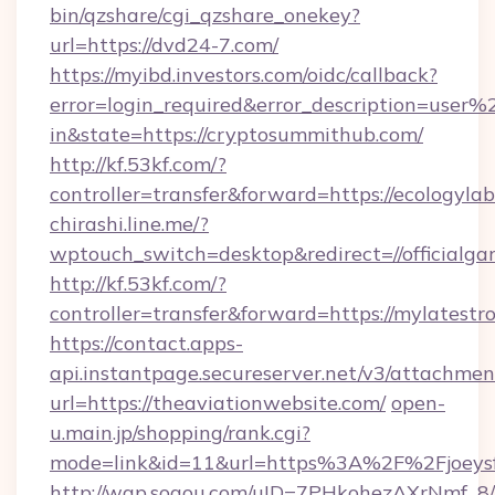
bin/qzshare/cgi_qzshare_onekey?
url=https://dvd24-7.com/
https://myibd.investors.com/oidc/callback?
error=login_required&error_description=user
in&state=https://cryptosummithub.com/
http://kf.53kf.com/?
controller=transfer&forward=https://ecologyla
chirashi.line.me/?
wptouch_switch=desktop&redirect=//officialga
http://kf.53kf.com/?
controller=transfer&forward=https://mylatestro
https://contact.apps-
api.instantpage.secureserver.net/v3/attachmen
url=https://theaviationwebsite.com/
open-
u.main.jp/shopping/rank.cgi?
mode=link&id=11&url=https%3A%2F%2Fjoeysfe
http://wap.sogou.com/uID=7PHkohezAXrNmf_8/