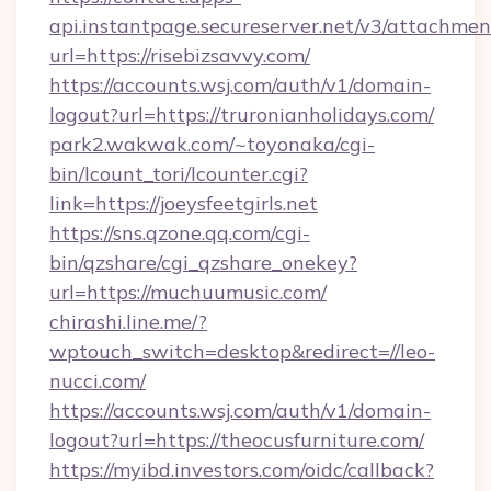
api.instantpage.secureserver.net/v3/attachmen
url=https://risebizsavvy.com/
https://accounts.wsj.com/auth/v1/domain-
logout?url=https://truronianholidays.com/
park2.wakwak.com/~toyonaka/cgi-
bin/lcount_tori/lcounter.cgi?
link=https://joeysfeetgirls.net
https://sns.qzone.qq.com/cgi-
bin/qzshare/cgi_qzshare_onekey?
url=https://muchuumusic.com/
chirashi.line.me/?
wptouch_switch=desktop&redirect=//leo-
nucci.com/
https://accounts.wsj.com/auth/v1/domain-
logout?url=https://theocusfurniture.com/
https://myibd.investors.com/oidc/callback?