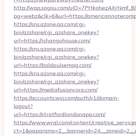
http://wap.sogou.com/uID=7PHkohezAXrNmf_8/
pg=webz&clk=6&url=https://americannotecom
https://sns.qzone.qq.com/cgi-
bin/qzshare/cgi_qzshare_onekey?
url=https://ishangohouse.com/
https://sns.qzone.qq.com/cgi-
bin/qzshare/cgi_qzshare_onekey?
url=https://boldpulsemag.com/
https://sns.qzone.qq.com/cgi-
bin/qzshare/cgi_qzshare_onekey?
url=https://mediafusioncorp.com/
https://accounts.wsj.com/auth/v1/domain-
logout?
url=https://stratfordlondonapp.com/
https://www.wral.com/content/creative_services
ct=1&oaparams=2__bannerid=24__zoneid=2__c