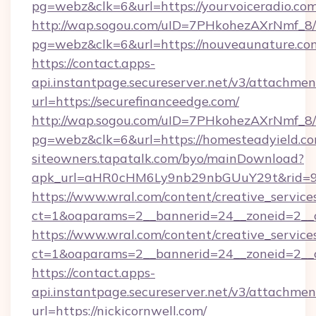
pg=webz&clk=6&url=https://yourvoiceradio.com
http://wap.sogou.com/uID=7PHkohezAXrNmf_8/
pg=webz&clk=6&url=https://nouveaunature.co
https://contact.apps-
api.instantpage.secureserver.net/v3/attachmen
url=https://securefinanceedge.com/
http://wap.sogou.com/uID=7PHkohezAXrNmf_8/
pg=webz&clk=6&url=https://homesteadyield.co
siteowners.tapatalk.com/byo/mainDownload?
apk_url=aHR0cHM6Ly9nb29nbGUuY29t&rid=950
https://www.wral.com/content/creative_services
ct=1&oaparams=2__bannerid=24__zoneid=2__c
https://www.wral.com/content/creative_services
ct=1&oaparams=2__bannerid=24__zoneid=2__c
https://contact.apps-
api.instantpage.secureserver.net/v3/attachmen
url=https://nickicornwell.com/