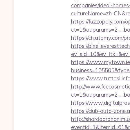
companies/ideal-homes
cultureName=zh-CN&ret
https://fuzzopoly.com/
ct=1&oaparams=2__ban
https://ch.atomy.com
https://pixel.everesttec
ev_sid=10&ev_ltx=&ev
https://www.mytown.ie
business=105505&type=
https://www.tuttosi.in
http://www.fcecosmetiq
ct=1&oaparams=2__ban
https://www.digitalpro
https://club-auto-zone.
http://shardadrohanim
eventid=1&itemid=61&r