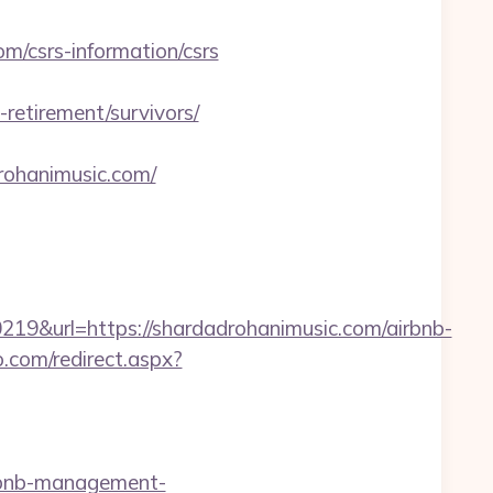
/csrs-information/csrs
etirement/survivors/
drohanimusic.com/
&url=https://shardadrohanimusic.com/airbnb-
o.com/redirect.aspx?
rbnb-management-