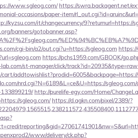
ps://www.sgleog.com/
https://swra.backagent.net/ext
monial-occasions/paper-item/rl_out.cgi?id=aruinc&url=
tp://kyzsu.com/it/changecurrency/9?returnurl=https://
org/banners/gotobanner.asp?
ps%3A%2F%2Fsgleog.com/%ED%94%BC%EB%A
.com/cgi-bin/a2/out.cgi?u=https://sgleog.com
https:
p?url=sgleog.com
https://pchs1959.com/GBOOK/go.php
-lab.com/st-manager/click/track?id=20935&type=raw&
/cart/addtowishlist?prodid=6005&backpage=https:/
o.com/nrd.cgi?N=6189&L=ce&U=https://sgleog.com
-133899219/
http://purelife-egy.com/Home/ChangeL
https://sgleog.com/
https://d.agkn.com/pixel/2389/?
2204979,1565515,238211572,435508400,111277757
.asp?
=creditreporting&gid=27061741901&nw=S&url=http
openxprod2/www/delivery/ck.php?