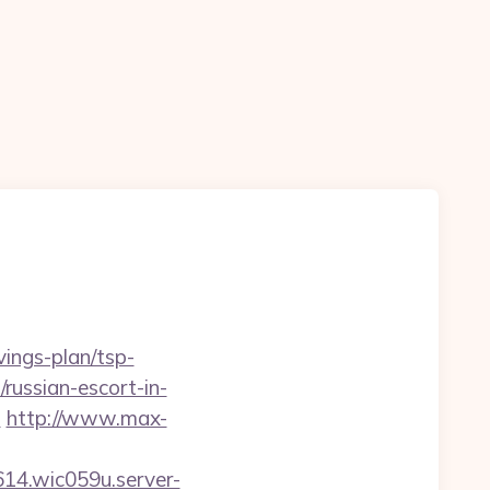
vings-plan/tsp-
/russian-escort-in-
l
http://www.max-
614.wic059u.server-