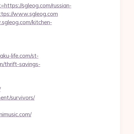
tps://sgleog.com/russian-
ttps://www.sgleog.com
sgleog.com/kitchen-
raku-life.com/st-
/thrift-savings-
/
ent/survivors/
nimusic.com/