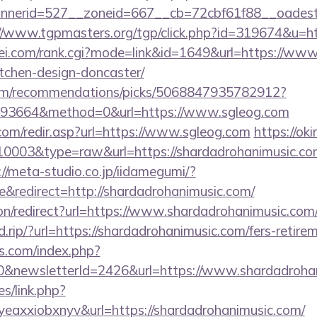
erid=527__zoneid=667__cb=72cbf61f88__oadest=ht
//www.tgpmasters.org/tgp/click.php?id=319674&u=h
i.com/rank.cgi?mode=link&id=1649&url=https://www.
tchen-design-doncaster/
.com/recommendations/picks/5068847935782912?
93664&method=0&url=https://www.sgleog.com
com/redir.asp?url=https://www.sgleog.com
https://oki
=10003&type=raw&url=https://shardadrohanimusic.com
://meta-studio.co.jp/iidamegumi/?
redirect=http://shardadrohanimusic.com/
tion/redirect?url=https://www.shardadrohanimusic.com
.rip/?url=https://shardadrohanimusic.com/fers-retirem
s.com/index.php?
0&newsletterId=2426&url=https://www.shardadroha
es/link.php?
eaxxiobxnyv&url=https://shardadrohanimusic.com/