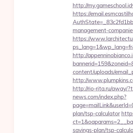
http://my.gameschool.
https://email.esmcastil
AuthState=_83c2fd1bb8
management-companies
https://www.larchitectu
ps_lang=1&wp_lang=fr&
http://appenninobianco.i
bannerid=159&zoneid=8
content/uploads/email_p
http://www.plumpkins.c
http://rio-rita.ru/aw
news.com/index.php?
page=mailLink&userId=0
plan/tsp-calculator
http
ct=1&oaparams=2__bann
savings-plan/tsp-calcul