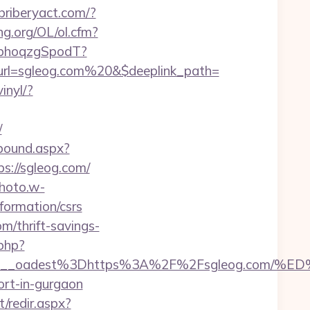
ebriberyact.com/?
ng.org/OL/ol.cfm?
qbhoqzgSpodT?
url=sgleog.com%20&$deeplink_path=
inyl/?
/
tbound.aspx?
ps://sgleog.com/
photo.w-
formation/csrs
m/thrift-savings-
.php?
4bf459__oadest%3Dhttps%3A%2F%2Fsgleog.
ort-in-gurgaon
t/redir.aspx?