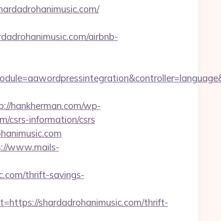
hardadrohanimusic.com/
adrohanimusic.com/airbnb-
dule=aawordpressintegration&controller=language
p://hankherman.com/wp-
/csrs-information/csrs
ohanimusic.com
s://www.mails-
com/thrift-savings-
tps://shardadrohanimusic.com/thrift-