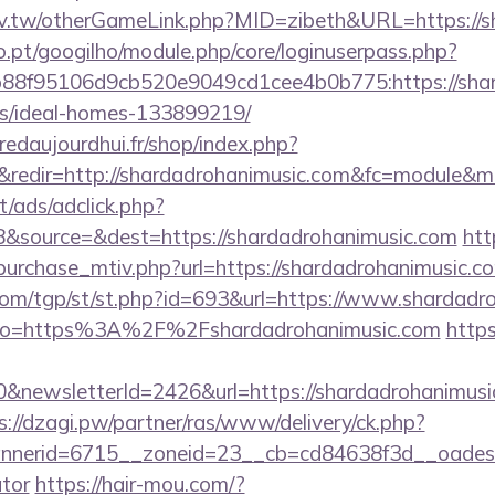
idv.tw/otherGameLink.php?MID=zibeth&URL=https://s
ho.pt/googilho/module.php/core/loginuserpass.php?
8f95106d9cb520e9049cd1cee4b0b775:https://shard
/ideal-homes-133899219/
redaujourdhui.fr/shop/index.php?
redir=http://shardadrohanimusic.com&fc=module&mo
t/ads/adclick.php?
&source=&dest=https://shardadrohanimusic.com
htt
urchase_mtiv.php?url=https://shardadrohanimusic.com
om/tgp/st/st.php?id=693&url=https://www.shardadr
ay/?to=https%3A%2F%2Fshardadrohanimusic.com
http
&newsletterId=2426&url=https://shardadrohanimusic.
s://dzagi.pw/partner/ras/www/delivery/ck.php?
erid=6715__zoneid=23__cb=cd84638f3d__oadest=ht
ator
https://hair-mou.com/?