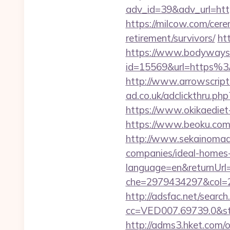
adv_id=39&adv_url=htt
https://milcow.com/cere
retirement/survivors/
ht
https://www.bodyways.
id=15569&url=htt
http://www.arrowscripts
ad.co.uk/adclickthru.ph
https://www.okikaediet
https://www.beoku.com
http://www.sekainomad
companies/ideal-homes
language=en&returnUrl=
che=2979434297&col=2
http://adsfac.net/search
cc=VED007.69739.0&stt
http://adms3.hket.com/