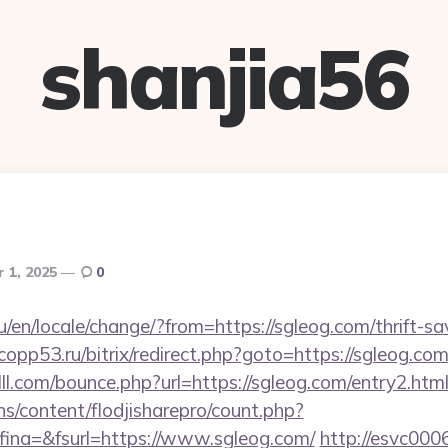
shanjia56
 1, 2025
0
en/locale/change/?from=https://sgleog.com/thrift-sa
.copp53.ru/bitrix/redirect.php?goto=https://sgleog.com
lll.com/bounce.php?url=https://sgleog.com/entry2.htm
ins/content/flodjisharepro/count.php?
ina=&fsurl=https://www.sgleog.com/
http://esvc000