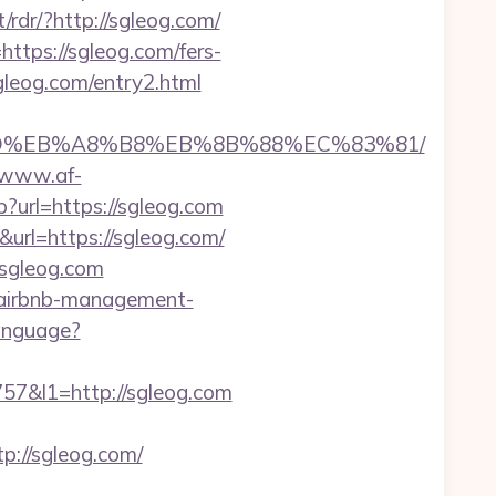
/rdr/?http://sgleog.com/
https://sgleog.com/fers-
sgleog.com/entry2.html
7%9D%EB%A8%B8%EB%8B%88%EC%83%81/
//www.af-
?url=https://sgleog.com
url=https://sgleog.com/
/sgleog.com
/airbnb-management-
anguage?
&l1=http://sgleog.com
://sgleog.com/