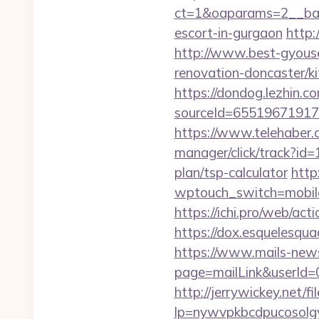
ct=1&oaparams=2__bann
escort-in-gurgaon
http:
http://www.best-gyouse
renovation-doncaster/ki
https://dondog.lezhin
sourceId=65519671917
https://www.telehaber.
manager/click/track?id
plan/tsp-calculator
http
wptouch_switch=mobile&
https://ichi.pro/web/ac
https://dox.esquelesquad
https://www.mails-new
page=mailLink&userId=
http://jerrywickey.net/fil
lp=nywvpkbcdpucosolgy