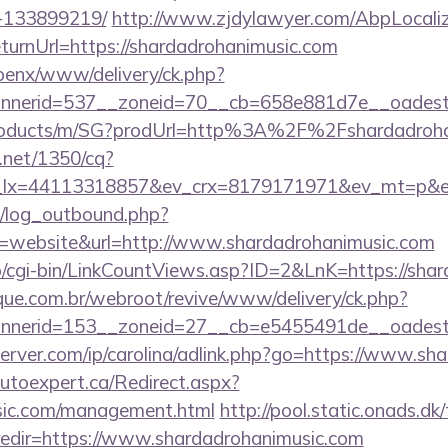
-133899219/
http://www.zjdylawyer.com/AbpLocaliz
urnUrl=https://shardadrohanimusic.com
openx/www/delivery/ck.php?
nerid=537__zoneid=70__cb=658e881d7e__oadest=ht
/products/m/SG?prodUrl=http%3A%2F%2Fshardadroh
h.net/1350/cq?
_lx=44113318857&ev_crx=8179171971&ev_mt=p&ev_
/log_outbound.php?
website&url=http://www.shardadrohanimusic.com
fo/cgi-bin/LinkCountViews.asp?ID=2&LnK=https://sha
ue.com.br/webroot/revive/www/delivery/ck.php?
nerid=153__zoneid=27__cb=e5455491de__oadest=h
server.com/ip/carolina/adlink.php?go=https://www.sh
autoexpert.ca/Redirect.aspx?
usic.com/management.html
http://pool.static.onads.dk
edir=https://www.shardadrohanimusic.com