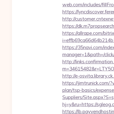
web.com/includes/fillFr
https://lyncdiscover.fe
http://customer.cntexn
https://dk.m7propsearch
https://allrape.com/bitr
i=effb69ca66d64b214b1
https://35navi.com/inde
manager=1&path=/click
http://links.confirmatio
m=34615482&r=LTY5OD
http://e-osvita.library
https://jimtrunick.com/
plan/tsp-basics/expense
Suppliers/Site.aspx?S=
hj=y&ru=https://sgleog
https://lb.payvendhosti