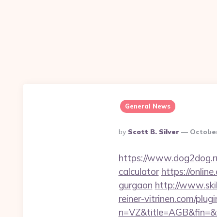
General News
Posted
By
Scott B. Silver
October
By
https://www.dog2dog.ru/
calculator
https://online
gurgaon
http://www.ski
reiner-vitrinen.com/plug
n=VZ&title=AGB&fin=&f