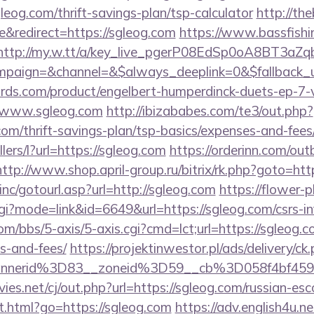
leog.com/thrift-savings-plan/tsp-calculator
http://th
&redirect=https://sgleog.com
https://www.bassfishi
http://my.w.tt/a/key_live_pgerP08EdSp0oA8BT3aZ
paign=&channel=&$always_deeplink=0&$fallback_
ds.com/product/engelbert-humperdinck-duets-ep-7-v
//www.sgleog.com
http://ibizababes.com/te3/out.php?
om/thrift-savings-plan/tsp-basics/expenses-and-fees
llers/l?url=https://sgleog.com
https://orderinn.com/ou
http://www.shop.april-group.ru/bitrix/rk.php?goto=htt
nc/gotourl.asp?url=http://sgleog.com
https://flower-
cgi?mode=link&id=6649&url=https://sgleog.com/csrs-in
/bbs/5-axis/5-axis.cgi?cmd=lct;url=https://sgleog.co
s-and-fees/
https://projektinwestor.pl/ads/delivery/ck
bannerid%3D83__zoneid%3D59__cb%3D058f
s.net/cj/out.php?url=https://sgleog.com/russian-esc
t.html?go=https://sgleog.com
https://adv.english4u.ne