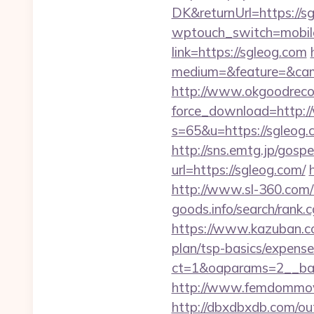
DK&returnUrl=https://sg
wptouch_switch=mobile
link=https://sgleog.com
medium=&feature=&cam
http://www.okgoodrecor
force_download=http:
s=65&u=https://sgleog.c
http://sns.emtg.jp/gospe
url=https://sgleog.com/
http://www.sl-360.com/i
goods.info/search/rank.
https://www.kazuban.com
plan/tsp-basics/expense
ct=1&oaparams=2__
http://www.femdommovie
http://dbxdbxdb.com/ou