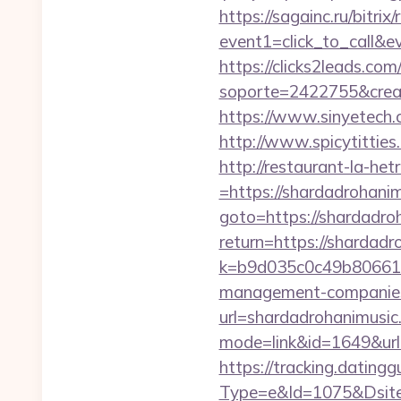
https://sagainc.ru/bitrix/
event1=click_to_call&e
https://clicks2leads.co
soporte=2422755&crea=2
https://www.sinyetech.c
http://www.spicytitties
http://restaurant-la-h
=https://shardadrohani
goto=https://shardadro
return=https://shardad
k=b9d035c0c49b806611
management-companies
url=shardadrohanimusic
mode=link&id=1649&url=
https://tracking.dating
Type=e&Id=1075&Dsite