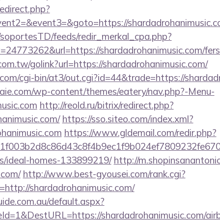
redirect.php?
vent2=&event3=&goto=https://shardadrohanimusic.com
m/soportesTD/feeds/redir_merkal_cpa.php?
4773262&url=https://shardadrohanimusic.com/fers-r
om.tw/golink?url=https://shardadrohanimusic.com/
.com/cgi-bin/at3/out.cgi?id=44&trade=https://sharda
etraie.com/wp-content/themes/eatery/nav.php?-Menu-
music.com
http://reold.ru/bitrix/redirect.php?
hanimusic.com/
https://sso.siteo.com/index.xml?
rohanimusic.com
https://www.gldemail.com/redir.php?
f003b2d8c86d43c8f4b9ec1f9b024ef7809232fe670219
/ideal-homes-133899219/
http://m.shopinsanantoni
.com/
http://www.best-gyousei.com/rank.cgi?
http://shardadrohanimusic.com/
guide.com.au/default.aspx?
Id=1&DestURL=https://shardadrohanimusic.com/ai