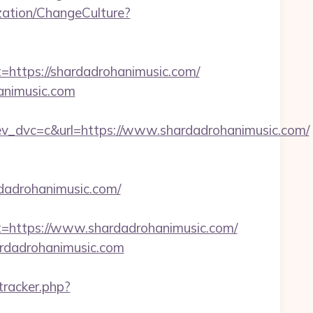
ation/ChangeCulture?
tps://shardadrohanimusic.com/
animusic.com
dvc=c&url=https://www.shardadrohanimusic.com/
rdadrohanimusic.com/
ttps://www.shardadrohanimusic.com/
ardadrohanimusic.com
/tracker.php?