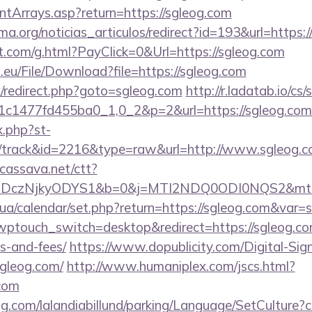
ontArrays.asp?return=https://sgleog.com
rema.org/noticias_articulos/redirect?id=193&url=http
et.com/g.html?PayClick=0&Url=https://sgleog.com
.eu/File/Download?file=https://sgleog.com
ix/redirect.php?goto=sgleog.com
http://r.ladatab.io/cs/
c1477fd455ba0_1,0_2&p=2&url=https://sgleog.com
x.php?st-
/track&id=2216&type=raw&url=http://www.sgleog.
n.cassava.net/ctt?
czNjkyODYS1&b=0&j=MTI2NDQ0ODI0NQS2&mt=1&kt
.ck.ua/calendar/set.php?return=https://sgleog.com&var
?wptouch_switch=desktop&redirect=https://sgleog.com
s-and-fees/
https://www.dopublicity.com/Digital-Sig
sgleog.com/
http://www.humaniplex.com/jscs.html?
.com
ng.com/lalandiabillund/parking/Language/SetCulture?c