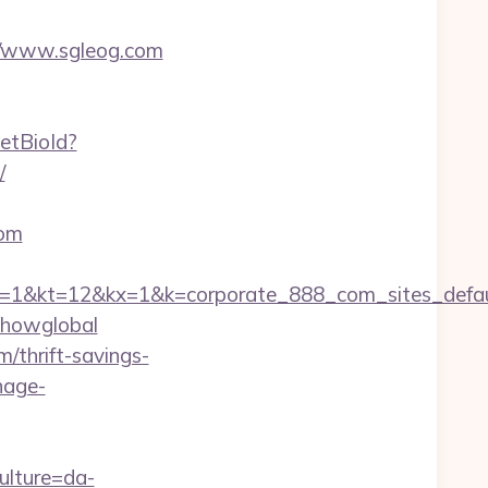
s://www.sgleog.com
setBioId?
/
com
=12&kx=1&k=corporate_888_com_sites_defaul&k
=showglobal
/thrift-savings-
nage-
ulture=da-