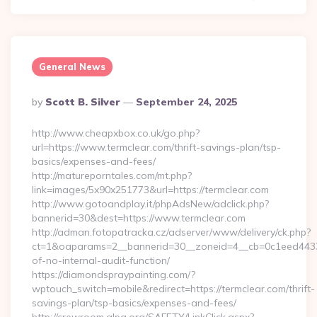
General News
Posted
By
Scott B. Silver
September 24, 2025
By
http://www.cheapxbox.co.uk/go.php?
url=https://www.termclear.com/thrift-savings-plan/tsp-
basics/expenses-and-fees/
http://matureporntales.com/mt.php?
link=images/5x90x251773&url=https://termclear.com
http://www.gotoandplay.it/phpAdsNew/adclick.php?
bannerid=30&dest=https://www.termclear.com
http://adman.fotopatracka.cz/adserver/www/delivery/ck.php?
ct=1&oaparams=2__bannerid=30__zoneid=4__cb=0c1eed4433__
of-no-internal-audit-function/
https://diamondspraypainting.com/?
wptouch_switch=mobile&redirect=https://termclear.com/thrift-
savings-plan/tsp-basics/expenses-and-fees/