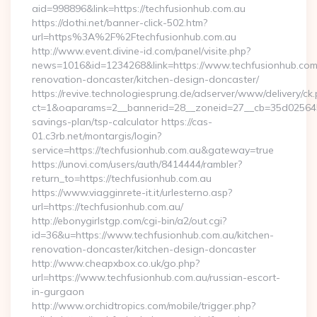
aid=998896&link=https://techfusionhub.com.au
https://dothi.net/banner-click-502.htm?
url=https%3A%2F%2Ftechfusionhub.com.au
http://www.event.divine-id.com/panel/visite.php?
news=1016&id=1234268&link=https://www.techfusionhub.com.
renovation-doncaster/kitchen-design-doncaster/
https://revive.technologiesprung.de/adserver/www/delivery/ck
ct=1&oaparams=2__bannerid=28__zoneid=27__cb=35d025645b_
savings-plan/tsp-calculator https://cas-
01.c3rb.net/montargis/login?
service=https://techfusionhub.com.au&gateway=true
https://unovi.com/users/auth/8414444/rambler?
return_to=https://techfusionhub.com.au
https://www.viagginrete-it.it/urlesterno.asp?
url=https://techfusionhub.com.au/
http://ebonygirlstgp.com/cgi-bin/a2/out.cgi?
id=36&u=https://www.techfusionhub.com.au/kitchen-
renovation-doncaster/kitchen-design-doncaster
http://www.cheapxbox.co.uk/go.php?
url=https://www.techfusionhub.com.au/russian-escort-
in-gurgaon
http://www.orchidtropics.com/mobile/trigger.php?