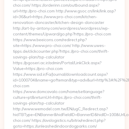
choi.com/ https://orderinn.com/outbound.aspx?
url=http://pro-choi.com http://www.gsoc.cn/link/link.asp?
id=36&url=https://www.pro-choi.com/kitchen-
renovation-doncaster/kitchen-design-doncaster
http://art-by-antony.com/wordpress/wordpress/wp-
content/themes/Upward/go.php?https://pro-choi.com
https://www.beeicons.com/redirect.php?
site=https://www.pro-choi.com/ http://www.uwes-
tipps.de/clickcounter.php?https://pro-choi.com/thrift-
savings-plan/tsp-calculator
https://pgoseri.ac.ir/admin/Portal/LinkClick.aspx?
Value=https://pro-choi.com
https://www.sid.ir/Fa/Journal/downloadcount.aspx?
id=1000704&name=gofteman&typ=adv&url=http%3A%2F%2F
choi.com
https://www.domcavalo.com/home/setlanguage?
culture=pt&returnUrl=https://pro-choi.com/thrift-
savings-plan/tsp-calculator
http://www.wemodel.com.tw/EN/ugC_Redirect.asp?
hidTBType=ENBanner&hidFieldID=BannerID&hidID=100&UrlLoca
choi.com/ https://avslogistics.ru/bitrix/redirect.php?
goto=https://unleashedindoordogparks.com/