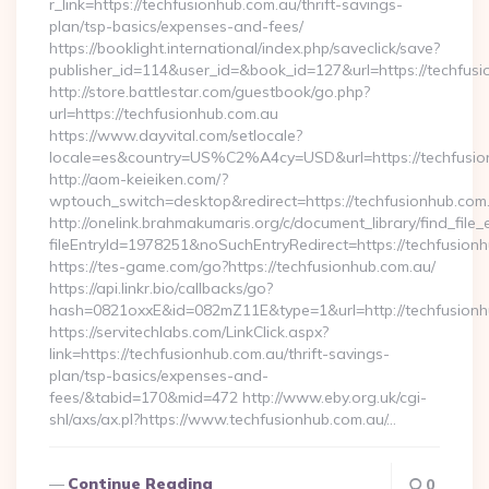
r_link=https://techfusionhub.com.au/thrift-savings-
plan/tsp-basics/expenses-and-fees/
https://booklight.international/index.php/saveclick/save?
publisher_id=114&user_id=&book_id=127&url=https://techfus
http://store.battlestar.com/guestbook/go.php?
url=https://techfusionhub.com.au
https://www.dayvital.com/setlocale?
locale=es&country=US%C2%A4cy=USD&url=https://techfusio
http://aom-keieiken.com/?
wptouch_switch=desktop&redirect=https://techfusionhub.com
http://onelink.brahmakumaris.org/c/document_library/find_file_
fileEntryId=1978251&noSuchEntryRedirect=https://techfusion
https://tes-game.com/go?https://techfusionhub.com.au/
https://api.linkr.bio/callbacks/go?
hash=0821oxxE&id=082mZ11E&type=1&url=http://techfusionh
https://servitechlabs.com/LinkClick.aspx?
link=https://techfusionhub.com.au/thrift-savings-
plan/tsp-basics/expenses-and-
fees/&tabid=170&mid=472 http://www.eby.org.uk/cgi-
shl/axs/ax.pl?https://www.techfusionhub.com.au/…
Continue Reading
0