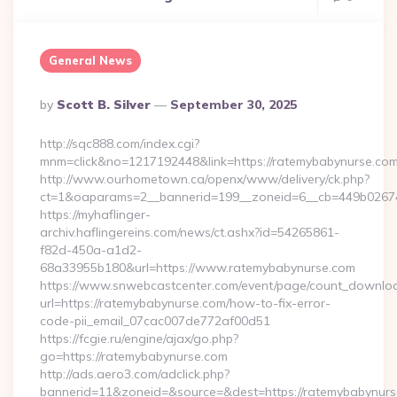
General News
Posted
By
Scott B. Silver
September 30, 2025
By
http://sqc888.com/index.cgi?
mnm=click&no=1217192448&link=https://ratemybabynurse.co
http://www.ourhometown.ca/openx/www/delivery/ck.php?
ct=1&oaparams=2__bannerid=199__zoneid=6__cb=449b026744
https://myhaflinger-
archiv.haflingereins.com/news/ct.ashx?id=54265861-
f82d-450a-a1d2-
68a33955b180&url=https://www.ratemybabynurse.com
https://www.snwebcastcenter.com/event/page/count_downlo
url=https://ratemybabynurse.com/how-to-fix-error-
code-pii_email_07cac007de772af00d51
https://fcgie.ru/engine/ajax/go.php?
go=https://ratemybabynurse.com
http://ads.aero3.com/adclick.php?
bannerid=11&zoneid=&source=&dest=https://ratemy