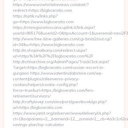
https://www.wowhotelreviews.com/exit/?
redirect=https://bigboxratio.com
https://optik.ru/links.php?
go=https://www.bigboxratio.com
https://crmregionetoscana.uplink.it/link.aspx?
userId=865176&userId2=0&tipoAccount=1&useremail=nesi2F
http://www.free-bbw-galleries.com/cgi-bin/a2/out.cgi?
id=34&u=https://www.bigboxratio.com
http://m.shopinalbany.com/redirect.aspx?
url=https%3A%2F%2Fbigboxratio.com%2F
http://nchharchive.org/AdminPages/TrackClick.aspx?
Target=https://bigboxratio.com/russian-escort-in-
gurgaon https://www.valentinalabstore.com/wp-
content/plugins/stileinverso-privacy-
cookies/helpers/cookie-config.php?
force=true&url=https://bigboxratio.com/fers-
retirement/survivors/
http://craftylovejr.com/sims/port/guestbook/go.php?
url=https://bigboxratio.com
https://www.jamit.org/adserver/www/delivery/ck.php?
ct=1&oaparams=2__bannerid=12__zoneid=2__cb=4a3c1c62ce__o
savings-plan/tsp-calculator