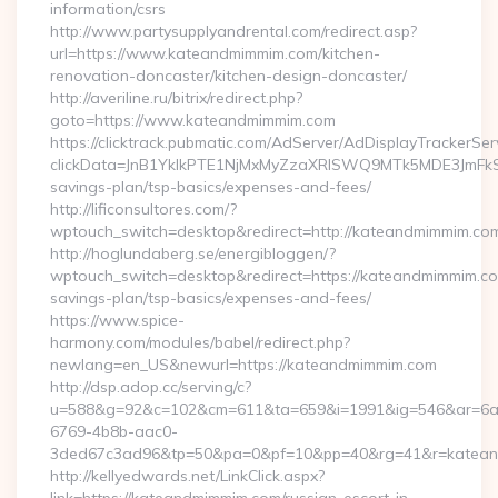
information/csrs
http://www.partysupplyandrental.com/redirect.asp?
url=https://www.kateandmimmim.com/kitchen-
renovation-doncaster/kitchen-design-doncaster/
http://averiline.ru/bitrix/redirect.php?
goto=https://www.kateandmimmim.com
https://clicktrack.pubmatic.com/AdServer/AdDisplayTrackerSer
clickData=JnB1YklkPTE1NjMxMyZzaXRlSWQ9MTk5MDE3Jm
savings-plan/tsp-basics/expenses-and-fees/
http://lificonsultores.com/?
wptouch_switch=desktop&redirect=http://kateandmimmim.co
http://hoglundaberg.se/energibloggen/?
wptouch_switch=desktop&redirect=https://kateandmimmim.com
savings-plan/tsp-basics/expenses-and-fees/
https://www.spice-
harmony.com/modules/babel/redirect.php?
newlang=en_US&newurl=https://kateandmimmim.com
http://dsp.adop.cc/serving/c?
u=588&g=92&c=102&cm=611&ta=659&i=1991&ig=546&ar=6a
6769-4b8b-aac0-
3ded67c3ad96&tp=50&pa=0&pf=10&pp=40&rg=41&r=katean
http://kellyedwards.net/LinkClick.aspx?