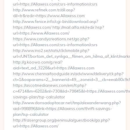
url=https://Allaxess.com/csrs-information/csrs
http://www.refmek.com.tr/dil.asp?
dil=tr&redir=https://www.Allaxess.com
http://www.fenice.info/cgi-bin/download.asp?
https://Allaxess.com/ http://mail.alfa.mk/redir.hsp?
url=https://www.Allaxess.com/
https://www.candycreations.net/go.php?
url=https://Allaxess.com/csrs-information/csrs
http://www.ino2.se/stats/clickmobile.php?
url=/UNT/bortom_det_synliga__filmen_om_hilma_af_klint/mark
http://g.koowo.com/g.real?
aid=text_ad_3228&url=https://Allaxess.com
http://www.chennaifoodguide.in/adv/www/delivery/ck.php?
ct=1&oaparams=2__bannerid=49__zoneid=3__cb=eeab80c9c5_
https://ascotmedianews.com/em/lt.php?
c=4714&m=6202&nl=730&lid=79845&l=https://Allaxess.com/thr
savings-plan/tsp-calculator
http://www.donsadoptacar.net/tmp/alexanderwang.php?
aid=998896&link=https://Allaxess.com/thrift-savings-
plan/tsp-calculator
http://frasergroup.org/peninsula/guestbook/go.php?
url=https://Allaxess.com/