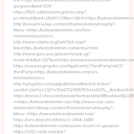
link=https://kateandmimmim.com/russian-escort-in-
gurgaon/&mid=539
https://f001.sublimestore.jp/trace.php?
pr=default&aid=1&drf=13&bn=1&rd=https://kateandmimmim.co
http://koisushi.lu/wp-content/themes/eatery/nav.php?-
Menu-=https://kateandmimmim.com/fers-
retirement/survivors/
http://www.colpito.org/LinkClick.aspx?
link=https://kateandmimmim.com/entry2.html
http://www.guru-pon.jp/search/rank.cgi?
mode=link&id=107&url=https://www.www.kateandmimmim.co
https://www.ksgovjobs.com/Applicants/ThirdPartyLink/1?
thirdParty=https://kateandmimmim.com/csrs-
information/csrs
http://syloyalty.com/opp/public/emaillinkclick.action?
sendId=2de5a11027e35e67523697f03a1e0c55__&redirectUrl=
https://enews3.sfera.net/newsletter/tracelink/685addce6
v=https://kateandmimmim.com http://www.ciao-ciao-
timmendorf.de/wp-content/themes/eatery/nav.php?-
Menu-=https://www.kateandmimmim.com/
https://svrz.ebericht.nl/linkto/1-2844-1680-
https:/kateandmimmim.com/russian-escort-in-gurgaon
https://1021.netrk.net/click?