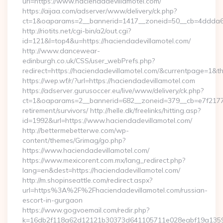
url=https://www.haciendadevillamotel.com/
https://aijaa.com/adserver/www/delivery/ck.php?
ct=1&oaparams=2__bannerid=1417__zoneid=50__cb=4ddda6a7
http://riotits.net/cgi-bin/a2/out.cgi?
id=121&l=top4&u=https://haciendadevillamotel.com/
http://www.dancewear-
edinburgh.co.uk/CSS/user_webPrefs.php?
redirect=https://haciendadevillamotel.com/&currentpage=1
https://wep.wf/r/?url=https://haciendadevillamotel.com
https://adserver.gurusoccer.eu/live/www/delivery/ck.php?
ct=1&oaparams=2__bannerid=682__zoneid=379__cb=e7f2177de
retirement/survivors/ http://helle.dk/freelinks/hitting.asp?
id=1992&url=https://www.haciendadevillamotel.com/
http://bettermebetterwe.com/wp-
content/themes/Grimag/go.php?
https://www.haciendadevillamotel.com/
https://www.mexicorent.com.mx/lang_redirect.php?
lang=en&dest=https://haciendadevillamotel.com/
http://m.shopinseattle.com/redirect.aspx?
url=https%3A%2F%2Fhaciendadevillamotel.com/russian-
escort-in-gurgaon
https://www.gogvoemail.com/redir.php?
k=16db2f118a62d12121b30373d641105711e028eabf19a1