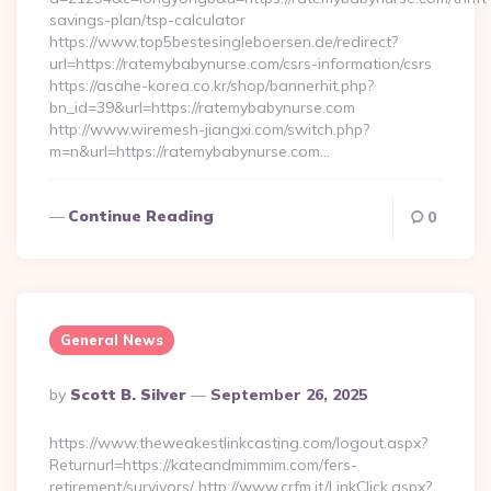
savings-plan/tsp-calculator
https://www.top5bestesingleboersen.de/redirect?
url=https://ratemybabynurse.com/csrs-information/csrs
https://asahe-korea.co.kr/shop/bannerhit.php?
bn_id=39&url=https://ratemybabynurse.com
http://www.wiremesh-jiangxi.com/switch.php?
m=n&url=https://ratemybabynurse.com…
Continue Reading
0
General News
Posted
By
Scott B. Silver
September 26, 2025
By
https://www.theweakestlinkcasting.com/logout.aspx?
Returnurl=https://kateandmimmim.com/fers-
retirement/survivors/ http://www.crfm.it/LinkClick.aspx?