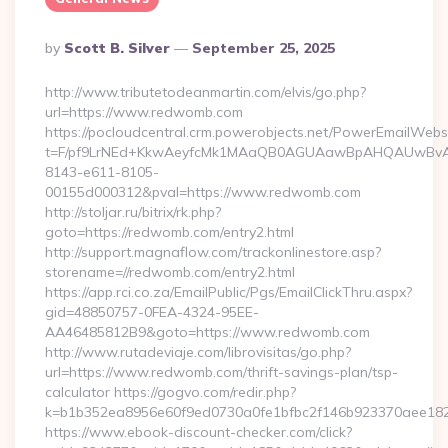
Posted
By
Scott B. Silver
September 25, 2025
By
http://www.tributetodeanmartin.com/elvis/go.php?
url=https://www.redwomb.com
https://pocloudcentral.crm.powerobjects.net/PowerEmailWebs
t=F/pf9LrNEd+KkwAeyfcMk1MAaQB0AGUAawBpAHQAUwBv
8143-e611-8105-
00155d000312&pval=https://www.redwomb.com
http://stoljar.ru/bitrix/rk.php?
goto=https://redwomb.com/entry2.html
http://support.magnaflow.com/trackonlinestore.asp?
storename=//redwomb.com/entry2.html
https://app.rci.co.za/EmailPublic/Pgs/EmailClickThru.aspx?
gid=48850757-0FEA-4324-95EE-
AA46485812B9&goto=https://www.redwomb.com
http://www.rutadeviaje.com/librovisitas/go.php?
url=https://www.redwomb.com/thrift-savings-plan/tsp-
calculator https://gogvo.com/redir.php?
k=b1b352ea8956e60f9ed0730a0fe1bfbc2f146b923370aee1825
https://www.ebook-discount-checker.com/click?