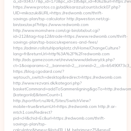
a_id=934377&p_id=170&pc_id=185&pl_id=4062&url=https:/
https://www.protos.co.jp/ad/kisarazu/count/sclick07.php?
UID=mikazuki&URL=https://redwomb.com/thrift-
savings-plan/tsp-calculator http://qwestion.net/cgi-
bin/axs/ax.pl?https://www.redwomb.com
http://www.momshere.com/cgi-bin/atx/out.cgi?
id=212&tag=top12&trade=https://www.redwomb.com/thrift-
savings-plan/tsp-basics/expenses-and-fees/
https://admin.rollstuhlparkplatz.ch/Home/ChangeCulture?
lang=fr&returnUrl=http%3A%2F%2Fredwomb.com
http://ads.gamezoom.net/revive/www/delivery/ck.php?
ct=1&oaparams=2__bannerid=2__zoneid=2__cb=b5490f73c3
https://blog.cgodard.com/?
wptouch_switch=desktop&redirect=https://redwomb.com
http://www.rezvani.dk/kategori.php?
basketCommand=addToSammenligning&goTo=http://redwomb
{kategoriId}&itemCount=1
http://sportfort.ru/AHL/Sites/SwitchView?
mobile=true&returnUrl=https://redwomb.com http://r.ar-
mtch1.com/Redirect?
pid=cH&chid=Ec&url=https://redwomb.com/thrift-
savings-plan/tsp-
calculator&type=c&list=FR_LM_behrimoez75&esp=F