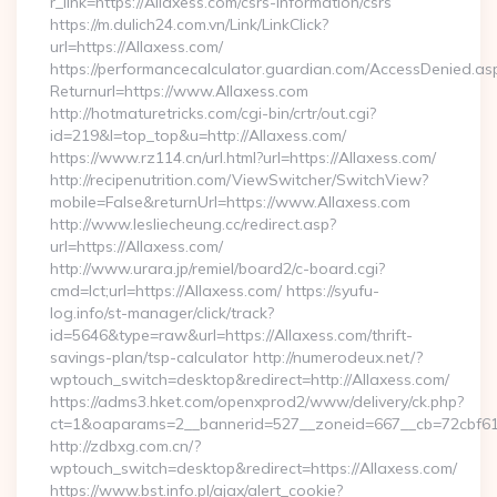
r_link=https://Allaxess.com/csrs-information/csrs
https://m.dulich24.com.vn/Link/LinkClick?
url=https://Allaxess.com/
https://performancecalculator.guardian.com/AccessDenied.as
Returnurl=https://www.Allaxess.com
http://hotmaturetricks.com/cgi-bin/crtr/out.cgi?
id=219&l=top_top&u=http://Allaxess.com/
https://www.rz114.cn/url.html?url=https://Allaxess.com/
http://recipenutrition.com/ViewSwitcher/SwitchView?
mobile=False&returnUrl=https://www.Allaxess.com
http://www.lesliecheung.cc/redirect.asp?
url=https://Allaxess.com/
http://www.urara.jp/remiel/board2/c-board.cgi?
cmd=lct;url=https://Allaxess.com/ https://syufu-
log.info/st-manager/click/track?
id=5646&type=raw&url=https://Allaxess.com/thrift-
savings-plan/tsp-calculator http://numerodeux.net/?
wptouch_switch=desktop&redirect=http://Allaxess.com/
https://adms3.hket.com/openxprod2/www/delivery/ck.php?
ct=1&oaparams=2__bannerid=527__zoneid=667__cb=72cbf
http://zdbxg.com.cn/?
wptouch_switch=desktop&redirect=https://Allaxess.com/
https://www.bst.info.pl/ajax/alert_cookie?