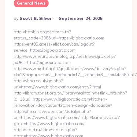
General News
Posted
By
Scott B. Silver
September 24, 2025
By
http://httpbin.org/redirect-to?
status_code=308&url=https://bigboxratio.com
https://ent05.axess-eliot.com/cas/logout?
service=https://bigboxratio.com
http://www.neurotechnologia.pl/bestnews/jrox.php?
jxURL=http://bigboxratio.com
http://www.mototrial.it/gestbanner/www/delivery/ck.php?
ct=1&oaparams=2__bannerid=17__zoneid=3__cb=44cb6fdbf7__
http://vhpa.co.uk/go.php?
url=https://www.bigboxratio.com/entry2.html
http://library.tbnet.org.tw/library/maintain/netlink_hits.php?
id=1&url=https://www.bigboxratio.com/kitchen-
renovation-doncaster/kitchen-design-doncaster/
http://php.cri-sweden.com/detaljer.php?
url=https://www.bigboxratio.com/ http://karanova.ru/?
goto=https://www.bigboxratio.com/
http://reold.ru/bitrix/redirect.php?
goto=https://www.bigboxratio.com