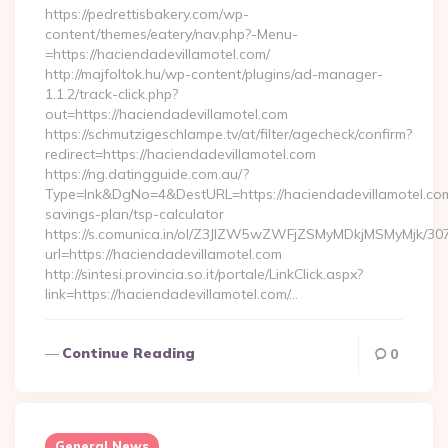
https://pedrettisbakery.com/wp-
content/themes/eatery/nav.php?-Menu-
=https://haciendadevillamotel.com/
http://majfoltok.hu/wp-content/plugins/ad-manager-
1.1.2/track-click.php?
out=https://haciendadevillamotel.com
https://schmutzigeschlampe.tv/at/filter/agecheck/confirm?
redirect=https://haciendadevillamotel.com
https://ng.datingguide.com.au/?
Type=lnk&DgNo=4&DestURL=https://haciendadevillamotel.com/
savings-plan/tsp-calculator
https://s.comunica.in/ol/Z3JlZW5wZWFjZSMyMDkjMSMyMjk/30
url=https://haciendadevillamotel.com
http://sintesi.provincia.so.it/portale/LinkClick.aspx?
link=https://haciendadevillamotel.com/…
Continue Reading
0
General News