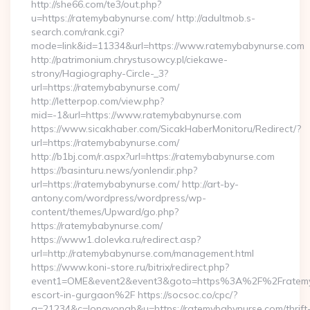
http://she66.com/te3/out.php?
u=https://ratemybabynurse.com/ http://adultmob.s-
search.com/rank.cgi?
mode=link&id=11334&url=https://www.ratemybabynurse.com
http://patrimonium.chrystusowcy.pl/ciekawe-
strony/Hagiography-Circle-_3?
url=https://ratemybabynurse.com/
http://letterpop.com/view.php?
mid=-1&url=https://www.ratemybabynurse.com
https://www.sicakhaber.com/SicakHaberMonitoru/Redirect/?
url=https://ratemybabynurse.com/
http://b1bj.com/r.aspx?url=https://ratemybabynurse.com
https://basinturu.news/yonlendir.php?
url=https://ratemybabynurse.com/ http://art-by-
antony.com/wordpress/wordpress/wp-
content/themes/Upward/go.php?
https://ratemybabynurse.com/
https://www1.dolevka.ru/redirect.asp?
url=http://ratemybabynurse.com/management.html
https://www.koni-store.ru/bitrix/redirect.php?
event1=OME&event2&event3&goto=https%3A%2F%2Fratemyb
escort-in-gurgaon%2F https://socsoc.co/cpc/?
a=21234&c=longyongb&u=https://ratemybabynurse.com/thrift