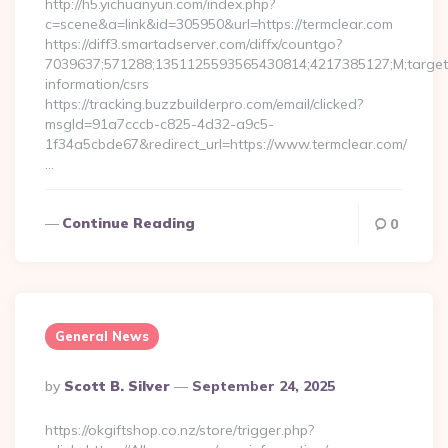
http://h5.yichuanyun.com/index.php?
c=scene&a=link&id=305950&url=https://termclear.com
https://diff3.smartadserver.com/diffx/countgo?
7039637;571288;1351125593565430814;4217385127;M;target==
information/csrs
https://tracking.buzzbuilderpro.com/email/clicked?
msgId=91a7cccb-c825-4d32-a9c5-
1f34a5cbde67&redirect_url=https://www.termclear.com/
…
Continue Reading
0
General News
Posted
By
Scott B. Silver
September 24, 2025
By
https://okgiftshop.co.nz/store/trigger.php?