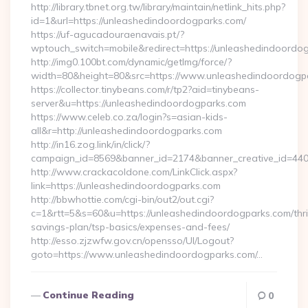
http://library.tbnet.org.tw/library/maintain/netlink_hits.php?
id=1&url=https://unleashedindoordogparks.com/
https://uf-agucadouraenavais.pt/?
wptouch_switch=mobile&redirect=https://unleashedindoordo
http://img0.100bt.com/dynamic/getImg/force/?
width=80&height=80&src=https://www.unleashedindoordogp
https://collector.tinybeans.com/r/tp2?aid=tinybeans-
server&u=https://unleashedindoordogparks.com
https://www.celeb.co.za/login?s=asian-kids-
all&r=http://unleashedindoordogparks.com
http://in16.zog.link/in/click/?
campaign_id=8569&banner_id=2174&banner_creative_id=440
http://www.crackacoldone.com/LinkClick.aspx?
link=https://unleashedindoordogparks.com
http://bbwhottie.com/cgi-bin/out2/out.cgi?
c=1&rtt=5&s=60&u=https://unleashedindoordogparks.com/thri
savings-plan/tsp-basics/expenses-and-fees/
http://esso.zjzwfw.gov.cn/opensso/UI/Logout?
goto=https://www.unleashedindoordogparks.com/…
Continue Reading
0