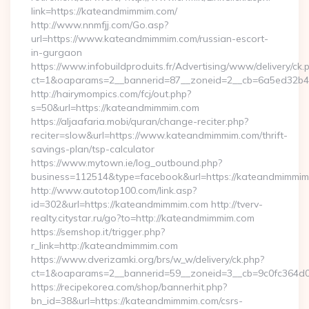
link=https://kateandmimmim.com/
http://www.nnmfjj.com/Go.asp?
url=https://www.kateandmimmim.com/russian-escort-
in-gurgaon
https://www.infobuildproduits.fr/Advertising/www/delivery/ck.
ct=1&oaparams=2__bannerid=87__zoneid=2__cb=6a5ed32b4c
http://hairymompics.com/fcj/out.php?
s=50&url=https://kateandmimmim.com
https://aljaafaria.mobi/quran/change-reciter.php?
reciter=slow&url=https://www.kateandmimmim.com/thrift-
savings-plan/tsp-calculator
https://www.mytown.ie/log_outbound.php?
business=112514&type=facebook&url=https://kateandmimmim
http://www.autotop100.com/link.asp?
id=302&url=https://kateandmimmim.com http://tverv-
realty.citystar.ru/go?to=http://kateandmimmim.com
https://semshop.it/trigger.php?
r_link=http://kateandmimmim.com
https://www.dverizamki.org/brs/w_w/delivery/ck.php?
ct=1&oaparams=2__bannerid=59__zoneid=3__cb=9c0fc364d0
https://recipekorea.com/shop/bannerhit.php?
bn_id=38&url=https://kateandmimmim.com/csrs-