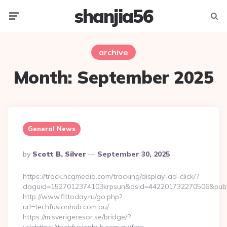
shanjia56
Menu
Searc
archive
Month:
September 2025
General News
Posted
By
Scott B. Silver
September 30, 2025
By
https://track.hcgmedia.com/tracking/display-ad-click/?
daguid=1527012374103krpsun&dsid=442201732270506&pubid
http://www.fittoday.ru/go.php?
url=techfusionhub.com.au/
https://m.sverigeresor.se/bridge/?