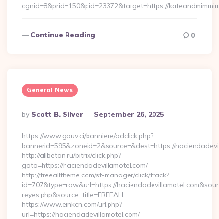
cgnid=8&prid=150&pid=23372&target=https://kateandmimmi
Continue Reading
0
General News
Posted
By
Scott B. Silver
September 26, 2025
By
https://www.gouv.ci/banniere/adclick.php?
bannerid=595&zoneid=2&source=&dest=https://hacie
http://allbeton.ru/bitrix/click.php?
goto=https://haciendadevillamotel.com/
http://freealltheme.com/st-manager/click/track?
id=707&type=raw&url=https://haciendadevillamotel.com&source_u
reyes.php&source_title=FREEALL
https://www.einkcn.com/url.php?
url=https://haciendadevillamotel.com/