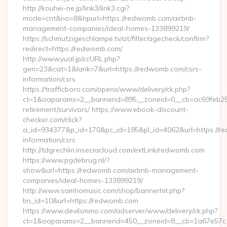
http://kouhei-ne.jp/link3/link3.cgi?
mode=cnt&no=8&hpurl=https://redwomb.com/airbnb-
management-companies/ideal-homes-133899219/
https://schmutzigeschlampe.tv/at/filter/agecheck/confirm?
redirect=https://redwomb.com/
http://www.yual.jp/ccURL.php?
gen=23&cat=1&lank=7&url=https://redwomb.com/csrs-
information/csrs
https://trafficboro.com/openx/www/delivery/ck.php?
ct=1&oaparams=2__bannerid=895__zoneid=0__cb=ac69feb253
retirement/survivors/ https://www.ebook-discount-
checker.com/click?
a_id=934377&p_id=170&pc_id=185&pl_id=4062&url=https://r
information/csrs
http://tdgrechlin.inseciacloud.com/extLink/redwomb.com
https://www.pgdebrug.nl/?
show&url=https://redwomb.com/airbnb-management-
companies/ideal-homes-133899219/
http://www.samhomusic.com/shop/bannerhit.php?
bn_id=10&url=https://redwomb.com
https://www.devilsmmo.com/adserver/www/delivery/ck.php?
ct=1&oaparams=2__bannerid=450__zoneid=8__cb=1a67e57c1