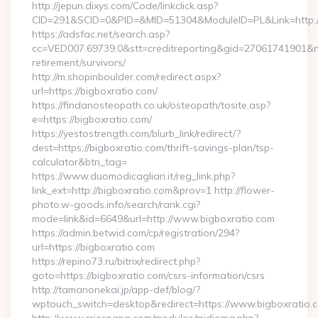
http://jepun.dixys.com/Code/linkclick.asp?
CID=291&SCID=0&PID=&MID=51304&ModuleID=PL&Link=http://
https://adsfac.net/search.asp?
cc=VED007.69739.0&stt=creditreporting&gid=27061741901&nw
retirement/survivors/
http://m.shopinboulder.com/redirect.aspx?
url=https://bigboxratio.com/
https://findanosteopath.co.uk/osteopath/tosite.asp?
e=https://bigboxratio.com/
https://yestostrength.com/blurb_link/redirect/?
dest=https://bigboxratio.com/thrift-savings-plan/tsp-
calculator&btn_tag=
https://www.duomodicagliari.it/reg_link.php?
link_ext=http://bigboxratio.com&prov=1 http://flower-
photo.w-goods.info/search/rank.cgi?
mode=link&id=6649&url=http://www.bigboxratio.com
https://admin.betwid.com/cp/registration/294?
url=https://bigboxratio.com
https://repino73.ru/bitrix/redirect.php?
goto=https://bigboxratio.com/csrs-information/csrs
http://tamanonekai.jp/app-def/blog/?
wptouch_switch=desktop&redirect=https://www.bigboxratio.