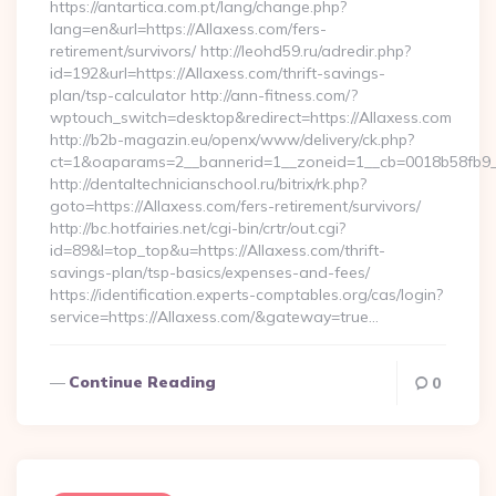
https://antartica.com.pt/lang/change.php?
lang=en&url=https://Allaxess.com/fers-
retirement/survivors/ http://leohd59.ru/adredir.php?
id=192&url=https://Allaxess.com/thrift-savings-
plan/tsp-calculator http://ann-fitness.com/?
wptouch_switch=desktop&redirect=https://Allaxess.com
http://b2b-magazin.eu/openx/www/delivery/ck.php?
ct=1&oaparams=2__bannerid=1__zoneid=1__cb=0018b58fb9__
http://dentaltechnicianschool.ru/bitrix/rk.php?
goto=https://Allaxess.com/fers-retirement/survivors/
http://bc.hotfairies.net/cgi-bin/crtr/out.cgi?
id=89&l=top_top&u=https://Allaxess.com/thrift-
savings-plan/tsp-basics/expenses-and-fees/
https://identification.experts-comptables.org/cas/login?
service=https://Allaxess.com/&gateway=true…
Continue Reading
0