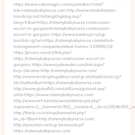
https://www.sabonagro.com/sys/redirect.html?
link=ratemybabynurse.com http://www.rehabilitation-
handicap.nat.tn/lang/chglang.asp?
lang=fr&url=https://ratemybabynurse.com/russian-
escort-in-gurgaon/ratemybabynurse.com/russian-
escort-in-gurgaon https://www.bankrupt.ru/cgi-
bin/click.cgi?url=https://ratemybabynurse.com/airbnb-
management-companies/ideal-homes-133899219/
https://promo.swsd.it/link.php?
https://ratemybabynurse.com/russian-escort-in-
gurgaon https://www.pyleaudio.com/link.aspx?
buy=1&name=http://ratemybabynurse.com/
http://www.eroticgirlsgallery.com/cgi-bin/toplist/out.cgi?
id=chatlive&url=https://ratemybabynurse.com
http://www.global56.com/cn/Korea/gotourl.asp?
urlid=https://www.ratemybabynurse.com/
http://www.mrh.be/ads/www/delivery/ck.php?
oaparams=2__bannerid=350__zoneid=4__cb=a12824b350__oa
http://thesb.co.kr/shop/bannerhit.php?
bn_id=9&url=http://ratemybabynurse.com/
http://qwestion.net/cgi-bin/axs/ax.pl?
https://ratemybabynurse.com/