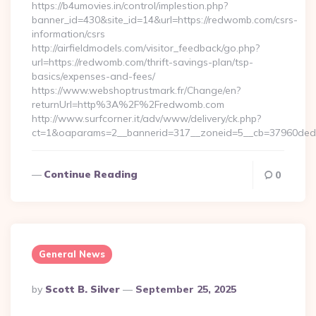
https://b4umovies.in/control/implestion.php?
banner_id=430&site_id=14&url=https://redwomb.com/csrs-
information/csrs
http://airfieldmodels.com/visitor_feedback/go.php?
url=https://redwomb.com/thrift-savings-plan/tsp-
basics/expenses-and-fees/
https://www.webshoptrustmark.fr/Change/en?
returnUrl=http%3A%2F%2Fredwomb.com
http://www.surfcorner.it/adv/www/delivery/ck.php?
ct=1&oaparams=2__bannerid=317__zoneid=5__cb=37960ded67
Continue Reading
0
General News
Posted
By
Scott B. Silver
September 25, 2025
By