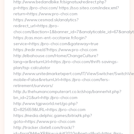
http://www.bedandbike.fr/signatux/redirect.php?
p=https://pro-choi.com/ https://sso.siteo.com/index.xml?
return=https://www.pro-choi.com
https://www.cesmad.sk/analytics?
redirect_url=https://pro-
choi.com/&action=1&banner_id=7&analyticable_id=67&analy
https://cas.mon-ent-occitanie.fr/login?
service=https://pro-choi.com&gateway=true
https://redir.me/d?https://www.pro-choi.com
http://elbahouse.com/Home/ChangeCulture?
lang=ar&returnUrl=https://pro-choi.com/thrift-savings-
plan/tsp-calculator
http://www.unitedmarketxpert.com/IT/ViewSwitcher/SwitchVi
mobile=False&returnUrl=https://pro-choi.com/fers-
retirement/survivors/
http://u.thehumancomputerart.co.kr/shop/bannerhit.php?
bn_id=21&url=http://pro-choi.com
http://www.tgpworld.net/go.php?
ID=825659&URL=https://pro-choi.com
https://media.delphic.games/bitrix/rk.php?
goto=https://www.pro-choi.com
http://tracker.clixtell.com/track/?
id=4prq0hMwXB&kw=jukitl2010q&net=d&url=https://pro-