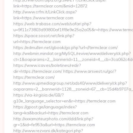
http://crewroom.alpa.org/SAFETY/LinkClick.aspx?
link=https://termclear.com/&mid=12872
http://www.crfm.it/LinkClick.aspx?
link=https://www.termclear.com
https://web.trabase.com/web/safari.php?
u=9f11c73803d93800af1ff8e9e25a2a05&r=https://www.termc
https://space.sosot.net/link.php?
url=https://termclear.com
https://edmullen.net/gbook/go.php?url=//termclear.com/
http://webmin.mindat.org/MySQL/revive/www/delivery/ck.php?
ct=1&oaparams=2__bannerid=11__zoneid=4__cb=3ca062c4dd_
https://www.icav.es/boletines/redir?
dir=https://termclear.com/ https://www.arsvest.ru/go/?
https://termclear.com/
http://www.upmediagroup.net/ads40/www/delivery/ck.php?
oaparams=2__bannerid=1128__zoneid=67__cb=15d4b9707a__
https://via-kirgisia.de/GB/?
g10e_language_selector=en&r=https://termclear.com
https://gpost.ge/language/index?
lang=ka&backurl=https://termclear.com
http://xxxamateurphoto.com/ddd/link.php?
gr=1&id=fe953a&url=https://termclear.com
http://www.rezvani.dk/kategori.php?