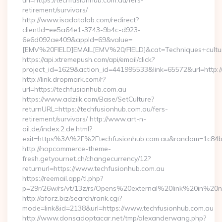
url=https://techfusionhub.com.au/fers-
retirement/survivors/
http://www.isadatalab.com/redirect?
clientId=ee5a64e1-3743-9b4c-d923-
6e6d092ae409&appId=69&value=
[EMV%20FIELD]EMAIL[EMV%20/FIELD]&cat=Techniques+cultural
https://api.xtremepush.com/api/email/click?
project_id=1629&action_id=441995533&link=65572&url=http:/
http://link.dropmark.com/r?
url=https://techfusionhub.com.au
https://www.adziik.com/Base/SetCulture?
returnURL=https://techfusionhub.com.au/fers-
retirement/survivors/ http://www.art-n-
oil.de/index.2.de.html?
exit=https%3A%2F%2Ftechfusionhub.com.au&random=1c84b
http://nopcommerce-theme-
fresh.getyournet.ch/changecurrency/12?
returnurl=https://www.techfusionhub.com.au
https://reemail.app/tl.php?
p=29r/26w/rs/vt/13z/rs/Opens%20external%20link%20in%20
http://aforz.biz/search/rank.cgi?
mode=link&id=2138&url=https://www.techfusionhub.com.au
http://www.donsadoptacar.net/tmp/alexanderwang.php?