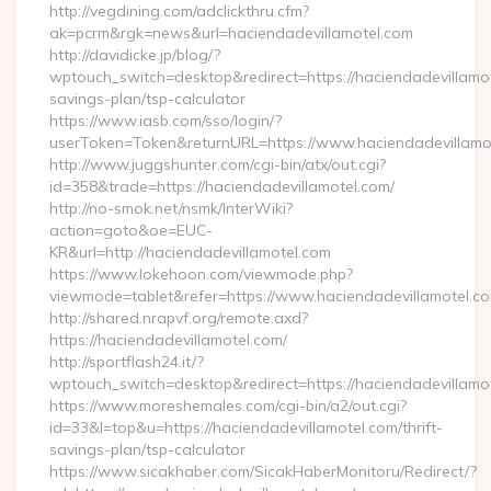
http://vegdining.com/adclickthru.cfm?
ak=pcrm&rgk=news&url=haciendadevillamotel.com
http://davidicke.jp/blog/?
wptouch_switch=desktop&redirect=https://haciendadevillamote
savings-plan/tsp-calculator
https://www.iasb.com/sso/login/?
userToken=Token&returnURL=https://www.haciendadevillamo
http://www.juggshunter.com/cgi-bin/atx/out.cgi?
id=358&trade=https://haciendadevillamotel.com/
http://no-smok.net/nsmk/InterWiki?
action=goto&oe=EUC-
KR&url=http://haciendadevillamotel.com
https://www.lokehoon.com/viewmode.php?
viewmode=tablet&refer=https://www.haciendadevillamotel.co
http://shared.nrapvf.org/remote.axd?
https://haciendadevillamotel.com/
http://sportflash24.it/?
wptouch_switch=desktop&redirect=https://haciendadevillamo
https://www.moreshemales.com/cgi-bin/a2/out.cgi?
id=33&l=top&u=https://haciendadevillamotel.com/thrift-
savings-plan/tsp-calculator
https://www.sicakhaber.com/SicakHaberMonitoru/Redirect/?