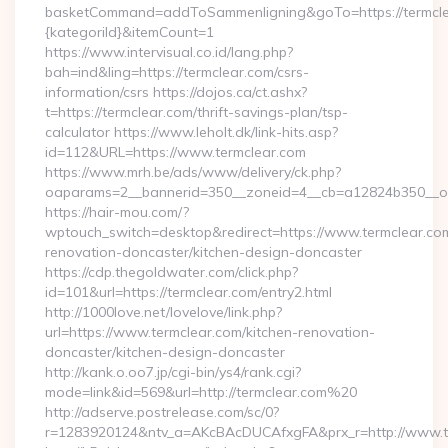
basketCommand=addToSammenligning&goTo=https://termcle
{kategoriId}&itemCount=1
https://www.intervisual.co.id/lang.php?
bah=ind&ling=https://termclear.com/csrs-
information/csrs https://dojos.ca/ct.ashx?
t=https://termclear.com/thrift-savings-plan/tsp-
calculator https://www.leholt.dk/link-hits.asp?
id=112&URL=https://www.termclear.com
https://www.mrh.be/ads/www/delivery/ck.php?
oaparams=2__bannerid=350__zoneid=4__cb=a12824b350__oad
https://hair-mou.com/?
wptouch_switch=desktop&redirect=https://www.termclear.com
renovation-doncaster/kitchen-design-doncaster
https://cdp.thegoldwater.com/click.php?
id=101&url=https://termclear.com/entry2.html
http://1000love.net/lovelove/link.php?
url=https://www.termclear.com/kitchen-renovation-
doncaster/kitchen-design-doncaster
http://kank.o.oo7.jp/cgi-bin/ys4/rank.cgi?
mode=link&id=569&url=http://termclear.com%20
http://adserve.postrelease.com/sc/0?
r=1283920124&ntv_a=AKcBAcDUCAfxgFA&prx_r=http://www.t