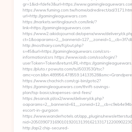
gr=1&id=fdefe3&url=https://www.gamingleaguewars.co
https://www.fuming.com.tw/home/adredirect/ad/3171.htm
url=http://gamingleaguewars.com
https://markets.writinglaunch.com/link/?
link=https://gamingleaguewars.com
https://www2.aikidojournal.de/openx/www/delivery/ck.ph
ct=1&oaparams=2__bannerid=127__zoneid=1__cb=3f7db
http://mosthairy.com/fcj/out.php?
s=45&url=https://gamingleaguewars.com/csrs-
information/csrs https://www.iasb.com/sso/login/?
userToken=Token&returnURL=https://gamingleaguewars
https://pluto.r.powuta.com/ts/i5033530/tsc?
amc=con.blbn.489956.478559.14133528&smc=GrandpereP
https://www.chachich.com/cgi-bin/goto2?
https://gamingleaguewars.com/thrift-savings-
plan/tsp-basics/expenses-and-fees/
https://esanok.pl/ox2/www/delivery/ck.php?
oaparams=2__bannerid=61__zoneid=12__cb=c9eb4e94b4_
escort-in-gurgaon
https://www.wanderhotels.at/app_plugins/newsletterstudi
nid=2050390731690101920131391621331712200902230
http://api2.chip-secured-