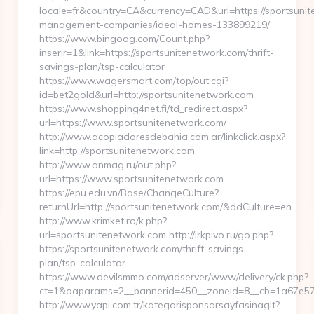
locale=fr&country=CA&currency=CAD&url=https://sportsunit
management-companies/ideal-homes-133899219/
https://www.bingoog.com/Count.php?
inserir=1&link=https://sportsunitenetwork.com/thrift-
savings-plan/tsp-calculator
https://www.wagersmart.com/top/out.cgi?
id=bet2gold&url=http://sportsunitenetwork.com
https://www.shopping4net.fi/td_redirect.aspx?
url=https://www.sportsunitenetwork.com/
http://www.acopiadoresdebahia.com.ar/linkclick.aspx?
link=http://sportsunitenetwork.com
http://www.onmag.ru/out.php?
url=https://www.sportsunitenetwork.com
https://epu.edu.vn/Base/ChangeCulture?
returnUrl=http://sportsunitenetwork.com/&ddCulture=en
http://www.krimket.ro/k.php?
url=sportsunitenetwork.com http://irkpivo.ru/go.php?
https://sportsunitenetwork.com/thrift-savings-
plan/tsp-calculator
https://www.devilsmmo.com/adserver/www/delivery/ck.php?
ct=1&oaparams=2__bannerid=450__zoneid=8__cb=1a67e57c
http://www.yapi.com.tr/kategorisponsorsayfasinagit?