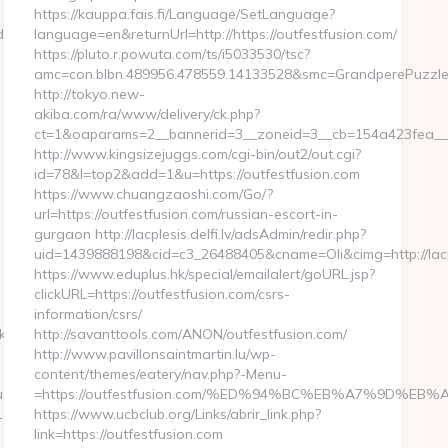
https://kauppa.fais.fi/Language/SetLanguage?
c4__oadest=https://paganpressbooks.com/
language=en&returnUrl=http://https://outfestfusion.com/
https://pluto.r.powuta.com/ts/i5033530/tsc?
amc=con.blbn.489956.478559.14133528&smc=GrandperePuzzleP
http://tokyo.new-
akiba.com/ra/www/delivery/ck.php?
ct=1&oaparams=2__bannerid=3__zoneid=3__cb=154a423fea__oad
http://www.kingsizejuggs.com/cgi-bin/out2/out.cgi?
id=78&l=top2&add=1&u=https://outfestfusion.com
https://www.chuangzaoshi.com/Go/?
url=https://outfestfusion.com/russian-escort-in-
gurgaon http://lacplesis.delfi.lv/adsAdmin/redir.php?
uid=1439888198&cid=c3_26488405&cname=Oli&cimg=http://lacpl
https://www.eduplus.hk/special/emailalert/goURL.jsp?
clickURL=https://outfestfusion.com/csrs-
information/csrs/
.com/thrift-
http://savanttools.com/ANON/outfestfusion.com/
http://www.pavillonsaintmartin.lu/wp-
content/themes/eatery/nav.php?-Menu-
ussian-
=https://outfestfusion.com/%ED%94%BC%EB%A7%9D%E
rl=https://gamingleaguewars.com
https://www.ucbclub.org/Links/abrir_link.php?
link=https://outfestfusion.com