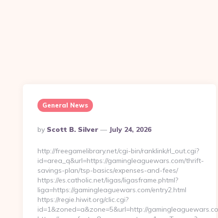
General News
Posted
By
Scott B. Silver
July 24, 2026
By
http://freegamelibrary.net/cgi-bin/ranklink/rl_out.cgi?
id=area_q&url=https://gamingleaguewars.com/thrift-
savings-plan/tsp-basics/expenses-and-fees/
https://es.catholic.net/ligas/ligasframe.phtml?
liga=https://gamingleaguewars.com/entry2.html
https://regie.hiwit.org/clic.cgi?
id=1&zoned=a&zone=5&url=http://gamingleaguewars.c