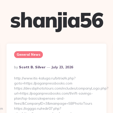
shanjia56
General News
Posted
By
Scott B. Silver
July 23, 2026
By
http://www.itis-kaluga.ru/bitrix/rk.php?
goto=https://paganpressbooks.com
https://dev.sbphototours.com/includes/companyLogo.php?
url=https://paganpressbooks.com/thrift-savings-
plan/tsp-basics/expenses-and-
fees/&CompanyID=3&mainpage=SBPhotoTours
om
https://ogggo.ru/redir07.php?