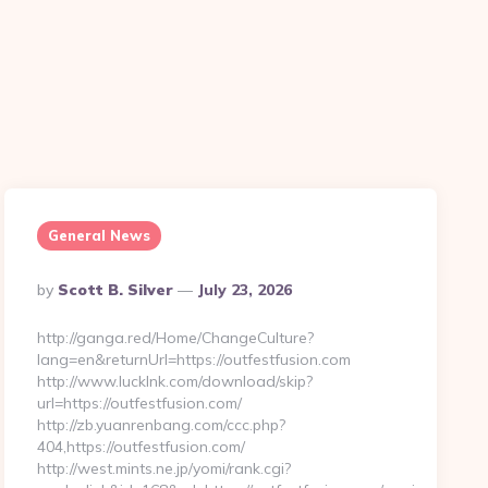
General News
Posted
By
Scott B. Silver
July 23, 2026
By
http://ganga.red/Home/ChangeCulture?
lang=en&returnUrl=https://outfestfusion.com
http://www.lucklnk.com/download/skip?
url=https://outfestfusion.com/
http://zb.yuanrenbang.com/ccc.php?
404,https://outfestfusion.com/
http://west.mints.ne.jp/yomi/rank.cgi?