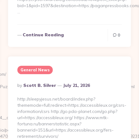
bid=1&pid=1597&destination=https://paganpressbooks.com
…
Continue Reading
0
General News
om/
Posted
By
Scott B. Silver
July 21, 2026
zzlePhoto&rmd=3&trg=https://musicforabusycity.com/entry2.html
By
http://sleepyjesus.net/board/index.php?
thememode=full;redirect=https://accessibleux.org/csrs-
information/csrs http://go.pda-planet.com/go.php?
oadest=https://musicforabusycity.com/russian-
url=https://accessibleux.org/ https://www.mtk-
fortuna.ru/bannerstatistic.aspx?
o/pages/tracking/trackclick.aspx?
bannerid=151&url=https://accessibleux.org/fers-
7068&e=131043027036031168134066075198239006198200209231&url
retirement/survivors/