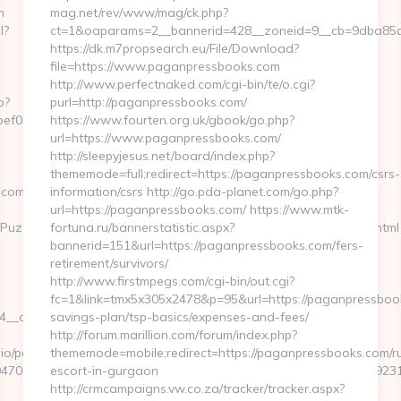
m
mag.net/rev/www/mag/ck.php?
l?
ct=1&oaparams=2__bannerid=428__zoneid=9__cb=9dba85d7
https://dk.m7propsearch.eu/File/Download?
file=https://www.paganpressbooks.com
http://www.perfectnaked.com/cgi-bin/te/o.cgi?
p?
purl=http://paganpressbooks.com/
ef032__oadest=https://gamingleaguewars.com/
https://www.fourten.org.uk/gbook/go.php?
url=https://www.paganpressbooks.com/
http://sleepyjesus.net/board/index.php?
thememode=full;redirect=https://paganpressbooks.com/csrs-
.com/
information/csrs http://go.pda-planet.com/go.php?
url=https://paganpressbooks.com/ https://www.mtk-
uzzlePhoto&rmd=3&trg=https://gamingleaguewars.com/entry2.html
fortuna.ru/bannerstatistic.aspx?
bannerid=151&url=https://paganpressbooks.com/fers-
retirement/survivors/
http://www.firstmpegs.com/cgi-bin/out.cgi?
fc=1&link=tmx5x305x2478&p=95&url=https://paganpressbooks
_oadest=https://gamingleaguewars.com/russian-
savings-plan/tsp-basics/expenses-and-fees/
http://forum.marillion.com/forum/index.php?
o/pages/tracking/trackclick.aspx?
thememode=mobile;redirect=https://paganpressbooks.com/r
47068&e=131043027036031168134066075198239006198200209231&u
escort-in-gurgaon
http://crmcampaigns.vw.co.za/tracker/tracker.aspx?