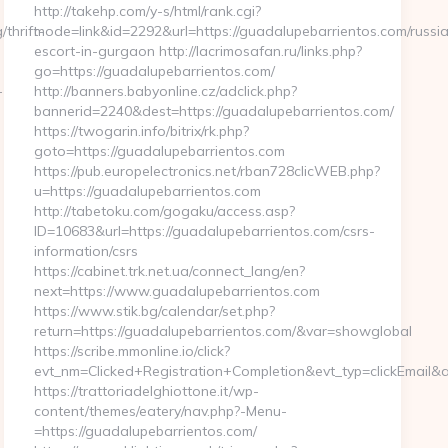
http://takehp.com/y-s/html/rank.cgi?
thrift-
mode=link&id=2292&url=https://guadalupebarrientos.com/russi
escort-in-gurgaon http://lacrimosafan.ru/links.php?
go=https://guadalupebarrientos.com/
-
http://banners.babyonline.cz/adclick.php?
bannerid=2240&dest=https://guadalupebarrientos.com/
https://twogarin.info/bitrix/rk.php?
goto=https://guadalupebarrientos.com
https://pub.europelectronics.net/rban728clicWEB.php?
u=https://guadalupebarrientos.com
http://tabetoku.com/gogaku/access.asp?
ID=10683&url=https://guadalupebarrientos.com/csrs-
information/csrs
https://cabinet.trk.net.ua/connect_lang/en?
next=https://www.guadalupebarrientos.com
https://www.stik.bg/calendar/set.php?
return=https://guadalupebarrientos.com/&var=showglobal
https://scribe.mmonline.io/click?
evt_nm=Clicked+Registration+Completion&evt_typ=clickEmai
https://trattoriadelghiottone.it/wp-
content/themes/eatery/nav.php?-Menu-
=https://guadalupebarrientos.com/