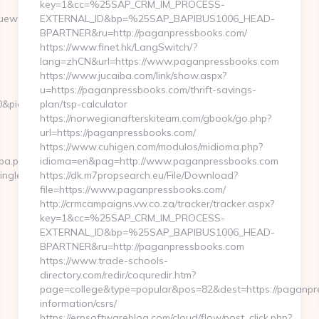
key=1&cc=%25SAP_CRM_IM_PROCESS-
ewars.com/&ieVersion=7.0&tridentVersion=4.0
EXTERNAL_ID&bp=%25SAP_BAPIBUS1006_HEAD-
BPARTNER&ru=http://paganpressbooks.com/
https://www.finet.hk/LangSwitch/?
lang=zhCN&url=https://www.paganpressbooks.com
https://www.jucaiba.com/link/show.aspx?
u=https://paganpressbooks.com/thrift-savings-
10&pid=4071&rmd=3&trg=gamingleaguewars.com/thrift-
plan/tsp-calculator
https://norwegianafterskiteam.com/gbook/go.php?
url=https://paganpressbooks.com/
https://www.cuhigen.com/modulos/midioma.php?
cpa.php?
idioma=en&pag=http://www.paganpressbooks.com
ingleaguewars.com
https://dk.m7propsearch.eu/File/Download?
file=https://www.paganpressbooks.com/
http://crmcampaigns.vw.co.za/tracker/tracker.aspx?
key=1&cc=%25SAP_CRM_IM_PROCESS-
EXTERNAL_ID&bp=%25SAP_BAPIBUS1006_HEAD-
BPARTNER&ru=http://paganpressbooks.com
https://www.trade-schools-
directory.com/redir/coquredir.htm?
page=college&type=popular&pos=82&dest=https://paganpr
information/csrs/
https://erpsoftwareblog.com/cloud/flow/post_click.php?