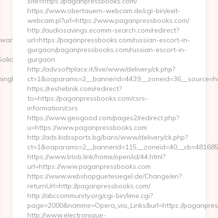
site=https://paganpressbooks.com/
https://www.obertauern-webcam.de/cgi-bin/exit-
webcam.pl?url=https://www.paganpressbooks.com/
http://audiosavings.ecomm-search.com/redirect?
ewars.com
url=https://paganpressbooks.com/russian-escort-in-
gurgaon/paganpressbooks.com/russian-escort-in-
olid+youtubemp3=&dt_url=https://gamingleaguewars.com
gurgaon
http://adv.softplace.it/live/www/delivery/ck.php?
mingleaguewars.com/fers-
ct=1&oaparams=2__bannerid=4439__zoneid=36__source=h
https://reshebnik.com/redirect?
to=https://paganpressbooks.com/csrs-
information/csrs
https://www.geogood.com/pages2/redirect.php?
u=https://www.paganpressbooks.com
http://ads.kidssports.bg/bans/www/delivery/ck.php?
ct=1&oaparams=2__bannerid=115__zoneid=40__cb=4816850
https://www.btob.link/home/open/id/44.html?
url=https://www.paganpressbooks.com
https://www.webshopguetesiegel.de/Change/en?
returnUrl=http://paganpressbooks.com/
http://abccommunity.org/cgi-bin/lime.cgi?
page=2000&namme=Opera_via_Links&url=https://paganpres
http://www.electronique-