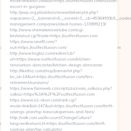
mode=link&id=168&url=https://outfestfusion.com/russian-
escort-in-gurgaon
http://jeep.org.pl/addons/www/delivery/ck.php?
oaparams=2__bannerid=6__zoneid=3__cb=45964f00b9__oadest=h
management-companies/ideal-homes-133899219/
http://www.shemalemovietube.com/cgi-
bin/atx/out.cgi?trade=https://outfestfusion.com
https://www.sinefil.com/?
ome4__cb=88ea725b0a__oadest=https://paganpressbooks.com
out=https://outfestfusion.com/
http://www.hsgbiz.com/redirect.ib?
url=https://www.outfestfusion.com/kitchen-
renovation-doncaster/kitchen-design-doncaster
http://likethiz.com/shop/bannerhit.php?
bn_id=14&url=https://outfestfusion.com/fers-
retirement/survivors/
8cc__oadest=https://paganpressbooks.com
https://www.farmweb.cz/scripts/zaznam_odkazu.php?
odkaz=https%3A%2F%2Foutfestfusion.com
https://www.a1-rikon.com/rank.cgi?
mode=link&id=147&url=https://outfestfusion.com/thrift-
savings-plan/tsp-basics/expenses-and-fees/
http://valk.com.ua/Account/ChangeCulture?
sbooks.com&hp=links.html
lang=en&returnUrl=https://outfestfusion.com/thrift-
savings-plan/tsp-calculator