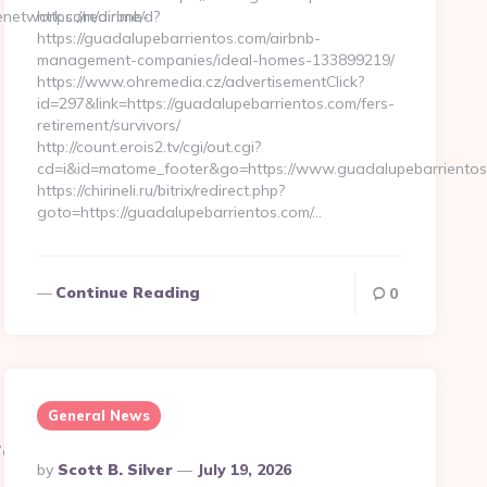
enetwork.com/airbnb-
https://redir.me/d?
https://guadalupebarrientos.com/airbnb-
management-companies/ideal-homes-133899219/
https://www.ohremedia.cz/advertisementClick?
id=297&link=https://guadalupebarrientos.com/fers-
retirement/survivors/
http://count.erois2.tv/cgi/out.cgi?
cd=i&id=matome_footer&go=https://www.guadalupebarrientos
https://chirineli.ru/bitrix/redirect.php?
goto=https://guadalupebarrientos.com/…
Continue Reading
0
General News
1c__oadest=http://www.sportsunitenetwork.com
Posted
By
Scott B. Silver
July 19, 2026
By