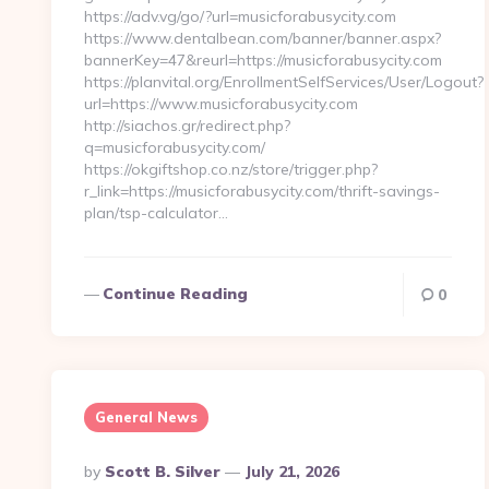
https://adv.vg/go/?url=musicforabusycity.com
https://www.dentalbean.com/banner/banner.aspx?
bannerKey=47&reurl=https://musicforabusycity.com
https://planvital.org/EnrollmentSelfServices/User/Logout?
url=https://www.musicforabusycity.com
http://siachos.gr/redirect.php?
q=musicforabusycity.com/
https://okgiftshop.co.nz/store/trigger.php?
r_link=https://musicforabusycity.com/thrift-savings-
plan/tsp-calculator…
Continue Reading
0
General News
Posted
By
Scott B. Silver
July 21, 2026
By