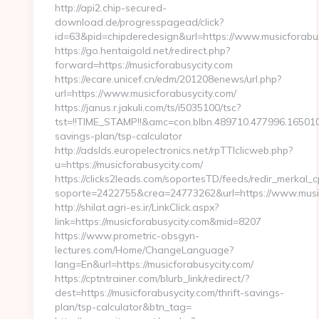
http://api2.chip-secured-
download.de/progresspagead/click?
id=63&pid=chipderedesign&url=https://www.musicforabus
https://go.hentaigold.net/redirect.php?
forward=https://musicforabusycity.com
https://ecare.unicef.cn/edm/201208enews/url.php?
url=https://www.musicforabusycity.com/
https://janus.r.jakuli.com/ts/i5035100/tsc?
tst=!!TIME_STAMP!!&amc=con.blbn.489710.477996.165010
savings-plan/tsp-calculator
http://adslds.europelectronics.net/rpTTIclicweb.php?
u=https://musicforabusycity.com/
https://clicks2leads.com/soportesTD/feeds/redir_merkal_
soporte=2422755&crea=24773262&url=https://www.music
http://shilat.agri-es.ir/LinkClick.aspx?
link=https://musicforabusycity.com&mid=8207
https://www.prometric-obsgyn-
lectures.com/Home/ChangeLanguage?
lang=En&url=https://musicforabusycity.com/
https://cptntrainer.com/blurb_link/redirect/?
dest=https://musicforabusycity.com/thrift-savings-
plan/tsp-calculator&btn_tag=