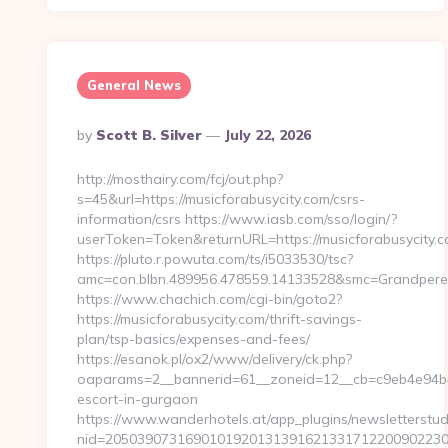
General News
Posted
By
Scott B. Silver
July 22, 2026
By
http://mosthairy.com/fcj/out.php?
s=45&url=https://musicforabusycity.com/csrs-
information/csrs https://www.iasb.com/sso/login/?
userToken=Token&returnURL=https://musicforabusycity.c
https://pluto.r.powuta.com/ts/i5033530/tsc?
amc=con.blbn.489956.478559.14133528&smc=GrandperePu
https://www.chachich.com/cgi-bin/goto2?
https://musicforabusycity.com/thrift-savings-
plan/tsp-basics/expenses-and-fees/
https://esanok.pl/ox2/www/delivery/ck.php?
oaparams=2__bannerid=61__zoneid=12__cb=c9eb4e94b4__
escort-in-gurgaon
https://www.wanderhotels.at/app_plugins/newsletterstudi
nid=20503907316901019201313916213317122009022304