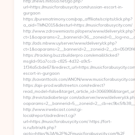
http://news.mitosa.net/go.php?
url=https://musicforabusycity.com/russian-escort-in-
gurgaon
https://purematrimony.com/pap_affiliate/scripts/click.php?
a_aid=TMN2015&desturl=https://musicforabusycity.com/
http://www.zdrowemiasto.pl/openx/www/delivery/ck.php?
ct=1&oaparams=2__bannerid=36__zoneid=0__log=no__cb
http://ads.mbww.uy/server/www/delivery/ck.php?
ct=1&oaparams=2__bannerid=2__zoneid=2__cb=050f0f43d
https://tracking.buzzbuilderpro.com/email/clicked?
msgId=91a7cccb-c825-4d32-a9c5-
1f34a5cbde67&redirect_url=https://musicforabusycity.com
escort-in-gurgaon
http://savanttools.com/ANON/www.musicforabusycity.co
https://api-prod.wallstreetcn.com/redirect?
read_model=false&target_article_id=3066986&target_u
http://revistadiabetespr.com/adserver/www/delivery/ck.ph
oaparams=2__bannerid=5__zoneid=2__cb=ec9bc5fb38__oa
http://www.irwebcast.com/cgi-
local/report/adredirect.cgi?
url=https://musicforabusycity.com/ https://fort-
is.ru/bitrix/rk.php?
goto=https%3A%2F%2Fmusicforabusycity.com%2F