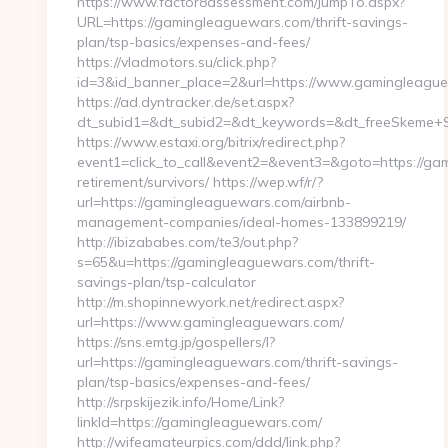
https://www.factor8assessment.com/JumpTo.aspx?
URL=https://gamingleaguewars.com/thrift-savings-
plan/tsp-basics/expenses-and-fees/
https://vladmotors.su/click.php?
id=3&id_banner_place=2&url=https://www.gamingleagu
https://ad.dyntracker.de/set.aspx?
dt_subid1=&dt_subid2=&dt_keywords=&dt_freeSkeme+S
https://www.estaxi.org/bitrix/redirect.php?
event1=click_to_call&event2=&event3=&goto=https://ga
retirement/survivors/ https://wep.wf/r/?
url=https://gamingleaguewars.com/airbnb-
management-companies/ideal-homes-133899219/
http://ibizababes.com/te3/out.php?
s=65&u=https://gamingleaguewars.com/thrift-
savings-plan/tsp-calculator
http://m.shopinnewyork.net/redirect.aspx?
url=https://www.gamingleaguewars.com/
https://sns.emtg.jp/gospellers/l?
url=https://gamingleaguewars.com/thrift-savings-
plan/tsp-basics/expenses-and-fees/
http://srpskijezik.info/Home/Link?
linkId=https://gamingleaguewars.com/
http://wifeamateurpics.com/ddd/link.php?