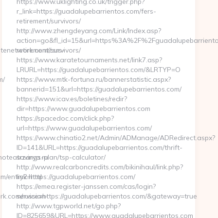
https://www.uklighting.co.uk/trigger.php?
r_link=https://guadalupebarrientos.com/fers-
retirement/survivors/
http://www.zhengdeyang.com/Link/Index.asp?
action=go&fl_id=15&url=https%3A%2F%2Fguadalupebarriento
tenetwork.com/csrs-
retirement/survivors/
https://www.karatetournaments.net/link7.asp?
LRURL=https://guadalupebarrientos.com/&LRTYP=O
m/
https://www.mtk-fortuna.ru/bannerstatistic.aspx?
bannerid=151&url=https://guadalupebarrientos.com/
https://www.icav.es/boletines/redir?
dir=https://www.guadalupebarrientos.com
https://spacedoc.com/click.php?
url=https://www.guadalupebarrientos.com/
https://www.chinatio2.net/Admin/ADManage/ADRedirect.aspx?
ID=141&URL=https://guadalupebarrientos.com/thrift-
noteatrzarya.ru
savings-plan/tsp-calculator/
http://www.realcarboncredits.com/bikinihaul/link.php?
m/entry2.html
link=https://guadalupebarrientos.com/
https://emea.register-janssen.com/cas/login?
k.com/russian-
service=https://guadalupebarrientos.com/&gateway=true
http://www.tgpworld.net/go.php?
ID=825659&URL=https://www.guadalupebarrientos.com