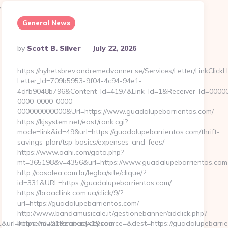
/
General News
Posted
By
Scott B. Silver
July 22, 2026
By
https://nyhetsbrev.andremedvanner.se/Services/Letter/LinkClick
Letter_Id=709b5953-9f04-4c94-94e1-
4dfb9048b796&Content_Id=4197&Link_Id=1&Receiver_Id=0000
0000-0000-0000-
000000000000&Url=https://www.guadalupebarrientos.com/
https://kjsystem.net/east/rank.cgi?
mode=link&id=49&url=https://guadalupebarrientos.com/thrift-
savings-plan/tsp-basics/expenses-and-fees/
https://www.oahi.com/goto.php?
mt=365198&v=4356&url=https://www.guadalupebarrientos.com
http://casalea.com.br/legba/site/clique/?
id=331&URL=https://guadalupebarrientos.com/
https://broadlink.com.ua/click/9/?
url=https://guadalupebarrientos.com/
http://www.bandamusicale.it/gestionebanner/adclick.php?
=https://musicforabusycity.com
bannerid=21&zoneid=1&source=&dest=https://guadalupebarri