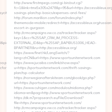
http://www.firstmpegs.com/cgi-bin/out.cgi?
fc=1&link=tmx5x305x2478&p=95&url=https://accessibleux.org/
ycity.com/&ieVersion=7.0&tridentVersion=4.0
savings-plan/tsp-basics/expenses-and-fees/
http://forum.marillion.com/forum/index.php?
thememode=mobile;redirect=https://accessibleux.org/russian
escort-in-gurgaon
http://crmcampaigns.vw.co.za/tracker/tracker.aspx?
key=1&cc=%25SAP_CRM_IM_PROCESS-
&pid=4071&rmd=3&trg=musicforabusycity.com/thrift-
EXTERNAL_ID&bp=%25SAP_BAPIBUS1006_HEAD-
BPARTNER&ru=http://accessibleux.org/
https://www.finet.hk/LangSwitch/?
lang=zhCN&url=https://www.sportsunitenetwork.com
cpa.php?
https://www.jucaiba.com/link/show.aspx?
forabusycity.com
u=https://sportsunitenetwork.com/thrift-savings-
plan/tsp-calculator
https://norwegianafterskiteam.com/gbook/go.php?
url=https://sportsunitenetwork.com/
https://www.cuhigen.com/modulos/midioma.php?
idioma=en&pag=http://www.sportsunitenetwork.com
https://dk.m7propsearch.eu/File/Download?
file=https://www.sportsunitenetwork.com/
http://crmcampaigns.vw.co.za/tracker/tracker.aspx?