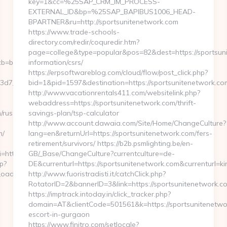
key=1&cc=%25SAP_CRM_IM_PROCESS-
EXTERNAL_ID&bp=%25SAP_BAPIBUS1006_HEAD-
BPARTNER&ru=http://sportsunitenetwork.com
https://www.trade-schools-
directory.com/redir/coquredir.htm?
page=college&type=popular&pos=82&dest=https://sportsuni
=b4af7736a5__oadest=https://musicforabusycity.com/
information/csrs/
https://erpsoftwareblog.com/cloud/flow/post_click.php?
7__oadest=http://musicforabusycity.com/
bid=1&pid=1597&destination=https://sportsunitenetwork.co
http://www.vacationrentals411.com/websitelink.php?
webaddress=https://sportsunitenetwork.com/thrift-
/russian-
savings-plan/tsp-calculator
http://www.account.dawaia.com/Site/Home/ChangeCulture?
m/
lang=en&returnUrl=https://sportsunitenetwork.com/fers-
retirement/survivors/ https://b2b.psmlighting.be/en-
ri=http%3A%2F%2Fmusicforabusycity.com/entry2.html
GB/_Base/ChangeCulture?currentculture=de-
p?
DE&currenturl=https://sportsunitenetwork.com&currenturl=ki
dest=https://musicforabusycity.com
http://www.fuoristradisti.it/catchClick.php?
RotatorID=2&bannerID=3&link=https://sportsunitenetwork.co
https://imptrack.intoday.in/click_tracker.php?
domain=AT&clientCode=501561&k=https://sportsunitenetwor
escort-in-gurgaon
https://www.finitro.com/setlocale?