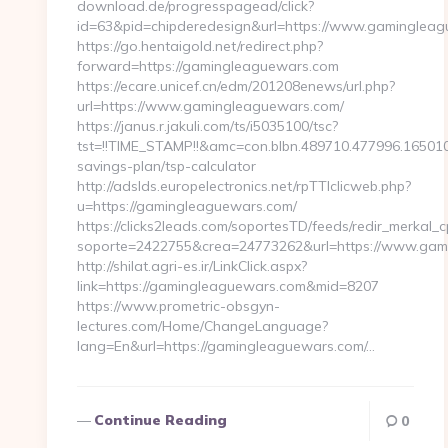
download.de/progresspagead/click?
id=63&pid=chipderedesign&url=https://www.gamingleagu
https://go.hentaigold.net/redirect.php?
forward=https://gamingleaguewars.com
https://ecare.unicef.cn/edm/201208enews/url.php?
url=https://www.gamingleaguewars.com/
https://janus.r.jakuli.com/ts/i5035100/tsc?
tst=!!TIME_STAMP!!&amc=con.blbn.489710.477996.1650
savings-plan/tsp-calculator
http://adslds.europelectronics.net/rpTTIclicweb.php?
u=https://gamingleaguewars.com/
https://clicks2leads.com/soportesTD/feeds/redir_merkal_
soporte=2422755&crea=24773262&url=https://www.gam
http://shilat.agri-es.ir/LinkClick.aspx?
link=https://gamingleaguewars.com&mid=8207
https://www.prometric-obsgyn-
lectures.com/Home/ChangeLanguage?
lang=En&url=https://gamingleaguewars.com/…
Continue Reading
0