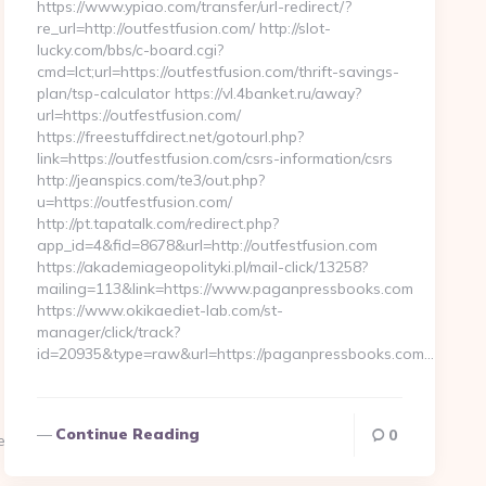
https://www.ypiao.com/transfer/url-redirect/?
re_url=http://outfestfusion.com/ http://slot-
lucky.com/bbs/c-board.cgi?
cmd=lct;url=https://outfestfusion.com/thrift-savings-
plan/tsp-calculator https://vl.4banket.ru/away?
url=https://outfestfusion.com/
https://freestuffdirect.net/gotourl.php?
link=https://outfestfusion.com/csrs-information/csrs
http://jeanspics.com/te3/out.php?
u=https://outfestfusion.com/
http://pt.tapatalk.com/redirect.php?
app_id=4&fid=8678&url=http://outfestfusion.com
https://akademiageopolityki.pl/mail-click/13258?
mailing=113&link=https://www.paganpressbooks.com
https://www.okikaediet-lab.com/st-
manager/click/track?
id=20935&type=raw&url=https://paganpressbooks.com…
Continue Reading
0
essbooks.com/csrs-