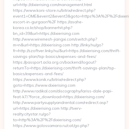
url=http://dixierising.com/management.html
https://www.koni-store.ru/bitrix/redirect.php?
event1=OME&event2&event3&goto=https%3A%2F%2Fdixierisi
escort-in-gurgaon%2F https://asahe-
korea.co.kr/shop/bannerhit.php?
bn_id=39&url=https://dixierising.com
http://www.wiremesh-jiangxi.com/switch.php?
m=n&url=https://dixierising.com http://linky.hu/go?
fr=http://szoftver.linky.hu/&url=https://dixierising.com/thrift-
savings-plan/tsp-basics/expenses-and-fees/
https://passport.acla.org.cn/backend/logout?
returnTo=https://dixierising.com/thrift-savings-plan/tsp-
basics/expenses-and-fees/
https://www.konik.ru/bitrix/redirect.php?
goto=https://www.dixierising.com
http://www.radikal.com/discography/lariss-dale-papi-
feat-k7/?force_download=https://dixierising.com/
http://www.partysupplyandrental.com/redirect.asp?
url=https://dixierising.com http://tverv-
realty.citystar.ru/go?
to=http%3A%2F%2Fdixierising.com/
https://www.golossamara.ru/cat/go.php?