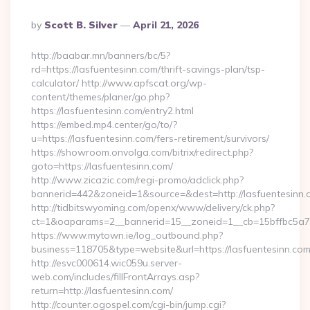
Posted
By
Scott B. Silver
April 21, 2026
By
http://baabar.mn/banners/bc/5?
rd=https://lasfuentesinn.com/thrift-savings-plan/tsp-
calculator/ http://www.apfscat.org/wp-
content/themes/planer/go.php?
https://lasfuentesinn.com/entry2.html
https://embed.mp4.center/go/to/?
u=https://lasfuentesinn.com/fers-retirement/survivors/
https://showroom.onvolga.com/bitrix/redirect.php?
goto=https://lasfuentesinn.com/
http://www.zicazic.com/regi-promo/adclick.php?
bannerid=442&zoneid=1&source=&dest=http://lasfuentesinn.
http://tidbitswyoming.com/openx/www/delivery/ck.php?
ct=1&oaparams=2__bannerid=15__zoneid=1__cb=15bffbc5a7__
https://www.mytown.ie/log_outbound.php?
business=118705&type=website&url=https://lasfuentesinn.co
http://esvc000614.wic059u.server-
web.com/includes/fillFrontArrays.asp?
return=http://lasfuentesinn.com/
http://counter.ogospel.com/cgi-bin/jump.cgi?