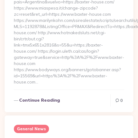
pais=Argentina&vuelvo=https://baxter-house.com/
https://www.miaspesa.it/change-zipcode?
zc=reset&ret_url=https://www.baxter-house.com
https://www.marilynkohn.com/ssirealestate/scripts/searchutils/
MLS=1192878&ListingOffice=PRMAX&RedirectTo=https://baxt
house.com/ http://www.hotnakedsluts.net/cgi-
bin/crtr/out.cgi?
link=tmx5x651x2816&s=55&u=https://baxter-
house.com/ https://login.uleth.ca/cas/login?
gateway=true&service=http%3A%2F%2Fwww.baxter-
house.com
https://www.bodyways.org/banners/gotobanner.asp?
id=15569&url=https%3A%2F%2Fwww.baxter-
house.com…
Continue Reading
0
General News