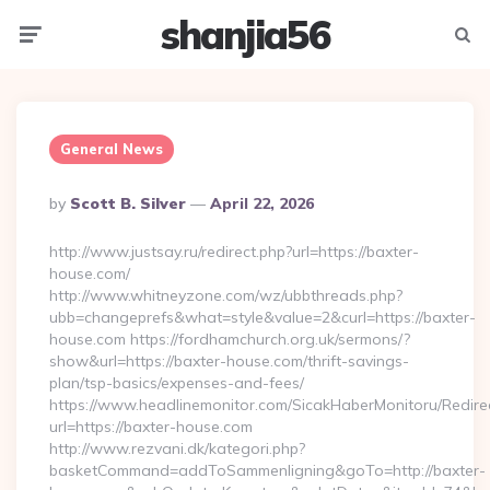
shanjia56
Menu
Searc
General News
Posted
By
Scott B. Silver
April 22, 2026
By
http://www.justsay.ru/redirect.php?url=https://baxter-
house.com/
http://www.whitneyzone.com/wz/ubbthreads.php?
ubb=changeprefs&what=style&value=2&curl=https://baxter-
house.com https://fordhamchurch.org.uk/sermons/?
show&url=https://baxter-house.com/thrift-savings-
plan/tsp-basics/expenses-and-fees/
https://www.headlinemonitor.com/SicakHaberMonitoru/Redire
url=https://baxter-house.com
http://www.rezvani.dk/kategori.php?
basketCommand=addToSammenligning&goTo=http://baxter-