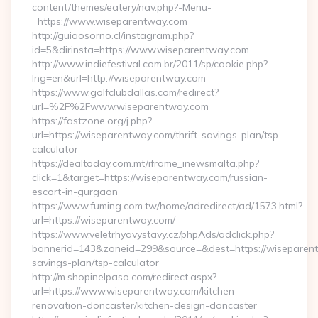
content/themes/eatery/nav.php?-Menu-
=https://www.wiseparentway.com
http://guiaosorno.cl/instagram.php?
id=5&dirinsta=https://www.wiseparentway.com
http://www.indiefestival.com.br/2011/sp/cookie.php?
lng=en&url=http://wiseparentway.com
https://www.golfclubdallas.com/redirect?
url=%2F%2Fwww.wiseparentway.com
https://fastzone.org/j.php?
url=https://wiseparentway.com/thrift-savings-plan/tsp-
calculator
https://dealtoday.com.mt/iframe_inewsmalta.php?
click=1&target=https://wiseparentway.com/russian-
escort-in-gurgaon
https://www.fuming.com.tw/home/adredirect/ad/1573.html?
url=https://wiseparentway.com/
https://www.veletrhyavystavy.cz/phpAds/adclick.php?
bannerid=143&zoneid=299&source=&dest=https://wiseparentw
savings-plan/tsp-calculator
http://m.shopinelpaso.com/redirect.aspx?
url=https://www.wiseparentway.com/kitchen-
renovation-doncaster/kitchen-design-doncaster