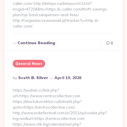
caller.com/ http://delayu.ru/delayucnt/1/cnt?
msgid=47204&to=https://c-caller.com/thrift-savings-
plan/tsp-basics/expenses-and-fees/
http://t.wyjadaczewisienek.pl/tracker?u=http://c-
caller.com/…
Continue Reading
0
General News
Posted
By
Scott B. Silver
April 19, 2026
By
https://yudian.cc/link.php?
url=https://www.centrocollective.com
https://elastokorrektor.ru/bitrix/rk.php?
goto=https://centrocollective.com/
http://www.indiefestival.com.br/2011/sp/cookie.php?
lng=en&url=https://centrocollective.com
https://www.stik.bg/calendar/set.php?