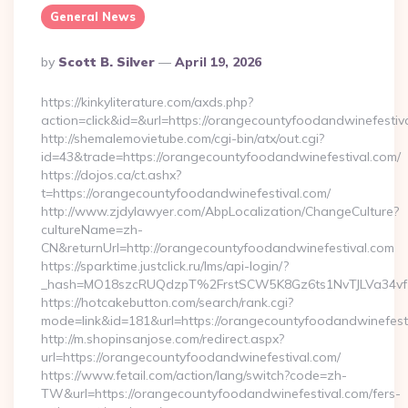
General News
Posted
By
Scott B. Silver
April 19, 2026
By
https://kinkyliterature.com/axds.php?
action=click&id=&url=https://orangecountyfoodandwinefestiv
http://shemalemovietube.com/cgi-bin/atx/out.cgi?
id=43&trade=https://orangecountyfoodandwinefestival.com/
https://dojos.ca/ct.ashx?
t=https://orangecountyfoodandwinefestival.com/
http://www.zjdylawyer.com/AbpLocalization/ChangeCulture?
cultureName=zh-
CN&returnUrl=http://orangecountyfoodandwinefestival.com
https://sparktime.justclick.ru/lms/api-login/?
_hash=MO18szcRUQdzpT%2FrstSCW5K8Gz6ts1NvTJLVa34vf1
https://hotcakebutton.com/search/rank.cgi?
mode=link&id=181&url=https://orangecountyfoodandwinefest
http://m.shopinsanjose.com/redirect.aspx?
url=https://orangecountyfoodandwinefestival.com/
https://www.fetail.com/action/lang/switch?code=zh-
TW&url=https://orangecountyfoodandwinefestival.com/fers-