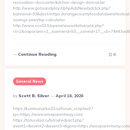
renovation-doncaster/kitchen-design-doncaster
http://www.gotoandplay.it/phpAdsNew/adclick.php?
bannerid=30&dest=https://orangecountyfoodandwinefestival.c
savings-plan/tsp-calculator
http://www.sos03.lt/openx/www/delivery/ck.php?
ct=1&oaparams=2__bannerid=50__zoneid=17__cb=74443ad6fb
…
Continue Reading
0
General News
Posted
By
Scott B. Silver
April 16, 2026
By
https://kommunarka20.ru/forum_script/url/?
go=https://www.wiseparentway.com/
https://totusvlad.ru/bitrix/redirect.php?
event1=&event2=&event3=&goto=https://wiseparentway.com/