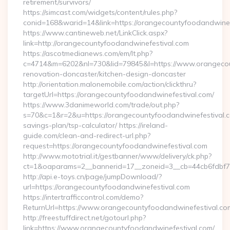
retirement/survivors/
https://simcast.com/widgets/content/rules.php?
conid=168&warid=14&link=https://orangecountyfoodandwinef
https://www.cantineweb.net/LinkClick.aspx?
link=http://orangecountyfoodandwinefestival.com
https://ascotmedianews.com/em/lt.php?
c=4714&m=6202&nl=730&lid=79845&l=https://www.orangecoun
renovation-doncaster/kitchen-design-doncaster
http://orientation.malonemobile.com/action/clickthru?
targetUrl=https://orangecountyfoodandwinefestival.com/
https://www.3danimeworld.com/trade/out.php?
s=70&c=1&r=2&u=https://orangecountyfoodandwinefestival.co
savings-plan/tsp-calculator/ https://ireland-
guide.com/clean-and-redirect-url.php?
request=https://orangecountyfoodandwinefestival.com
http://www.mototrial.it/gestbanner/www/delivery/ck.php?
ct=1&oaparams=2__bannerid=17__zoneid=3__cb=44cb6fdbf7_
http://api.e-toys.cn/page/jumpDownload/?
url=https://orangecountyfoodandwinefestival.com
https://intertrafficcontrol.com/demo?
ReturnUrl=https://www.orangecountyfoodandwinefestival.co
http://freestuffdirect.net/gotourl.php?
link=https://www.orangecountyfoodandwinefestival.com/