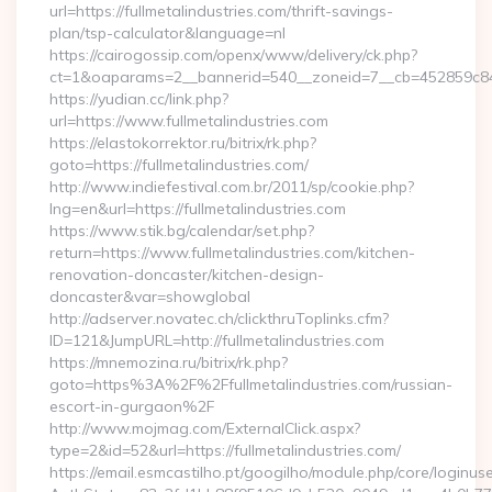
url=https://fullmetalindustries.com/thrift-savings-
plan/tsp-calculator&language=nl
https://cairogossip.com/openx/www/delivery/ck.php?
ct=1&oaparams=2__bannerid=540__zoneid=7__cb=452859c847_
https://yudian.cc/link.php?
url=https://www.fullmetalindustries.com
https://elastokorrektor.ru/bitrix/rk.php?
goto=https://fullmetalindustries.com/
http://www.indiefestival.com.br/2011/sp/cookie.php?
lng=en&url=https://fullmetalindustries.com
https://www.stik.bg/calendar/set.php?
return=https://www.fullmetalindustries.com/kitchen-
renovation-doncaster/kitchen-design-
doncaster&var=showglobal
http://adserver.novatec.ch/clickthruToplinks.cfm?
ID=121&JumpURL=http://fullmetalindustries.com
https://mnemozina.ru/bitrix/rk.php?
goto=https%3A%2F%2Ffullmetalindustries.com/russian-
escort-in-gurgaon%2F
http://www.mojmag.com/ExternalClick.aspx?
type=2&id=52&url=https://fullmetalindustries.com/
https://email.esmcastilho.pt/googilho/module.php/core/loginus