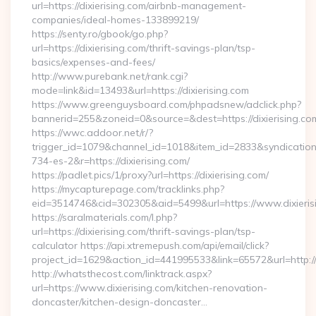
url=https://dixierising.com/airbnb-management-
companies/ideal-homes-133899219/
https://senty.ro/gbook/go.php?
url=https://dixierising.com/thrift-savings-plan/tsp-
basics/expenses-and-fees/
http://www.purebank.net/rank.cgi?
mode=link&id=13493&url=https://dixierising.com
https://www.greenguysboard.com/phpadsnew/adclick.php?
bannerid=255&zoneid=0&source=&dest=https://dixierising.co
https://wwc.addoor.net/r/?
trigger_id=1079&channel_id=1018&item_id=2833&syndicatio
734-es-2&r=https://dixierising.com/
https://padlet.pics/1/proxy?url=https://dixierising.com/
https://mycapturepage.com/tracklinks.php?
eid=3514746&cid=302305&aid=5499&url=https://www.dixieris
https://saralmaterials.com/l.php?
url=https://dixierising.com/thrift-savings-plan/tsp-
calculator https://api.xtremepush.com/api/email/click?
project_id=1629&action_id=441995533&link=65572&url=http://d
http://whatsthecost.com/linktrack.aspx?
url=https://www.dixierising.com/kitchen-renovation-
doncaster/kitchen-design-doncaster…