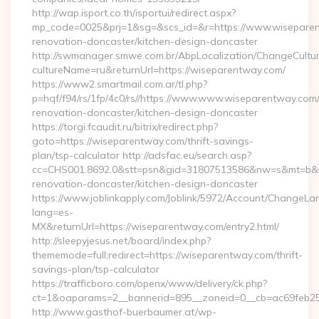
http://wap.isport.co.th/isportui/redirect.aspx?
mp_code=0025&prj=1&sg=&scs_id=&r=https://www.wiseparen
renovation-doncaster/kitchen-design-doncaster
http://swmanager.smwe.com.br/AbpLocalization/ChangeCultu
cultureName=ru&returnUrl=https://wiseparentway.com/
https://www2.smartmail.com.ar/tl.php?
p=hqf/f94/rs/1fp/4c0/rs//https://www.www.wiseparentway.com/
renovation-doncaster/kitchen-design-doncaster
https://torgi.fcaudit.ru/bitrix/redirect.php?
goto=https://wiseparentway.com/thrift-savings-
plan/tsp-calculator http://adsfac.eu/search.asp?
cc=CHS001.8692.0&stt=psn&gid=31807513586&nw=s&mt=b&nt
renovation-doncaster/kitchen-design-doncaster
https://www.joblinkapply.com/Joblink/5972/Account/ChangeL
lang=es-
MX&returnUrl=https://wiseparentway.com/entry2.html/
http://sleepyjesus.net/board/index.php?
thememode=full;redirect=https://wiseparentway.com/thrift-
savings-plan/tsp-calculator
https://trafficboro.com/openx/www/delivery/ck.php?
ct=1&oaparams=2__bannerid=895__zoneid=0__cb=ac69feb25
http://www.gasthof-buerbaumer.at/wp-