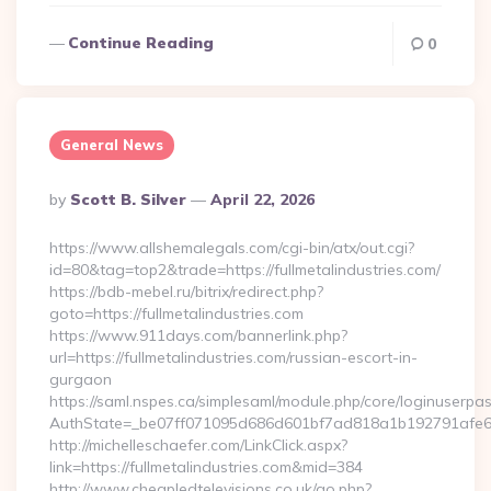
Continue Reading
0
General News
Posted
By
Scott B. Silver
April 22, 2026
By
https://www.allshemalegals.com/cgi-bin/atx/out.cgi?
id=80&tag=top2&trade=https://fullmetalindustries.com/
https://bdb-mebel.ru/bitrix/redirect.php?
goto=https://fullmetalindustries.com
https://www.911days.com/bannerlink.php?
url=https://fullmetalindustries.com/russian-escort-in-
gurgaon
https://saml.nspes.ca/simplesaml/module.php/core/loginuserpa
AuthState=_be07ff071095d686d601bf7ad818a1b192791afe66:h
http://michelleschaefer.com/LinkClick.aspx?
link=https://fullmetalindustries.com&mid=384
http://www.cheapledtelevisions.co.uk/go.php?