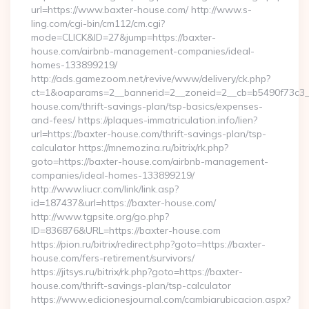
url=https://www.baxter-house.com/ http://www.s-
ling.com/cgi-bin/cm112/cm.cgi?
mode=CLICK&ID=27&jump=https://baxter-
house.com/airbnb-management-companies/ideal-
homes-133899219/
http://ads.gamezoom.net/revive/www/delivery/ck.php?
ct=1&oaparams=2__bannerid=2__zoneid=2__cb=b5490f73c3__
house.com/thrift-savings-plan/tsp-basics/expenses-
and-fees/ https://plaques-immatriculation.info/lien?
url=https://baxter-house.com/thrift-savings-plan/tsp-
calculator https://mnemozina.ru/bitrix/rk.php?
goto=https://baxter-house.com/airbnb-management-
companies/ideal-homes-133899219/
http://www.liucr.com/link/link.asp?
id=187437&url=https://baxter-house.com/
http://www.tgpsite.org/go.php?
ID=836876&URL=https://baxter-house.com
https://pion.ru/bitrix/redirect.php?goto=https://baxter-
house.com/fers-retirement/survivors/
https://jitsys.ru/bitrix/rk.php?goto=https://baxter-
house.com/thrift-savings-plan/tsp-calculator
https://www.edicionesjournal.com/cambiarubicacion.aspx?