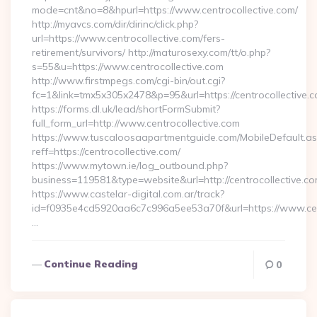
mode=cnt&no=8&hpurl=https://www.centrocollective.com/
http://myavcs.com/dir/dirinc/click.php?
url=https://www.centrocollective.com/fers-
retirement/survivors/ http://maturosexy.com/tt/o.php?
s=55&u=https://www.centrocollective.com
http://www.firstmpegs.com/cgi-bin/out.cgi?
fc=1&link=tmx5x305x2478&p=95&url=https://centrocollective.
https://forms.dl.uk/lead/shortFormSubmit?
full_form_url=http://www.centrocollective.com
https://www.tuscaloosaapartmentguide.com/MobileDefault.as
reff=https://centrocollective.com/
https://www.mytown.ie/log_outbound.php?
business=119581&type=website&url=http://centrocollective.c
https://www.castelar-digital.com.ar/track?
id=f0935e4cd5920aa6c7c996a5ee53a70f&url=https://www.cent
…
Continue Reading
0