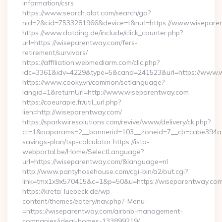
information/csrs
https://www.search.alot.com/search/go?
nid=2&cid=7533281966&device=t&rurl=https://www.wisepare
https://www.datding.de/include/click_counter.php?
url=https://wiseparentway.com/fers-
retirement/survivors/
https://affiliation.webmediarm.com/clic.php?
idc=3361&idv=4229&type=5&cand=241523&url=https://www.
https://www.cooky.vn/common/setlanguage?
langid=1&returnUrl=http://www.wiseparentway.com
https://coeurapie.fr/util_url.php?
lien=http://wiseparentway.com/
https://sparkwiresolutions.com/revive/www/delivery/ck.php?
ct=1&oaparams=2__bannerid=103__zoneid=7__cb=cabe394a1f_
savings-plan/tsp-calculator https://ista-
webportal.be/Home/SelectLanguage?
url=https://wiseparentway.com/&language=nl
http://www.pantyhosehouse.com/cgi-bin/a2/out.cgi?
link=tmx1x9x570415&c=1&p=50&u=https://wiseparentway.com
https://kreta-luebeck.de/wp-
content/themes/eatery/nav.php?-Menu-
=https://wiseparentway.com/airbnb-management-
companies/ideal-homes-133899219/