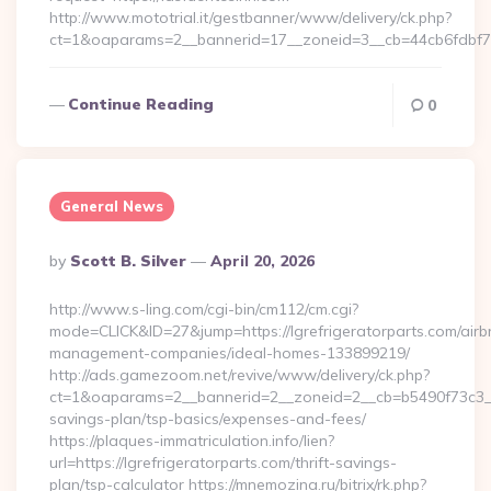
http://www.mototrial.it/gestbanner/www/delivery/ck.php?
ct=1&oaparams=2__bannerid=17__zoneid=3__cb=44cb6fdbf7__
Continue Reading
0
General News
Posted
By
Scott B. Silver
April 20, 2026
By
http://www.s-ling.com/cgi-bin/cm112/cm.cgi?
mode=CLICK&ID=27&jump=https://lgrefrigeratorparts.com/airb
management-companies/ideal-homes-133899219/
http://ads.gamezoom.net/revive/www/delivery/ck.php?
ct=1&oaparams=2__bannerid=2__zoneid=2__cb=b5490f73c3__oad
savings-plan/tsp-basics/expenses-and-fees/
https://plaques-immatriculation.info/lien?
url=https://lgrefrigeratorparts.com/thrift-savings-
plan/tsp-calculator https://mnemozina.ru/bitrix/rk.php?