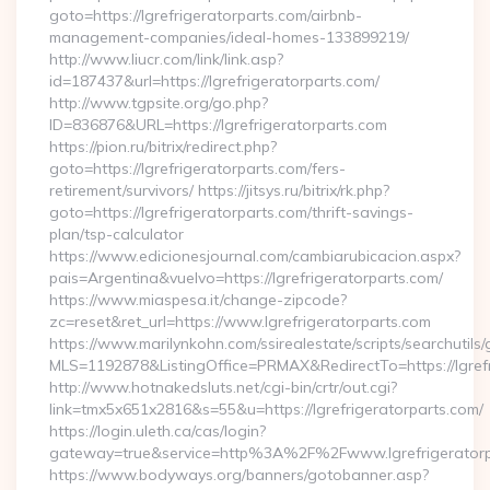
goto=https://lgrefrigeratorparts.com/airbnb-
management-companies/ideal-homes-133899219/
http://www.liucr.com/link/link.asp?
id=187437&url=https://lgrefrigeratorparts.com/
http://www.tgpsite.org/go.php?
ID=836876&URL=https://lgrefrigeratorparts.com
https://pion.ru/bitrix/redirect.php?
goto=https://lgrefrigeratorparts.com/fers-
retirement/survivors/ https://jitsys.ru/bitrix/rk.php?
goto=https://lgrefrigeratorparts.com/thrift-savings-
plan/tsp-calculator
https://www.edicionesjournal.com/cambiarubicacion.aspx?
pais=Argentina&vuelvo=https://lgrefrigeratorparts.com/
https://www.miaspesa.it/change-zipcode?
zc=reset&ret_url=https://www.lgrefrigeratorparts.com
https://www.marilynkohn.com/ssirealestate/scripts/searchutils/
MLS=1192878&ListingOffice=PRMAX&RedirectTo=https://lgrefr
http://www.hotnakedsluts.net/cgi-bin/crtr/out.cgi?
link=tmx5x651x2816&s=55&u=https://lgrefrigeratorparts.com/
https://login.uleth.ca/cas/login?
gateway=true&service=http%3A%2F%2Fwww.lgrefrigeratorp
https://www.bodyways.org/banners/gotobanner.asp?