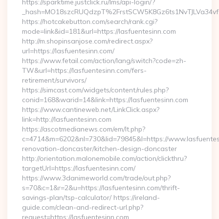
https://sparktime.justclick.ru/lms/api-login/?
_hash=MO18szcRUQdzpT%2FrstSCW5K8Gz6ts1NvTJLVa34vf1
https://hotcakebutton.com/search/rank.cgi?
mode=link&id=181&url=https://lasfuentesinn.com
http://m.shopinsanjose.com/redirect.aspx?
url=https://lasfuentesinn.com/
https://www.fetail.com/action/lang/switch?code=zh-
TW&url=https://lasfuentesinn.com/fers-
retirement/survivors/
https://simcast.com/widgets/content/rules.php?
conid=168&warid=14&link=https://lasfuentesinn.com
https://www.cantineweb.net/LinkClick.aspx?
link=http://lasfuentesinn.com
https://ascotmedianews.com/em/lt.php?
c=4714&m=6202&nl=730&lid=79845&l=https://www.lasfuentesi
renovation-doncaster/kitchen-design-doncaster
http://orientation.malonemobile.com/action/clickthru?
targetUrl=https://lasfuentesinn.com/
https://www.3danimeworld.com/trade/out.php?
s=70&c=1&r=2&u=https://lasfuentesinn.com/thrift-
savings-plan/tsp-calculator/ https://ireland-
guide.com/clean-and-redirect-url.php?
request=https://lasfuentesinn.com