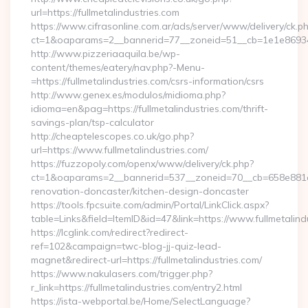
url=https://fullmetalindustries.com
https://www.cifrasonline.com.ar/ads/server/www/delivery/ck.p
ct=1&oaparams=2__bannerid=77__zoneid=51__cb=1e1e869346_
http://www.pizzeriaaquila.be/wp-
content/themes/eatery/nav.php?-Menu-
=https://fullmetalindustries.com/csrs-information/csrs
http://www.genex.es/modulos/midioma.php?
idioma=en&pag=https://fullmetalindustries.com/thrift-
savings-plan/tsp-calculator
http://cheaptelescopes.co.uk/go.php?
url=https://www.fullmetalindustries.com/
https://fuzzopoly.com/openx/www/delivery/ck.php?
ct=1&oaparams=2__bannerid=537__zoneid=70__cb=658e881d7e
renovation-doncaster/kitchen-design-doncaster
https://tools.fpcsuite.com/admin/Portal/LinkClick.aspx?
table=Links&field=ItemID&id=47&link=https://www.fullmetalind
https://lcglink.com/redirect?redirect-
ref=102&campaign=twc-blog-jj-quiz-lead-
magnet&redirect-url=https://fullmetalindustries.com/
https://www.nakulasers.com/trigger.php?
r_link=https://fullmetalindustries.com/entry2.html
https://ista-webportal.be/Home/SelectLanguage?