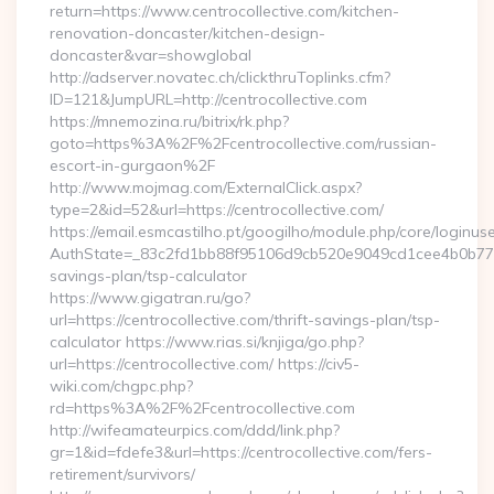
return=https://www.centrocollective.com/kitchen-
renovation-doncaster/kitchen-design-
doncaster&var=showglobal
http://adserver.novatec.ch/clickthruToplinks.cfm?
ID=121&JumpURL=http://centrocollective.com
https://mnemozina.ru/bitrix/rk.php?
goto=https%3A%2F%2Fcentrocollective.com/russian-
escort-in-gurgaon%2F
http://www.mojmag.com/ExternalClick.aspx?
type=2&id=52&url=https://centrocollective.com/
https://email.esmcastilho.pt/googilho/module.php/core/loginus
AuthState=_83c2fd1bb88f95106d9cb520e9049cd1cee4b0b775:htt
savings-plan/tsp-calculator
https://www.gigatran.ru/go?
url=https://centrocollective.com/thrift-savings-plan/tsp-
calculator https://www.rias.si/knjiga/go.php?
url=https://centrocollective.com/ https://civ5-
wiki.com/chgpc.php?
rd=https%3A%2F%2Fcentrocollective.com
http://wifeamateurpics.com/ddd/link.php?
gr=1&id=fdefe3&url=https://centrocollective.com/fers-
retirement/survivors/