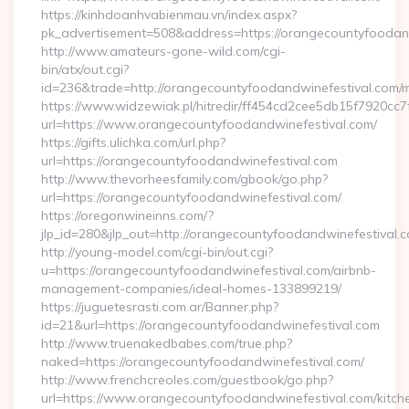
https://kinhdoanhvabienmau.vn/index.aspx?
pk_advertisement=508&address=https://orangecountyfoodan
http://www.amateurs-gone-wild.com/cgi-
bin/atx/out.cgi?
id=236&trade=http://orangecountyfoodandwinefestival.com
https://www.widzewiak.pl/hitredir/ff454cd2cee5db15f7920cc
url=https://www.orangecountyfoodandwinefestival.com/
https://gifts.ulichka.com/url.php?
url=https://orangecountyfoodandwinefestival.com
http://www.thevorheesfamily.com/gbook/go.php?
url=https://orangecountyfoodandwinefestival.com/
https://oregonwineinns.com/?
jlp_id=280&jlp_out=http://orangecountyfoodandwinefestival.
http://young-model.com/cgi-bin/out.cgi?
u=https://orangecountyfoodandwinefestival.com/airbnb-
management-companies/ideal-homes-133899219/
https://juguetesrasti.com.ar/Banner.php?
id=21&url=https://orangecountyfoodandwinefestival.com
http://www.truenakedbabes.com/true.php?
naked=https://orangecountyfoodandwinefestival.com/
http://www.frenchcreoles.com/guestbook/go.php?
url=https://www.orangecountyfoodandwinefestival.com/kitch