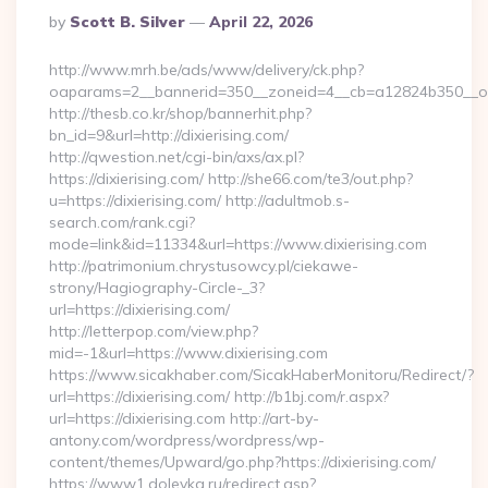
Posted
By
Scott B. Silver
April 22, 2026
By
http://www.mrh.be/ads/www/delivery/ck.php?
oaparams=2__bannerid=350__zoneid=4__cb=a12824b350__oade
http://thesb.co.kr/shop/bannerhit.php?
bn_id=9&url=http://dixierising.com/
http://qwestion.net/cgi-bin/axs/ax.pl?
https://dixierising.com/ http://she66.com/te3/out.php?
u=https://dixierising.com/ http://adultmob.s-
search.com/rank.cgi?
mode=link&id=11334&url=https://www.dixierising.com
http://patrimonium.chrystusowcy.pl/ciekawe-
strony/Hagiography-Circle-_3?
url=https://dixierising.com/
http://letterpop.com/view.php?
mid=-1&url=https://www.dixierising.com
https://www.sicakhaber.com/SicakHaberMonitoru/Redirect/?
url=https://dixierising.com/ http://b1bj.com/r.aspx?
url=https://dixierising.com http://art-by-
antony.com/wordpress/wordpress/wp-
content/themes/Upward/go.php?https://dixierising.com/
https://www1.dolevka.ru/redirect.asp?