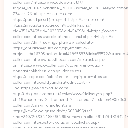
caller.com/ https://wwc.addoor.net/r/?
trigger_id=1079&channel_id=1018&item_id=2833&syndicatio
734-es-2&r=https://c-caller.com/
https://padlet.pics/1/proxy?url=https://c-caller.com/
https://mycapturepage.com/tracklinks.php?
eid=3514746&cid=302305&aid=5499&url=https://www.c-
caller.com https://saralmaterials.com/l.php?url=https://c-
caller.com/thrift-savings-plan/tsp-calculator
https://api.xtremepush.com/api/email/click?
project_id=1629&action_id=441995533&link=65572&url=http://
caller.com http://whatsthecost.com/linktrack.aspx?
url=https://www.c-caller.com/kitchen-renovation-
doncaster/kitchen-design-doncaster
https://allrape.com/bitrix/redirect.php?goto=https://c-
caller.com http://old.yansk.ru/redirect.html?
link=https://www.c-caller.com/
http://ads.gamezoom.net/revive/www/delivery/ck.php?
ct=1&oaparams=2__bannerid=2__zoneid=2__cb=b5490f73c3__
caller.com/csrs-information/csrs
https://ksw5gwq.grube.de/ts/i5033496/tsc?
rtrid=2407202002185490299&amc=con.blbn.491173.481342.
caller.com https://store.volusion.co.uk/click.asp?