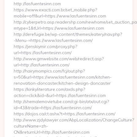
http://lasfuentesinn.com
https://www.exacti.com.br/set_mobile.php?
mobile=off&url=https://www.lasfuentesinn.com
http://cyberpetro.asp.readershp.com/newhome/set_auction_p
mtype=1&tUrl=https://www.lasfuentesinn.com
http://derefugie.be/wp-content/themes/eatery/nav.php?
-Menu-=https://www.lasfuentesinn.com/
https://jenskiymir.com/proxy.php?
url=https://lasfuentesinn.com/
http://www.gmwebsite.com/web/redirect.asp?
url=http://lasfuentesinn.com/
http://hairymompics.com/fcj/out.php?
s=50&url=https://www.lasfuentesinn.com/kitchen-
renovation-doncaster/kitchen-design-doncaster
https://kinkyliterature.com/axds.php?
action=click&id=&url=https://lasfuentesinn.com
http://shemalemovietube.com/cgi-bin/atx/out.cgi?
id=43&trade=https://lasfuentesinn.com/
https://dojos.ca/ct.ashx?t=https://lasfuentesinn.com/
http://www.zjdylawyer.com/AbpLocalization/ChangeCulture?
cultureName=zh-
CN&returnUrl=http://lasfuentesinn.com