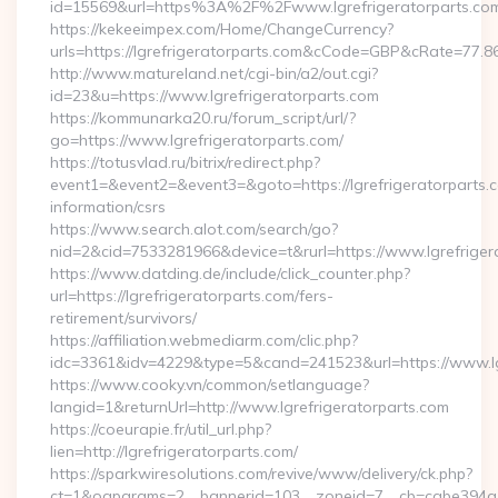
id=15569&url=https%3A%2F%2Fwww.lgrefrigeratorparts.co
https://kekeeimpex.com/Home/ChangeCurrency?
urls=https://lgrefrigeratorparts.com&cCode=GBP&cRate=77.8
http://www.matureland.net/cgi-bin/a2/out.cgi?
id=23&u=https://www.lgrefrigeratorparts.com
https://kommunarka20.ru/forum_script/url/?
go=https://www.lgrefrigeratorparts.com/
https://totusvlad.ru/bitrix/redirect.php?
event1=&event2=&event3=&goto=https://lgrefrigeratorparts.c
information/csrs
https://www.search.alot.com/search/go?
nid=2&cid=7533281966&device=t&rurl=https://www.lgrefriger
https://www.datding.de/include/click_counter.php?
url=https://lgrefrigeratorparts.com/fers-
retirement/survivors/
https://affiliation.webmediarm.com/clic.php?
idc=3361&idv=4229&type=5&cand=241523&url=https://www.lgr
https://www.cooky.vn/common/setlanguage?
langid=1&returnUrl=http://www.lgrefrigeratorparts.com
https://coeurapie.fr/util_url.php?
lien=http://lgrefrigeratorparts.com/
https://sparkwiresolutions.com/revive/www/delivery/ck.php?
ct=1&oaparams=2__bannerid=103__zoneid=7__cb=cabe394a1f__o