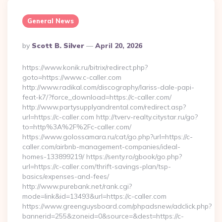
General News
Posted
By
Scott B. Silver
April 20, 2026
By
https://www.konik.ru/bitrix/redirect.php?
goto=https://www.c-caller.com
http://www.radikal.com/discography/lariss-dale-papi-
feat-k7/?force_download=https://c-caller.com/
http://www.partysupplyandrental.com/redirect.asp?
url=https://c-caller.com http://tverv-realty.citystar.ru/go?
to=http%3A%2F%2Fc-caller.com/
https://www.golossamara.ru/cat/go.php?url=https://c-
caller.com/airbnb-management-companies/ideal-
homes-133899219/ https://senty.ro/gbook/go.php?
url=https://c-caller.com/thrift-savings-plan/tsp-
basics/expenses-and-fees/
http://www.purebank.net/rank.cgi?
mode=link&id=13493&url=https://c-caller.com
https://www.greenguysboard.com/phpadsnew/adclick.php?
bannerid=255&zoneid=0&source=&dest=https://c-