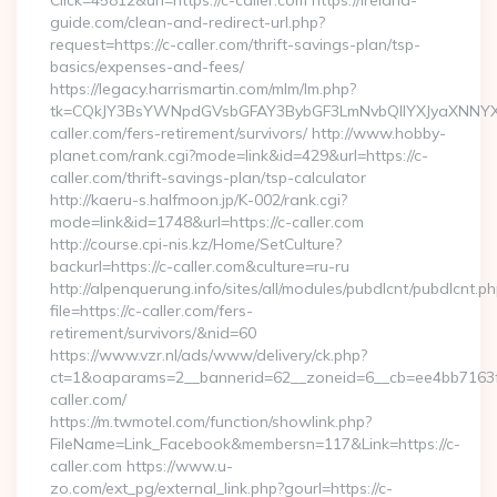
Click=45812&url=https://c-caller.com https://ireland-
guide.com/clean-and-redirect-url.php?
request=https://c-caller.com/thrift-savings-plan/tsp-
basics/expenses-and-fees/
https://legacy.harrismartin.com/mlm/lm.php?
tk=CQkJY3BsYWNpdGVsbGFAY3BybGF3LmNvbQlIYXJyaXNNYX
caller.com/fers-retirement/survivors/ http://www.hobby-
planet.com/rank.cgi?mode=link&id=429&url=https://c-
caller.com/thrift-savings-plan/tsp-calculator
http://kaeru-s.halfmoon.jp/K-002/rank.cgi?
mode=link&id=1748&url=https://c-caller.com
http://course.cpi-nis.kz/Home/SetCulture?
backurl=https://c-caller.com&culture=ru-ru
http://alpenquerung.info/sites/all/modules/pubdlcnt/pubdlcnt.p
file=https://c-caller.com/fers-
retirement/survivors/&nid=60
https://www.vzr.nl/ads/www/delivery/ck.php?
ct=1&oaparams=2__bannerid=62__zoneid=6__cb=ee4bb7163f_
caller.com/
https://m.twmotel.com/function/showlink.php?
FileName=Link_Facebook&membersn=117&Link=https://c-
caller.com https://www.u-
zo.com/ext_pg/external_link.php?gourl=https://c-