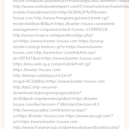
house.com&subOpdaterKurv=true&valgtDato=&itemId=74&kat
http://www.unitedmarketxpert.com/IT/ViewSwitcher/SwitchVi
mobile=False&returnUrl=https%3A%2F%2Fbaxter-
house.com http://www.freegame.jp/search/rank.cgi?
mode=link&id=80&url=https://baxter-house.com/airbnb-
management-companies/ideal-homes-133899219/
http://www.msxpro.com/guestbook/go.php?
url=https://www.baxter-house.com https://young-
model.com/cgi-bin/out.cgi?u=https://www.baxter-
house.com http://www.liucr.com/link/link.asp?
id=187437&url=https://www.baxter-house.com/
https://emu.web-g-p.com/info/link/href.cgi?
https://baxter-house.com/
http://delayu.ru/delayucnt/1/cnt?
msgid=47204&to=https://www.baxter-house.com
http://api2.chip-secured-
download.de/progresspagead/click?
id=63&pid=chipderedesign&url=https://baxter-
house.com/&ieVersion=7.0&tridentVersion=4.0
http://www.jucaiba.com/link/show.aspx?
u=https://baxter-house.com https://www.qsssgl.com/?
url=https://www.baxter-house.com
http://www.frasergroup.org/peninsula/guestbook/go.php?