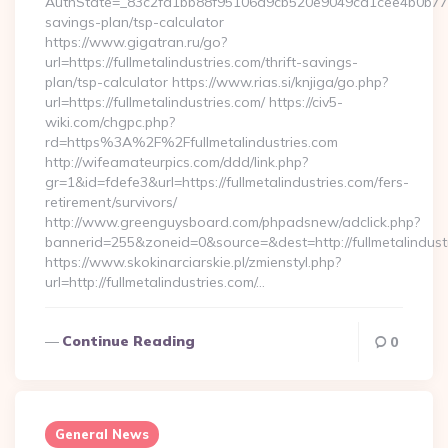
AuthState=_83c2fd1bb88f95106d9cb520e9049cd1cee4b0b775:htt
savings-plan/tsp-calculator
https://www.gigatran.ru/go?
url=https://fullmetalindustries.com/thrift-savings-
plan/tsp-calculator https://www.rias.si/knjiga/go.php?
url=https://fullmetalindustries.com/ https://civ5-
wiki.com/chgpc.php?
rd=https%3A%2F%2Ffullmetalindustries.com
http://wifeamateurpics.com/ddd/link.php?
gr=1&id=fdefe3&url=https://fullmetalindustries.com/fers-
retirement/survivors/
http://www.greenguysboard.com/phpadsnew/adclick.php?
bannerid=255&zoneid=0&source=&dest=http://fullmetalindust
https://www.skokinarciarskie.pl/zmienstyl.php?
url=http://fullmetalindustries.com/…
Continue Reading
0
General News