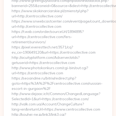
http://www.greenguysboard.com/phpadsnew/adclick.php?
bannerid=255&zoneid=0&source=&dest=http://centrocollectiv
https://www.skokinarciarskie.pl/zmienstyl.php?
url=http://centrocollective.com/
https://www.snwebcastcenter.com/event/page/count_downlo
url=http://centrocollective.com
https://t.wxb.com/order/sourceUrl/1894895?
url=https://centrocollective.com/fers-
retirement/survivors/
https://pixel.everesttech.net/3571/cq?
ev_cx=190649120&url=https://centrocollective.com
http://acuityplatform.com/Adserver/atds?
getuserid=https://centrocollective.com
http://www.photokonkurs.com/cgi-bin/out.cgi?
url=https://centrocollective.com
https://seoandme.ru/bitrix/redirect.php?
goto=https%3A%2F%2Fcentrocollective.com/russian-
escort-in-gurgaon%2F
http://www.dejaac.ir/it/Common/ChangedLanguage?
SelectedId=1&url=https://centrocollective.com/
http://valk.com.ua/Account/ChangeCulture?
lang=en&returnUrl=https://www.centrocollective.com
http://kouhei-ne.jp/link3/link3.cgi?