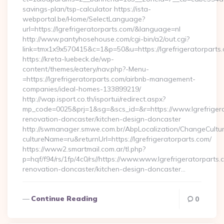
savings-plan/tsp-calculator https://ista-
webportal.be/Home/SelectLanguage?
url=https://lgrefrigeratorparts.com/&language=nl
http://www.pantyhosehouse.com/cgi-bin/a2/out.cgi?
link=tmx1x9x570415&c=1&p=50&u=https://lgrefrigeratorparts
https://kreta-luebeck.de/wp-
content/themes/eatery/nav.php?-Menu-
=https://lgrefrigeratorparts.com/airbnb-management-
companies/ideal-homes-133899219/
http://wap.isport.co.th/isportui/redirect.aspx?
mp_code=0025&prj=1&sg=&scs_id=&r=https://www.lgrefrigera
renovation-doncaster/kitchen-design-doncaster
http://swmanager.smwe.com.br/AbpLocalization/ChangeCultu
cultureName=ru&returnUrl=https://lgrefrigeratorparts.com/
https://www2.smartmail.com.ar/tl.php?
p=hqf/f94/rs/1fp/4c0/rs//https://www.www.lgrefrigeratorparts.
renovation-doncaster/kitchen-design-doncaster…
Continue Reading
0